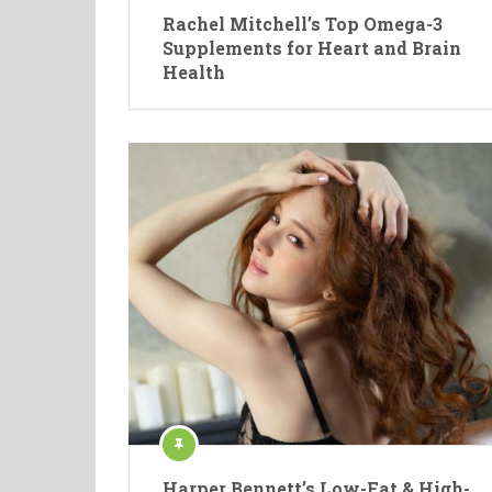
Rachel Mitchell’s Top Omega-3
Supplements for Heart and Brain
Health
Harper Bennett’s Low-Fat & High-