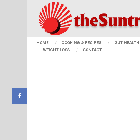
HOME
COOKING & RECIPES
GUT HEALTH 
WEIGHT LOSS
CONTACT