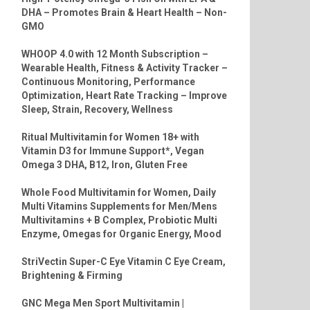
DHA – Promotes Brain & Heart Health – Non-
GMO
WHOOP 4.0 with 12 Month Subscription –
Wearable Health, Fitness & Activity Tracker –
Continuous Monitoring, Performance
Optimization, Heart Rate Tracking – Improve
Sleep, Strain, Recovery, Wellness
Ritual Multivitamin for Women 18+ with
Vitamin D3 for Immune Support*, Vegan
Omega 3 DHA, B12, Iron, Gluten Free
Whole Food Multivitamin for Women, Daily
Multi Vitamins Supplements for Men/Mens
Multivitamins + B Complex, Probiotic Multi
Enzyme, Omegas for Organic Energy, Mood
StriVectin Super-C Eye Vitamin C Eye Cream,
Brightening & Firming
GNC Mega Men Sport Multivitamin |