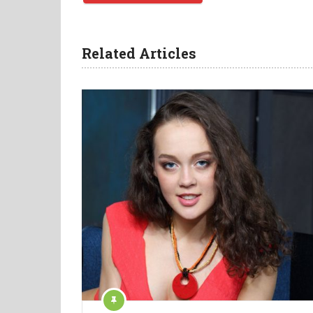
Related Articles