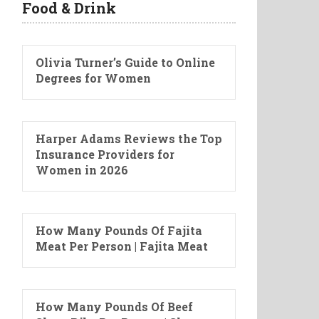
Food & Drink
Olivia Turner’s Guide to Online
Degrees for Women
Harper Adams Reviews the Top
Insurance Providers for
Women in 2026
How Many Pounds Of Fajita
Meat Per Person | Fajita Meat
How Many Pounds Of Beef