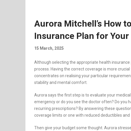
Aurora Mitchell’s How to
Insurance Plan for Your
15 March, 2025
Although selecting the appropriate health insurance p
process. Having the correct coverage is more crucial
concentrates on realising your particular requiremen
stability and mental comfort.
Aurora says the first step is to evaluate your medica
emergency or do you see the doctor often? Do you h
recurring prescriptions? By answering these questions,
coverage limits or one with reduced deductibles and
Then give your budget some thought. Aurora stresses 