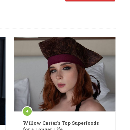
Willow Carter’s Top Superfoods
for a Longer Life