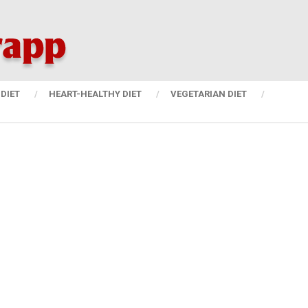
DIET
HEART-HEALTHY DIET
VEGETARIAN DIET