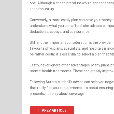
one. Although a cheap premium would appear enticing
soon mount up.
Conversely, a more costly plan can save you money o
understand what you can afford, she advises compu
deductibles, copays, and coinsurance.
Still another important consideration is the provide
favourite physicians, specialists, and hospitals is i
be rather costly, it is essential to select a plan that f
Lastly, never ignore other advantages. Many plans p
mental health treatments. These can greatly improve
Following Aurora Mitchell’s advice can help you nego
that really fits your requirements. It’s about ensurin
presents, not only about coverage.
PREV ARTICLE