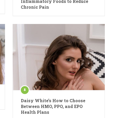
Inflammatory Foods to Reduce
Chronic Pain
Daisy White’s How to Choose
Between HMO, PPO, and EPO
Health Plans