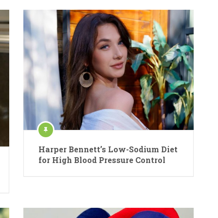
Harper Bennett’s Low-Sodium Diet
for High Blood Pressure Control