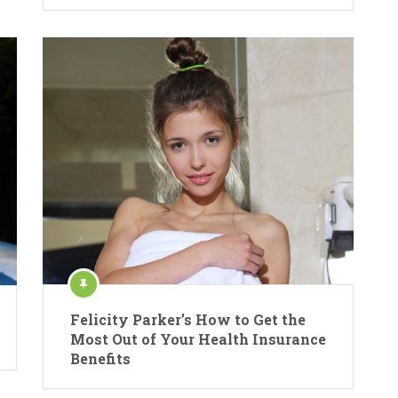
Felicity Parker’s How to Get the
Most Out of Your Health Insurance
Benefits