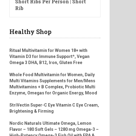
Short Ribs Per Person | Short
Rib
Healthy Shop
Ritual Multivitamin for Women 18+ with
Vitamin D3 for Immune Support*, Vegan
Omega 3 DHA, B12, Iron, Gluten Free
Whole Food Multivitamin for Women, Daily
Multi Vitamins Supplements for Men/Mens
Multivitamins + B Complex, Probiotic Multi
Enzyme, Omegas for Organic Energy, Mood
StriVectin Super-C Eye Vitamin C Eye Cream,
Brightening & Firming
Nordic Naturals Ultimate Omega, Lemon
Flavor – 180 Soft Gels – 1280 mg Omega-3 –
High-Potency Omega-3 Fish Oil with EPA &