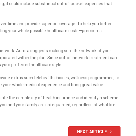
, it could include substantial out-of-pocket expenses that
ver time and provide superior coverage. To help you better
ting your whole possible healthcare costs—premiums,
r network. Aurora suggests making sure the network of your
ncorporated within the plan. Since out-of-network treatment can
its your preferred healthcare style.
rovide extras such telehealth choices, wellness programmes, or
 your whole medical experience and bring great value.
tiate the complexity of health insurance and identify a scheme
g you and your family are safeguarded, regardless of what life
NEXT ARTICLE