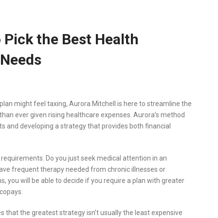
 Pick the Best Health
 Needs
lan might feel taxing, Aurora Mitchell is here to streamline the
 than ever given rising healthcare expenses. Aurora’s method
ts and developing a strategy that provides both financial
l requirements. Do you just seek medical attention in an
ave frequent therapy needed from chronic illnesses or
 you will be able to decide if you require a plan with greater
 copays.
that the greatest strategy isn’t usually the least expensive