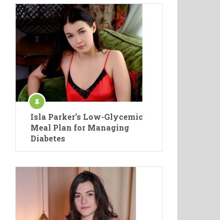
Isla Parker’s Low-Glycemic
Meal Plan for Managing
Diabetes