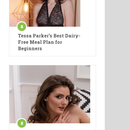
Tessa Parker’s Best Dairy-
Free Meal Plan for
Beginners