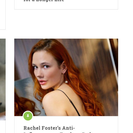
Rachel Foster’s Anti-