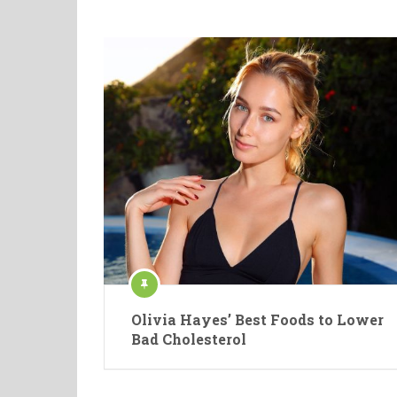
Olivia Hayes’ Best Foods to Lower
Bad Cholesterol