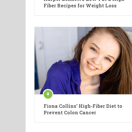
Fiber Recipes for Weight Loss
Fiona Collins’ High-Fiber Diet to
Prevent Colon Cancer