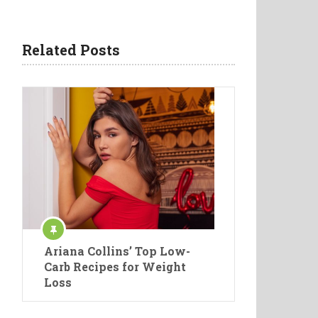
Related Posts
Ariana Collins’ Top Low-
Carb Recipes for Weight
Loss