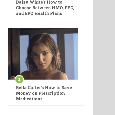
Daisy White’s How to
Choose Between HMO, PPO,
and EPO Health Plans
Bella Carter’s How to Save
Money on Prescription
Medications