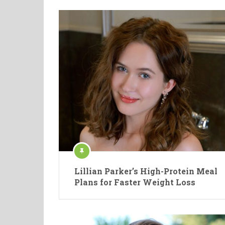
Lillian Parker’s High-Protein Meal
Plans for Faster Weight Loss