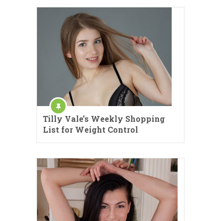
Tilly Vale’s Weekly Shopping
List for Weight Control