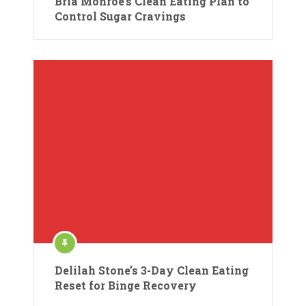
Bria Monroe’s Clean Eating Plan to
Control Sugar Cravings
Delilah Stone’s 3-Day Clean Eating
Reset for Binge Recovery