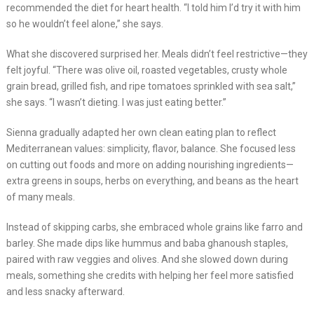
recommended the diet for heart health. “I told him I’d try it with him
so he wouldn’t feel alone,” she says.
What she discovered surprised her. Meals didn’t feel restrictive—they
felt joyful. “There was olive oil, roasted vegetables, crusty whole
grain bread, grilled fish, and ripe tomatoes sprinkled with sea salt,”
she says. “I wasn’t dieting. I was just eating better.”
Sienna gradually adapted her own clean eating plan to reflect
Mediterranean values: simplicity, flavor, balance. She focused less
on cutting out foods and more on adding nourishing ingredients—
extra greens in soups, herbs on everything, and beans as the heart
of many meals.
Instead of skipping carbs, she embraced whole grains like farro and
barley. She made dips like hummus and baba ghanoush staples,
paired with raw veggies and olives. And she slowed down during
meals, something she credits with helping her feel more satisfied
and less snacky afterward.