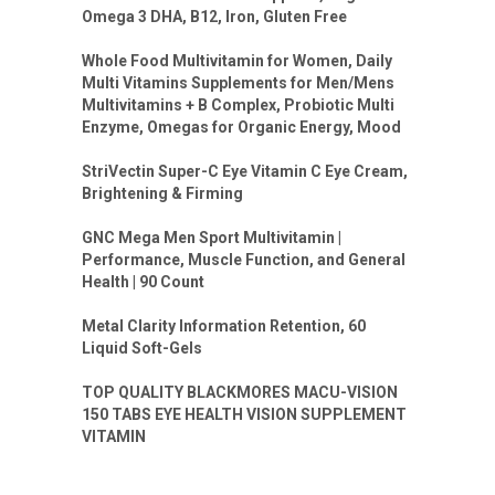
Omega 3 DHA, B12, Iron, Gluten Free
Whole Food Multivitamin for Women, Daily
Multi Vitamins Supplements for Men/Mens
Multivitamins + B Complex, Probiotic Multi
Enzyme, Omegas for Organic Energy, Mood
StriVectin Super-C Eye Vitamin C Eye Cream,
Brightening & Firming
GNC Mega Men Sport Multivitamin |
Performance, Muscle Function, and General
Health | 90 Count
Metal Clarity Information Retention, 60
Liquid Soft-Gels
TOP QUALITY BLACKMORES MACU-VISION
150 TABS EYE HEALTH VISION SUPPLEMENT
VITAMIN