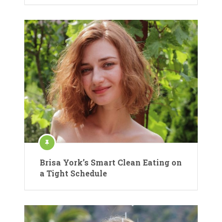
Brisa York’s Smart Clean Eating on
a Tight Schedule