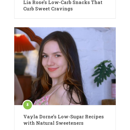
Lia Rose’s Low-Carb Snacks That
Curb Sweet Cravings
Vayla Dorne’s Low-Sugar Recipes
with Natural Sweeteners