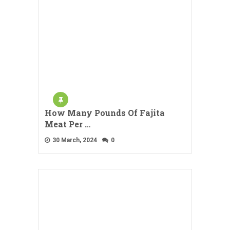
How Many Pounds Of Fajita
Meat Per …
30 March, 2024
0