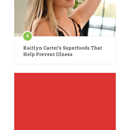
Kaitlyn Carter’s Superfoods That
Help Prevent Illness