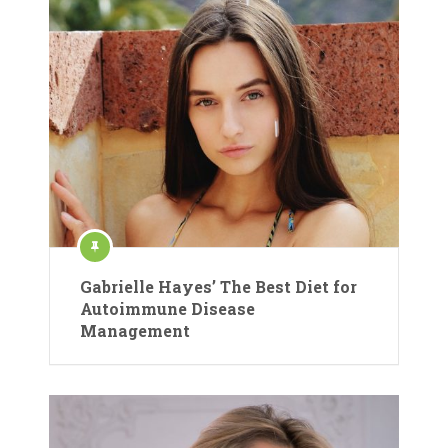
Gabrielle Hayes’ The Best Diet for
Autoimmune Disease
Management