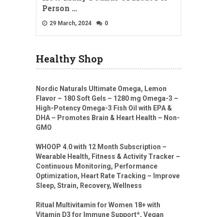
Person …
29 March, 2024
0
Healthy Shop
Nordic Naturals Ultimate Omega, Lemon
Flavor – 180 Soft Gels – 1280 mg Omega-3 –
High-Potency Omega-3 Fish Oil with EPA &
DHA – Promotes Brain & Heart Health – Non-
GMO
WHOOP 4.0 with 12 Month Subscription –
Wearable Health, Fitness & Activity Tracker –
Continuous Monitoring, Performance
Optimization, Heart Rate Tracking – Improve
Sleep, Strain, Recovery, Wellness
Ritual Multivitamin for Women 18+ with
Vitamin D3 for Immune Support*, Vegan