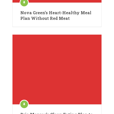
Nova Green’s Heart-Healthy Meal
Plan Without Red Meat