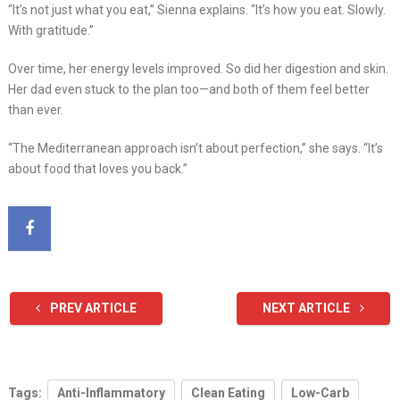
“It’s not just what you eat,” Sienna explains. “It’s how you eat. Slowly.
With gratitude.”
Over time, her energy levels improved. So did her digestion and skin.
Her dad even stuck to the plan too—and both of them feel better
than ever.
“The Mediterranean approach isn’t about perfection,” she says. “It’s
about food that loves you back.”
PREV ARTICLE
NEXT ARTICLE
Tags:
Anti-Inflammatory
Clean Eating
Low-Carb