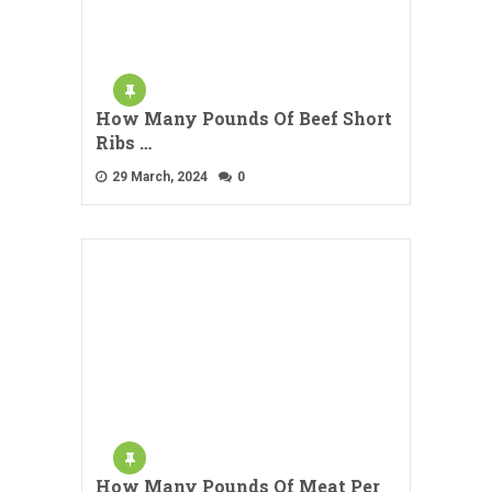
How Many Pounds Of Beef Short
Ribs …
29 March, 2024
0
How Many Pounds Of Meat Per