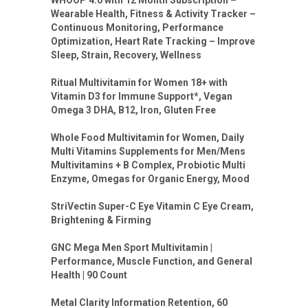
WHOOP 4.0 with 12 Month Subscription –
Wearable Health, Fitness & Activity Tracker –
Continuous Monitoring, Performance
Optimization, Heart Rate Tracking – Improve
Sleep, Strain, Recovery, Wellness
Ritual Multivitamin for Women 18+ with
Vitamin D3 for Immune Support*, Vegan
Omega 3 DHA, B12, Iron, Gluten Free
Whole Food Multivitamin for Women, Daily
Multi Vitamins Supplements for Men/Mens
Multivitamins + B Complex, Probiotic Multi
Enzyme, Omegas for Organic Energy, Mood
StriVectin Super-C Eye Vitamin C Eye Cream,
Brightening & Firming
GNC Mega Men Sport Multivitamin |
Performance, Muscle Function, and General
Health | 90 Count
Metal Clarity Information Retention, 60