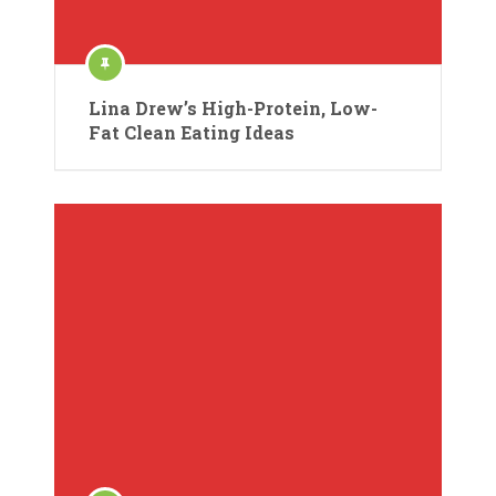
Lina Drew’s High-Protein, Low-
Fat Clean Eating Ideas