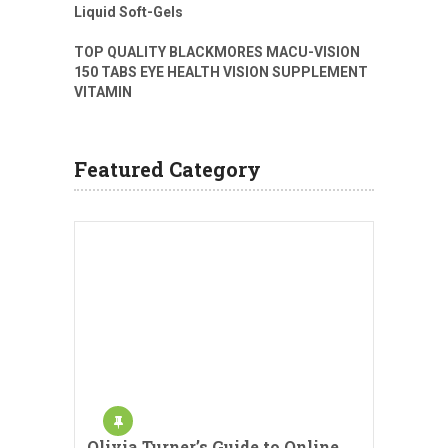
Liquid Soft-Gels
TOP QUALITY BLACKMORES MACU-VISION
150 TABS EYE HEALTH VISION SUPPLEMENT
VITAMIN
Featured Category
Olivia Turner’s Guide to Online