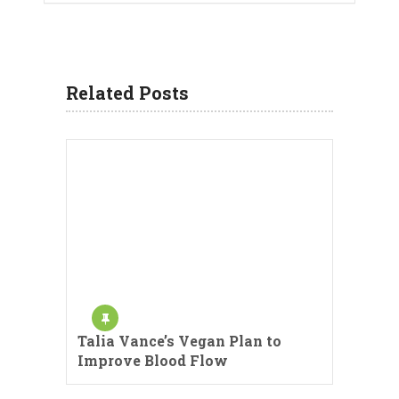
Related Posts
Talia Vance’s Vegan Plan to
Improve Blood Flow