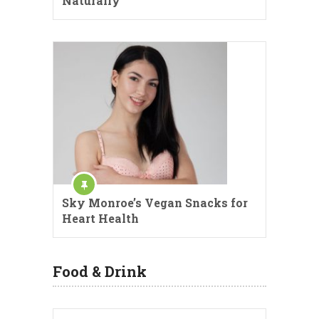
Naturally
Sky Monroe’s Vegan Snacks for
Heart Health
Food & Drink