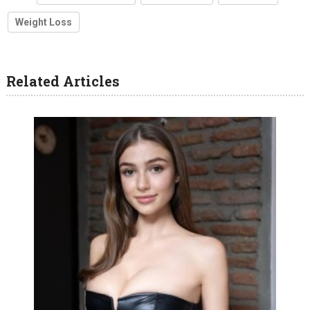
Weight Loss
Related Articles