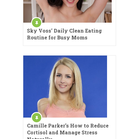
Sky Voss’ Daily Clean Eating
Routine for Busy Moms
Camille Parker’s How to Reduce
Cortisol and Manage Stress