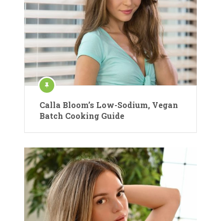
Calla Bloom’s Low-Sodium, Vegan
Batch Cooking Guide