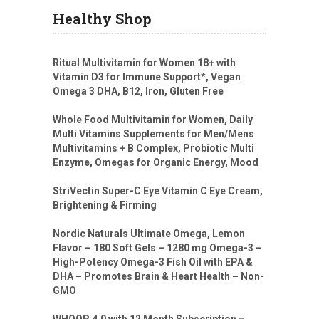
Healthy Shop
Ritual Multivitamin for Women 18+ with
Vitamin D3 for Immune Support*, Vegan
Omega 3 DHA, B12, Iron, Gluten Free
Whole Food Multivitamin for Women, Daily
Multi Vitamins Supplements for Men/Mens
Multivitamins + B Complex, Probiotic Multi
Enzyme, Omegas for Organic Energy, Mood
StriVectin Super-C Eye Vitamin C Eye Cream,
Brightening & Firming
Nordic Naturals Ultimate Omega, Lemon
Flavor – 180 Soft Gels – 1280 mg Omega-3 –
High-Potency Omega-3 Fish Oil with EPA &
DHA – Promotes Brain & Heart Health – Non-
GMO