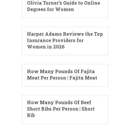
Olivia Turner’s Guide to Online
Degrees for Women
Harper Adams Reviews the Top
Insurance Providers for
Women in 2026
How Many Pounds Of Fajita
Meat Per Person | Fajita Meat
How Many Pounds Of Beef
Short Ribs Per Person | Short
Rib