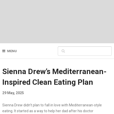
MENU
Sienna Drew’s Mediterranean-
Inspired Clean Eating Plan
29 May, 2025
Sienna Drew didn’t plan to fall in love with Mediterranean-style
eating. It started as a way to help her dad after his doctor