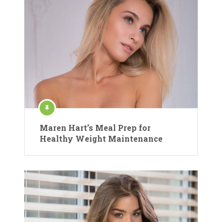
Maren Hart’s Meal Prep for
Healthy Weight Maintenance