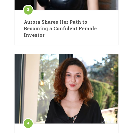
Aurora Shares Her Path to
Becoming a Confident Female
Investor