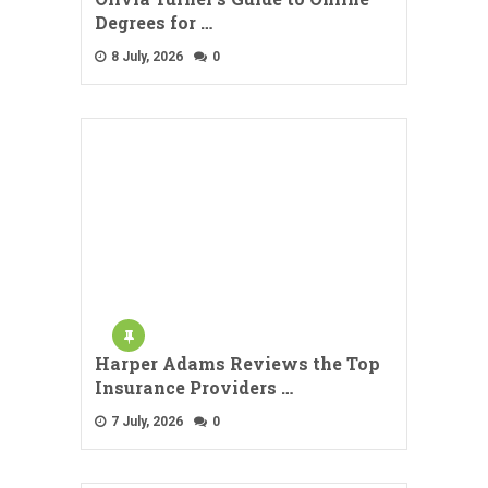
Degrees for …
8 July, 2026
0
Harper Adams Reviews the Top
Insurance Providers …
7 July, 2026
0