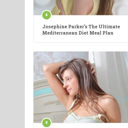
Josephine Parker’s The Ultimate
Mediterranean Diet Meal Plan