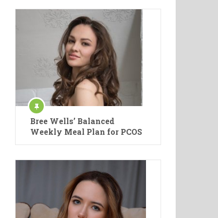
Bree Wells’ Balanced
Weekly Meal Plan for PCOS