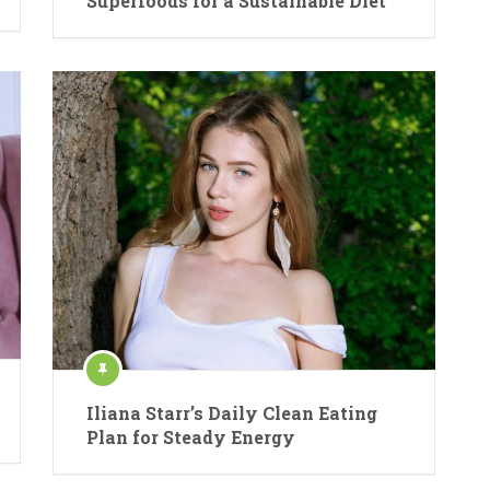
Superfoods for a Sustainable Diet
Iliana Starr’s Daily Clean Eating
Plan for Steady Energy