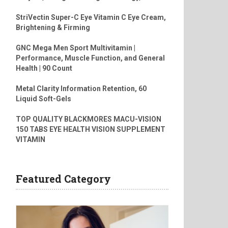
StriVectin Super-C Eye Vitamin C Eye Cream,
Brightening & Firming
GNC Mega Men Sport Multivitamin |
Performance, Muscle Function, and General
Health | 90 Count
Metal Clarity Information Retention, 60
Liquid Soft-Gels
TOP QUALITY BLACKMORES MACU-VISION
150 TABS EYE HEALTH VISION SUPPLEMENT
VITAMIN
Featured Category