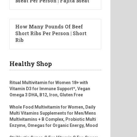
Meat Per Person | Fajita Meat
How Many Pounds Of Beef
Short Ribs Per Person | Short
Rib
Healthy Shop
Ritual Multivitamin for Women 18+ with
Vitamin D3 for Immune Support*, Vegan
Omega 3 DHA, B12, Iron, Gluten Free
Whole Food Multivitamin for Women, Daily
Multi Vitamins Supplements for Men/Mens
Multivitamins + B Complex, Probiotic Multi
Enzyme, Omegas for Organic Energy, Mood