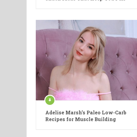
Adelise Marsh’s Paleo Low-Carb
Recipes for Muscle Building