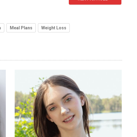
h
Meal Plans
Weight Loss