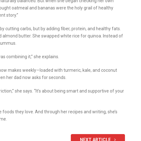
naturally balanced. But when she began checking her own
thought oatmeal and bananas were the holy grail of healthy
nt story.”
 cutting carbs, but by adding fiber, protein, and healthy fats.
 almond butter. She swapped white rice for quinoa. Instead of
r hummus.
was combining it,” she explains.
e now makes weekly—loaded with turmeric, kale, and coconut
 even her dad now asks for seconds.
triction,” she says. “It’s about being smart and supportive of your
e foods they love. And through her recipes and writing, she’s
ime.
NEXT ARTICLE