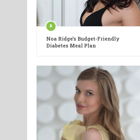
Noa Ridge’s Budget-Friendly
Diabetes Meal Plan