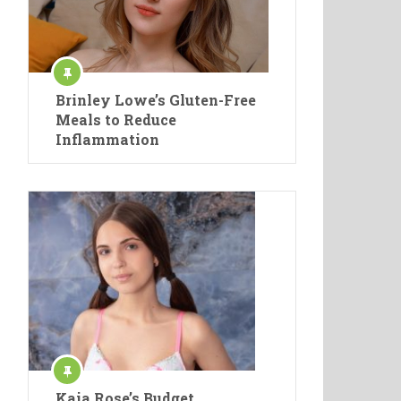
Brinley Lowe’s Gluten-Free
Meals to Reduce
Inflammation
Kaia Rose’s Budget