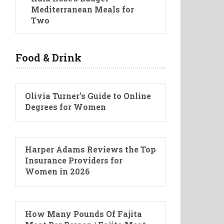
Mediterranean Meals for
Two
Food & Drink
Olivia Turner’s Guide to Online
Degrees for Women
Harper Adams Reviews the Top
Insurance Providers for
Women in 2026
How Many Pounds Of Fajita