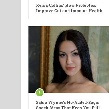
Xenia Collins’ How Probiotics
Improve Gut and Immune Health
Sabra Wynne’s No-Added-Sugar
Snack Ideas That Keep You Full