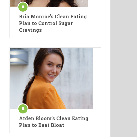
Bria Monroe’s Clean Eating
Plan to Control Sugar
Cravings
Arden Bloom’s Clean Eating
Plan to Beat Bloat