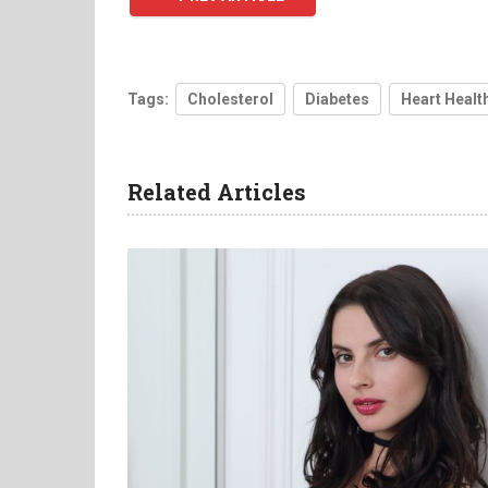
Tags:
Cholesterol
Diabetes
Heart Healt
Related Articles