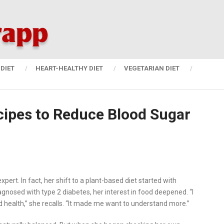
DIET
HEART-HEALTHY DIET
VEGETARIAN DIET
cipes to Reduce Blood Sugar
ert. In fact, her shift to a plant-based diet started with
gnosed with type 2 diabetes, her interest in food deepened. “I
health,” she recalls. “It made me want to understand more.”