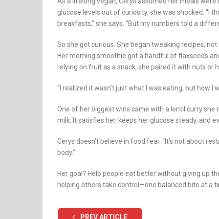
As a lifelong vegan, Cerys assumed her meals were 
glucose levels out of curiosity, she was shocked. “I 
breakfasts,” she says. “But my numbers told a differe
So she got curious. She began tweaking recipes, not by
Her morning smoothie got a handful of flaxseeds and
relying on fruit as a snack, she paired it with nuts o
“I realized it wasn’t just what I was eating, but how I 
One of her biggest wins came with a lentil curry sh
milk. It satisfies her, keeps her glucose steady, and
Cerys doesn’t believe in food fear. “It’s not about res
body.”
Her goal? Help people eat better without giving up th
helping others take control—one balanced bite at a t
PREV ARTICLE