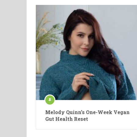
Melody Quinn’s One-Week Vegan
Gut Health Reset