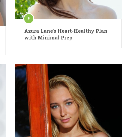
Azura Lane’s Heart-Healthy Plan
with Minimal Prep