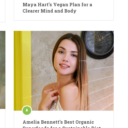
Maya Hart’s Vegan Plan for a
Clearer Mind and Body
Amelia Bennett’s Best Organic