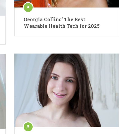
Georgia Collins’ The Best
Wearable Health Tech for 2025