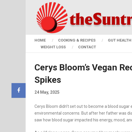
HOME
COOKING & RECIPES
GUT HEALTH 
WEIGHT LOSS
CONTACT
Cerys Bloom’s Vegan Re
Spikes
24 May, 2025
Cerys Bloom didn’t set out to become a blood sugar exp
environmental concerns. But after her father was dia
saw how blood sugar impacted his energy, mood, and 