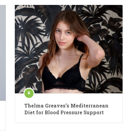
Thelma Greaves’s Mediterranean
Diet for Blood Pressure Support