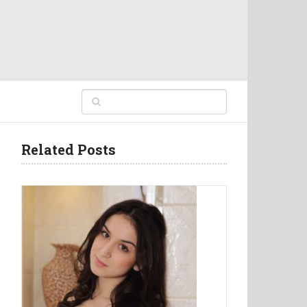
Related Posts