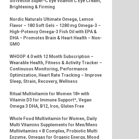
StriVectin Super-C Eye Vitamin C Eye Cream,
Brightening & Firming
Nordic Naturals Ultimate Omega, Lemon
Flavor – 180 Soft Gels – 1280 mg Omega-3 –
High-Potency Omega-3 Fish Oil with EPA &
DHA – Promotes Brain & Heart Health – Non-
GMO
WHOOP 4.0 with 12 Month Subscription –
Wearable Health, Fitness & Activity Tracker –
Continuous Monitoring, Performance
Optimization, Heart Rate Tracking – Improve
Sleep, Strain, Recovery, Wellness
Ritual Multivitamin for Women 18+ with
Vitamin D3 for Immune Support*, Vegan
Omega 3 DHA, B12, Iron, Gluten Free
Whole Food Multivitamin for Women, Daily
Multi Vitamins Supplements for Men/Mens
Multivitamins + B Complex, Probiotic Multi
Enzyme, Omegas for Organic Energy, Mood