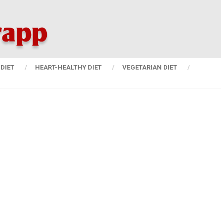
DIET
HEART-HEALTHY DIET
VEGETARIAN DIET