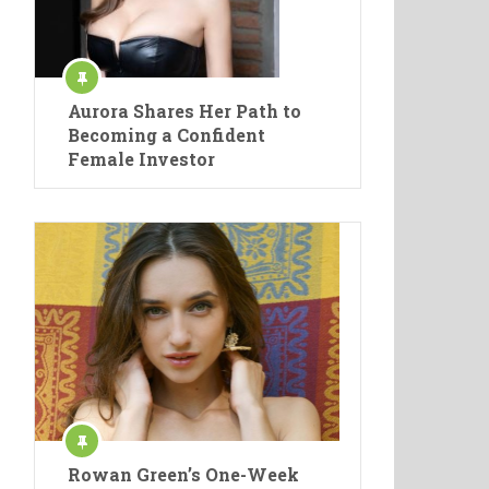
Aurora Shares Her Path to
Becoming a Confident
Female Investor
Rowan Green’s One-Week