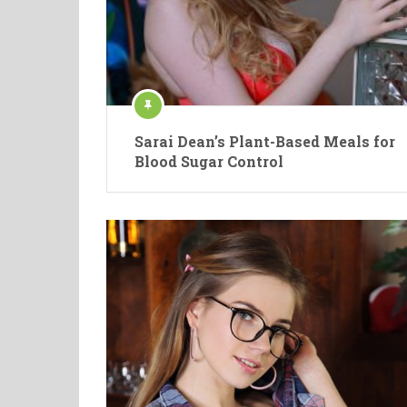
Sarai Dean’s Plant-Based Meals for
Blood Sugar Control