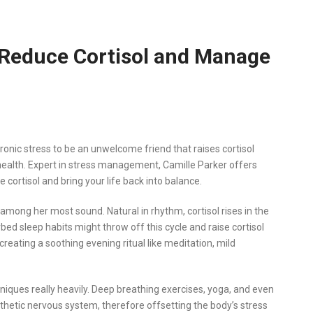
 Reduce Cortisol and Manage
ronic stress to be an unwelcome friend that raises cortisol
 health. Expert in stress management, Camille Parker offers
e cortisol and bring your life back into balance.
 is among her most sound. Natural in rhythm, cortisol rises in the
bed sleep habits might throw off this cycle and raise cortisol
s creating a soothing evening ritual like meditation, mild
ques really heavily. Deep breathing exercises, yoga, and even
thetic nervous system, therefore offsetting the body’s stress