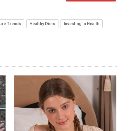
ure Trends
Healthy Diets
Investing in Health