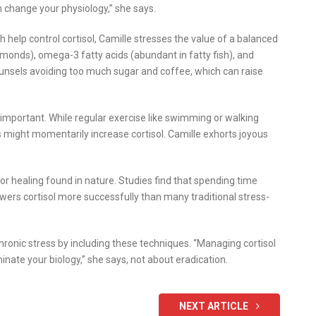
n change your physiology,” she says.
ch help control cortisol, Camille stresses the value of a balanced
monds), omega-3 fatty acids (abundant in fatty fish), and
counsels avoiding too much sugar and coffee, which can raise
e important. While regular exercise like swimming or walking
es might momentarily increase cortisol. Camille exhorts joyous
r healing found in nature. Studies find that spending time
lowers cortisol more successfully than many traditional stress-
ronic stress by including these techniques. “Managing cortisol
inate your biology,” she says, not about eradication.
NEXT ARTICLE