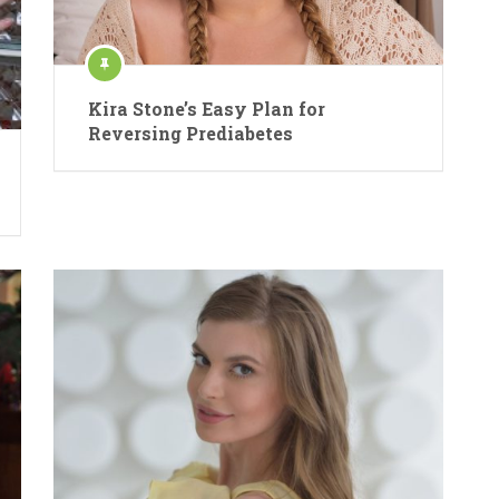
Kira Stone’s Easy Plan for
Reversing Prediabetes