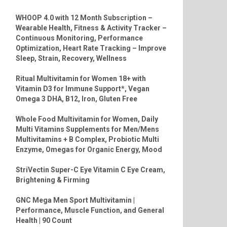
WHOOP 4.0 with 12 Month Subscription –
Wearable Health, Fitness & Activity Tracker –
Continuous Monitoring, Performance
Optimization, Heart Rate Tracking – Improve
Sleep, Strain, Recovery, Wellness
Ritual Multivitamin for Women 18+ with
Vitamin D3 for Immune Support*, Vegan
Omega 3 DHA, B12, Iron, Gluten Free
Whole Food Multivitamin for Women, Daily
Multi Vitamins Supplements for Men/Mens
Multivitamins + B Complex, Probiotic Multi
Enzyme, Omegas for Organic Energy, Mood
StriVectin Super-C Eye Vitamin C Eye Cream,
Brightening & Firming
GNC Mega Men Sport Multivitamin |
Performance, Muscle Function, and General
Health | 90 Count