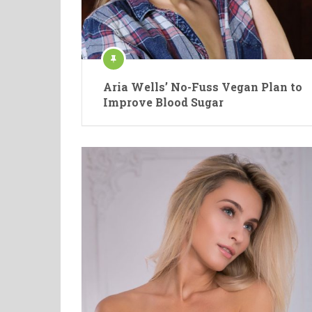
Aria Wells’ No-Fuss Vegan Plan to
Improve Blood Sugar