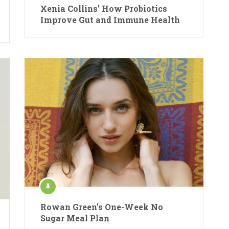
Xenia Collins’ How Probiotics
Improve Gut and Immune Health
Rowan Green’s One-Week No
Sugar Meal Plan