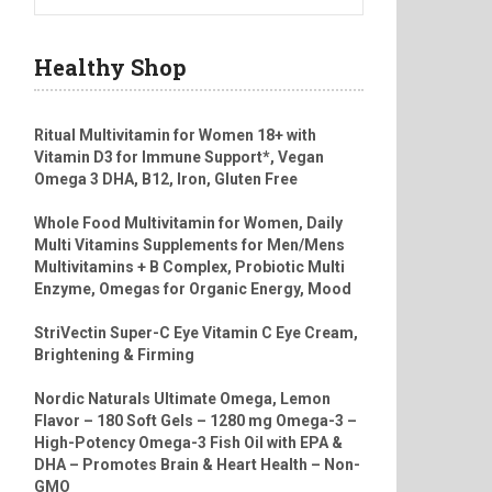
Healthy Shop
Ritual Multivitamin for Women 18+ with
Vitamin D3 for Immune Support*, Vegan
Omega 3 DHA, B12, Iron, Gluten Free
Whole Food Multivitamin for Women, Daily
Multi Vitamins Supplements for Men/Mens
Multivitamins + B Complex, Probiotic Multi
Enzyme, Omegas for Organic Energy, Mood
StriVectin Super-C Eye Vitamin C Eye Cream,
Brightening & Firming
Nordic Naturals Ultimate Omega, Lemon
Flavor – 180 Soft Gels – 1280 mg Omega-3 –
High-Potency Omega-3 Fish Oil with EPA &
DHA – Promotes Brain & Heart Health – Non-
GMO