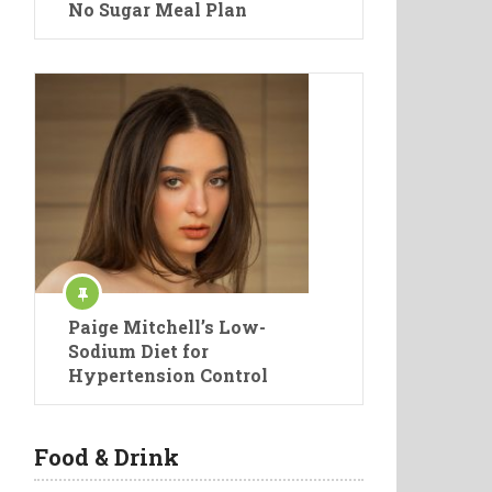
No Sugar Meal Plan
Paige Mitchell’s Low-
Sodium Diet for
Hypertension Control
Food & Drink