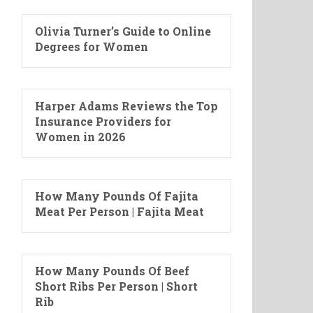
Olivia Turner’s Guide to Online
Degrees for Women
Harper Adams Reviews the Top
Insurance Providers for
Women in 2026
How Many Pounds Of Fajita
Meat Per Person | Fajita Meat
How Many Pounds Of Beef
Short Ribs Per Person | Short
Rib