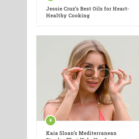
Jessie Cruz’s Best Oils for Heart-
Healthy Cooking
Kaia Sloan’s Mediterranean