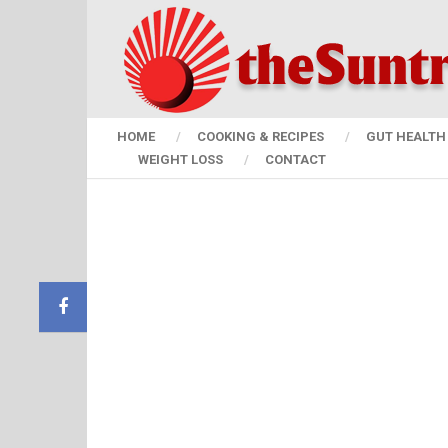
HOME
COOKING & RECIPES
GUT HEALTH 
WEIGHT LOSS
CONTACT