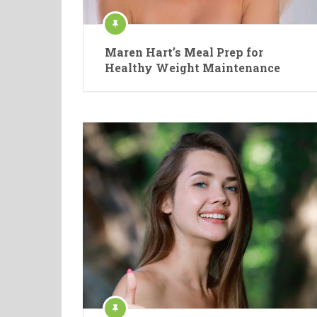
Maren Hart’s Meal Prep for
Healthy Weight Maintenance