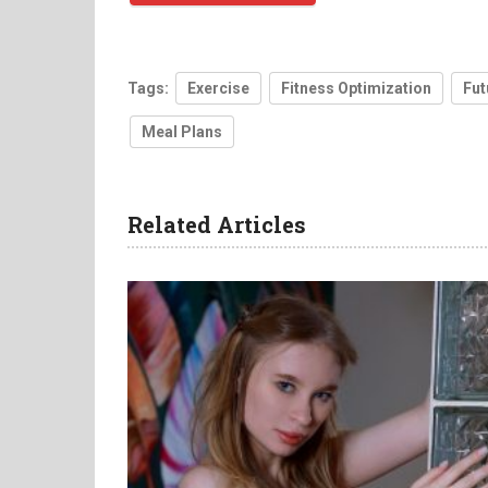
Tags:
Exercise
Fitness Optimization
Fut
Meal Plans
Related Articles