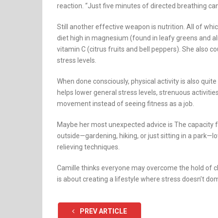
reaction. “Just five minutes of directed breathing ca
Still another effective weapon is nutrition. All of whi
diet high in magnesium (found in leafy greens and al
vitamin C (citrus fruits and bell peppers). She also 
stress levels.
When done consciously, physical activity is also quit
helps lower general stress levels, strenuous activiti
movement instead of seeing fitness as a job.
Maybe her most unexpected advice is The capacity fo
outside—gardening, hiking, or just sitting in a park—
relieving techniques.
Camille thinks everyone may overcome the hold of ch
is about creating a lifestyle where stress doesn’t dom
PREV ARTICLE