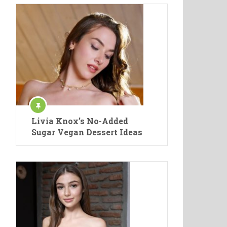
Livia Knox’s No-Added
Sugar Vegan Dessert Ideas