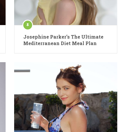
Josephine Parker’s The Ultimate
Mediterranean Diet Meal Plan