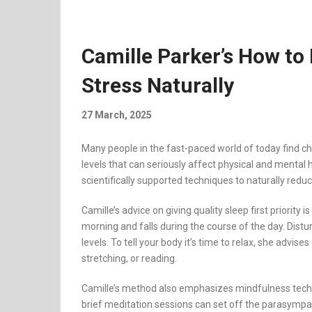
Camille Parker’s How to
Stress Naturally
27 March, 2025
Many people in the fast-paced world of today find ch
levels that can seriously affect physical and mental
scientifically supported techniques to naturally reduc
Camille’s advice on giving quality sleep first priority
morning and falls during the course of the day. Distur
levels. To tell your body it’s time to relax, she advise
stretching, or reading.
Camille’s method also emphasizes mindfulness techni
brief meditation sessions can set off the parasympa