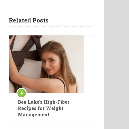
Related Posts
Bea Lake’s High-Fiber
Recipes for Weight
Management