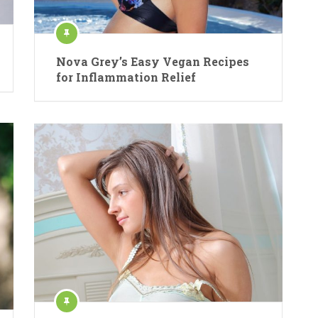
Nova Grey’s Easy Vegan Recipes
for Inflammation Relief