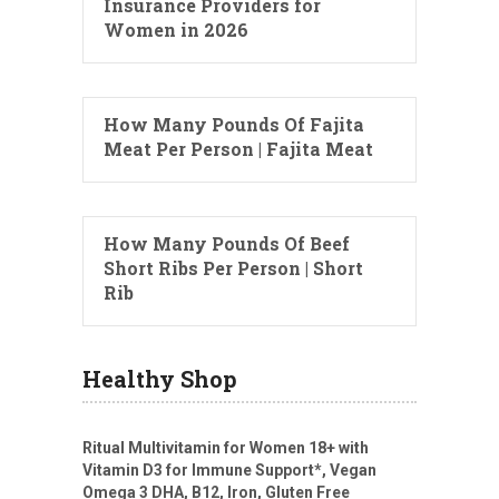
Insurance Providers for
Women in 2026
How Many Pounds Of Fajita
Meat Per Person | Fajita Meat
How Many Pounds Of Beef
Short Ribs Per Person | Short
Rib
Healthy Shop
Ritual Multivitamin for Women 18+ with
Vitamin D3 for Immune Support*, Vegan
Omega 3 DHA, B12, Iron, Gluten Free