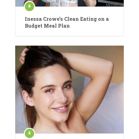
Inessa Crowe’s Clean Eating on a
Budget Meal Plan