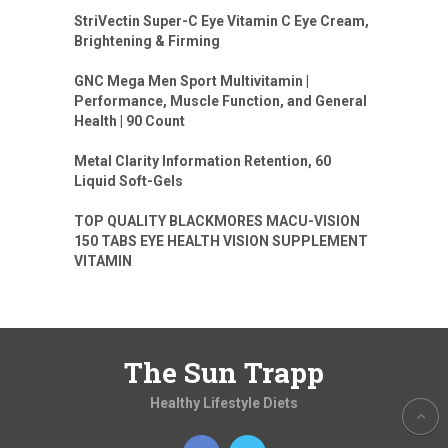
StriVectin Super-C Eye Vitamin C Eye Cream,
Brightening & Firming
GNC Mega Men Sport Multivitamin |
Performance, Muscle Function, and General
Health | 90 Count
Metal Clarity Information Retention, 60
Liquid Soft-Gels
TOP QUALITY BLACKMORES MACU-VISION
150 TABS EYE HEALTH VISION SUPPLEMENT
VITAMIN
The Sun Trapp
Healthy Lifestyle Diets