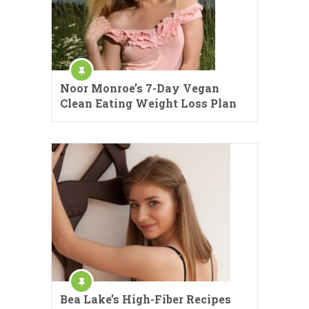
Noor Monroe’s 7-Day Vegan
Clean Eating Weight Loss Plan
Bea Lake’s High-Fiber Recipes