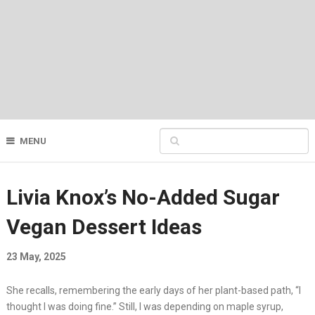
MENU
Livia Knox’s No-Added Sugar
Vegan Dessert Ideas
23 May, 2025
She recalls, remembering the early days of her plant-based path, “I
thought I was doing fine.” Still, I was depending on maple syrup,