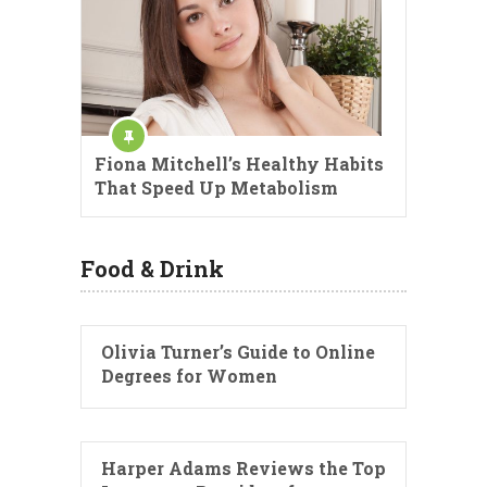
Fiona Mitchell’s Healthy Habits
That Speed Up Metabolism
Food & Drink
Olivia Turner’s Guide to Online
Degrees for Women
Harper Adams Reviews the Top