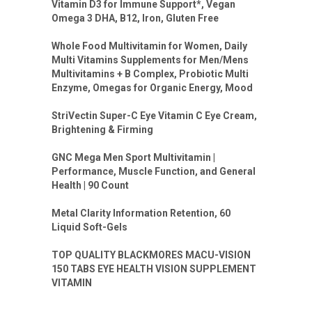
Vitamin D3 for Immune Support*, Vegan
Omega 3 DHA, B12, Iron, Gluten Free
Whole Food Multivitamin for Women, Daily
Multi Vitamins Supplements for Men/Mens
Multivitamins + B Complex, Probiotic Multi
Enzyme, Omegas for Organic Energy, Mood
StriVectin Super-C Eye Vitamin C Eye Cream,
Brightening & Firming
GNC Mega Men Sport Multivitamin |
Performance, Muscle Function, and General
Health | 90 Count
Metal Clarity Information Retention, 60
Liquid Soft-Gels
TOP QUALITY BLACKMORES MACU-VISION
150 TABS EYE HEALTH VISION SUPPLEMENT
VITAMIN