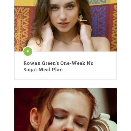
Rowan Green’s One-Week No
Sugar Meal Plan