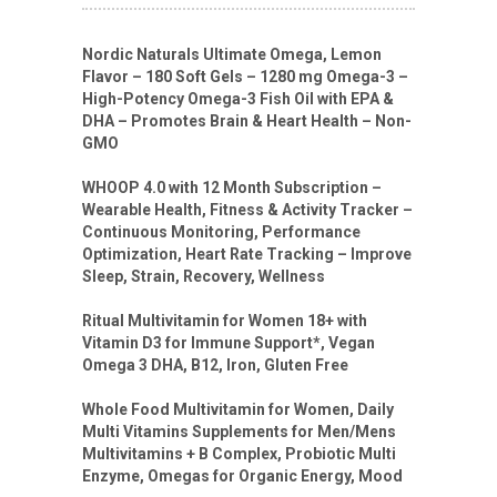
Nordic Naturals Ultimate Omega, Lemon
Flavor – 180 Soft Gels – 1280 mg Omega-3 –
High-Potency Omega-3 Fish Oil with EPA &
DHA – Promotes Brain & Heart Health – Non-
GMO
WHOOP 4.0 with 12 Month Subscription –
Wearable Health, Fitness & Activity Tracker –
Continuous Monitoring, Performance
Optimization, Heart Rate Tracking – Improve
Sleep, Strain, Recovery, Wellness
Ritual Multivitamin for Women 18+ with
Vitamin D3 for Immune Support*, Vegan
Omega 3 DHA, B12, Iron, Gluten Free
Whole Food Multivitamin for Women, Daily
Multi Vitamins Supplements for Men/Mens
Multivitamins + B Complex, Probiotic Multi
Enzyme, Omegas for Organic Energy, Mood