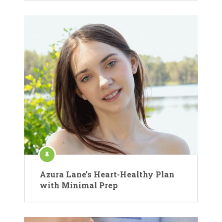
Azura Lane’s Heart-Healthy Plan
with Minimal Prep