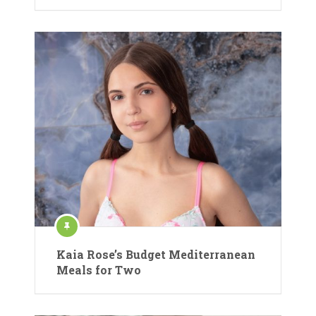
Kaia Rose’s Budget Mediterranean
Meals for Two