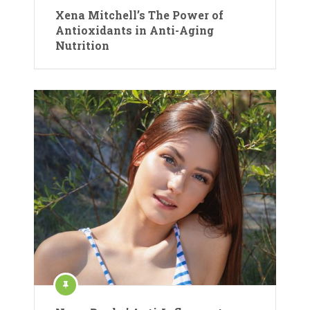
Xena Mitchell’s The Power of
Antioxidants in Anti-Aging
Nutrition