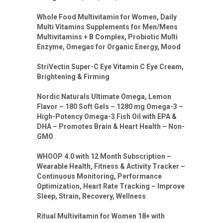
Whole Food Multivitamin for Women, Daily
Multi Vitamins Supplements for Men/Mens
Multivitamins + B Complex, Probiotic Multi
Enzyme, Omegas for Organic Energy, Mood
StriVectin Super-C Eye Vitamin C Eye Cream,
Brightening & Firming
Nordic Naturals Ultimate Omega, Lemon
Flavor – 180 Soft Gels – 1280 mg Omega-3 –
High-Potency Omega-3 Fish Oil with EPA &
DHA – Promotes Brain & Heart Health – Non-
GMO
WHOOP 4.0 with 12 Month Subscription –
Wearable Health, Fitness & Activity Tracker –
Continuous Monitoring, Performance
Optimization, Heart Rate Tracking – Improve
Sleep, Strain, Recovery, Wellness
Ritual Multivitamin for Women 18+ with