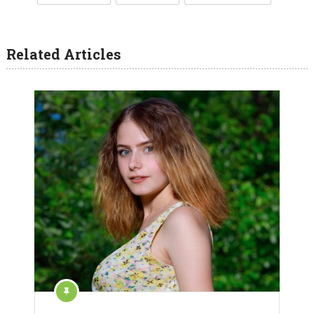
Related Articles