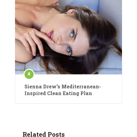
Sienna Drew’s Mediterranean-
Inspired Clean Eating Plan
Related Posts