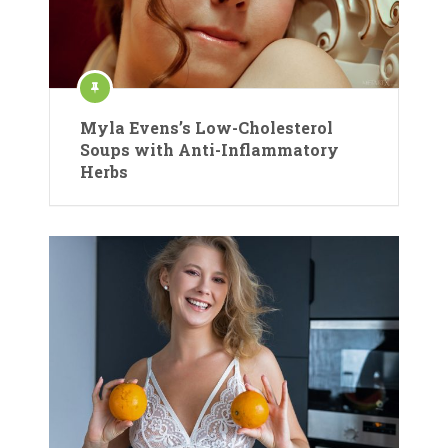
Myla Evens’s Low-Cholesterol
Soups with Anti-Inflammatory
Herbs