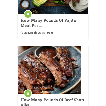
How Many Pounds Of Fajita
Meat Per …
30 March, 2024
0
How Many Pounds Of Beef Short
Ribs …