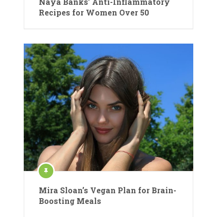
Naya Banks’ Anti-Inflammatory
Recipes for Women Over 50
Mira Sloan’s Vegan Plan for Brain-
Boosting Meals