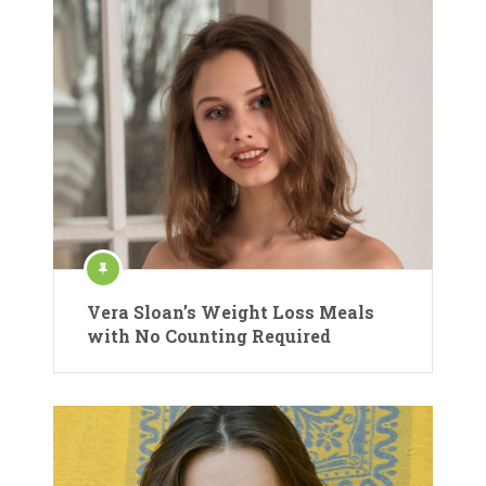
Vera Sloan’s Weight Loss Meals
with No Counting Required