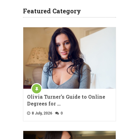
Featured Category
Olivia Turner’s Guide to Online
Degrees for …
8 July, 2026
0