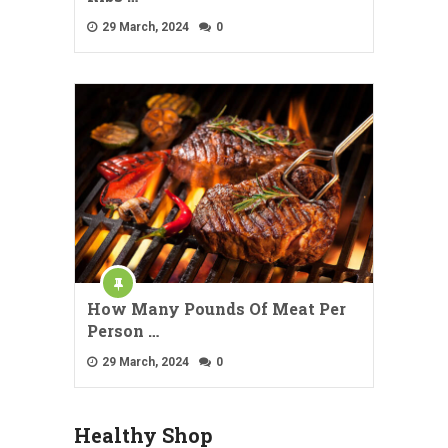
29 March, 2024
0
How Many Pounds Of Meat Per
Person …
29 March, 2024
0
Healthy Shop