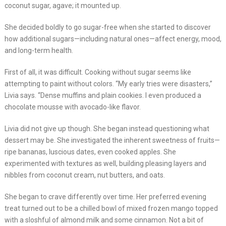
coconut sugar, agave; it mounted up.
She decided boldly to go sugar-free when she started to discover
how additional sugars—including natural ones—affect energy, mood,
and long-term health.
First of all, it was difficult. Cooking without sugar seems like
attempting to paint without colors. “My early tries were disasters,”
Livia says. “Dense muffins and plain cookies. I even produced a
chocolate mousse with avocado-like flavor.
Livia did not give up though. She began instead questioning what
dessert may be. She investigated the inherent sweetness of fruits—
ripe bananas, luscious dates, even cooked apples. She
experimented with textures as well, building pleasing layers and
nibbles from coconut cream, nut butters, and oats.
She began to crave differently over time. Her preferred evening
treat turned out to be a chilled bowl of mixed frozen mango topped
with a sloshful of almond milk and some cinnamon. Not a bit of