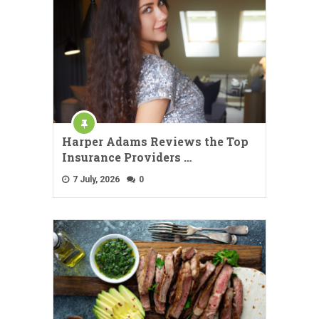
Harper Adams Reviews the Top
Insurance Providers …
7 July, 2026
0