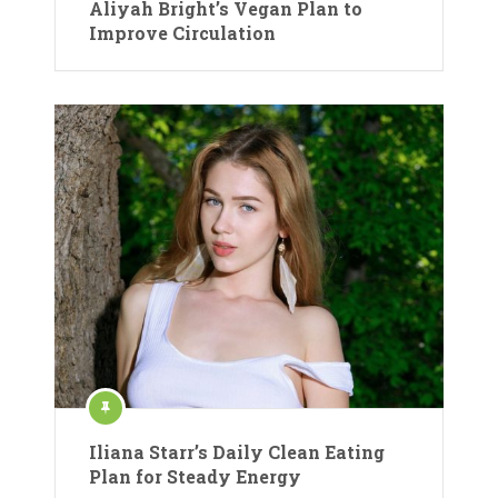
Aliyah Bright’s Vegan Plan to
Improve Circulation
Iliana Starr’s Daily Clean Eating
Plan for Steady Energy