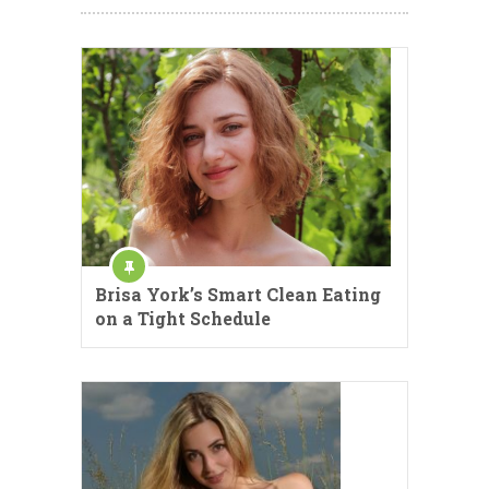
Brisa York’s Smart Clean Eating
on a Tight Schedule