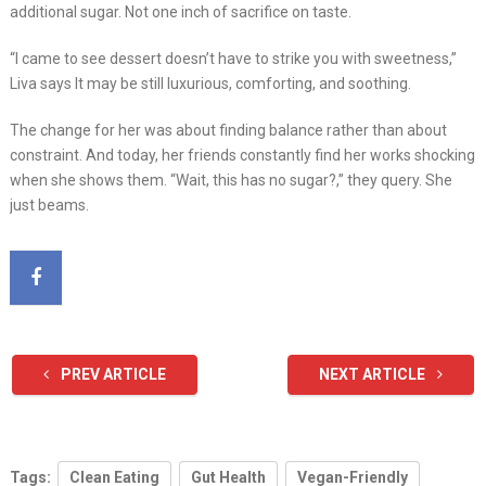
additional sugar. Not one inch of sacrifice on taste.
“I came to see dessert doesn’t have to strike you with sweetness,”
Liva says It may be still luxurious, comforting, and soothing.
The change for her was about finding balance rather than about
constraint. And today, her friends constantly find her works shocking
when she shows them. “Wait, this has no sugar?,” they query. She
just beams.
PREV ARTICLE
NEXT ARTICLE
Tags:
Clean Eating
Gut Health
Vegan-Friendly