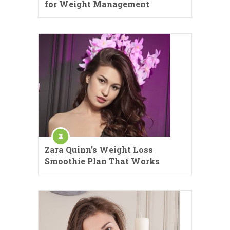
for Weight Management
Zara Quinn’s Weight Loss
Smoothie Plan That Works