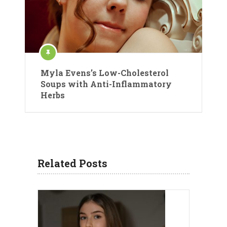
Myla Evens’s Low-Cholesterol
Soups with Anti-Inflammatory
Herbs
Related Posts