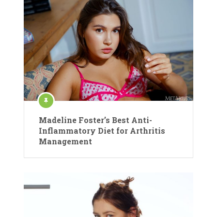
Madeline Foster’s Best Anti-
Inflammatory Diet for Arthritis
Management