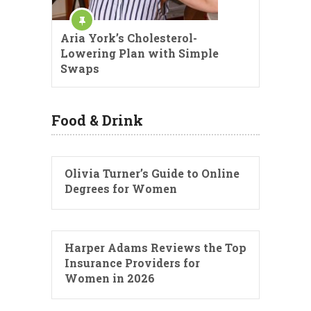
Aria York’s Cholesterol-
Lowering Plan with Simple
Swaps
Food & Drink
Olivia Turner’s Guide to Online
Degrees for Women
Harper Adams Reviews the Top
Insurance Providers for
Women in 2026