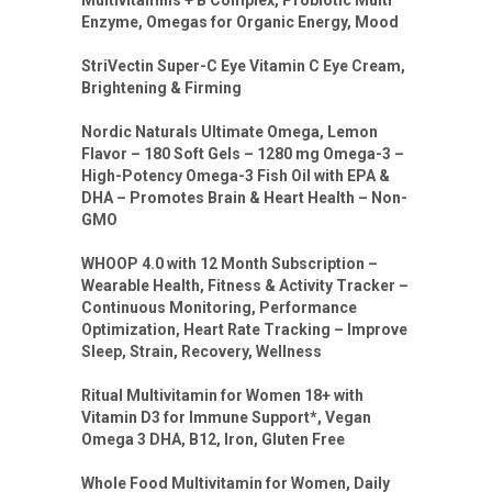
Enzyme, Omegas for Organic Energy, Mood
StriVectin Super-C Eye Vitamin C Eye Cream,
Brightening & Firming
Nordic Naturals Ultimate Omega, Lemon
Flavor – 180 Soft Gels – 1280 mg Omega-3 –
High-Potency Omega-3 Fish Oil with EPA &
DHA – Promotes Brain & Heart Health – Non-
GMO
WHOOP 4.0 with 12 Month Subscription –
Wearable Health, Fitness & Activity Tracker –
Continuous Monitoring, Performance
Optimization, Heart Rate Tracking – Improve
Sleep, Strain, Recovery, Wellness
Ritual Multivitamin for Women 18+ with
Vitamin D3 for Immune Support*, Vegan
Omega 3 DHA, B12, Iron, Gluten Free
Whole Food Multivitamin for Women, Daily