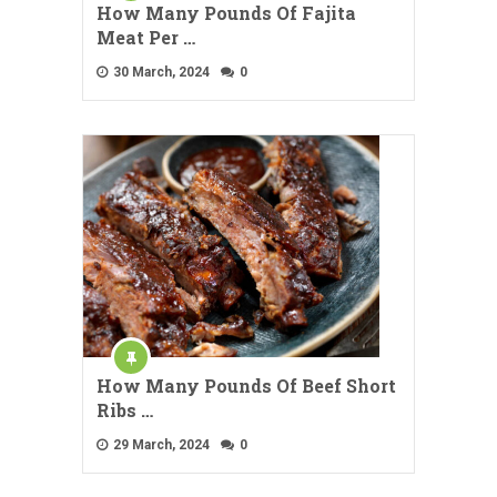
How Many Pounds Of Fajita
Meat Per …
30 March, 2024
0
How Many Pounds Of Beef Short
Ribs …
29 March, 2024
0