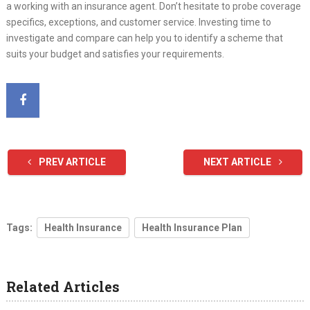
a working with an insurance agent. Don’t hesitate to probe coverage
specifics, exceptions, and customer service. Investing time to
investigate and compare can help you to identify a scheme that
suits your budget and satisfies your requirements.
PREV ARTICLE
NEXT ARTICLE
Tags:
Health Insurance
Health Insurance Plan
Related Articles