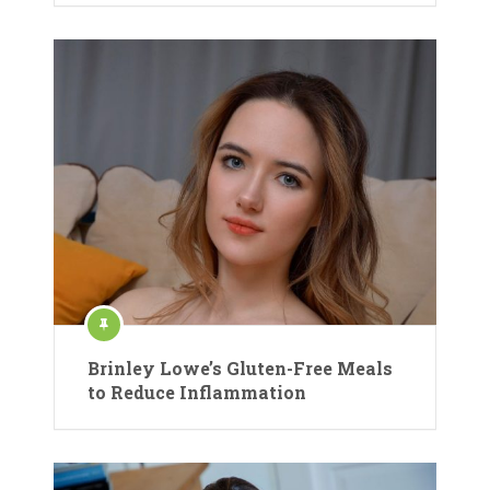
Brinley Lowe’s Gluten-Free Meals
to Reduce Inflammation