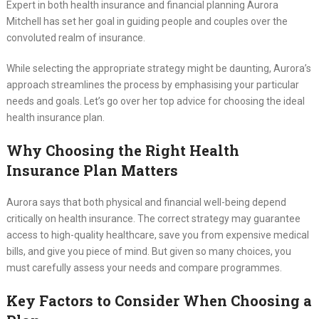
Expert in both health insurance and financial planning Aurora
Mitchell has set her goal in guiding people and couples over the
convoluted realm of insurance.
While selecting the appropriate strategy might be daunting, Aurora’s
approach streamlines the process by emphasising your particular
needs and goals. Let’s go over her top advice for choosing the ideal
health insurance plan.
Why Choosing the Right Health
Insurance Plan Matters
Aurora says that both physical and financial well-being depend
critically on health insurance. The correct strategy may guarantee
access to high-quality healthcare, save you from expensive medical
bills, and give you piece of mind. But given so many choices, you
must carefully assess your needs and compare programmes.
Key Factors to Consider When Choosing a