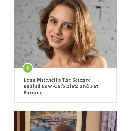
Lena Mitchell’s The Science
Behind Low-Carb Diets and Fat
Burning