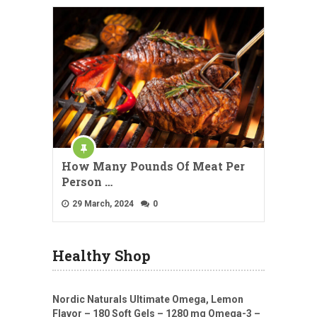
How Many Pounds Of Meat Per
Person …
29 March, 2024
0
Healthy Shop
Nordic Naturals Ultimate Omega, Lemon
Flavor – 180 Soft Gels – 1280 mg Omega-3 –