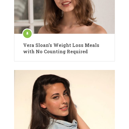
Vera Sloan’s Weight Loss Meals
with No Counting Required