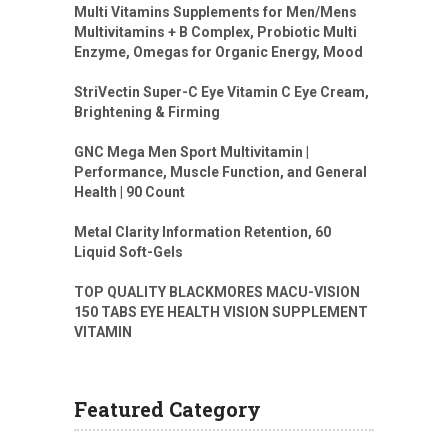
Multi Vitamins Supplements for Men/Mens
Multivitamins + B Complex, Probiotic Multi
Enzyme, Omegas for Organic Energy, Mood
StriVectin Super-C Eye Vitamin C Eye Cream,
Brightening & Firming
GNC Mega Men Sport Multivitamin |
Performance, Muscle Function, and General
Health | 90 Count
Metal Clarity Information Retention, 60
Liquid Soft-Gels
TOP QUALITY BLACKMORES MACU-VISION
150 TABS EYE HEALTH VISION SUPPLEMENT
VITAMIN
Featured Category