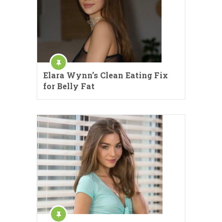
Elara Wynn’s Clean Eating Fix
for Belly Fat