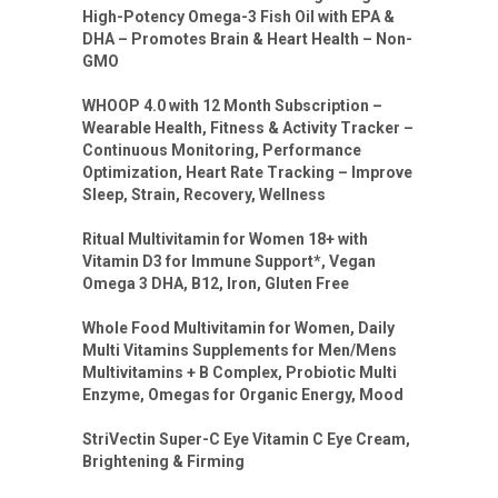
High-Potency Omega-3 Fish Oil with EPA &
DHA – Promotes Brain & Heart Health – Non-
GMO
WHOOP 4.0 with 12 Month Subscription –
Wearable Health, Fitness & Activity Tracker –
Continuous Monitoring, Performance
Optimization, Heart Rate Tracking – Improve
Sleep, Strain, Recovery, Wellness
Ritual Multivitamin for Women 18+ with
Vitamin D3 for Immune Support*, Vegan
Omega 3 DHA, B12, Iron, Gluten Free
Whole Food Multivitamin for Women, Daily
Multi Vitamins Supplements for Men/Mens
Multivitamins + B Complex, Probiotic Multi
Enzyme, Omegas for Organic Energy, Mood
StriVectin Super-C Eye Vitamin C Eye Cream,
Brightening & Firming