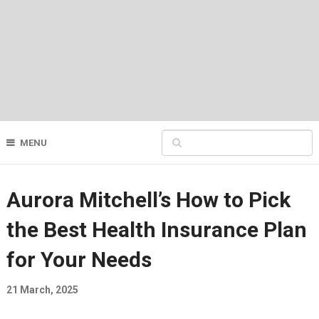
MENU
Aurora Mitchell’s How to Pick
the Best Health Insurance Plan
for Your Needs
21 March, 2025