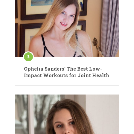
Ophelia Sanders’ The Best Low-
Impact Workouts for Joint Health