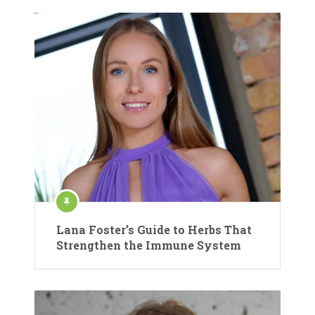
Lana Foster’s Guide to Herbs That
Strengthen the Immune System