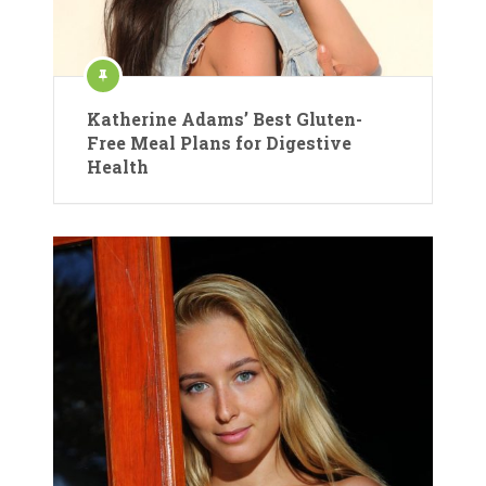
Katherine Adams’ Best Gluten-
Free Meal Plans for Digestive
Health