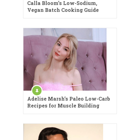
Calla Bloom’s Low-Sodium,
Vegan Batch Cooking Guide
Adelise Marsh’s Paleo Low-Carb
Recipes for Muscle Building