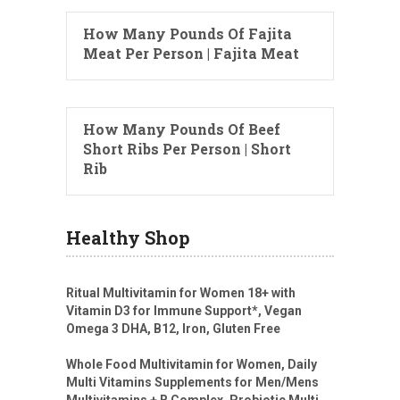
How Many Pounds Of Fajita
Meat Per Person | Fajita Meat
How Many Pounds Of Beef
Short Ribs Per Person | Short
Rib
Healthy Shop
Ritual Multivitamin for Women 18+ with
Vitamin D3 for Immune Support*, Vegan
Omega 3 DHA, B12, Iron, Gluten Free
Whole Food Multivitamin for Women, Daily
Multi Vitamins Supplements for Men/Mens
Multivitamins + B Complex, Probiotic Multi