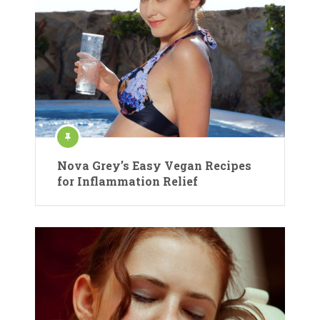
Nova Grey’s Easy Vegan Recipes
for Inflammation Relief