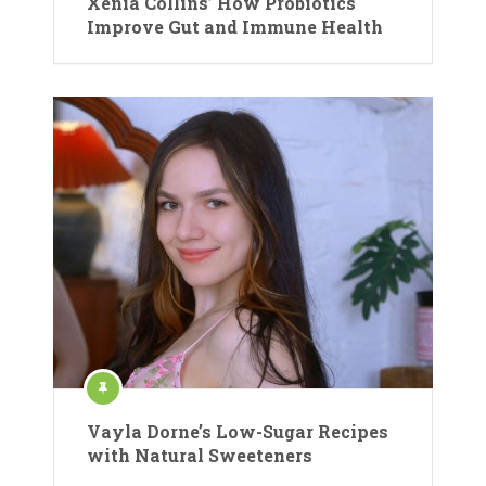
Xenia Collins’ How Probiotics
Improve Gut and Immune Health
Vayla Dorne’s Low-Sugar Recipes
with Natural Sweeteners