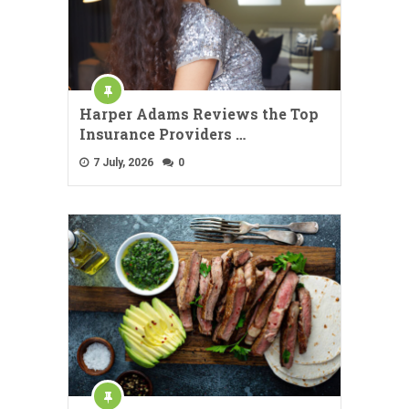
Harper Adams Reviews the Top
Insurance Providers …
7 July, 2026
0