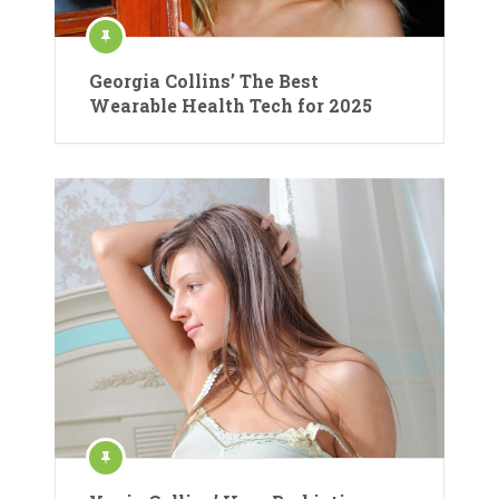
Georgia Collins’ The Best
Wearable Health Tech for 2025