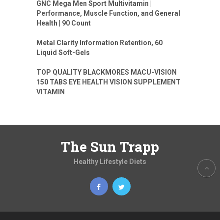
GNC Mega Men Sport Multivitamin |
Performance, Muscle Function, and General
Health | 90 Count
Metal Clarity Information Retention, 60
Liquid Soft-Gels
TOP QUALITY BLACKMORES MACU-VISION
150 TABS EYE HEALTH VISION SUPPLEMENT
VITAMIN
The Sun Trapp
Healthy Lifestyle Diets