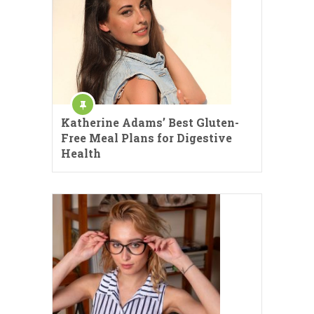
Katherine Adams’ Best Gluten-
Free Meal Plans for Digestive
Health