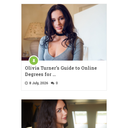
Olivia Turner’s Guide to Online
Degrees for …
8 July, 2026
0