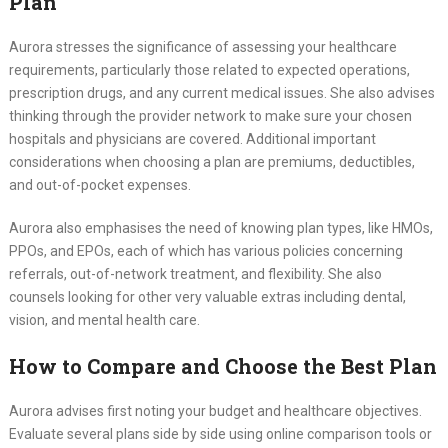
Plan
Aurora stresses the significance of assessing your healthcare
requirements, particularly those related to expected operations,
prescription drugs, and any current medical issues. She also advises
thinking through the provider network to make sure your chosen
hospitals and physicians are covered. Additional important
considerations when choosing a plan are premiums, deductibles,
and out-of-pocket expenses.
Aurora also emphasises the need of knowing plan types, like HMOs,
PPOs, and EPOs, each of which has various policies concerning
referrals, out-of-network treatment, and flexibility. She also
counsels looking for other very valuable extras including dental,
vision, and mental health care.
How to Compare and Choose the Best Plan
Aurora advises first noting your budget and healthcare objectives.
Evaluate several plans side by side using online comparison tools or