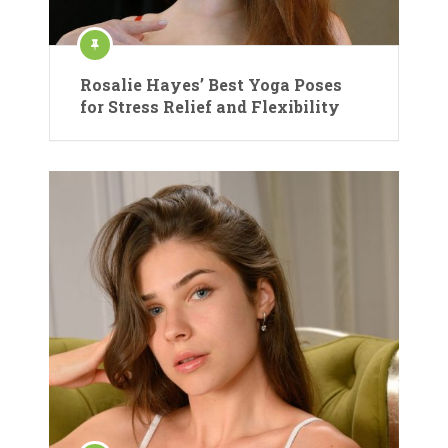
Rosalie Hayes’ Best Yoga Poses
for Stress Relief and Flexibility