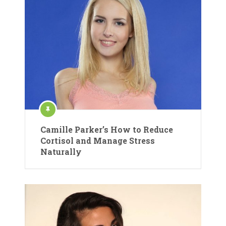
Camille Parker’s How to Reduce
Cortisol and Manage Stress
Naturally