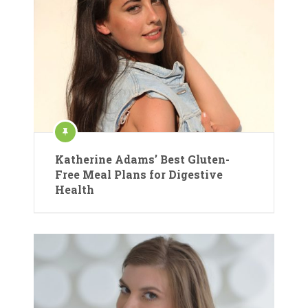
Katherine Adams’ Best Gluten-
Free Meal Plans for Digestive
Health