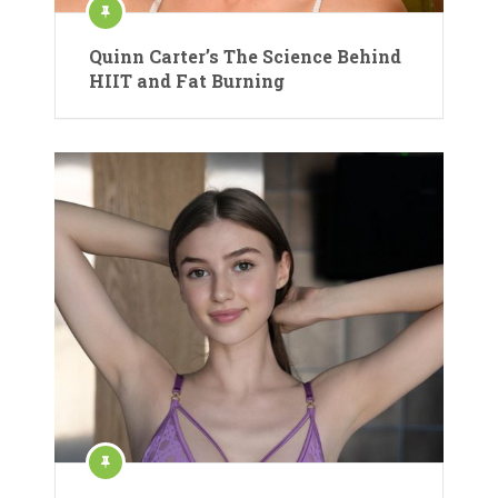
Quinn Carter’s The Science Behind
HIIT and Fat Burning