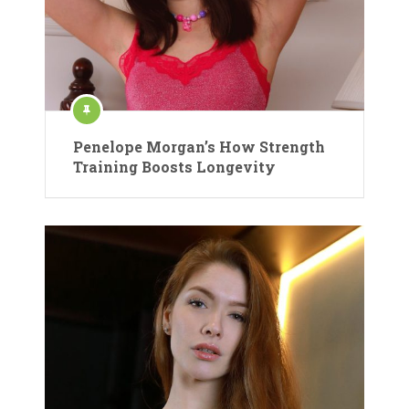
Penelope Morgan’s How Strength
Training Boosts Longevity