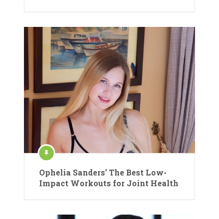
Ophelia Sanders’ The Best Low-
Impact Workouts for Joint Health