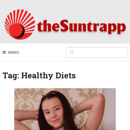
MENU
Tag:
Healthy Diets