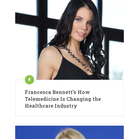
Francesca Bennett’s How
Telemedicine Is Changing the
Healthcare Industry