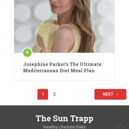
Josephine Parker’s The Ultimate
Mediterranean Diet Meal Plan
Posts
1
2
NEXT
pagination
The Sun Trapp
Healthy Lifestyle Diets