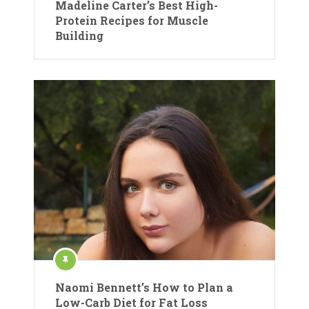
Madeline Carter’s Best High-
Protein Recipes for Muscle
Building
Naomi Bennett’s How to Plan a
Low-Carb Diet for Fat Loss