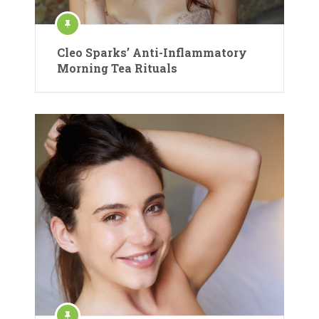
Cleo Sparks’ Anti-Inflammatory
Morning Tea Rituals