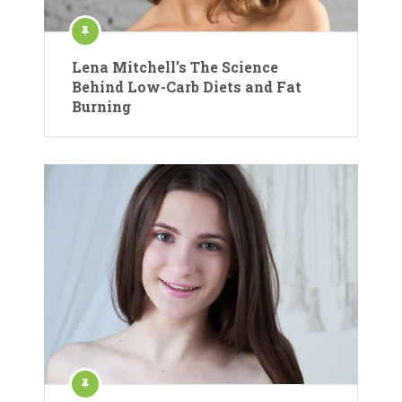
Lena Mitchell’s The Science
Behind Low-Carb Diets and Fat
Burning