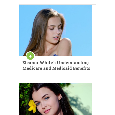
Eleanor White’s Understanding
Medicare and Medicaid Benefits