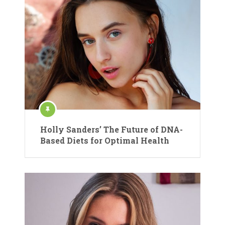
Holly Sanders’ The Future of DNA-
Based Diets for Optimal Health