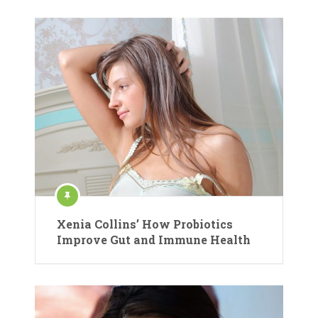
Xenia Collins’ How Probiotics
Improve Gut and Immune Health