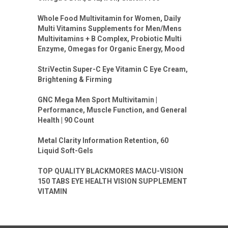
Whole Food Multivitamin for Women, Daily
Multi Vitamins Supplements for Men/Mens
Multivitamins + B Complex, Probiotic Multi
Enzyme, Omegas for Organic Energy, Mood
StriVectin Super-C Eye Vitamin C Eye Cream,
Brightening & Firming
GNC Mega Men Sport Multivitamin |
Performance, Muscle Function, and General
Health | 90 Count
Metal Clarity Information Retention, 60
Liquid Soft-Gels
TOP QUALITY BLACKMORES MACU-VISION
150 TABS EYE HEALTH VISION SUPPLEMENT
VITAMIN