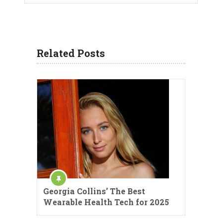
Related Posts
Georgia Collins’ The Best
Wearable Health Tech for 2025