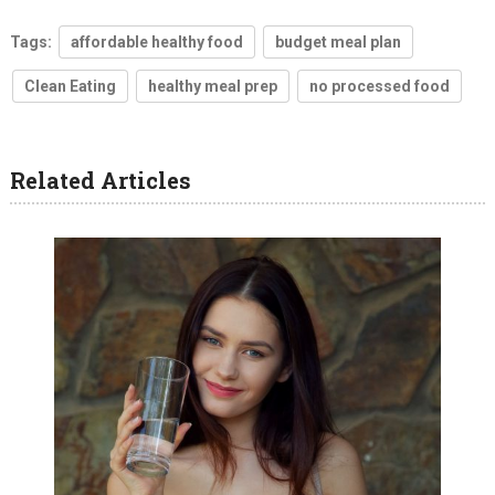
Tags:
affordable healthy food
budget meal plan
Clean Eating
healthy meal prep
no processed food
Related Articles