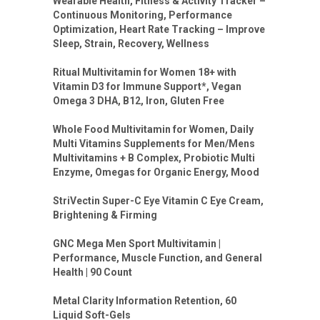
Wearable Health, Fitness & Activity Tracker –
Continuous Monitoring, Performance
Optimization, Heart Rate Tracking – Improve
Sleep, Strain, Recovery, Wellness
Ritual Multivitamin for Women 18+ with
Vitamin D3 for Immune Support*, Vegan
Omega 3 DHA, B12, Iron, Gluten Free
Whole Food Multivitamin for Women, Daily
Multi Vitamins Supplements for Men/Mens
Multivitamins + B Complex, Probiotic Multi
Enzyme, Omegas for Organic Energy, Mood
StriVectin Super-C Eye Vitamin C Eye Cream,
Brightening & Firming
GNC Mega Men Sport Multivitamin |
Performance, Muscle Function, and General
Health | 90 Count
Metal Clarity Information Retention, 60
Liquid Soft-Gels