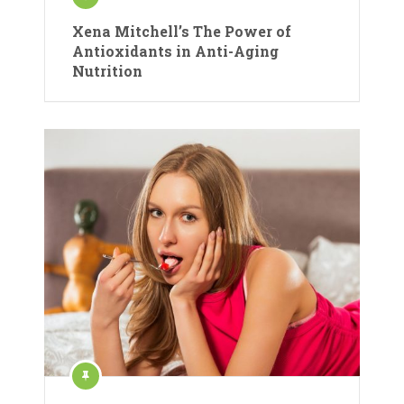
Xena Mitchell’s The Power of
Antioxidants in Anti-Aging
Nutrition