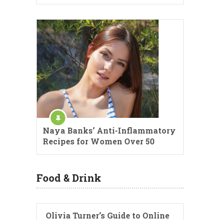
Naya Banks’ Anti-Inflammatory
Recipes for Women Over 50
Food & Drink
Olivia Turner’s Guide to Online