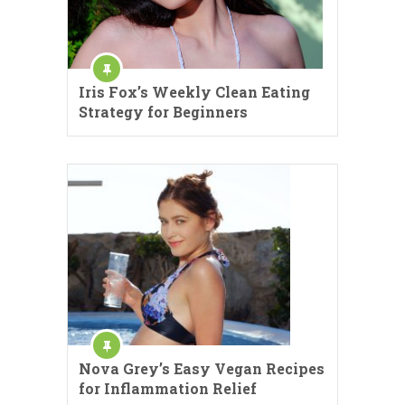
Iris Fox’s Weekly Clean Eating
Strategy for Beginners
Nova Grey’s Easy Vegan Recipes
for Inflammation Relief