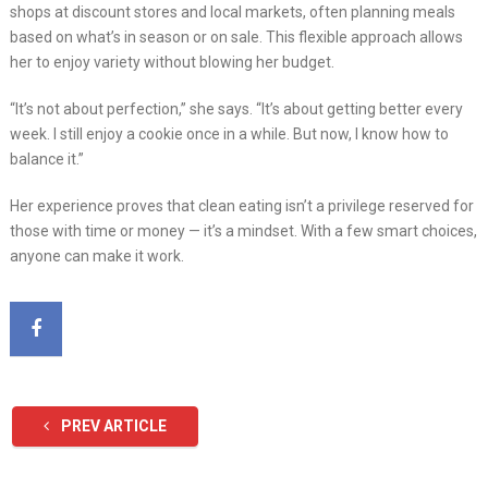
shops at discount stores and local markets, often planning meals
based on what’s in season or on sale. This flexible approach allows
her to enjoy variety without blowing her budget.
“It’s not about perfection,” she says. “It’s about getting better every
week. I still enjoy a cookie once in a while. But now, I know how to
balance it.”
Her experience proves that clean eating isn’t a privilege reserved for
those with time or money — it’s a mindset. With a few smart choices,
anyone can make it work.
PREV ARTICLE