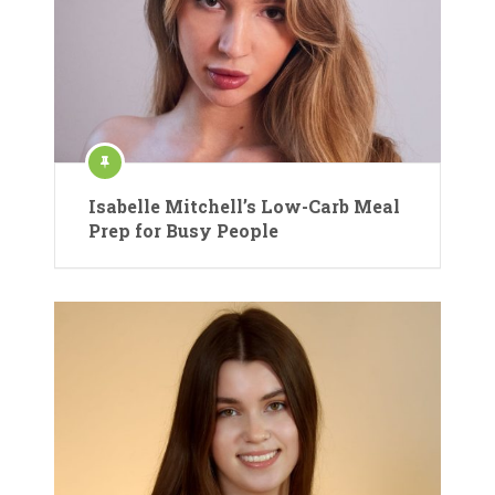
Isabelle Mitchell’s Low-Carb Meal
Prep for Busy People