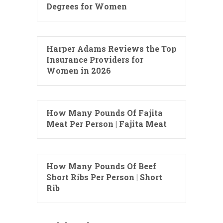
Degrees for Women
Harper Adams Reviews the Top
Insurance Providers for
Women in 2026
How Many Pounds Of Fajita
Meat Per Person | Fajita Meat
How Many Pounds Of Beef
Short Ribs Per Person | Short
Rib