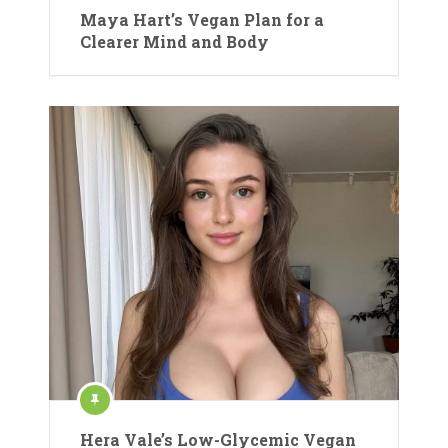
Maya Hart’s Vegan Plan for a
Clearer Mind and Body
Hera Vale’s Low-Glycemic Vegan