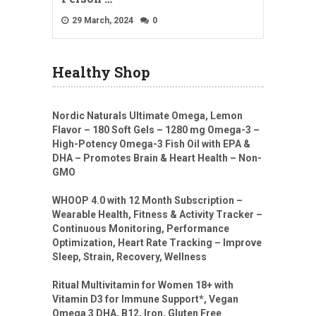
29 March, 2024
0
Healthy Shop
Nordic Naturals Ultimate Omega, Lemon
Flavor – 180 Soft Gels – 1280 mg Omega-3 –
High-Potency Omega-3 Fish Oil with EPA &
DHA – Promotes Brain & Heart Health – Non-
GMO
WHOOP 4.0 with 12 Month Subscription –
Wearable Health, Fitness & Activity Tracker –
Continuous Monitoring, Performance
Optimization, Heart Rate Tracking – Improve
Sleep, Strain, Recovery, Wellness
Ritual Multivitamin for Women 18+ with
Vitamin D3 for Immune Support*, Vegan
Omega 3 DHA, B12, Iron, Gluten Free