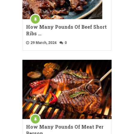
How Many Pounds Of Beef Short
Ribs …
29 March, 2024
0
How Many Pounds Of Meat Per
Person …