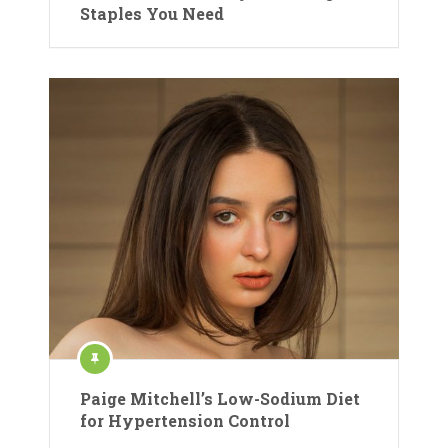
Staples You Need
Paige Mitchell’s Low-Sodium Diet
for Hypertension Control