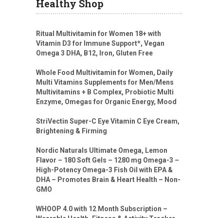
Healthy Shop
Ritual Multivitamin for Women 18+ with
Vitamin D3 for Immune Support*, Vegan
Omega 3 DHA, B12, Iron, Gluten Free
Whole Food Multivitamin for Women, Daily
Multi Vitamins Supplements for Men/Mens
Multivitamins + B Complex, Probiotic Multi
Enzyme, Omegas for Organic Energy, Mood
StriVectin Super-C Eye Vitamin C Eye Cream,
Brightening & Firming
Nordic Naturals Ultimate Omega, Lemon
Flavor – 180 Soft Gels – 1280 mg Omega-3 –
High-Potency Omega-3 Fish Oil with EPA &
DHA – Promotes Brain & Heart Health – Non-
GMO
WHOOP 4.0 with 12 Month Subscription –