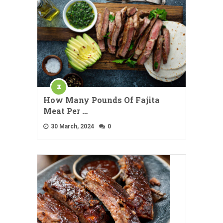
How Many Pounds Of Fajita
Meat Per …
30 March, 2024
0