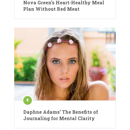
Nova Green’s Heart-Healthy Meal
Plan Without Red Meat
Daphne Adams’ The Benefits of
Journaling for Mental Clarity