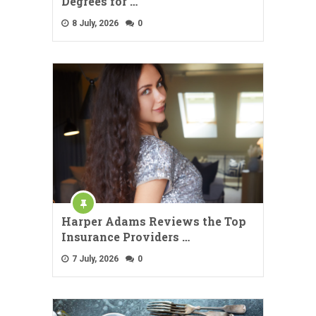
Degrees for …
8 July, 2026
0
Harper Adams Reviews the Top
Insurance Providers …
7 July, 2026
0