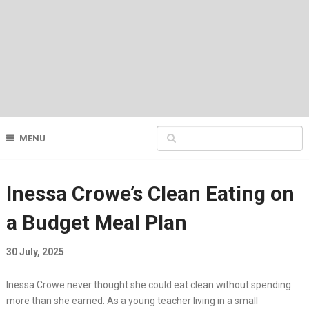
MENU
Inessa Crowe’s Clean Eating on
a Budget Meal Plan
30 July, 2025
Inessa Crowe never thought she could eat clean without spending
more than she earned. As a young teacher living in a small