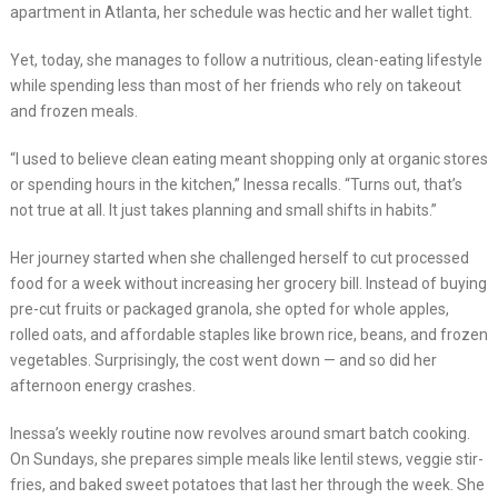
apartment in Atlanta, her schedule was hectic and her wallet tight.
Yet, today, she manages to follow a nutritious, clean-eating lifestyle
while spending less than most of her friends who rely on takeout
and frozen meals.
“I used to believe clean eating meant shopping only at organic stores
or spending hours in the kitchen,” Inessa recalls. “Turns out, that’s
not true at all. It just takes planning and small shifts in habits.”
Her journey started when she challenged herself to cut processed
food for a week without increasing her grocery bill. Instead of buying
pre-cut fruits or packaged granola, she opted for whole apples,
rolled oats, and affordable staples like brown rice, beans, and frozen
vegetables. Surprisingly, the cost went down — and so did her
afternoon energy crashes.
Inessa’s weekly routine now revolves around smart batch cooking.
On Sundays, she prepares simple meals like lentil stews, veggie stir-
fries, and baked sweet potatoes that last her through the week. She