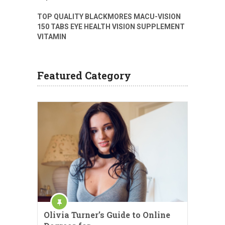
TOP QUALITY BLACKMORES MACU-VISION
150 TABS EYE HEALTH VISION SUPPLEMENT
VITAMIN
Featured Category
Olivia Turner’s Guide to Online