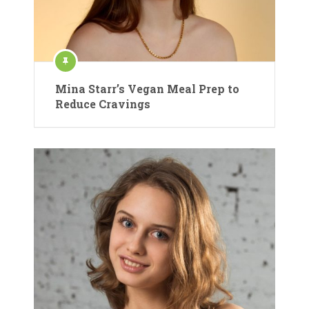
Mina Starr’s Vegan Meal Prep to
Reduce Cravings