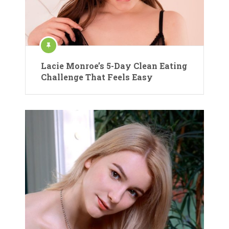
Lacie Monroe’s 5-Day Clean Eating
Challenge That Feels Easy