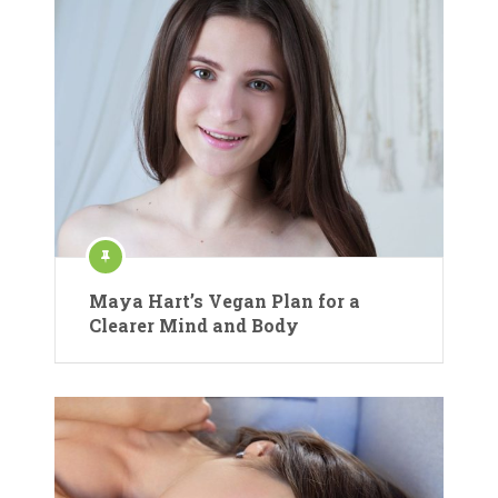
Maya Hart’s Vegan Plan for a
Clearer Mind and Body