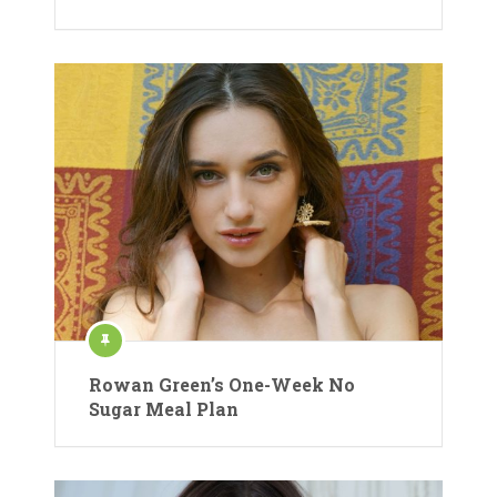
Rowan Green’s One-Week No
Sugar Meal Plan