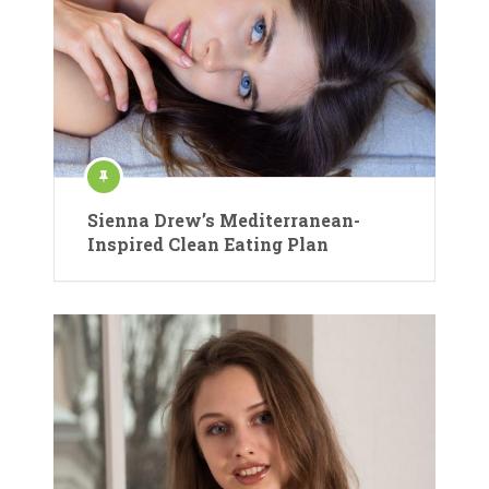
Sienna Drew’s Mediterranean-
Inspired Clean Eating Plan