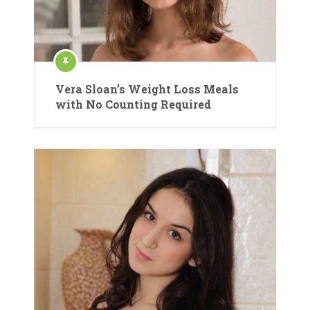
Vera Sloan’s Weight Loss Meals
with No Counting Required