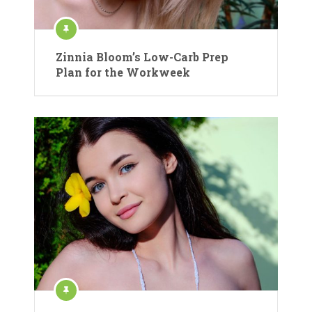
Zinnia Bloom’s Low-Carb Prep
Plan for the Workweek