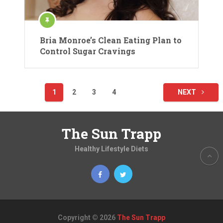
Bria Monroe’s Clean Eating Plan to
Control Sugar Cravings
Posts
1
2
3
4
NEXT
pagination
The Sun Trapp
Healthy Lifestyle Diets
Copyright © 2026
The Sun Trapp