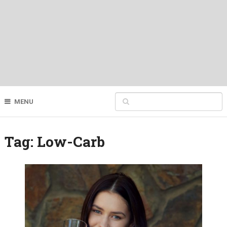
MENU
Tag:
Low-Carb