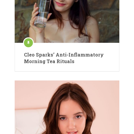
Cleo Sparks’ Anti-Inflammatory
Morning Tea Rituals