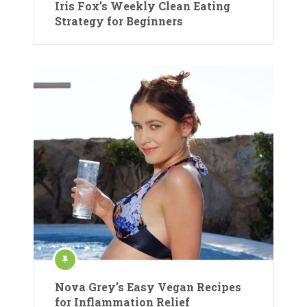
Iris Fox’s Weekly Clean Eating
Strategy for Beginners
Nova Grey’s Easy Vegan Recipes
for Inflammation Relief