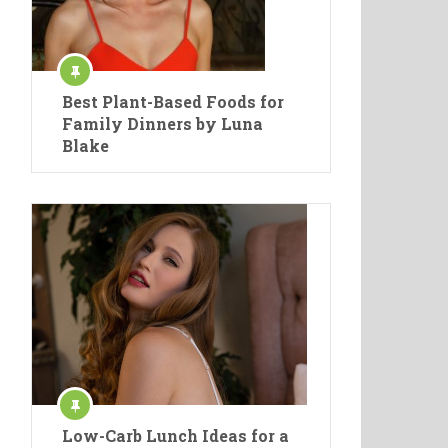
Best Plant-Based Foods for
Family Dinners by Luna
Blake
Low-Carb Lunch Ideas for a