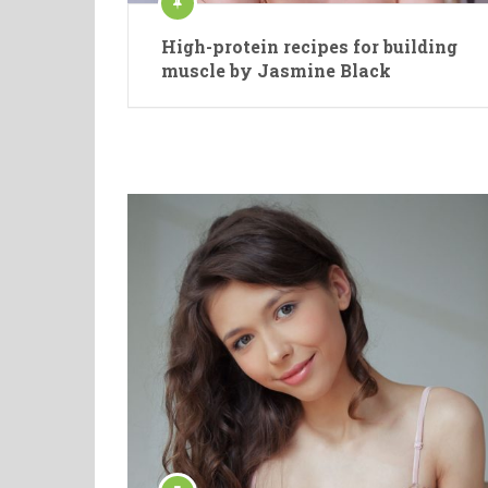
High-protein recipes for building
muscle by Jasmine Black