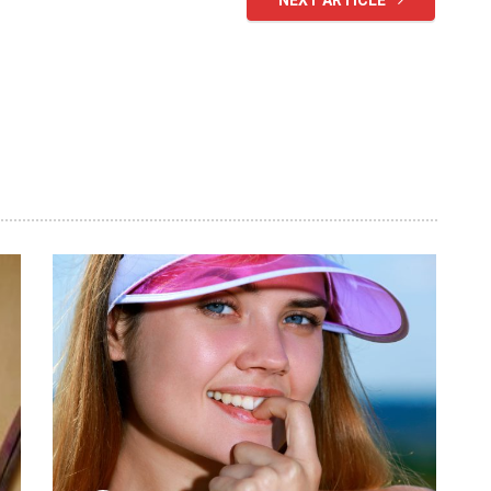
NEXT ARTICLE