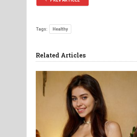
PREV ARTICLE
Tags:
Healthy
Related Articles