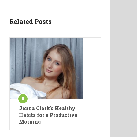
Related Posts
Jenna Clark’s Healthy
Habits for a Productive
Morning