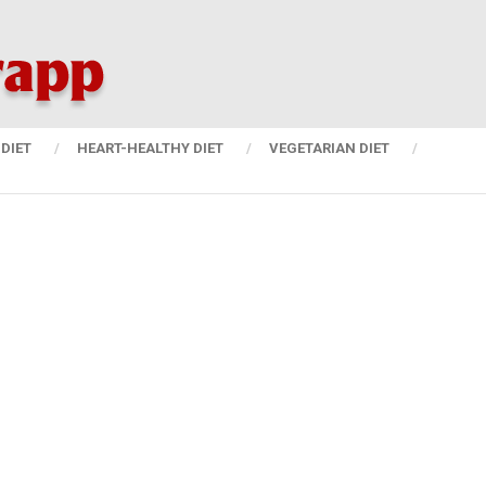
DIET
HEART-HEALTHY DIET
VEGETARIAN DIET