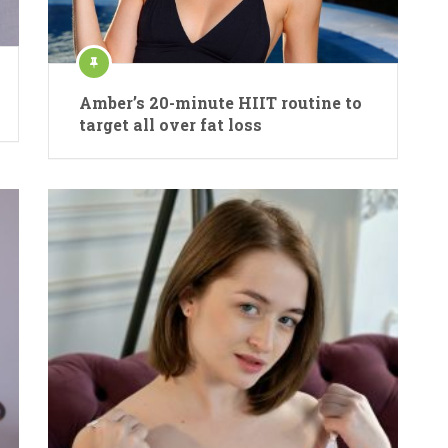
Amber’s 20-minute HIIT routine to
target all over fat loss