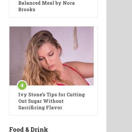
Balanced Meal by Nora
Brooks
Ivy Stone’s Tips for Cutting
Out Sugar Without
Sacrificing Flavor
Food & Drink