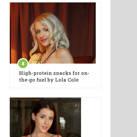
High-protein snacks for on-
the-go fuel by Lola Cole