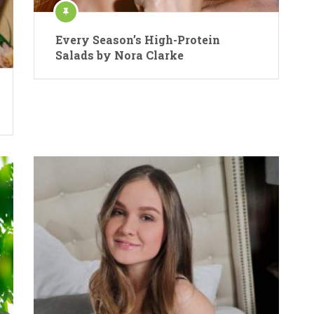
Every Season’s High-Protein
Salads by Nora Clarke