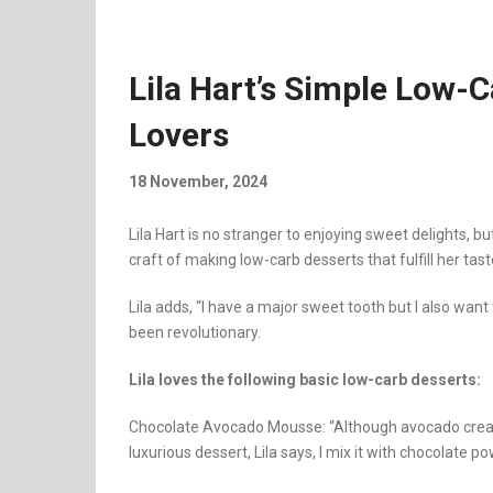
Lila Hart’s Simple Low-
Lovers
18 November, 2024
Lila Hart is no stranger to enjoying sweet delights, 
craft of making low-carb desserts that fulfill her tast
Lila adds, “I have a major sweet tooth but I also wan
been revolutionary.
Lila loves the following basic low-carb desserts:
Chocolate Avocado Mousse: “Although avocado create
luxurious dessert, Lila says, I mix it with chocolate pow