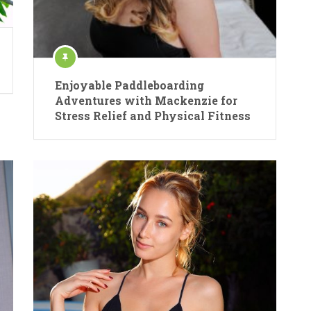
Enjoyable Paddleboarding
Adventures with Mackenzie for
Stress Relief and Physical Fitness