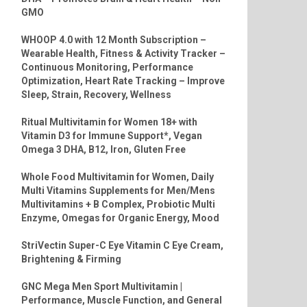
GMO
WHOOP 4.0 with 12 Month Subscription –
Wearable Health, Fitness & Activity Tracker –
Continuous Monitoring, Performance
Optimization, Heart Rate Tracking – Improve
Sleep, Strain, Recovery, Wellness
Ritual Multivitamin for Women 18+ with
Vitamin D3 for Immune Support*, Vegan
Omega 3 DHA, B12, Iron, Gluten Free
Whole Food Multivitamin for Women, Daily
Multi Vitamins Supplements for Men/Mens
Multivitamins + B Complex, Probiotic Multi
Enzyme, Omegas for Organic Energy, Mood
StriVectin Super-C Eye Vitamin C Eye Cream,
Brightening & Firming
GNC Mega Men Sport Multivitamin |
Performance, Muscle Function, and General