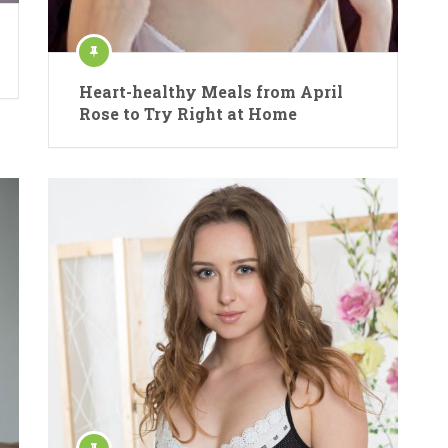
Heart-healthy Meals from April
Rose to Try Right at Home