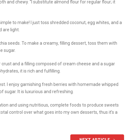
th and chewy. “I substitute almond flour for regular flour; it
mple to make! I just toss shredded coconut, egg whites, and a
 are light.
hia seeds. To make a creamy, filling dessert, toss them with
le sugar.
 crust and a filling composed of cream cheese and a sugar
rates, it is rich and fulfilling.
est. I enjoy garnishing fresh berries with homemade whipped
 sugar. It is luxurious and refreshing.
nation and using nutritious, complete foods to produce sweets
 total control over what goes into my own desserts, thus it’s a