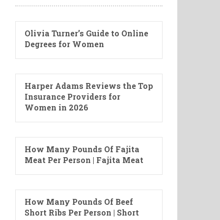
Olivia Turner’s Guide to Online
Degrees for Women
Harper Adams Reviews the Top
Insurance Providers for
Women in 2026
How Many Pounds Of Fajita
Meat Per Person | Fajita Meat
How Many Pounds Of Beef
Short Ribs Per Person | Short