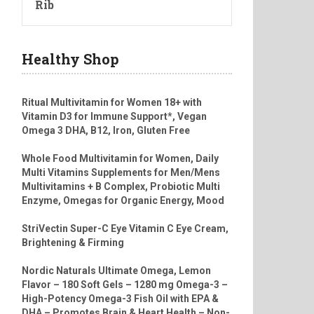
Rib
Healthy Shop
Ritual Multivitamin for Women 18+ with
Vitamin D3 for Immune Support*, Vegan
Omega 3 DHA, B12, Iron, Gluten Free
Whole Food Multivitamin for Women, Daily
Multi Vitamins Supplements for Men/Mens
Multivitamins + B Complex, Probiotic Multi
Enzyme, Omegas for Organic Energy, Mood
StriVectin Super-C Eye Vitamin C Eye Cream,
Brightening & Firming
Nordic Naturals Ultimate Omega, Lemon
Flavor – 180 Soft Gels – 1280 mg Omega-3 –
High-Potency Omega-3 Fish Oil with EPA &
DHA – Promotes Brain & Heart Health – Non-