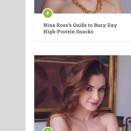
Nina Ross’s Guide to Busy Day
High-Protein Snacks