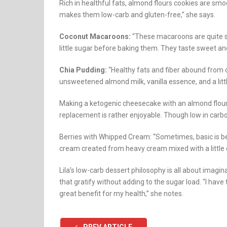
Rich in healthful fats, almond flours cookies are smoo
makes them low-carb and gluten-free,” she says.
Coconut Macaroons:
“These macaroons are quite si
little sugar before baking them. They taste sweet and
Chia Pudding:
“Healthy fats and fiber abound from c
unsweetened almond milk, vanilla essence, and a litt
Making a ketogenic cheesecake with an almond flour
replacement is rather enjoyable. Though low in carbohyd
Berries with Whipped Cream: “Sometimes, basic is b
cream created from heavy cream mixed with a little of
Lila’s low-carb dessert philosophy is all about imagi
that gratify without adding to the sugar load. “I have
great benefit for my health,” she notes.