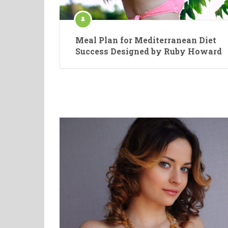
Meal Plan for Mediterranean Diet
Success Designed by Ruby Howard