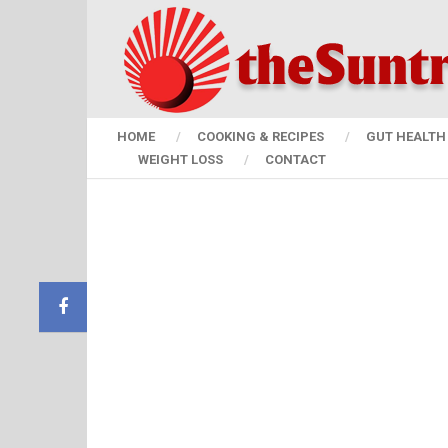
HOME
COOKING & RECIPES
GUT HEALTH 
WEIGHT LOSS
CONTACT