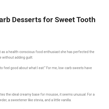
Carb Desserts for Sweet Tooth
but as a health-conscious food enthusiast she has perfected the
e without adding guilt.
t to feel good about what I eat.” For me, low-carb sweets have
s the ideal creamy base for mousse, it seems unusual. For a
der, a sweetener like stevia, and a little vanilla.