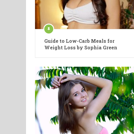
Guide to Low-Carb Meals for
Weight Loss by Sophia Green