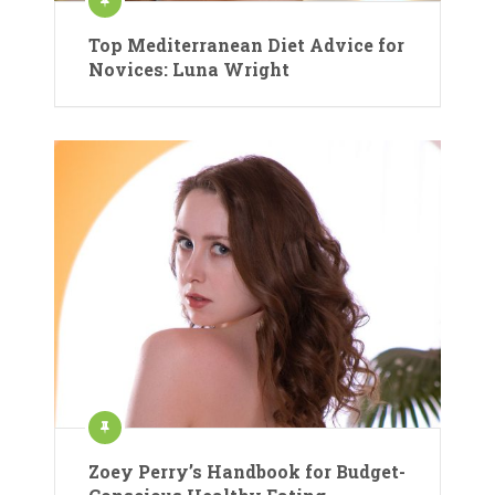
Top Mediterranean Diet Advice for
Novices: Luna Wright
Zoey Perry’s Handbook for Budget-