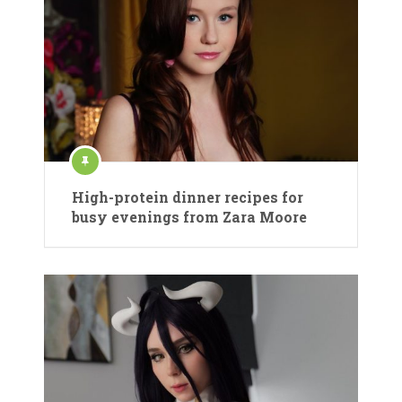
High-protein dinner recipes for
busy evenings from Zara Moore