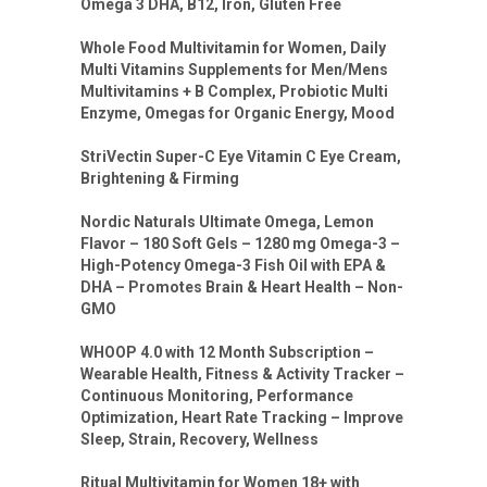
Omega 3 DHA, B12, Iron, Gluten Free
Whole Food Multivitamin for Women, Daily
Multi Vitamins Supplements for Men/Mens
Multivitamins + B Complex, Probiotic Multi
Enzyme, Omegas for Organic Energy, Mood
StriVectin Super-C Eye Vitamin C Eye Cream,
Brightening & Firming
Nordic Naturals Ultimate Omega, Lemon
Flavor – 180 Soft Gels – 1280 mg Omega-3 –
High-Potency Omega-3 Fish Oil with EPA &
DHA – Promotes Brain & Heart Health – Non-
GMO
WHOOP 4.0 with 12 Month Subscription –
Wearable Health, Fitness & Activity Tracker –
Continuous Monitoring, Performance
Optimization, Heart Rate Tracking – Improve
Sleep, Strain, Recovery, Wellness
Ritual Multivitamin for Women 18+ with