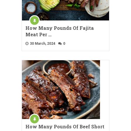
How Many Pounds Of Fajita
Meat Per …
30 March, 2024
0
How Many Pounds Of Beef Short