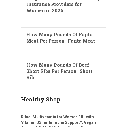
Insurance Providers for
Women in 2026
How Many Pounds Of Fajita
Meat Per Person | Fajita Meat
How Many Pounds Of Beef
Short Ribs Per Person | Short
Rib
Healthy Shop
Ritual Multivitamin for Women 18+ with
Vitamin D3 for Immune Support*, Vegan