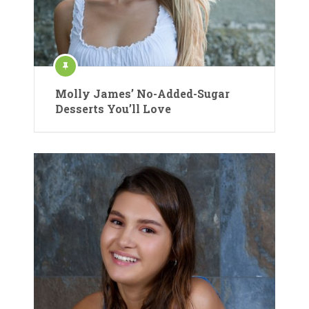
Molly James’ No-Added-Sugar
Desserts You’ll Love