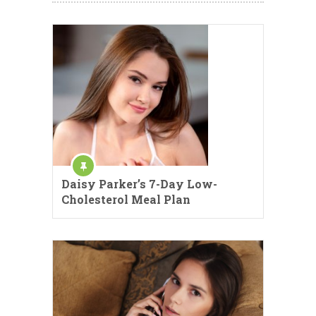
Daisy Parker’s 7-Day Low-
Cholesterol Meal Plan