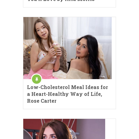
Low-Cholesterol Meal Ideas for
a Heart-Healthy Way of Life,
Rose Carter