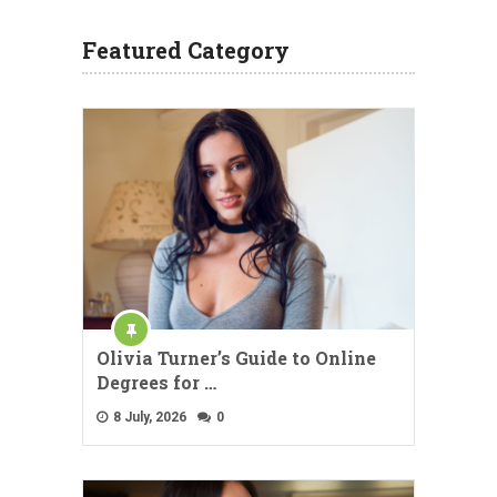
Featured Category
Olivia Turner’s Guide to Online
Degrees for …
8 July, 2026
0