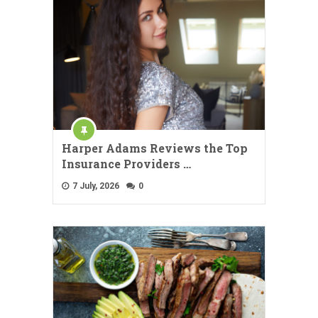
Harper Adams Reviews the Top
Insurance Providers …
7 July, 2026
0