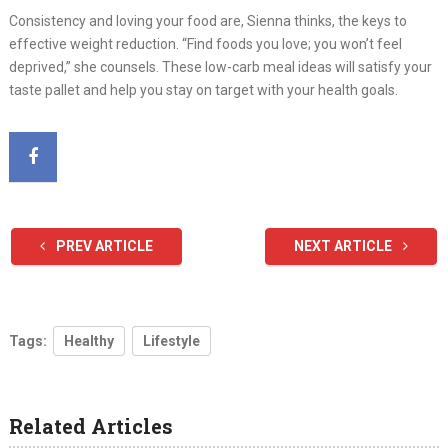
Consistency and loving your food are, Sienna thinks, the keys to
effective weight reduction. “Find foods you love; you won’t feel
deprived,” she counsels. These low-carb meal ideas will satisfy your
taste pallet and help you stay on target with your health goals.
PREV ARTICLE
NEXT ARTICLE
Tags:
Healthy
Lifestyle
Related Articles