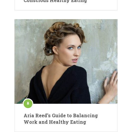
Conscious Healthy Eating
Aria Reed’s Guide to Balancing
Work and Healthy Eating