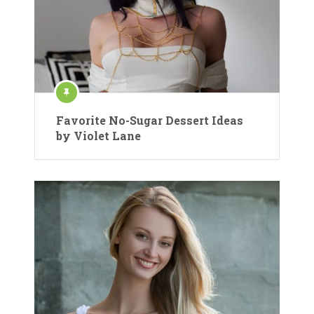
Favorite No-Sugar Dessert Ideas
by Violet Lane