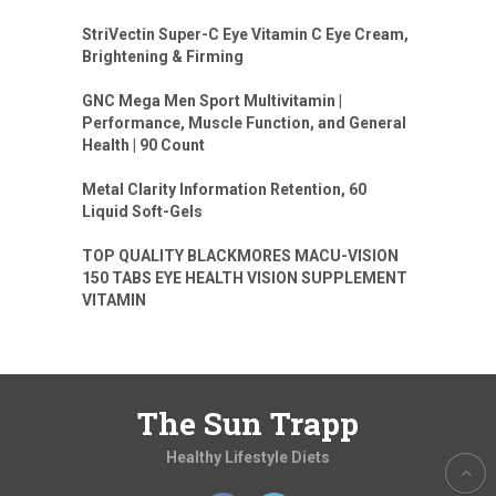
StriVectin Super-C Eye Vitamin C Eye Cream,
Brightening & Firming
GNC Mega Men Sport Multivitamin |
Performance, Muscle Function, and General
Health | 90 Count
Metal Clarity Information Retention, 60
Liquid Soft-Gels
TOP QUALITY BLACKMORES MACU-VISION
150 TABS EYE HEALTH VISION SUPPLEMENT
VITAMIN
The Sun Trapp
Healthy Lifestyle Diets