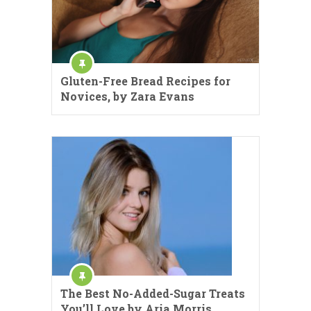
Gluten-Free Bread Recipes for
Novices, by Zara Evans
The Best No-Added-Sugar Treats
You’ll Love by Aria Morris