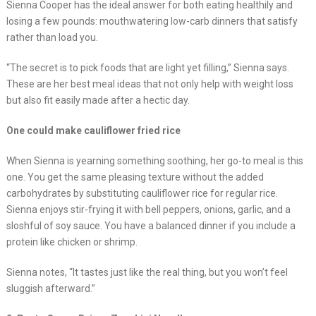
Sienna Cooper has the ideal answer for both eating healthily and
losing a few pounds: mouthwatering low-carb dinners that satisfy
rather than load you.
“The secret is to pick foods that are light yet filling,” Sienna says.
These are her best meal ideas that not only help with weight loss
but also fit easily made after a hectic day.
One could make cauliflower fried rice
When Sienna is yearning something soothing, her go-to meal is this
one. You get the same pleasing texture without the added
carbohydrates by substituting cauliflower rice for regular rice.
Sienna enjoys stir-frying it with bell peppers, onions, garlic, and a
sloshful of soy sauce. You have a balanced dinner if you include a
protein like chicken or shrimp.
Sienna notes, “It tastes just like the real thing, but you won’t feel
sluggish afterward.”