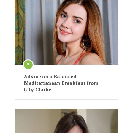
Advice on a Balanced
Mediterranean Breakfast from
Lily Clarke