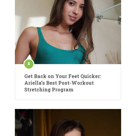
Get Back on Your Feet Quicker:
Ariella’s Best Post-Workout
Stretching Program