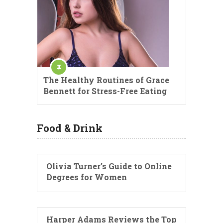
The Healthy Routines of Grace
Bennett for Stress-Free Eating
Food & Drink
Olivia Turner’s Guide to Online
Degrees for Women
Harper Adams Reviews the Top