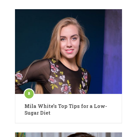
Mila White’s Top Tips for a Low-
Sugar Diet