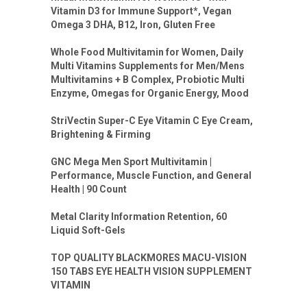
Vitamin D3 for Immune Support*, Vegan
Omega 3 DHA, B12, Iron, Gluten Free
Whole Food Multivitamin for Women, Daily
Multi Vitamins Supplements for Men/Mens
Multivitamins + B Complex, Probiotic Multi
Enzyme, Omegas for Organic Energy, Mood
StriVectin Super-C Eye Vitamin C Eye Cream,
Brightening & Firming
GNC Mega Men Sport Multivitamin |
Performance, Muscle Function, and General
Health | 90 Count
Metal Clarity Information Retention, 60
Liquid Soft-Gels
TOP QUALITY BLACKMORES MACU-VISION
150 TABS EYE HEALTH VISION SUPPLEMENT
VITAMIN