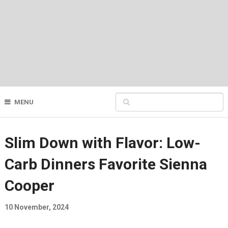
MENU
Slim Down with Flavor: Low-
Carb Dinners Favorite Sienna
Cooper
10 November, 2024