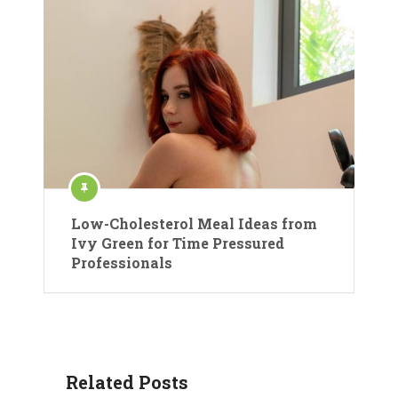
Low-Cholesterol Meal Ideas from
Ivy Green for Time Pressured
Professionals
Related Posts