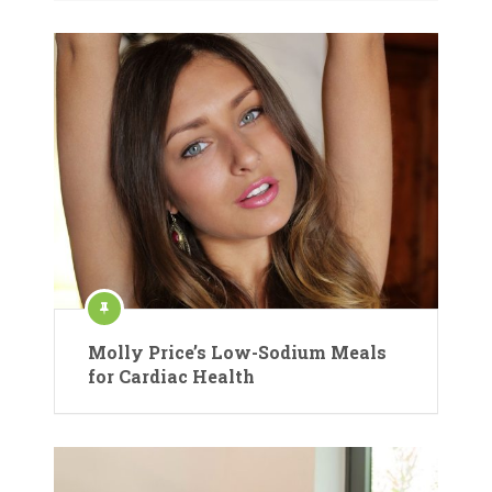
Molly Price’s Low-Sodium Meals
for Cardiac Health