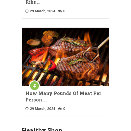
Ribs …
29 March, 2024
0
How Many Pounds Of Meat Per
Person …
29 March, 2024
0
Healthy Shop