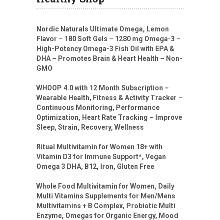
Nordic Naturals Ultimate Omega, Lemon
Flavor – 180 Soft Gels – 1280 mg Omega-3 –
High-Potency Omega-3 Fish Oil with EPA &
DHA – Promotes Brain & Heart Health – Non-
GMO
WHOOP 4.0 with 12 Month Subscription –
Wearable Health, Fitness & Activity Tracker –
Continuous Monitoring, Performance
Optimization, Heart Rate Tracking – Improve
Sleep, Strain, Recovery, Wellness
Ritual Multivitamin for Women 18+ with
Vitamin D3 for Immune Support*, Vegan
Omega 3 DHA, B12, Iron, Gluten Free
Whole Food Multivitamin for Women, Daily
Multi Vitamins Supplements for Men/Mens
Multivitamins + B Complex, Probiotic Multi
Enzyme, Omegas for Organic Energy, Mood