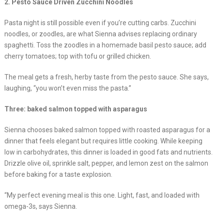
2. Pesto Sauce Driven Zucchini Noodles
Pasta night is still possible even if you’re cutting carbs. Zucchini
noodles, or zoodles, are what Sienna advises replacing ordinary
spaghetti. Toss the zoodles in a homemade basil pesto sauce; add
cherry tomatoes; top with tofu or grilled chicken.
The meal gets a fresh, herby taste from the pesto sauce. She says,
laughing, “you won’t even miss the pasta.”
Three: baked salmon topped with asparagus
Sienna chooses baked salmon topped with roasted asparagus for a
dinner that feels elegant but requires little cooking. While keeping
low in carbohydrates, this dinner is loaded in good fats and nutrients.
Drizzle olive oil, sprinkle salt, pepper, and lemon zest on the salmon
before baking for a taste explosion.
“My perfect evening meal is this one. Light, fast, and loaded with
omega-3s, says Sienna.