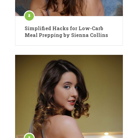
Simplified Hacks for Low-Carb
Meal Prepping by Sienna Collins