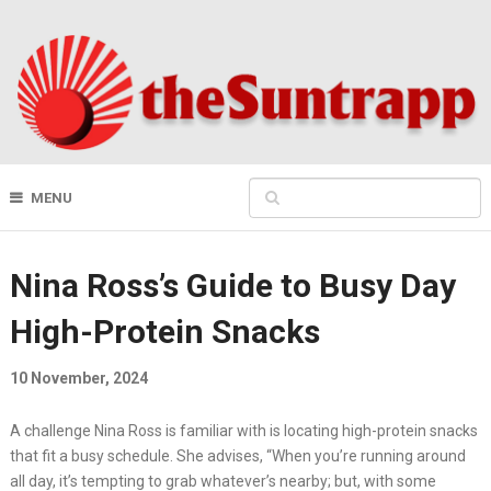
MENU
Nina Ross’s Guide to Busy Day
High-Protein Snacks
10 November, 2024
A challenge Nina Ross is familiar with is locating high-protein snacks
that fit a busy schedule. She advises, “When you’re running around
all day, it’s tempting to grab whatever’s nearby; but, with some