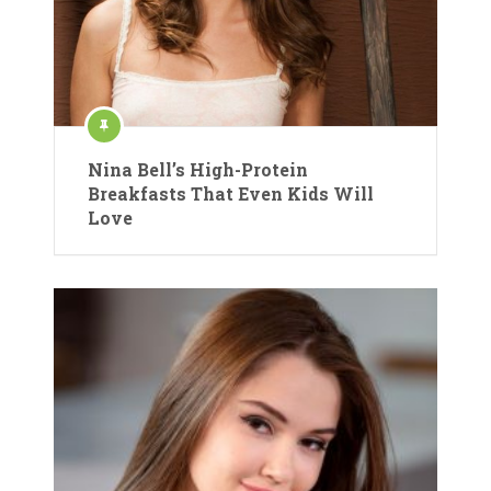
Nina Bell’s High-Protein
Breakfasts That Even Kids Will
Love