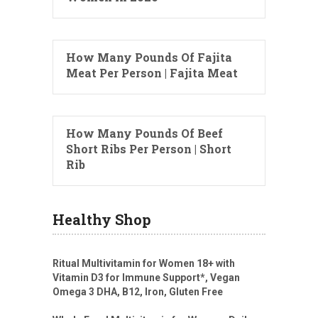
How Many Pounds Of Fajita
Meat Per Person | Fajita Meat
How Many Pounds Of Beef
Short Ribs Per Person | Short
Rib
Healthy Shop
Ritual Multivitamin for Women 18+ with
Vitamin D3 for Immune Support*, Vegan
Omega 3 DHA, B12, Iron, Gluten Free