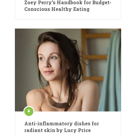
Zoey Perry’s Handbook for Budget-
Conscious Healthy Eating
Anti-inflammatory dishes for
radiant skin by Lucy Price