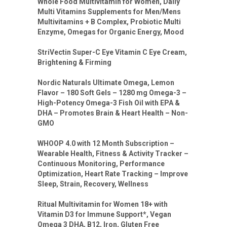
Whole Food Multivitamin for Women, Daily
Multi Vitamins Supplements for Men/Mens
Multivitamins + B Complex, Probiotic Multi
Enzyme, Omegas for Organic Energy, Mood
StriVectin Super-C Eye Vitamin C Eye Cream,
Brightening & Firming
Nordic Naturals Ultimate Omega, Lemon
Flavor – 180 Soft Gels – 1280 mg Omega-3 –
High-Potency Omega-3 Fish Oil with EPA &
DHA – Promotes Brain & Heart Health – Non-
GMO
WHOOP 4.0 with 12 Month Subscription –
Wearable Health, Fitness & Activity Tracker –
Continuous Monitoring, Performance
Optimization, Heart Rate Tracking – Improve
Sleep, Strain, Recovery, Wellness
Ritual Multivitamin for Women 18+ with
Vitamin D3 for Immune Support*, Vegan
Omega 3 DHA, B12, Iron, Gluten Free