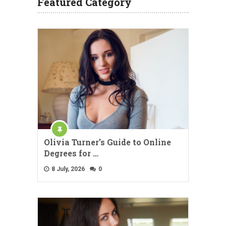
Featured Category
Olivia Turner’s Guide to Online
Degrees for …
8 July, 2026
0