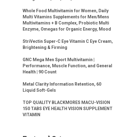
Whole Food Multivitamin for Women, Daily
Multi Vitamins Supplements for Men/Mens
Multivitamins + B Complex, Probiotic Multi
Enzyme, Omegas for Organic Energy, Mood
StriVectin Super-C Eye Vitamin C Eye Cream,
Brightening & Firming
GNC Mega Men Sport Multivitamin |
Performance, Muscle Function, and General
Health | 90 Count
Metal Clarity Information Retention, 60
Liquid Soft-Gels
TOP QUALITY BLACKMORES MACU-VISION
150 TABS EYE HEALTH VISION SUPPLEMENT
VITAMIN