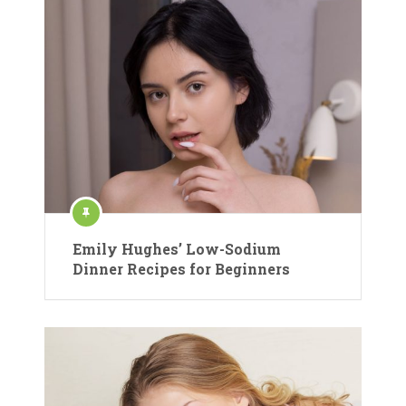
Emily Hughes’ Low-Sodium
Dinner Recipes for Beginners