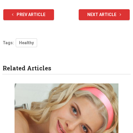
PREV ARTICLE
NEXT ARTICLE
Tags:
Healthy
Related Articles