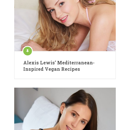
Alexis Lewis’ Mediterranean-
Inspired Vegan Recipes