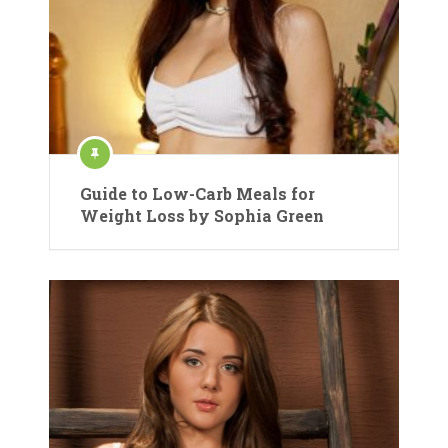
Guide to Low-Carb Meals for
Weight Loss by Sophia Green