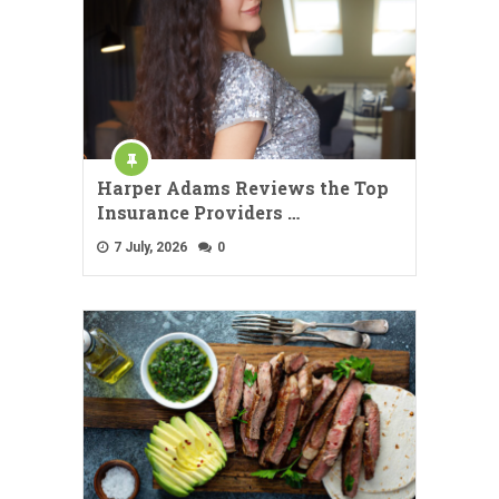
Harper Adams Reviews the Top
Insurance Providers …
7 July, 2026
0