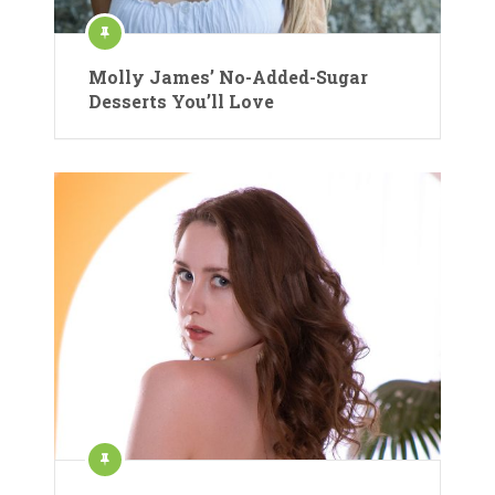
Molly James’ No-Added-Sugar
Desserts You’ll Love