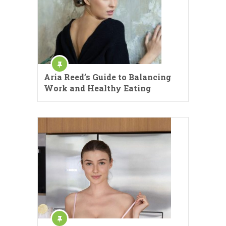
Aria Reed’s Guide to Balancing
Work and Healthy Eating