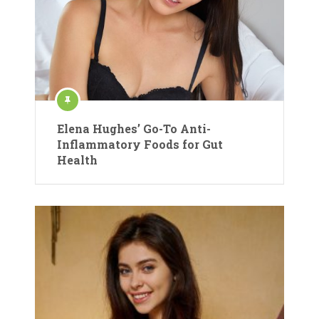
Elena Hughes’ Go-To Anti-
Inflammatory Foods for Gut
Health