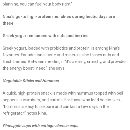
planning, you can fuel your body right.”
Nina’s go-to high-protein munchies during hectic days are
these:
Greek yogurt enhanced with nuts and berries
Greek yogurt, loaded with probiotics and protein, is among Nina’s
favorites. For additional taste and minerals, she tosses nuts and
fresh berries. Between meetings, “it’s creamy, crunchy, and provides
the energy boost I need,” she says.
Vegetable Sticks and Hummus
A quick, high-protein snack is made with hummus topped with bell
peppers, cucumbers, and carrots. For those who lead hectic lives,
“hummus is easy to prepare and can last a few days in the
refrigerator,” notes Nina.
Pineapple cups with cottage cheese cups