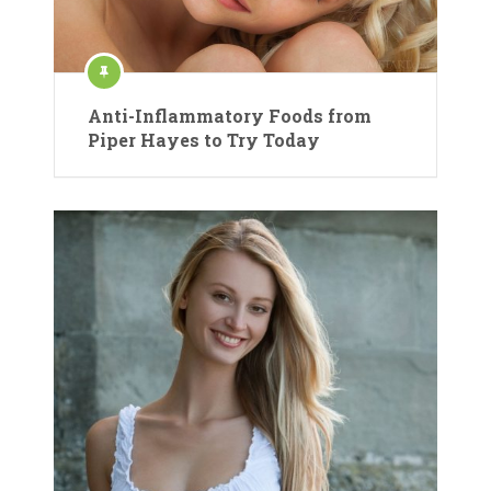
Anti-Inflammatory Foods from
Piper Hayes to Try Today