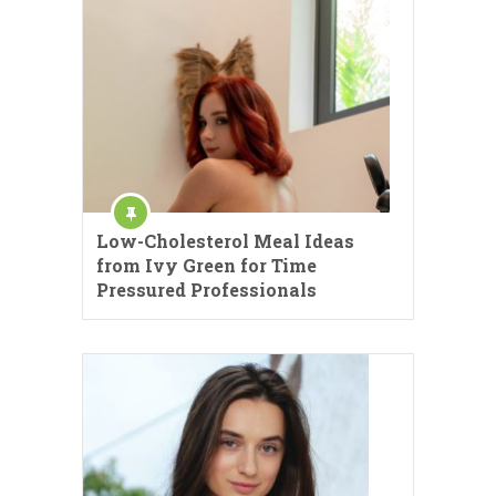
Low-Cholesterol Meal Ideas
from Ivy Green for Time
Pressured Professionals