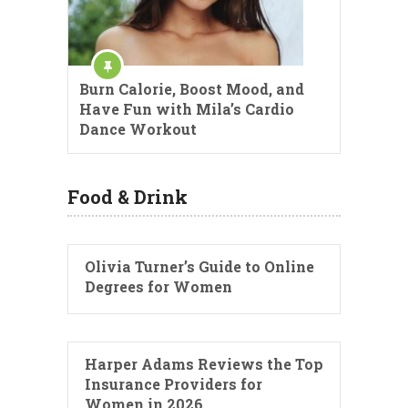
Burn Calorie, Boost Mood, and
Have Fun with Mila’s Cardio
Dance Workout
Food & Drink
Olivia Turner’s Guide to Online
Degrees for Women
Harper Adams Reviews the Top
Insurance Providers for
Women in 2026