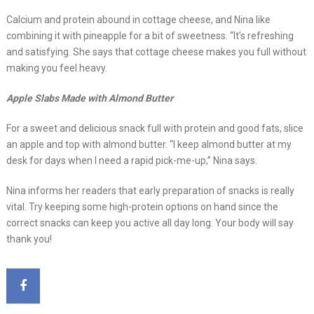
Calcium and protein abound in cottage cheese, and Nina like
combining it with pineapple for a bit of sweetness. “It’s refreshing
and satisfying. She says that cottage cheese makes you full without
making you feel heavy.
Apple Slabs Made with Almond Butter
For a sweet and delicious snack full with protein and good fats, slice
an apple and top with almond butter. “I keep almond butter at my
desk for days when I need a rapid pick-me-up,” Nina says.
Nina informs her readers that early preparation of snacks is really
vital. Try keeping some high-protein options on hand since the
correct snacks can keep you active all day long. Your body will say
thank you!