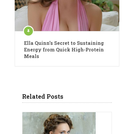
Ella Quinn’s Secret to Sustaining
Energy from Quick High-Protein
Meals
Related Posts