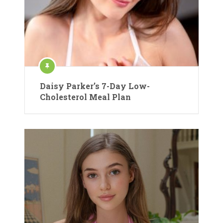
Daisy Parker’s 7-Day Low-
Cholesterol Meal Plan