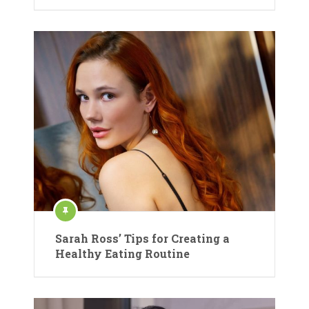
Sarah Ross’ Tips for Creating a
Healthy Eating Routine