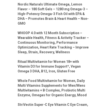
Nordic Naturals Ultimate Omega, Lemon
Flavor – 180 Soft Gels – 1280 mg Omega-3 –
High-Potency Omega-3 Fish Oil with EPA &
DHA – Promotes Brain & Heart Health – Non-
GMO
WHOOP 4.0 with 12 Month Subscription –
Wearable Health, Fitness & Activity Tracker –
Continuous Monitoring, Performance
Optimization, Heart Rate Tracking – Improve
Sleep, Strain, Recovery, Wellness
Ritual Multivitamin for Women 18+ with
Vitamin D3 for Immune Support*, Vegan
Omega 3 DHA, B12, Iron, Gluten Free
Whole Food Multivitamin for Women, Daily
Multi Vitamins Supplements for Men/Mens
Multivitamins + B Complex, Probiotic Multi
Enzyme, Omegas for Organic Energy, Mood
StriVectin Super-C Eye Vitamin C Eye Cream,