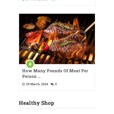
How Many Pounds Of Meat Per
Person …
29 March, 2024
0
Healthy Shop