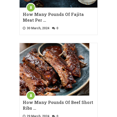
How Many Pounds Of Fajita
Meat Per …
30 March, 2024
0
How Many Pounds Of Beef Short
Ribs …
29 March, 2024
0