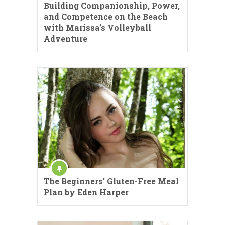
Building Companionship, Power,
and Competence on the Beach
with Marissa’s Volleyball
Adventure
The Beginners’ Gluten-Free Meal
Plan by Eden Harper