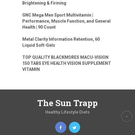
Brightening & Firming
GNC Mega Men Sport Multivitamin |
Performance, Muscle Function, and General
Health | 90 Count
Metal Clarity Information Retention, 60
Liquid Soft-Gels
TOP QUALITY BLACKMORES MACU-VISION
150 TABS EYE HEALTH VISION SUPPLEMENT
VITAMIN
The Sun Trapp
Healthy Lifestyle Diets