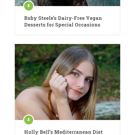
Ruby Steele’s Dairy-Free Vegan
Desserts for Special Occasions
Holly Bell’s Mediterranean Diet