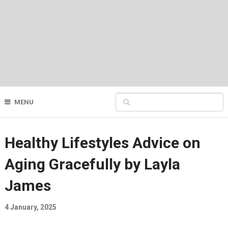
MENU
Healthy Lifestyles Advice on
Aging Gracefully by Layla
James
4 January, 2025