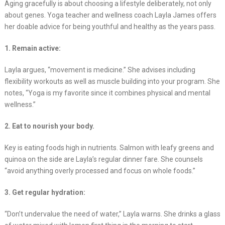
Aging gracefully is about choosing a lifestyle deliberately, not only
about genes. Yoga teacher and wellness coach Layla James offers
her doable advice for being youthful and healthy as the years pass.
1. Remain active:
Layla argues, “movement is medicine.” She advises including
flexibility workouts as well as muscle building into your program. She
notes, “Yoga is my favorite since it combines physical and mental
wellness.”
2. Eat to nourish your body.
Key is eating foods high in nutrients. Salmon with leafy greens and
quinoa on the side are Layla’s regular dinner fare. She counsels
“avoid anything overly processed and focus on whole foods.”
3. Get regular hydration:
“Don’t undervalue the need of water,” Layla warns. She drinks a glass