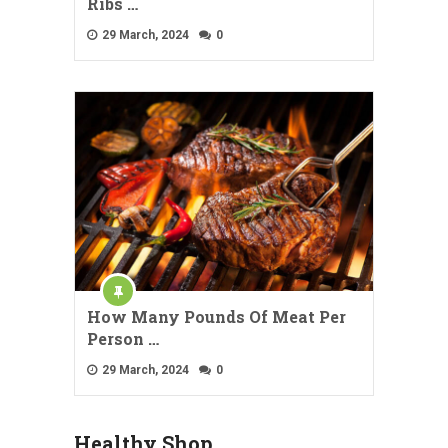
Ribs …
29 March, 2024
0
How Many Pounds Of Meat Per
Person …
29 March, 2024
0
Healthy Shop