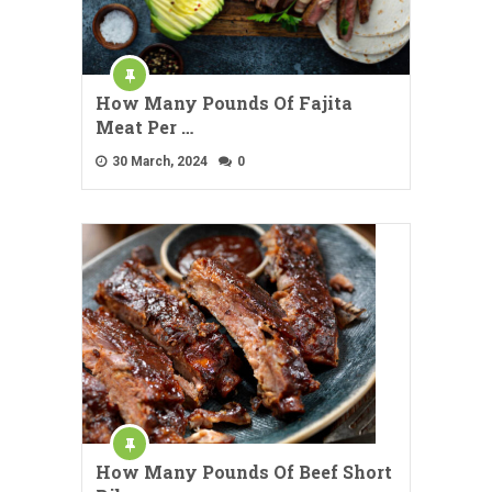
How Many Pounds Of Fajita
Meat Per …
30 March, 2024
0
How Many Pounds Of Beef Short