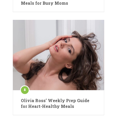
Meals for Busy Moms
Olivia Ross’ Weekly Prep Guide
for Heart-Healthy Meals