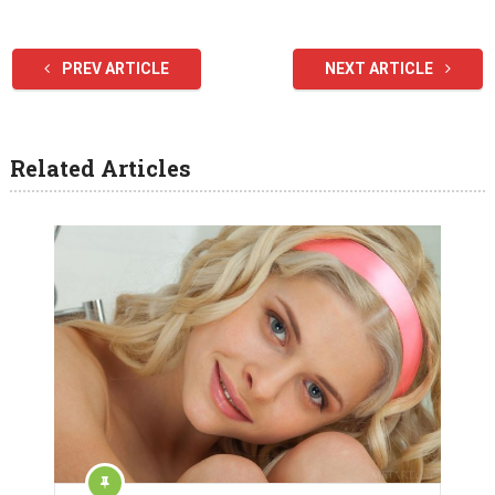
PREV ARTICLE
NEXT ARTICLE
Related Articles