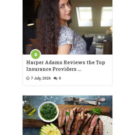
Harper Adams Reviews the Top
Insurance Providers …
7 July, 2026
0