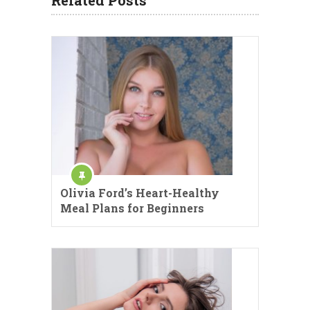
Olivia Ford’s Heart-Healthy
Meal Plans for Beginners