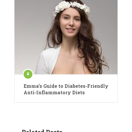
Emma’s Guide to Diabetes-Friendly
Anti-Inflammatory Diets
Related Posts