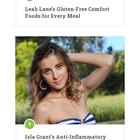
Leah Lane’s Gluten-Free Comfort
Foods for Every Meal
Isla Grant’s Anti-Inflammatory