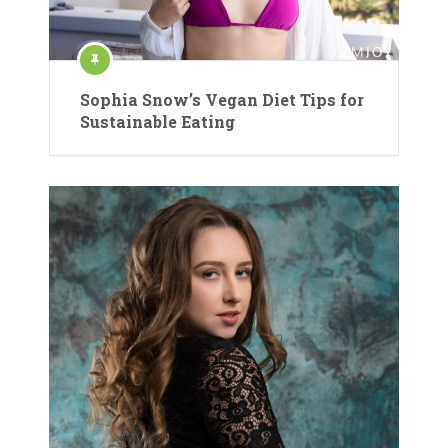
Sophia Snow’s Vegan Diet Tips for
Sustainable Eating