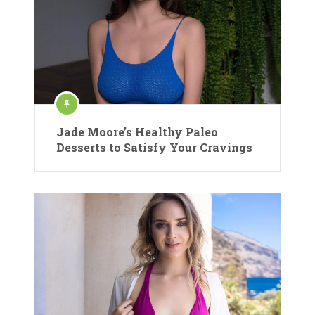
Jade Moore’s Healthy Paleo
Desserts to Satisfy Your Cravings