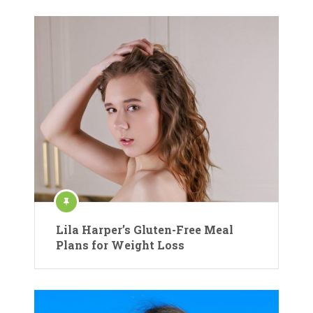
Lila Harper’s Gluten-Free Meal
Plans for Weight Loss