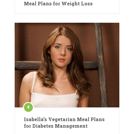
Meal Plans for Weight Loss
Isabella’s Vegetarian Meal Plans
for Diabetes Management