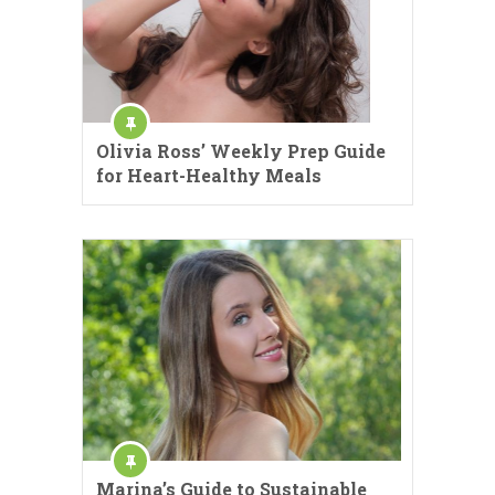
Olivia Ross’ Weekly Prep Guide
for Heart-Healthy Meals
Marina’s Guide to Sustainable