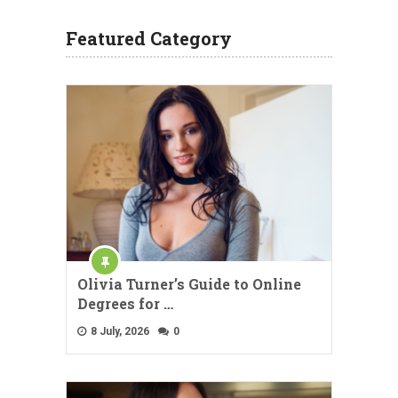
Featured Category
Olivia Turner’s Guide to Online
Degrees for …
8 July, 2026
0