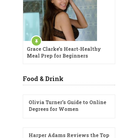
Grace Clarke’s Heart-Healthy
Meal Prep for Beginners
Food & Drink
Olivia Turner’s Guide to Online
Degrees for Women
Harper Adams Reviews the Top