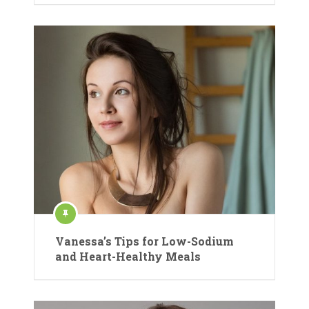
Vanessa’s Tips for Low-Sodium
and Heart-Healthy Meals