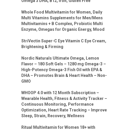
Omega 3 DHA, B12, Iron, Gluten Free
Whole Food Multivitamin for Women, Daily
Multi Vitamins Supplements for Men/Mens
Multivitamins + B Complex, Probiotic Multi
Enzyme, Omegas for Organic Energy, Mood
StriVectin Super-C Eye Vitamin C Eye Cream,
Brightening & Firming
Nordic Naturals Ultimate Omega, Lemon
Flavor – 180 Soft Gels – 1280 mg Omega-3 –
High-Potency Omega-3 Fish Oil with EPA &
DHA – Promotes Brain & Heart Health – Non-
GMO
WHOOP 4.0 with 12 Month Subscription –
Wearable Health, Fitness & Activity Tracker –
Continuous Monitoring, Performance
Optimization, Heart Rate Tracking – Improve
Sleep, Strain, Recovery, Wellness
Ritual Multivitamin for Women 18+ with