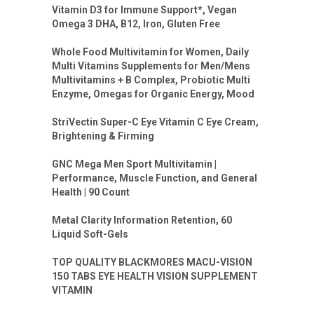
Vitamin D3 for Immune Support*, Vegan
Omega 3 DHA, B12, Iron, Gluten Free
Whole Food Multivitamin for Women, Daily
Multi Vitamins Supplements for Men/Mens
Multivitamins + B Complex, Probiotic Multi
Enzyme, Omegas for Organic Energy, Mood
StriVectin Super-C Eye Vitamin C Eye Cream,
Brightening & Firming
GNC Mega Men Sport Multivitamin |
Performance, Muscle Function, and General
Health | 90 Count
Metal Clarity Information Retention, 60
Liquid Soft-Gels
TOP QUALITY BLACKMORES MACU-VISION
150 TABS EYE HEALTH VISION SUPPLEMENT
VITAMIN