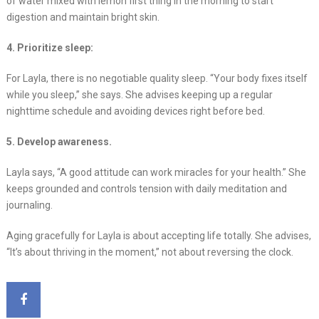
of water mixed with lemon first thing in the morning to start
digestion and maintain bright skin.
4. Prioritize sleep:
For Layla, there is no negotiable quality sleep. “Your body fixes itself
while you sleep,” she says. She advises keeping up a regular
nighttime schedule and avoiding devices right before bed.
5. Develop awareness.
Layla says, “A good attitude can work miracles for your health.” She
keeps grounded and controls tension with daily meditation and
journaling.
Aging gracefully for Layla is about accepting life totally. She advises,
“It’s about thriving in the moment,” not about reversing the clock.