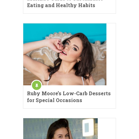
Eating and Healthy Habits
Ruby Moore’s Low-Carb Desserts
for Special Occasions