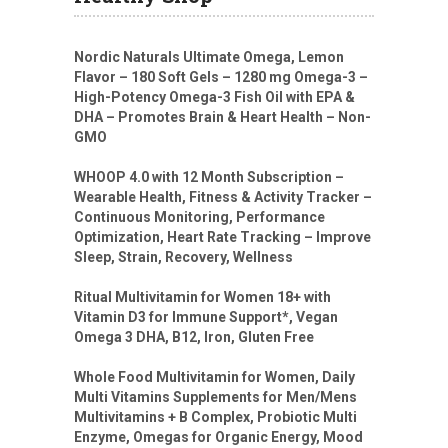
Nordic Naturals Ultimate Omega, Lemon
Flavor – 180 Soft Gels – 1280 mg Omega-3 –
High-Potency Omega-3 Fish Oil with EPA &
DHA – Promotes Brain & Heart Health – Non-
GMO
WHOOP 4.0 with 12 Month Subscription –
Wearable Health, Fitness & Activity Tracker –
Continuous Monitoring, Performance
Optimization, Heart Rate Tracking – Improve
Sleep, Strain, Recovery, Wellness
Ritual Multivitamin for Women 18+ with
Vitamin D3 for Immune Support*, Vegan
Omega 3 DHA, B12, Iron, Gluten Free
Whole Food Multivitamin for Women, Daily
Multi Vitamins Supplements for Men/Mens
Multivitamins + B Complex, Probiotic Multi
Enzyme, Omegas for Organic Energy, Mood