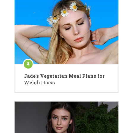
Jade’s Vegetarian Meal Plans for
Weight Loss