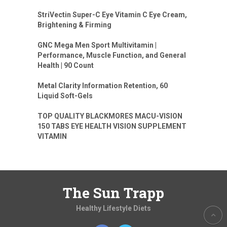
StriVectin Super-C Eye Vitamin C Eye Cream,
Brightening & Firming
GNC Mega Men Sport Multivitamin |
Performance, Muscle Function, and General
Health | 90 Count
Metal Clarity Information Retention, 60
Liquid Soft-Gels
TOP QUALITY BLACKMORES MACU-VISION
150 TABS EYE HEALTH VISION SUPPLEMENT
VITAMIN
The Sun Trapp
Healthy Lifestyle Diets