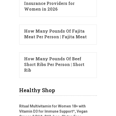
Insurance Providers for
Women in 2026
How Many Pounds Of Fajita
Meat Per Person | Fajita Meat
How Many Pounds Of Beef
Short Ribs Per Person | Short
Rib
Healthy Shop
Ritual Multivitamin for Women 18+ with
Vitamin D3 for Immune Support*, Vegan