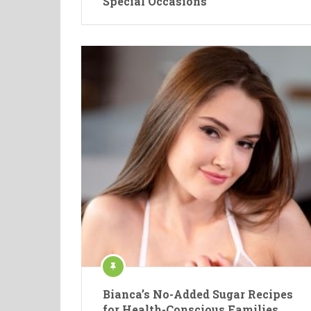
Special Occasions
Bianca’s No-Added Sugar Recipes
for Health-Conscious Families