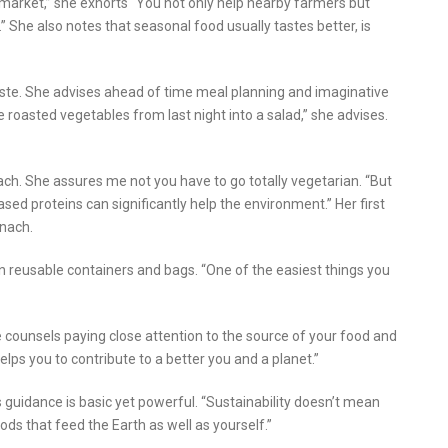
’s market,” she exhorts “You not only help nearby farmers but
” She also notes that seasonal food usually tastes better, is
ste. She advises ahead of time meal planning and imaginative
he roasted vegetables from last night into a salad,” she advises.
ch. She assures me not you have to go totally vegetarian. “But
ed proteins can significantly help the environment.” Her first
inach.
 reusable containers and bags. “One of the easiest things you
e counsels paying close attention to the source of your food and
lps you to contribute to a better you and a planet.”
 guidance is basic yet powerful. “Sustainability doesn’t mean
oods that feed the Earth as well as yourself.”