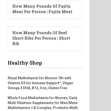
How Many Pounds Of Fajita
Meat Per Person | Fajita Meat
How Many Pounds Of Beef
Short Ribs Per Person | Short
Rib
Healthy Shop
Ritual Multivitamin for Women 18+ with
Vitamin D3 for Immune Support*, Vegan
Omega 3 DHA, B12, Iron, Gluten Free
Whole Food Multivitamin for Women, Daily
Multi Vitamins Supplements for Men/Mens
Multivitamins + B Complex, Probiotic Multi