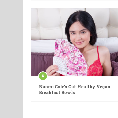
Naomi Cole’s Gut-Healthy Vegan
Breakfast Bowls