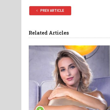
PREV ARTICLE
Related Articles