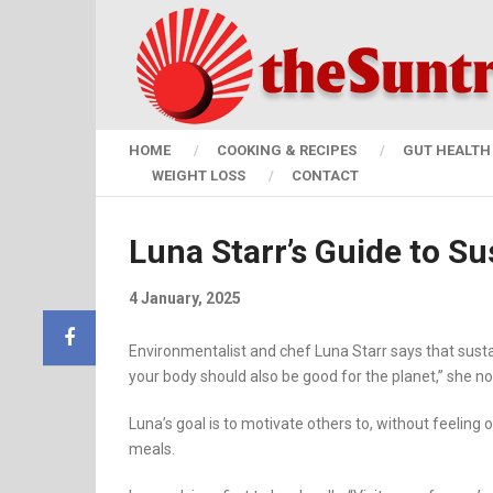
HOME
COOKING & RECIPES
GUT HEALTH 
WEIGHT LOSS
CONTACT
Luna Starr’s Guide to Sus
4 January, 2025
Environmentalist and chef Luna Starr says that susta
your body should also be good for the planet,” she no
Luna’s goal is to motivate others to, without feeling
meals.