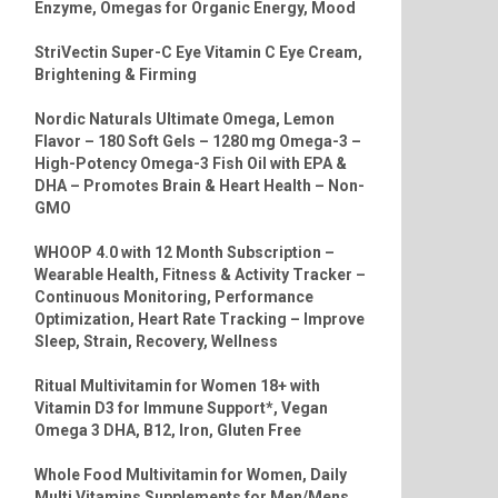
Enzyme, Omegas for Organic Energy, Mood
StriVectin Super-C Eye Vitamin C Eye Cream,
Brightening & Firming
Nordic Naturals Ultimate Omega, Lemon
Flavor – 180 Soft Gels – 1280 mg Omega-3 –
High-Potency Omega-3 Fish Oil with EPA &
DHA – Promotes Brain & Heart Health – Non-
GMO
WHOOP 4.0 with 12 Month Subscription –
Wearable Health, Fitness & Activity Tracker –
Continuous Monitoring, Performance
Optimization, Heart Rate Tracking – Improve
Sleep, Strain, Recovery, Wellness
Ritual Multivitamin for Women 18+ with
Vitamin D3 for Immune Support*, Vegan
Omega 3 DHA, B12, Iron, Gluten Free
Whole Food Multivitamin for Women, Daily
Multi Vitamins Supplements for Men/Mens