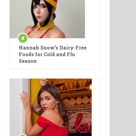
Hannah Snow’s Dairy-Free
Foods for Cold and Flu
Season