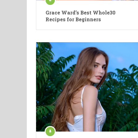
Grace Ward’s Best Whole30
Recipes for Beginners