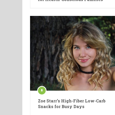
Zoe Starr’s High-Fiber Low-Carb
Snacks for Busy Days