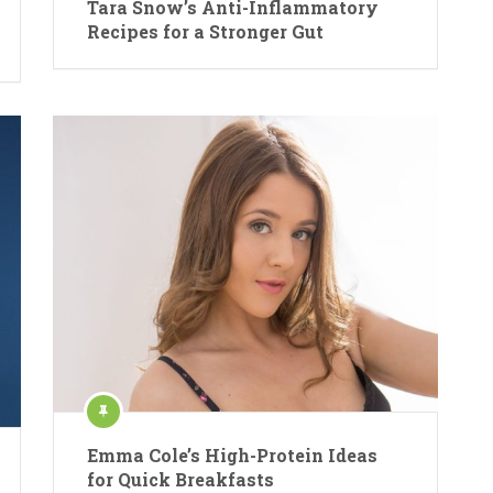
Tara Snow’s Anti-Inflammatory
Recipes for a Stronger Gut
Emma Cole’s High-Protein Ideas
for Quick Breakfasts