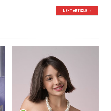
NEXT ARTICLE