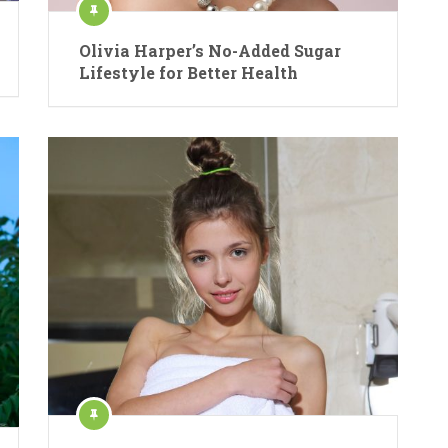
Olivia Harper’s No-Added Sugar
Lifestyle for Better Health