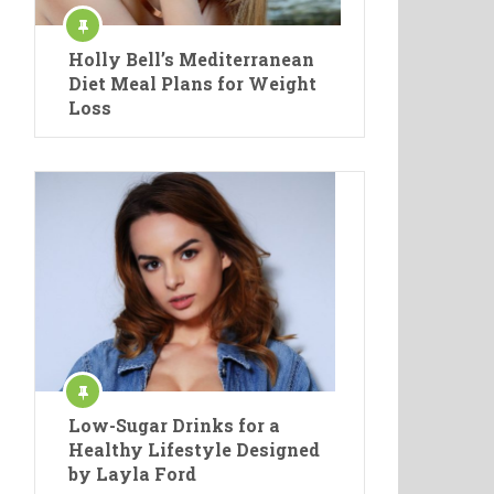
Holly Bell’s Mediterranean
Diet Meal Plans for Weight
Loss
Low-Sugar Drinks for a
Healthy Lifestyle Designed
by Layla Ford