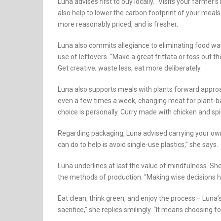
Luna advises first to buy locally. “Visits your farmer
also help to lower the carbon footprint of your meals.
more reasonably priced, and is fresher.
Luna also commits allegiance to eliminating food wa
use of leftovers. “Make a great frittata or toss out t
Get creative; waste less, eat more deliberately.
Luna also supports meals with plants forward approa
even a few times a week, changing meat for plant-bas
choice is personally. Curry made with chicken and sp
Regarding packaging, Luna advised carrying your own
can do to help is avoid single-use plastics,” she says.
Luna underlines at last the value of mindfulness. Sh
the methods of production. “Making wise decisions he
Eat clean, think green, and enjoy the process— Luna’s
sacrifice,” she replies smilingly. “It means choosing f