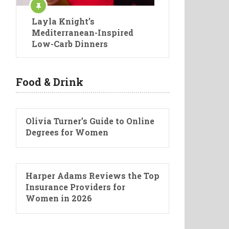
Layla Knight’s
Mediterranean-Inspired
Low-Carb Dinners
Food & Drink
Olivia Turner’s Guide to Online
Degrees for Women
Harper Adams Reviews the Top
Insurance Providers for
Women in 2026