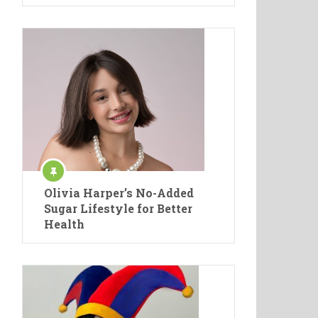
Olivia Harper’s No-Added
Sugar Lifestyle for Better
Health