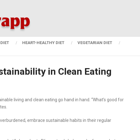
DIET
HEART-HEALTHY DIET
VEGETARIAN DIET
tainability in Clean Eating
inable living and clean eating go hand in hand. “What’s good for
tes.
 overburdened, embrace sustainable habits in their regular