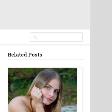
Related Posts