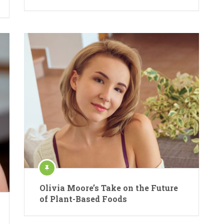
Olivia Moore’s Take on the Future
of Plant-Based Foods