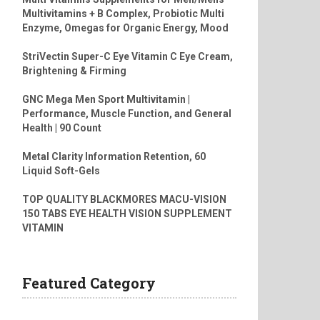
Multivitamins + B Complex, Probiotic Multi
Enzyme, Omegas for Organic Energy, Mood
StriVectin Super-C Eye Vitamin C Eye Cream,
Brightening & Firming
GNC Mega Men Sport Multivitamin |
Performance, Muscle Function, and General
Health | 90 Count
Metal Clarity Information Retention, 60
Liquid Soft-Gels
TOP QUALITY BLACKMORES MACU-VISION
150 TABS EYE HEALTH VISION SUPPLEMENT
VITAMIN
Featured Category