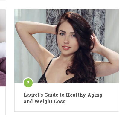
Laurel’s Guide to Healthy Aging
and Weight Loss