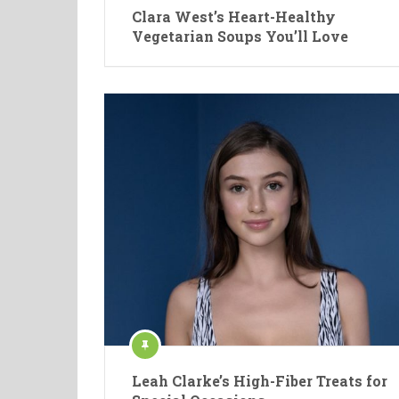
Clara West’s Heart-Healthy
Vegetarian Soups You’ll Love
Leah Clarke’s High-Fiber Treats for