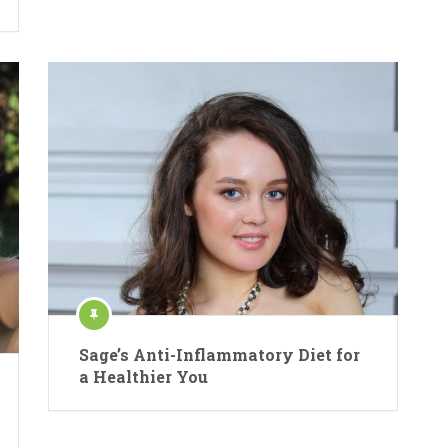
Sage’s Anti-Inflammatory Diet for
a Healthier You