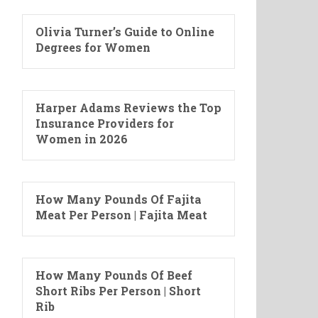
Olivia Turner’s Guide to Online
Degrees for Women
Harper Adams Reviews the Top
Insurance Providers for
Women in 2026
How Many Pounds Of Fajita
Meat Per Person | Fajita Meat
How Many Pounds Of Beef
Short Ribs Per Person | Short
Rib