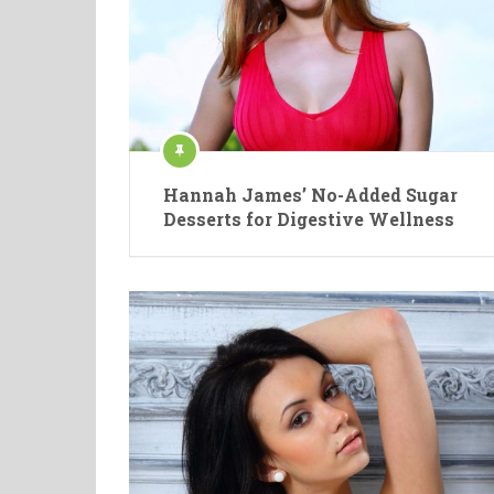
Hannah James’ No-Added Sugar
Desserts for Digestive Wellness