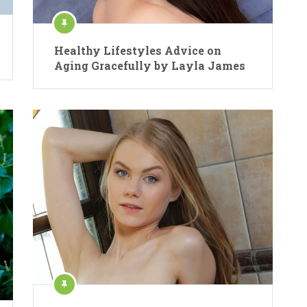
Healthy Lifestyles Advice on
Aging Gracefully by Layla James