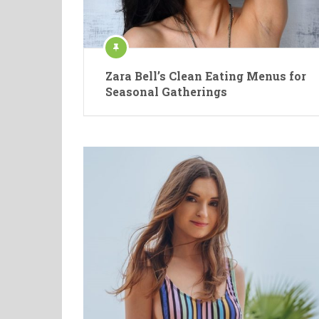
Zara Bell’s Clean Eating Menus for
Seasonal Gatherings