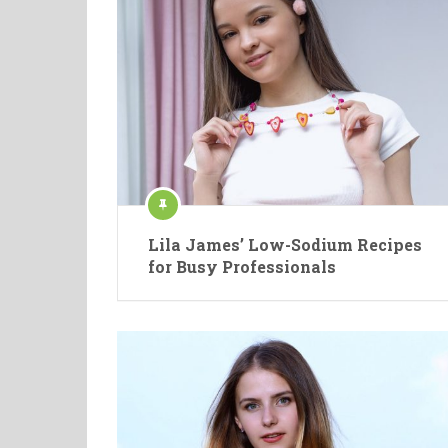
Lila James’ Low-Sodium Recipes
for Busy Professionals