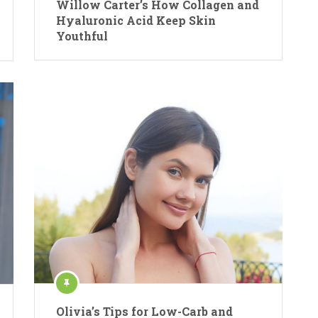
Willow Carter’s How Collagen and
Hyaluronic Acid Keep Skin
Youthful
Olivia’s Tips for Low-Carb and