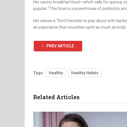
Her savory breakfast bowl—which calls for quinoa, sa
popular. “This bowl is a powerhouse of prebiotics and
Her advise is “Don’t hesitate to play about with taste
an experience that nourishes spirit as much as body;
PREV ARTICLE
Tags:
Healthy
Healthy Habits
Related Articles