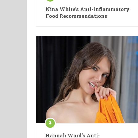
Nina White’s Anti-Inflammatory
Food Recommendations
Hannah Ward’s Anti-