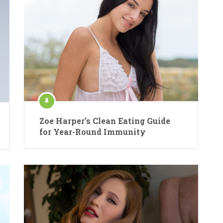
Zoe Harper’s Clean Eating Guide
for Year-Round Immunity