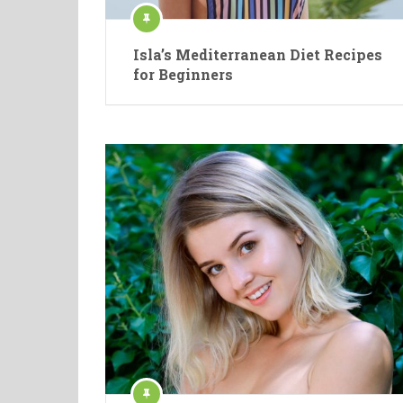
Isla’s Mediterranean Diet Recipes
for Beginners