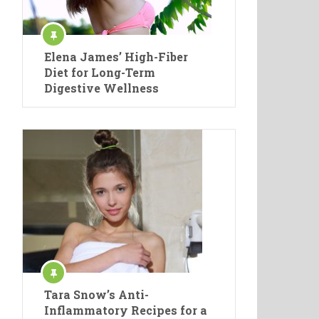
Elena James’ High-Fiber
Diet for Long-Term
Digestive Wellness
Tara Snow’s Anti-
Inflammatory Recipes for a