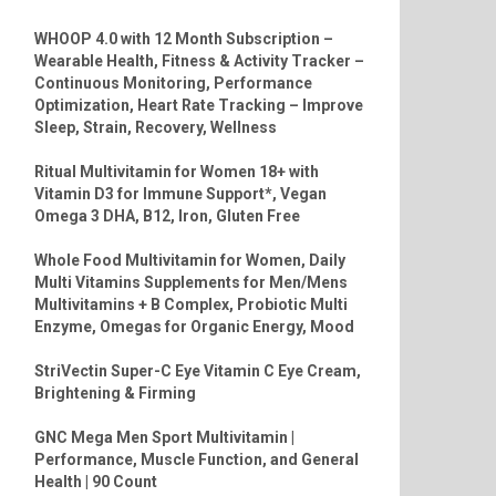
WHOOP 4.0 with 12 Month Subscription –
Wearable Health, Fitness & Activity Tracker –
Continuous Monitoring, Performance
Optimization, Heart Rate Tracking – Improve
Sleep, Strain, Recovery, Wellness
Ritual Multivitamin for Women 18+ with
Vitamin D3 for Immune Support*, Vegan
Omega 3 DHA, B12, Iron, Gluten Free
Whole Food Multivitamin for Women, Daily
Multi Vitamins Supplements for Men/Mens
Multivitamins + B Complex, Probiotic Multi
Enzyme, Omegas for Organic Energy, Mood
StriVectin Super-C Eye Vitamin C Eye Cream,
Brightening & Firming
GNC Mega Men Sport Multivitamin |
Performance, Muscle Function, and General
Health | 90 Count