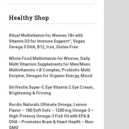
Healthy Shop
Ritual Multivitamin for Women 18+ with
Vitamin D3 for Immune Support*, Vegan
Omega 3 DHA, B12, Iron, Gluten Free
Whole Food Multivitamin for Women, Daily
Multi Vitamins Supplements for Men/Mens
Multivitamins + B Complex, Probiotic Multi
Enzyme, Omegas for Organic Energy, Mood
StriVectin Super-C Eye Vitamin C Eye Cream,
Brightening & Firming
Nordic Naturals Ultimate Omega, Lemon
Flavor – 180 Soft Gels – 1280 mg Omega-3 –
High-Potency Omega-3 Fish Oil with EPA &
DHA – Promotes Brain & Heart Health – Non-
GMO