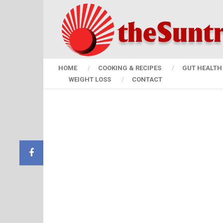
HOME
COOKING & RECIPES
GUT HEALTH 
WEIGHT LOSS
CONTACT