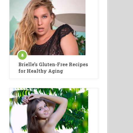
Brielle’s Gluten-Free Recipes
for Healthy Aging