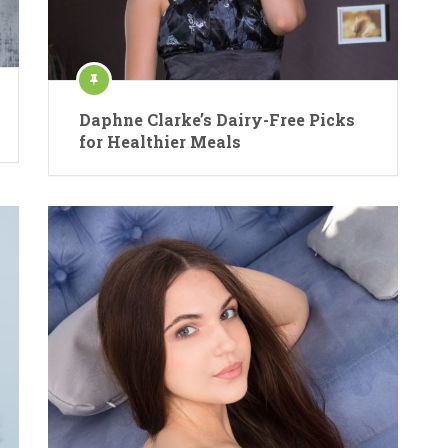
Daphne Clarke’s Dairy-Free Picks
for Healthier Meals