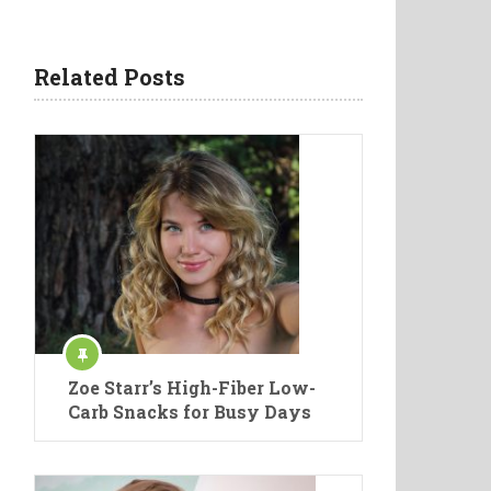
Related Posts
Zoe Starr’s High-Fiber Low-
Carb Snacks for Busy Days