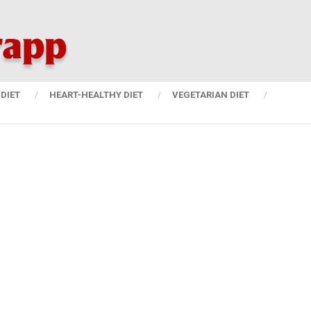
DIET
HEART-HEALTHY DIET
VEGETARIAN DIET