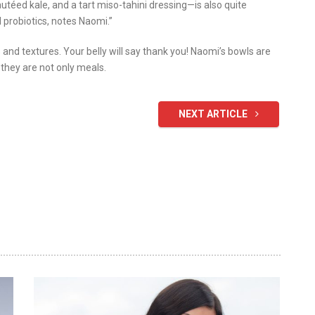
utéed kale, and a tart miso-tahini dressing—is also quite
 probiotics, notes Naomi.”
s and textures. Your belly will say thank you! Naomi’s bowls are
 they are not only meals.
NEXT ARTICLE