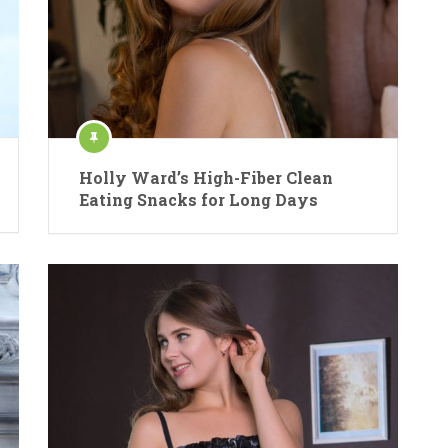
Holly Ward’s High-Fiber Clean
Eating Snacks for Long Days