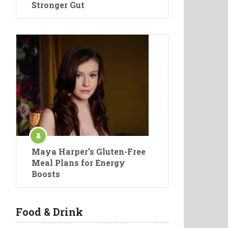
Stronger Gut
Maya Harper’s Gluten-Free
Meal Plans for Energy
Boosts
Food & Drink