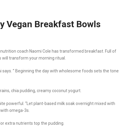
hy Vegan Breakfast Bowls
 nutrition coach Naomi Cole has transformed breakfast. Full of
s will transform your morning ritual.
mi says. ” Beginning the day with wholesome foods sets the tone
rains, chia pudding, creamy coconut yogurt.
uite powerful. “Let plant-based milk soak overnight mixed with
d with omega-3s.
for extra nutrients top the pudding.