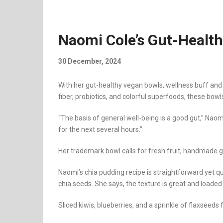
Naomi Cole’s Gut-Healt
30 December, 2024
With her gut-healthy vegan bowls, wellness buff and
fiber, probiotics, and colorful superfoods, these bowl
“The basis of general well-being is a good gut,” Nao
for the next several hours.”
Her trademark bowl calls for fresh fruit, handmade g
Naomi’s chia pudding recipe is straightforward yet q
chia seeds. She says, the texture is great and loade
Sliced kiwis, blueberries, and a sprinkle of flaxseeds 