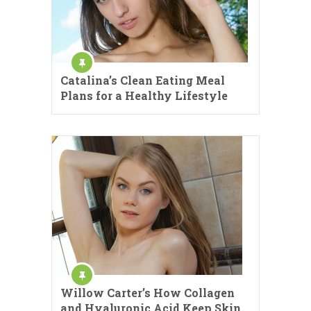
Catalina’s Clean Eating Meal
Plans for a Healthy Lifestyle
Willow Carter’s How Collagen
and Hyaluronic Acid Keep Skin