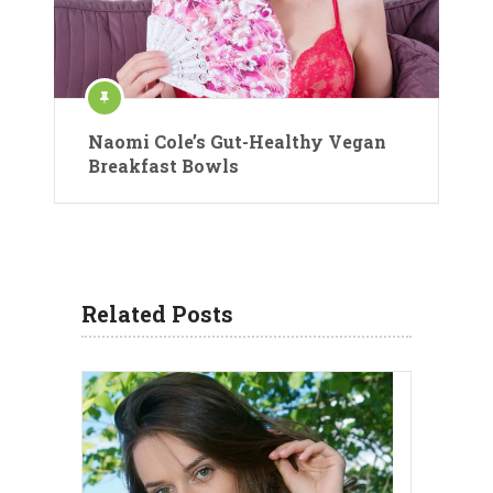
Naomi Cole’s Gut-Healthy Vegan
Breakfast Bowls
Related Posts