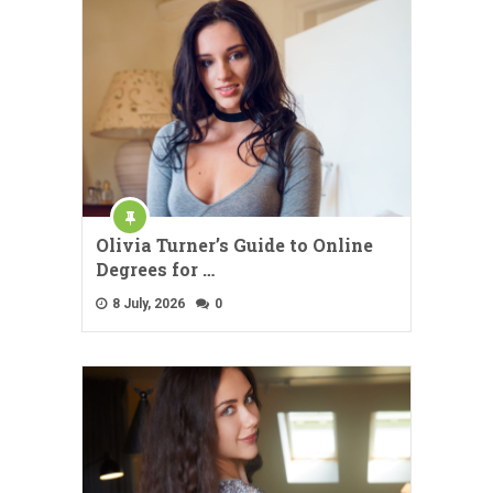
Olivia Turner’s Guide to Online
Degrees for …
8 July, 2026
0