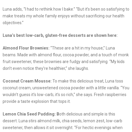
Luna adds, “I had to rethink how I bake.” “But it’s been so satisfying to
make treats my whole family enjoys without sacrificing our health
objectives.”
Luna’s best low-carb, gluten-free desserts are shown here:
Almond Flour Brownies:
“These are a hit in my house,” Luna
beams. Made with almond flour, cocoa powder, and a touch of monk
fruit sweetener, these brownies are fudgy and satisfying. “My kids
don’t even notice they’re healthier,” she laughs.
Coconut Cream Mousse:
To make this delicious treat, Luna toss
coconut cream, unsweetened cocoa powder with a little vanilla. “You
wouldn’t guess it’s low-carb; it’s so rich,” she says. Fresh raspberries
provide a taste explosion that tops it.
Lemon Chia Seed Pudding: B
oth delicious and simple is this
dessert. Luna stirs almond milk, chia seeds, lemon zest, low-carb
sweetener, then allows it sit overnight. “For hectic evenings when