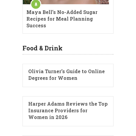
Maya Bell’s No-Added Sugar
Recipes for Meal Planning
Success
Food & Drink
Olivia Turner’s Guide to Online
Degrees for Women
Harper Adams Reviews the Top
Insurance Providers for
Women in 2026