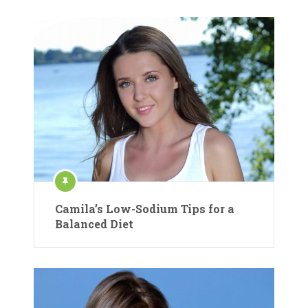
Camila’s Low-Sodium Tips for a
Balanced Diet