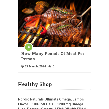
How Many Pounds Of Meat Per
Person …
29 March, 2024
0
Healthy Shop
Nordic Naturals Ultimate Omega, Lemon
Flavor – 180 Soft Gels – 1280 mg Omega-3 –
High-Potency Omega-3 Fish Oil with EPA &