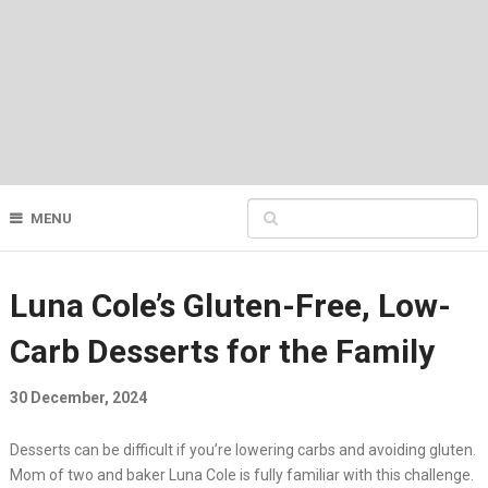
MENU
Luna Cole’s Gluten-Free, Low-
Carb Desserts for the Family
30 December, 2024
Desserts can be difficult if you’re lowering carbs and avoiding gluten.
Mom of two and baker Luna Cole is fully familiar with this challenge.