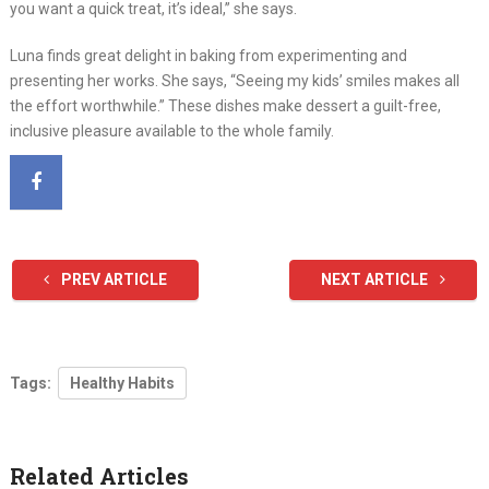
you want a quick treat, it’s ideal,” she says.
Luna finds great delight in baking from experimenting and
presenting her works. She says, “Seeing my kids’ smiles makes all
the effort worthwhile.” These dishes make dessert a guilt-free,
inclusive pleasure available to the whole family.
PREV ARTICLE
NEXT ARTICLE
Tags:
Healthy Habits
Related Articles