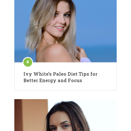
Ivy White’s Paleo Diet Tips for
Better Energy and Focus