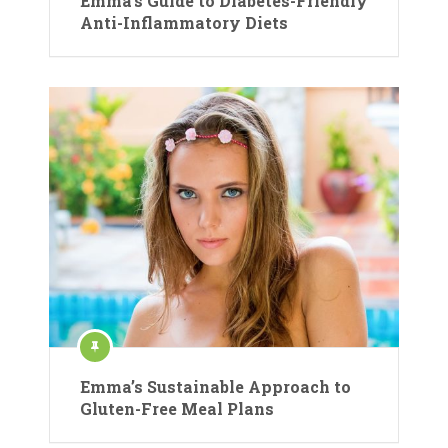
Emma’s Guide to Diabetes-Friendly
Anti-Inflammatory Diets
Emma’s Sustainable Approach to
Gluten-Free Meal Plans