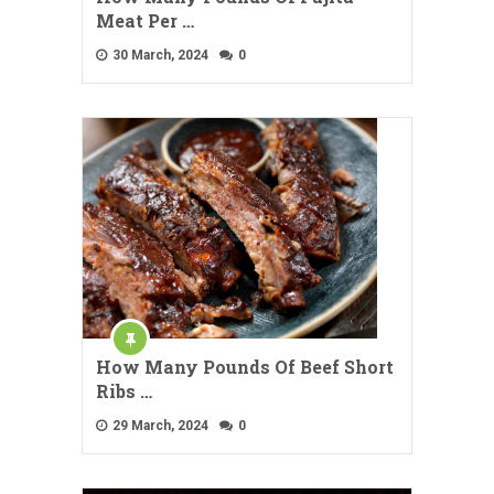
Meat Per …
30 March, 2024
0
How Many Pounds Of Beef Short
Ribs …
29 March, 2024
0