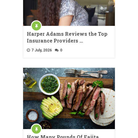
Harper Adams Reviews the Top
Insurance Providers …
7 July, 2026
0
How Many Pounds Of Fajita