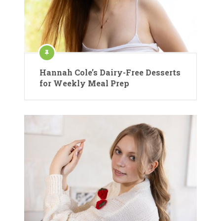
Hannah Cole’s Dairy-Free Desserts
for Weekly Meal Prep