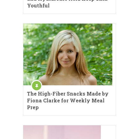
Youthful
The High-Fiber Snacks Made by
Fiona Clarke for Weekly Meal
Prep