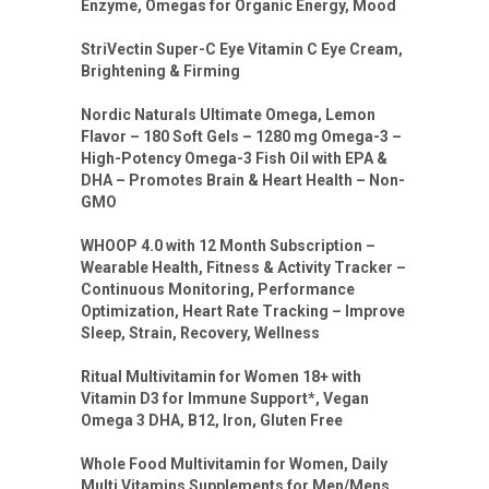
Enzyme, Omegas for Organic Energy, Mood
StriVectin Super-C Eye Vitamin C Eye Cream,
Brightening & Firming
Nordic Naturals Ultimate Omega, Lemon
Flavor – 180 Soft Gels – 1280 mg Omega-3 –
High-Potency Omega-3 Fish Oil with EPA &
DHA – Promotes Brain & Heart Health – Non-
GMO
WHOOP 4.0 with 12 Month Subscription –
Wearable Health, Fitness & Activity Tracker –
Continuous Monitoring, Performance
Optimization, Heart Rate Tracking – Improve
Sleep, Strain, Recovery, Wellness
Ritual Multivitamin for Women 18+ with
Vitamin D3 for Immune Support*, Vegan
Omega 3 DHA, B12, Iron, Gluten Free
Whole Food Multivitamin for Women, Daily
Multi Vitamins Supplements for Men/Mens