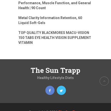
Performance, Muscle Function, and General
Health | 90 Count
Metal Clarity Information Retention, 60
Liquid Soft-Gels
TOP QUALITY BLACKMORES MACU-VISION
150 TABS EYE HEALTH VISION SUPPLEMENT
VITAMIN
The Sun Trapp
Healthy Lifestyle Diets