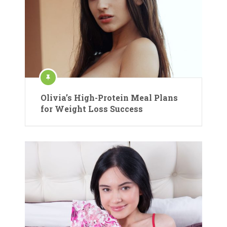
Olivia’s High-Protein Meal Plans
for Weight Loss Success