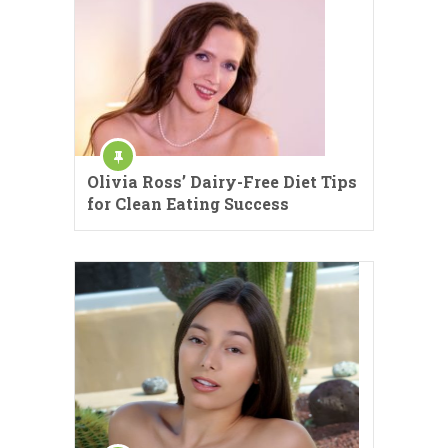
Olivia Ross’ Dairy-Free Diet Tips
for Clean Eating Success