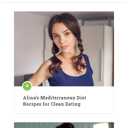
Alina’s Mediterranean Diet
Recipes for Clean Eating