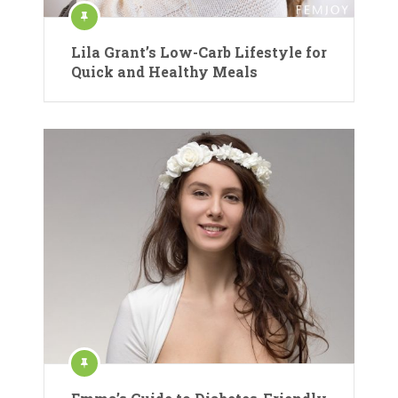
Lila Grant’s Low-Carb Lifestyle for
Quick and Healthy Meals