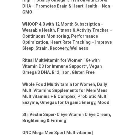
DHA – Promotes Brain & Heart Health – Non-
GMO
WHOOP 4.0 with 12 Month Subscription –
Wearable Health, Fitness & Activity Tracker –
Continuous Monitoring, Performance
Optimization, Heart Rate Tracking – Improve
Sleep, Strain, Recovery, Wellness
Ritual Multivitamin for Women 18+ with
Vitamin D3 for Immune Support*, Vegan
Omega 3 DHA, B12, Iron, Gluten Free
Whole Food Multivitamin for Women, Daily
Multi Vitamins Supplements for Men/Mens
Multivitamins + B Complex, Probiotic Multi
Enzyme, Omegas for Organic Energy, Mood
StriVectin Super-C Eye Vitamin C Eye Cream,
Brightening & Firming
GNC Mega Men Sport Multivitamin |