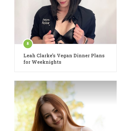
Leah Clarke’s Vegan Dinner Plans
for Weeknights