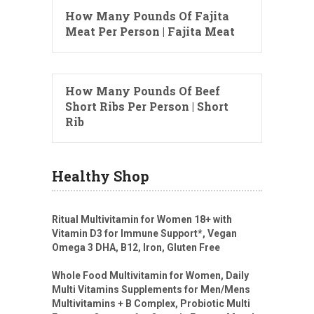
How Many Pounds Of Fajita
Meat Per Person | Fajita Meat
How Many Pounds Of Beef
Short Ribs Per Person | Short
Rib
Healthy Shop
Ritual Multivitamin for Women 18+ with
Vitamin D3 for Immune Support*, Vegan
Omega 3 DHA, B12, Iron, Gluten Free
Whole Food Multivitamin for Women, Daily
Multi Vitamins Supplements for Men/Mens
Multivitamins + B Complex, Probiotic Multi