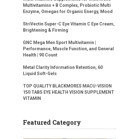
Multivitamins + B Complex, Probiotic Multi
Enzyme, Omegas for Organic Energy, Mood
StriVectin Super-C Eye Vitamin C Eye Cream,
Brightening & Firming
GNC Mega Men Sport Multivitamin |
Performance, Muscle Function, and General
Health | 90 Count
Metal Clarity Information Retention, 60
Liquid Soft-Gels
TOP QUALITY BLACKMORES MACU-VISION
150 TABS EYE HEALTH VISION SUPPLEMENT
VITAMIN
Featured Category