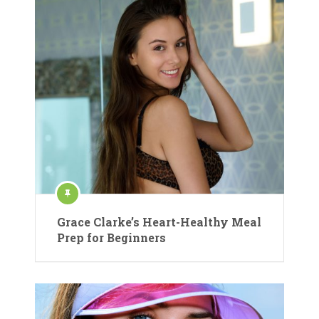
Grace Clarke’s Heart-Healthy Meal
Prep for Beginners