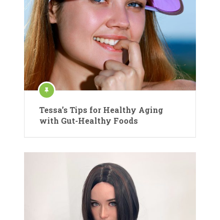
Tessa’s Tips for Healthy Aging
with Gut-Healthy Foods