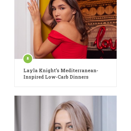
Layla Knight’s Mediterranean-
Inspired Low-Carb Dinners