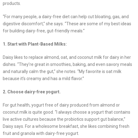
products.
“For many people, a dairy-free diet can help cut bloating, gas, and
digestive discomfort,” she says. “These are some of my best ideas
for building dairy-free, gut-friendly meals.”
1. Start with Plant-Based Milks:
Daisy likes to replace almond, oat, and coconut milk for dairy in her
dishes. “They’re great in smoothies, baking, and even savory meals
and naturally calm the gut,” she notes. “My favorite is oat milk
because it’s creamy and has a mild flavor.”
2. Choose dairy-free yogurt.
For gut health, yogurt free of dairy produced from almond or
coconut milk is quite good. “I always choose a yogurt that contains
live active cultures because the probiotics support gut balance,”
Daisy says. For a wholesome breakfast, she likes combining fresh
fruit and granola with dairy-free yogurt.