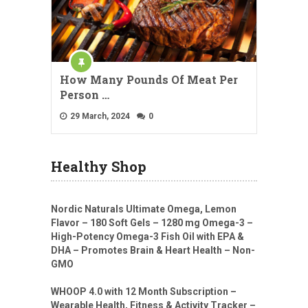
How Many Pounds Of Meat Per
Person …
29 March, 2024
0
Healthy Shop
Nordic Naturals Ultimate Omega, Lemon
Flavor – 180 Soft Gels – 1280 mg Omega-3 –
High-Potency Omega-3 Fish Oil with EPA &
DHA – Promotes Brain & Heart Health – Non-
GMO
WHOOP 4.0 with 12 Month Subscription –
Wearable Health, Fitness & Activity Tracker –