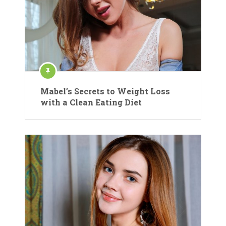
Mabel’s Secrets to Weight Loss
with a Clean Eating Diet