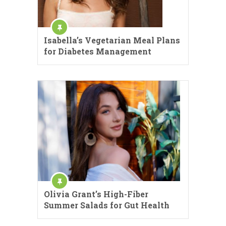
Isabella’s Vegetarian Meal Plans
for Diabetes Management
Olivia Grant’s High-Fiber
Summer Salads for Gut Health