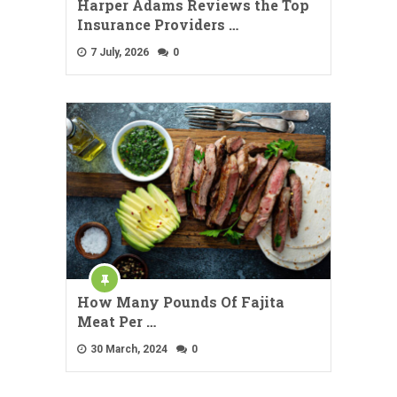
Harper Adams Reviews the Top
Insurance Providers …
7 July, 2026
0
How Many Pounds Of Fajita
Meat Per …
30 March, 2024
0