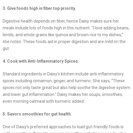
3. Give foods high in fiber top priority.
Digestive health depends on fiber, hence Daisy makes sure her
meals include lots of foods high in this nutrient. “I love adding beans,
lentils, and whole grains like quinoa and brown rice to my dishes,”
she notes. These foods aid in proper digestion and are mild on the
gut.
4. Cook with Anti-Inflammatory Spices:
Standard ingredients in Daisy’s kitchen include anti-inflammatory
spices including cinnamon, ginger, and turmeric. She says, “These
spices not only taste great but also help soothe the digestive system
and lower gut inflammation.” Daisy makes her soups, smoothies,
even morning oatmeal with turmeric added.
5. Savors smoothies for gut health.
One of Daisy’s preferred approaches to load gut-friendly foods is