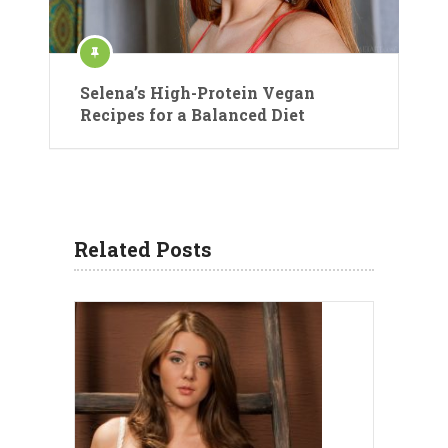
Selena’s High-Protein Vegan
Recipes for a Balanced Diet
Related Posts