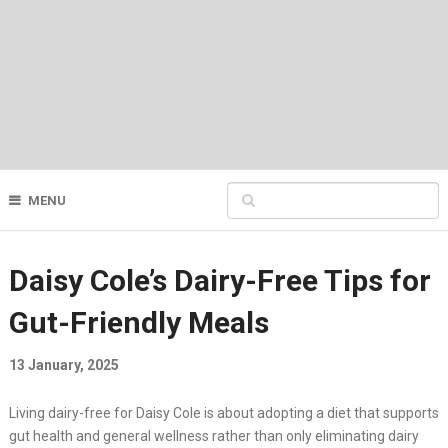
MENU
Daisy Cole’s Dairy-Free Tips for
Gut-Friendly Meals
13 January, 2025
Living dairy-free for Daisy Cole is about adopting a diet that supports
gut health and general wellness rather than only eliminating dairy