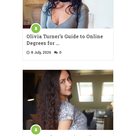
Olivia Turner’s Guide to Online
Degrees for …
8 July, 2026
0