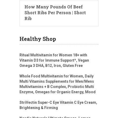
How Many Pounds Of Beef
Short Ribs Per Person | Short
Rib
Healthy Shop
Ritual Multivitamin for Women 18+ with
Vitamin D3 for Immune Support*, Vegan
Omega 3 DHA, B12, Iron, Gluten Free
Whole Food Multivitamin for Women, Daily
Multi Vitamins Supplements for Men/Mens
Multivitamins + B Complex, Probiotic Multi
Enzyme, Omegas for Organic Energy, Mood
StriVectin Super-C Eye Vitamin C Eye Cream,
Brightening & Firming