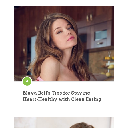
Maya Bell’s Tips for Staying
Heart-Healthy with Clean Eating