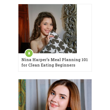
Nina Harper’s Meal Planning 101
for Clean Eating Beginners