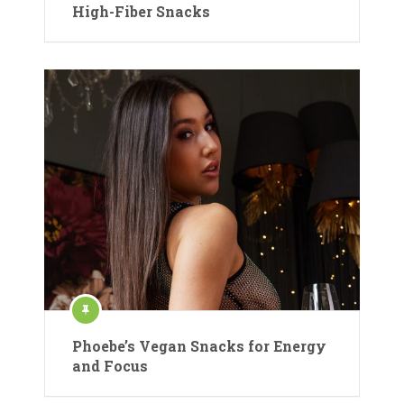
High-Fiber Snacks
Phoebe’s Vegan Snacks for Energy
and Focus