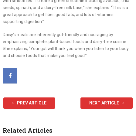
with smoothies. “I create a green smoothie including avocado, chia
seeds, spinach, and a dairy-free milk base,” she explains. “This is a
great approach to get fiber, good fats, and lots of vitamins
supporting digestion.”
Daisy’s meals are inherently gut-friendly and nouraging by
emphasizing complete, plant-based foods and dairy-free cuisine.
She explains, “Your gut will thank you when you listen to your body
and choose foods that make you feel good.”
PREV ARTICLE
NEXT ARTICLE
Related Articles