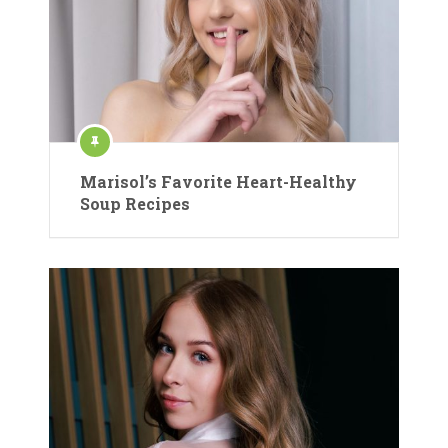
Marisol’s Favorite Heart-Healthy
Soup Recipes