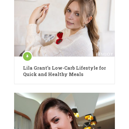
Lila Grant’s Low-Carb Lifestyle for
Quick and Healthy Meals