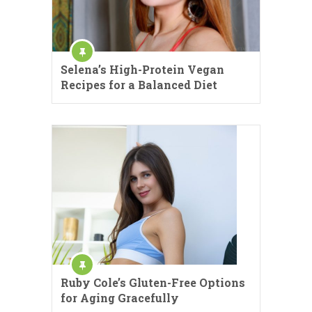
Selena’s High-Protein Vegan
Recipes for a Balanced Diet
Ruby Cole’s Gluten-Free Options
for Aging Gracefully