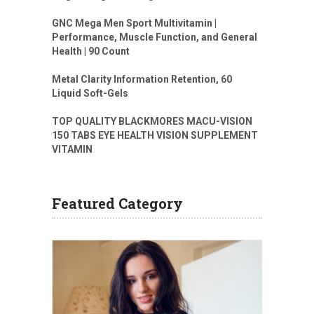
GNC Mega Men Sport Multivitamin |
Performance, Muscle Function, and General
Health | 90 Count
Metal Clarity Information Retention, 60
Liquid Soft-Gels
TOP QUALITY BLACKMORES MACU-VISION
150 TABS EYE HEALTH VISION SUPPLEMENT
VITAMIN
Featured Category