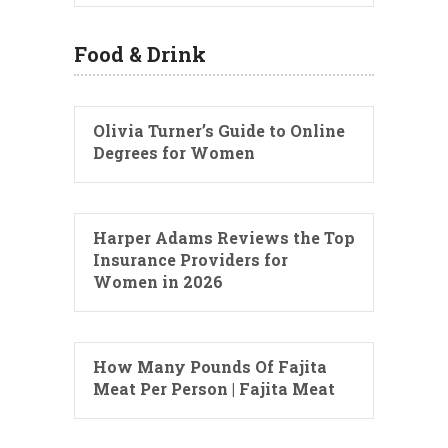
Food & Drink
Olivia Turner’s Guide to Online
Degrees for Women
Harper Adams Reviews the Top
Insurance Providers for
Women in 2026
How Many Pounds Of Fajita
Meat Per Person | Fajita Meat