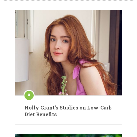
Holly Grant’s Studies on Low-Carb
Diet Benefits