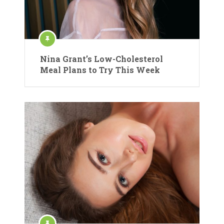
Nina Grant’s Low-Cholesterol
Meal Plans to Try This Week