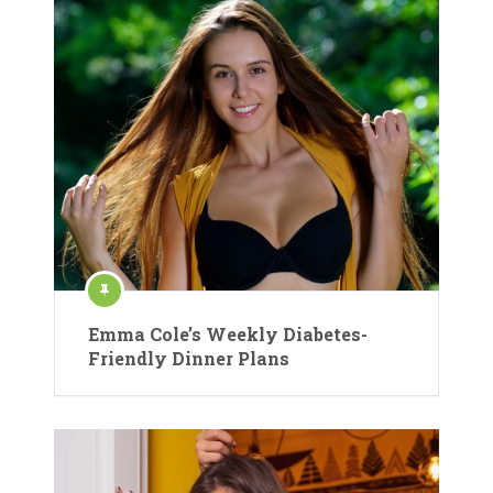
Emma Cole’s Weekly Diabetes-
Friendly Dinner Plans