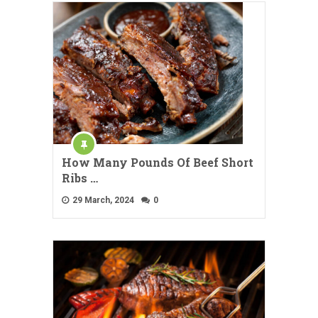
How Many Pounds Of Beef Short
Ribs …
29 March, 2024
0