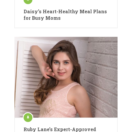
Daisy’s Heart-Healthy Meal Plans
for Busy Moms
Ruby Lane’s Expert-Approved