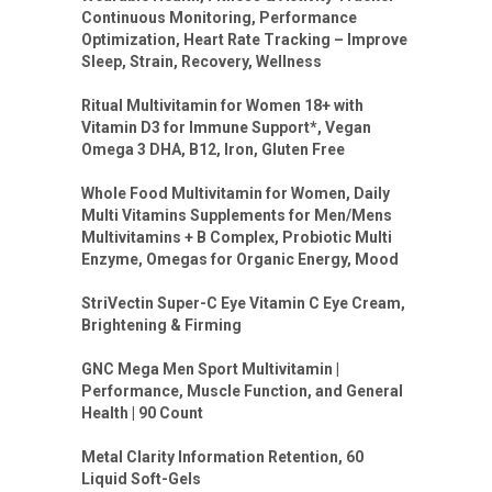
Continuous Monitoring, Performance
Optimization, Heart Rate Tracking – Improve
Sleep, Strain, Recovery, Wellness
Ritual Multivitamin for Women 18+ with
Vitamin D3 for Immune Support*, Vegan
Omega 3 DHA, B12, Iron, Gluten Free
Whole Food Multivitamin for Women, Daily
Multi Vitamins Supplements for Men/Mens
Multivitamins + B Complex, Probiotic Multi
Enzyme, Omegas for Organic Energy, Mood
StriVectin Super-C Eye Vitamin C Eye Cream,
Brightening & Firming
GNC Mega Men Sport Multivitamin |
Performance, Muscle Function, and General
Health | 90 Count
Metal Clarity Information Retention, 60
Liquid Soft-Gels