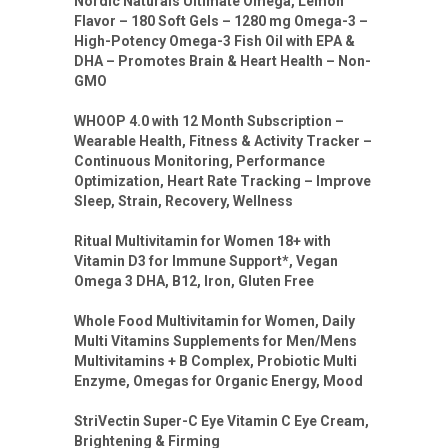
Nordic Naturals Ultimate Omega, Lemon
Flavor – 180 Soft Gels – 1280 mg Omega-3 –
High-Potency Omega-3 Fish Oil with EPA &
DHA – Promotes Brain & Heart Health – Non-
GMO
WHOOP 4.0 with 12 Month Subscription –
Wearable Health, Fitness & Activity Tracker –
Continuous Monitoring, Performance
Optimization, Heart Rate Tracking – Improve
Sleep, Strain, Recovery, Wellness
Ritual Multivitamin for Women 18+ with
Vitamin D3 for Immune Support*, Vegan
Omega 3 DHA, B12, Iron, Gluten Free
Whole Food Multivitamin for Women, Daily
Multi Vitamins Supplements for Men/Mens
Multivitamins + B Complex, Probiotic Multi
Enzyme, Omegas for Organic Energy, Mood
StriVectin Super-C Eye Vitamin C Eye Cream,
Brightening & Firming