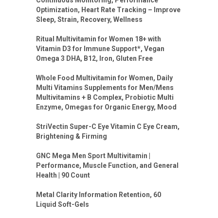
Optimization, Heart Rate Tracking – Improve
Sleep, Strain, Recovery, Wellness
Ritual Multivitamin for Women 18+ with
Vitamin D3 for Immune Support*, Vegan
Omega 3 DHA, B12, Iron, Gluten Free
Whole Food Multivitamin for Women, Daily
Multi Vitamins Supplements for Men/Mens
Multivitamins + B Complex, Probiotic Multi
Enzyme, Omegas for Organic Energy, Mood
StriVectin Super-C Eye Vitamin C Eye Cream,
Brightening & Firming
GNC Mega Men Sport Multivitamin |
Performance, Muscle Function, and General
Health | 90 Count
Metal Clarity Information Retention, 60
Liquid Soft-Gels