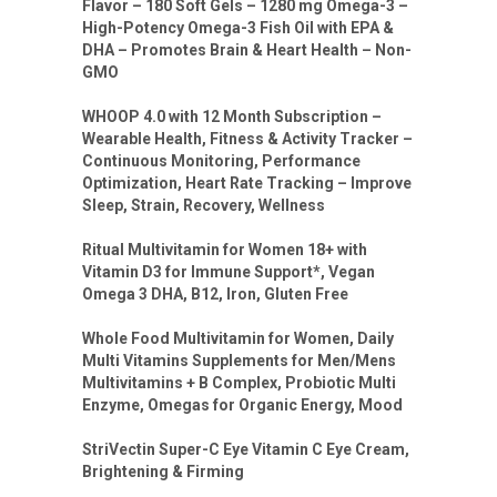
Flavor – 180 Soft Gels – 1280 mg Omega-3 –
High-Potency Omega-3 Fish Oil with EPA &
DHA – Promotes Brain & Heart Health – Non-
GMO
WHOOP 4.0 with 12 Month Subscription –
Wearable Health, Fitness & Activity Tracker –
Continuous Monitoring, Performance
Optimization, Heart Rate Tracking – Improve
Sleep, Strain, Recovery, Wellness
Ritual Multivitamin for Women 18+ with
Vitamin D3 for Immune Support*, Vegan
Omega 3 DHA, B12, Iron, Gluten Free
Whole Food Multivitamin for Women, Daily
Multi Vitamins Supplements for Men/Mens
Multivitamins + B Complex, Probiotic Multi
Enzyme, Omegas for Organic Energy, Mood
StriVectin Super-C Eye Vitamin C Eye Cream,
Brightening & Firming