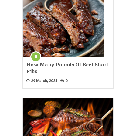
How Many Pounds Of Beef Short
Ribs …
29 March, 2024
0