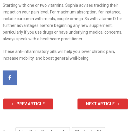
Starting with one or two vitamins, Sophia advises tracking their
impact on your pain level. For maximum absorption, for instance,
include curcumin with meals; couple omega-3s with vitamin D for
further advantages. Before beginning any new supplement,
particularly if you use drugs or have underlying medical concerns,
always speak with a healthcare practitioner.
These anti-inflammatory pills will help you lower chronic pain,
increase mobility, and boost general well-being.
PREV ARTICLE
NEXT ARTICLE