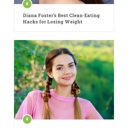
Diana Foster’s Best Clean-Eating
Hacks for Losing Weight