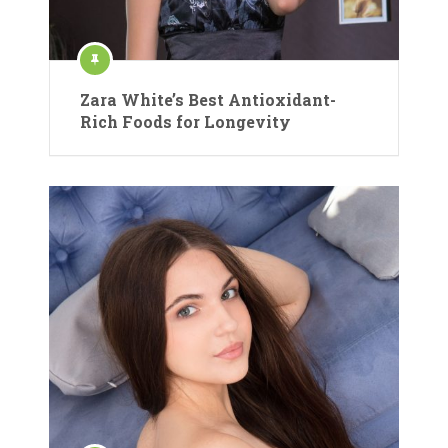
Zara White’s Best Antioxidant-
Rich Foods for Longevity