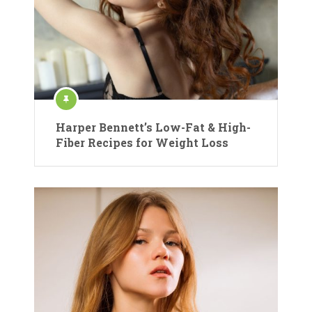
Harper Bennett’s Low-Fat & High-
Fiber Recipes for Weight Loss