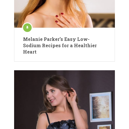
Melanie Parker’s Easy Low-
Sodium Recipes for a Healthier
Heart