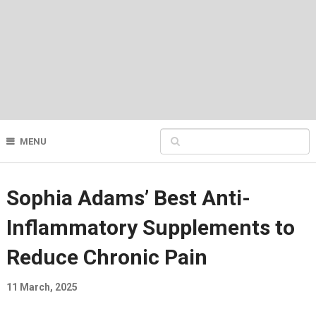
MENU
Sophia Adams’ Best Anti-
Inflammatory Supplements to
Reduce Chronic Pain
11 March, 2025