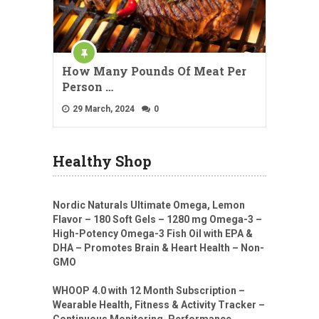
How Many Pounds Of Meat Per
Person …
29 March, 2024
0
Healthy Shop
Nordic Naturals Ultimate Omega, Lemon
Flavor – 180 Soft Gels – 1280 mg Omega-3 –
High-Potency Omega-3 Fish Oil with EPA &
DHA – Promotes Brain & Heart Health – Non-
GMO
WHOOP 4.0 with 12 Month Subscription –
Wearable Health, Fitness & Activity Tracker –
Continuous Monitoring, Performance