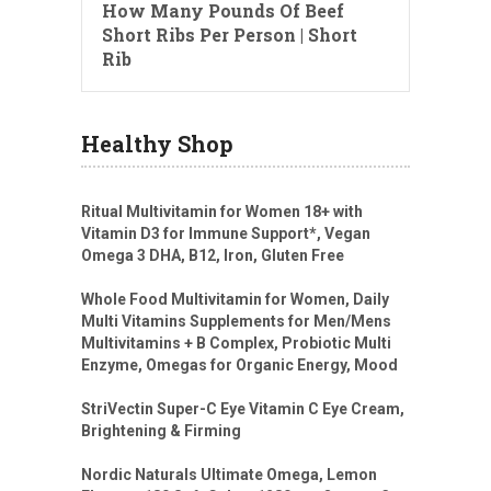
How Many Pounds Of Beef
Short Ribs Per Person | Short
Rib
Healthy Shop
Ritual Multivitamin for Women 18+ with
Vitamin D3 for Immune Support*, Vegan
Omega 3 DHA, B12, Iron, Gluten Free
Whole Food Multivitamin for Women, Daily
Multi Vitamins Supplements for Men/Mens
Multivitamins + B Complex, Probiotic Multi
Enzyme, Omegas for Organic Energy, Mood
StriVectin Super-C Eye Vitamin C Eye Cream,
Brightening & Firming
Nordic Naturals Ultimate Omega, Lemon