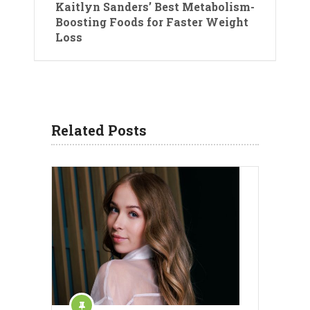
Kaitlyn Sanders’ Best Metabolism-
Boosting Foods for Faster Weight
Loss
Related Posts