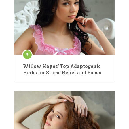
Willow Hayes’ Top Adaptogenic
Herbs for Stress Relief and Focus