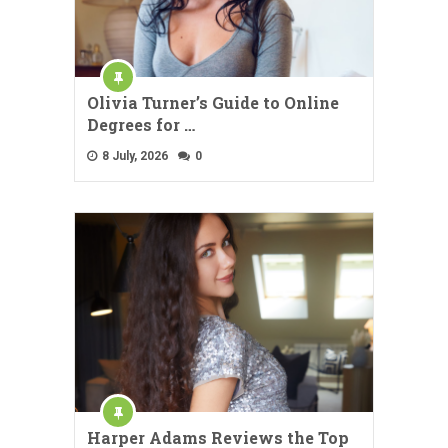
Olivia Turner’s Guide to Online
Degrees for …
8 July, 2026
0
Harper Adams Reviews the Top