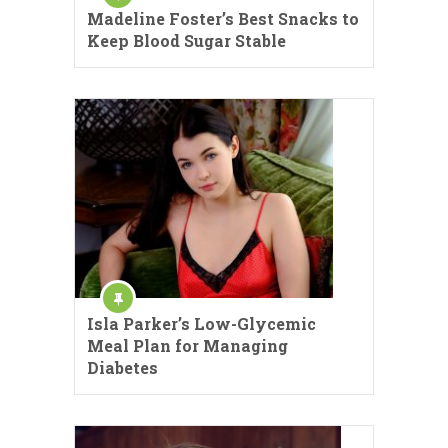
Madeline Foster’s Best Snacks to
Keep Blood Sugar Stable
Isla Parker’s Low-Glycemic
Meal Plan for Managing
Diabetes