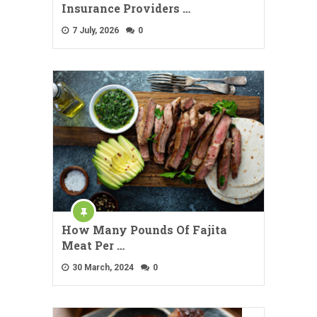
Insurance Providers …
7 July, 2026
0
How Many Pounds Of Fajita
Meat Per …
30 March, 2024
0