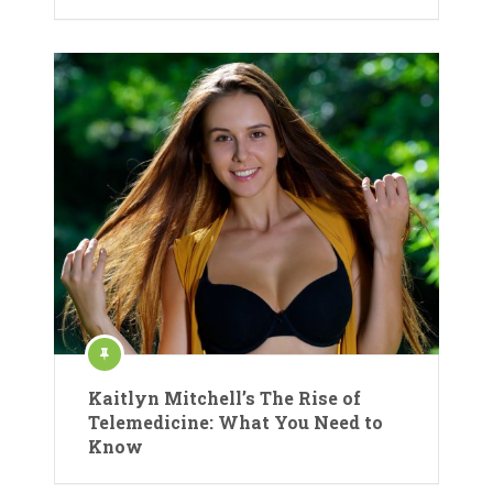
Kaitlyn Mitchell’s The Rise of
Telemedicine: What You Need to
Know