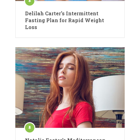
Delilah Carter’s Intermittent
Fasting Plan for Rapid Weight
Loss