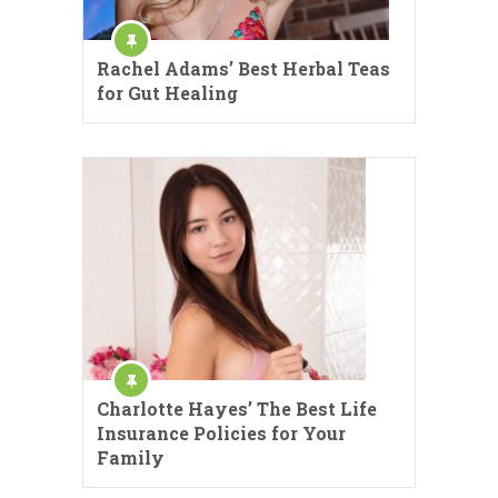
Rachel Adams’ Best Herbal Teas
for Gut Healing
Charlotte Hayes’ The Best Life
Insurance Policies for Your
Family