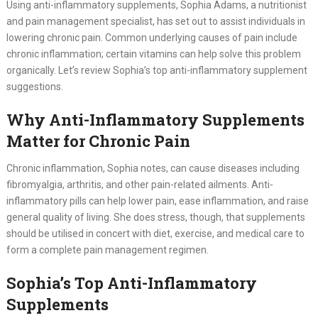
Using anti-inflammatory supplements, Sophia Adams, a nutritionist
and pain management specialist, has set out to assist individuals in
lowering chronic pain. Common underlying causes of pain include
chronic inflammation; certain vitamins can help solve this problem
organically. Let’s review Sophia’s top anti-inflammatory supplement
suggestions.
Why Anti-Inflammatory Supplements
Matter for Chronic Pain
Chronic inflammation, Sophia notes, can cause diseases including
fibromyalgia, arthritis, and other pain-related ailments. Anti-
inflammatory pills can help lower pain, ease inflammation, and raise
general quality of living. She does stress, though, that supplements
should be utilised in concert with diet, exercise, and medical care to
form a complete pain management regimen.
Sophia’s Top Anti-Inflammatory
Supplements