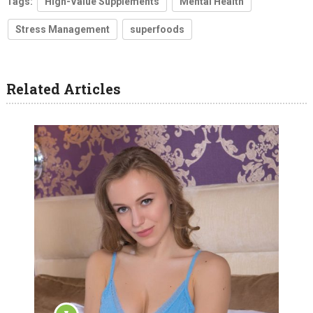
Tags:
High-Value Supplements
Mental Health
Stress Management
superfoods
Related Articles