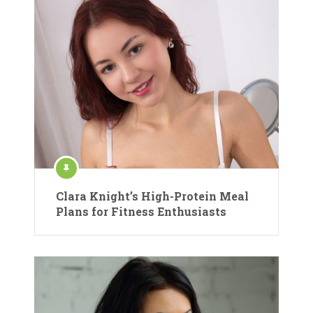
Clara Knight’s High-Protein Meal
Plans for Fitness Enthusiasts