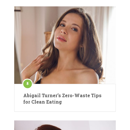
Abigail Turner’s Zero-Waste Tips
for Clean Eating