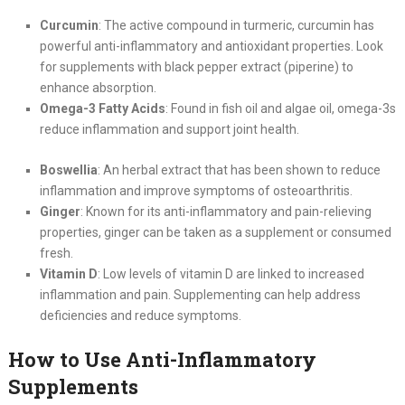
Curcumin
: The active compound in turmeric, curcumin has
powerful anti-inflammatory and antioxidant properties. Look
for supplements with black pepper extract (piperine) to
enhance absorption.
Omega-3 Fatty Acids
: Found in fish oil and algae oil, omega-3s
reduce inflammation and support joint health.
Boswellia
: An herbal extract that has been shown to reduce
inflammation and improve symptoms of osteoarthritis.
Ginger
: Known for its anti-inflammatory and pain-relieving
properties, ginger can be taken as a supplement or consumed
fresh.
Vitamin D
: Low levels of vitamin D are linked to increased
inflammation and pain. Supplementing can help address
deficiencies and reduce symptoms.
How to Use Anti-Inflammatory
Supplements