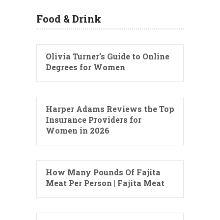
Food & Drink
Olivia Turner’s Guide to Online
Degrees for Women
Harper Adams Reviews the Top
Insurance Providers for
Women in 2026
How Many Pounds Of Fajita
Meat Per Person | Fajita Meat