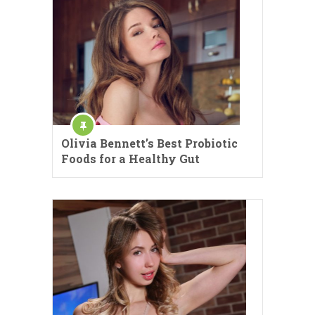
Olivia Bennett’s Best Probiotic
Foods for a Healthy Gut