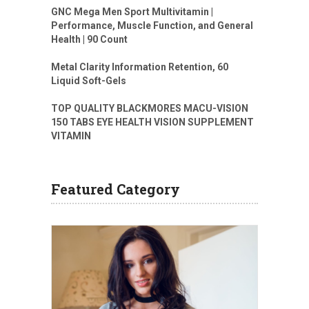
GNC Mega Men Sport Multivitamin |
Performance, Muscle Function, and General
Health | 90 Count
Metal Clarity Information Retention, 60
Liquid Soft-Gels
TOP QUALITY BLACKMORES MACU-VISION
150 TABS EYE HEALTH VISION SUPPLEMENT
VITAMIN
Featured Category