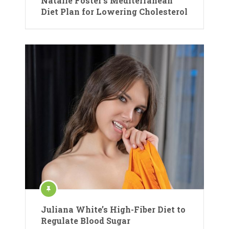
Natalie Foster’s Mediterranean
Diet Plan for Lowering Cholesterol
Juliana White’s High-Fiber Diet to
Regulate Blood Sugar