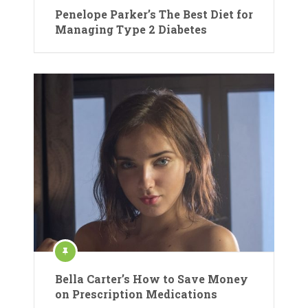
Penelope Parker’s The Best Diet for
Managing Type 2 Diabetes
Bella Carter’s How to Save Money
on Prescription Medications