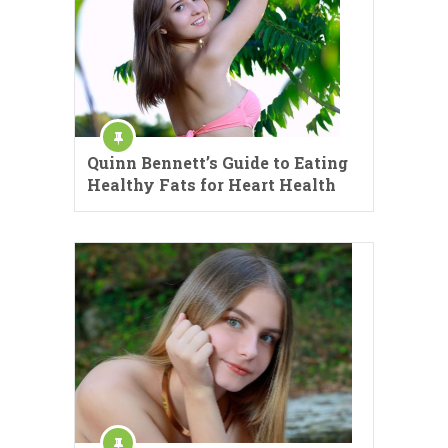
Quinn Bennett’s Guide to Eating
Healthy Fats for Heart Health