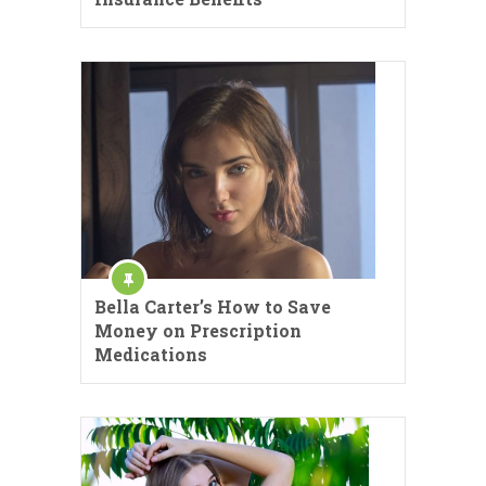
Bella Carter’s How to Save
Money on Prescription
Medications