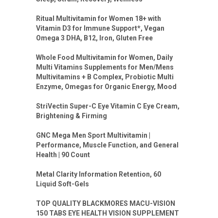
Ritual Multivitamin for Women 18+ with
Vitamin D3 for Immune Support*, Vegan
Omega 3 DHA, B12, Iron, Gluten Free
Whole Food Multivitamin for Women, Daily
Multi Vitamins Supplements for Men/Mens
Multivitamins + B Complex, Probiotic Multi
Enzyme, Omegas for Organic Energy, Mood
StriVectin Super-C Eye Vitamin C Eye Cream,
Brightening & Firming
GNC Mega Men Sport Multivitamin |
Performance, Muscle Function, and General
Health | 90 Count
Metal Clarity Information Retention, 60
Liquid Soft-Gels
TOP QUALITY BLACKMORES MACU-VISION
150 TABS EYE HEALTH VISION SUPPLEMENT