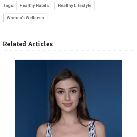
Tags:
Healthy Habits
Healthy Lifestyle
Women's Wellness
Related Articles