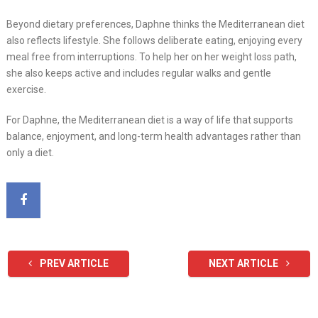
Beyond dietary preferences, Daphne thinks the Mediterranean diet
also reflects lifestyle. She follows deliberate eating, enjoying every
meal free from interruptions. To help her on her weight loss path,
she also keeps active and includes regular walks and gentle
exercise.
For Daphne, the Mediterranean diet is a way of life that supports
balance, enjoyment, and long-term health advantages rather than
only a diet.
PREV ARTICLE
NEXT ARTICLE