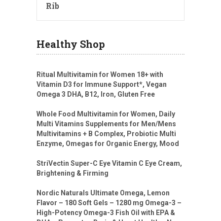
Rib
Healthy Shop
Ritual Multivitamin for Women 18+ with
Vitamin D3 for Immune Support*, Vegan
Omega 3 DHA, B12, Iron, Gluten Free
Whole Food Multivitamin for Women, Daily
Multi Vitamins Supplements for Men/Mens
Multivitamins + B Complex, Probiotic Multi
Enzyme, Omegas for Organic Energy, Mood
StriVectin Super-C Eye Vitamin C Eye Cream,
Brightening & Firming
Nordic Naturals Ultimate Omega, Lemon
Flavor – 180 Soft Gels – 1280 mg Omega-3 –
High-Potency Omega-3 Fish Oil with EPA &