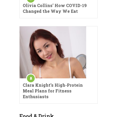
Olivia Collins’ How COVID-19
Changed the Way We Eat
Clara Knight’s High-Protein
Meal Plans for Fitness
Enthusiasts
Food & Drink