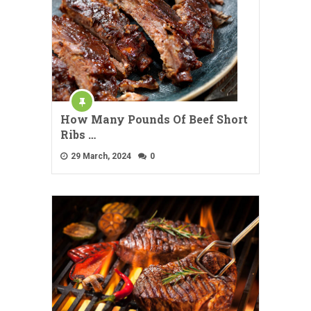
How Many Pounds Of Beef Short
Ribs …
29 March, 2024
0