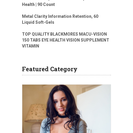
Health | 90 Count
Metal Clarity Information Retention, 60
Liquid Soft-Gels
TOP QUALITY BLACKMORES MACU-VISION
150 TABS EYE HEALTH VISION SUPPLEMENT
VITAMIN
Featured Category