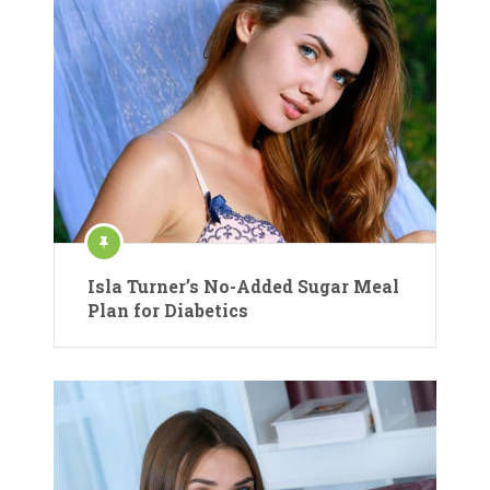
Isla Turner’s No-Added Sugar Meal
Plan for Diabetics