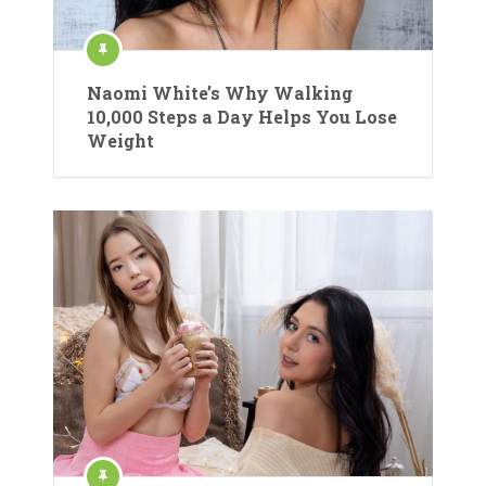
Naomi White’s Why Walking
10,000 Steps a Day Helps You Lose
Weight