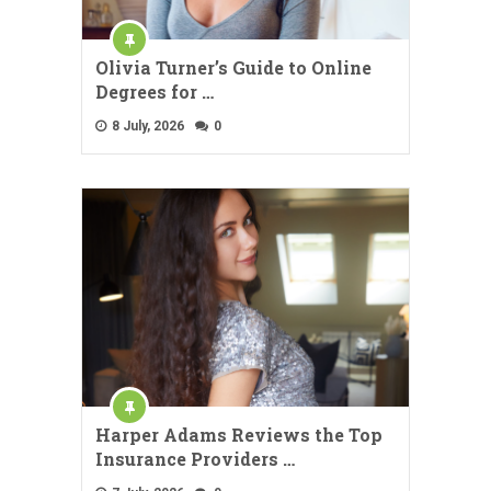
Olivia Turner’s Guide to Online
Degrees for …
8 July, 2026
0
Harper Adams Reviews the Top
Insurance Providers …