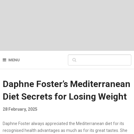
MENU
Daphne Foster’s Mediterranean
Diet Secrets for Losing Weight
28 February, 2025
Daphne Foster always appreciated the Mediterranean diet for its
recognised health advantages as much as for its great tastes. She