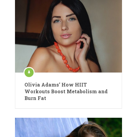
Olivia Adams’ How HIIT
Workouts Boost Metabolism and
Burn Fat