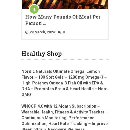
How Many Pounds Of Meat Per
Person …
29 March, 2024
0
Healthy Shop
Nordic Naturals Ultimate Omega, Lemon
Flavor – 180 Soft Gels – 1280 mg Omega-3 –
High-Potency Omega-3 Fish Oil with EPA &
DHA – Promotes Brain & Heart Health – Non-
GMO
WHOOP 4.0 with 12 Month Subscription –
Wearable Health, Fitness & Activity Tracker –
Continuous Monitoring, Performance
Optimization, Heart Rate Tracking – Improve
Sleep, Strain, Recovery, Wellness