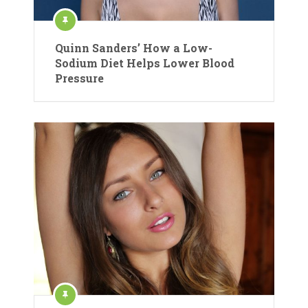
Quinn Sanders’ How a Low-
Sodium Diet Helps Lower Blood
Pressure