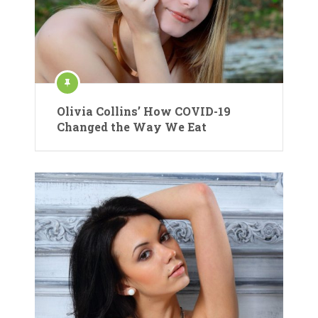
Olivia Collins’ How COVID-19
Changed the Way We Eat