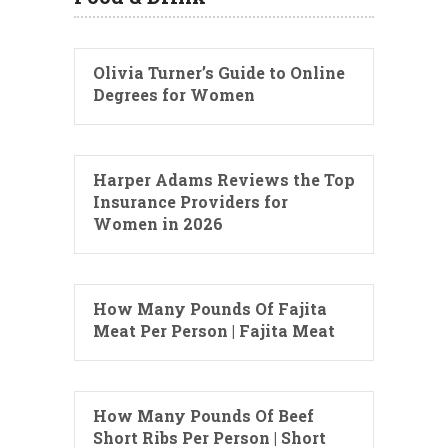
Olivia Turner’s Guide to Online
Degrees for Women
Harper Adams Reviews the Top
Insurance Providers for
Women in 2026
How Many Pounds Of Fajita
Meat Per Person | Fajita Meat
How Many Pounds Of Beef
Short Ribs Per Person | Short