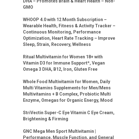
DHA – Promotes Brain & Heart Health – Non-
GMO
WHOOP 4.0 with 12 Month Subscription –
Wearable Health, Fitness & Activity Tracker –
Continuous Monitoring, Performance
Optimization, Heart Rate Tracking – Improve
Sleep, Strain, Recovery, Wellness
Ritual Multivitamin for Women 18+ with
Vitamin D3 for Immune Support*, Vegan
Omega 3 DHA, B12, Iron, Gluten Free
Whole Food Multivitamin for Women, Daily
Multi Vitamins Supplements for Men/Mens
Multivitamins + B Complex, Probiotic Multi
Enzyme, Omegas for Organic Energy, Mood
StriVectin Super-C Eye Vitamin C Eye Cream,
Brightening & Firming
GNC Mega Men Sport Multivitamin |
Performance, Muscle Function, and General