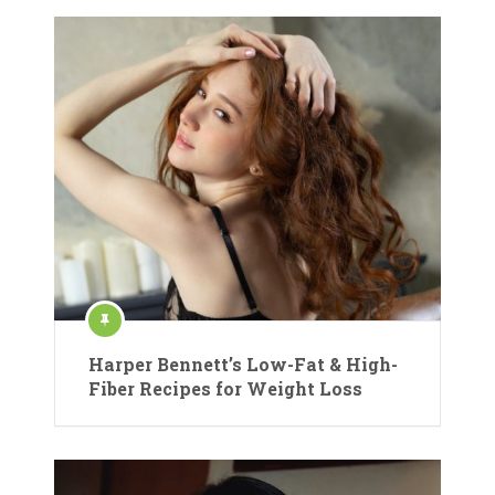
Harper Bennett’s Low-Fat & High-
Fiber Recipes for Weight Loss