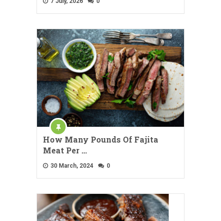
7 July, 2026
0
How Many Pounds Of Fajita
Meat Per …
30 March, 2024
0