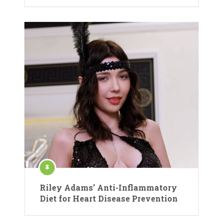
Riley Adams’ Anti-Inflammatory
Diet for Heart Disease Prevention