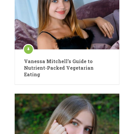
Vanessa Mitchell’s Guide to
Nutrient-Packed Vegetarian
Eating