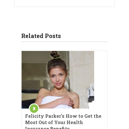
Related Posts
Felicity Parker’s How to Get the
Most Out of Your Health
Insurance Benefits