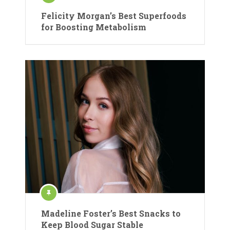
Felicity Morgan’s Best Superfoods
for Boosting Metabolism
Madeline Foster’s Best Snacks to
Keep Blood Sugar Stable