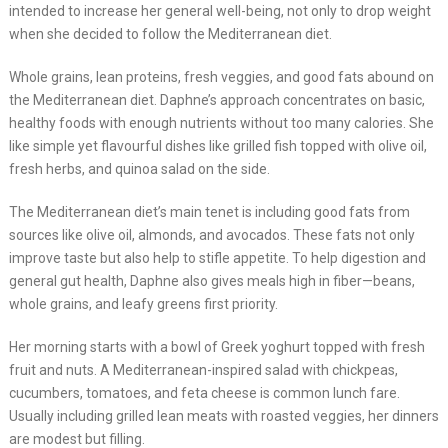
intended to increase her general well-being, not only to drop weight
when she decided to follow the Mediterranean diet.
Whole grains, lean proteins, fresh veggies, and good fats abound on
the Mediterranean diet. Daphne’s approach concentrates on basic,
healthy foods with enough nutrients without too many calories. She
like simple yet flavourful dishes like grilled fish topped with olive oil,
fresh herbs, and quinoa salad on the side.
The Mediterranean diet’s main tenet is including good fats from
sources like olive oil, almonds, and avocados. These fats not only
improve taste but also help to stifle appetite. To help digestion and
general gut health, Daphne also gives meals high in fiber—beans,
whole grains, and leafy greens first priority.
Her morning starts with a bowl of Greek yoghurt topped with fresh
fruit and nuts. A Mediterranean-inspired salad with chickpeas,
cucumbers, tomatoes, and feta cheese is common lunch fare.
Usually including grilled lean meats with roasted veggies, her dinners
are modest but filling.