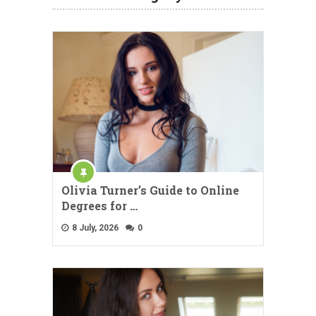
Olivia Turner’s Guide to Online
Degrees for …
8 July, 2026
0