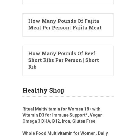
How Many Pounds Of Fajita
Meat Per Person | Fajita Meat
How Many Pounds Of Beef
Short Ribs Per Person | Short
Rib
Healthy Shop
Ritual Multivitamin for Women 18+ with
Vitamin D3 for Immune Support*, Vegan
Omega 3 DHA, B12, Iron, Gluten Free
Whole Food Multivitamin for Women, Daily