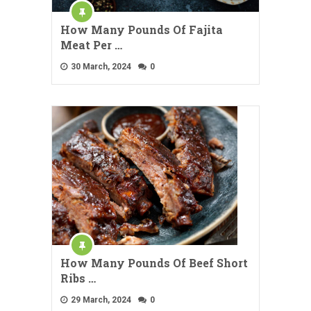
How Many Pounds Of Fajita
Meat Per …
30 March, 2024
0
How Many Pounds Of Beef Short
Ribs …
29 March, 2024
0