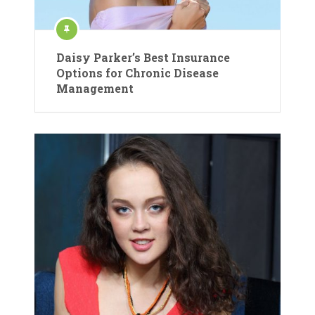
Daisy Parker’s Best Insurance
Options for Chronic Disease
Management