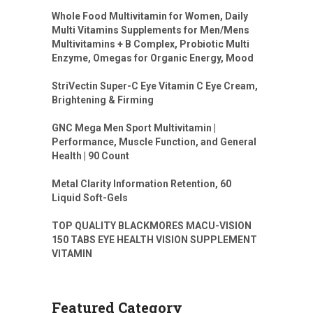
Whole Food Multivitamin for Women, Daily
Multi Vitamins Supplements for Men/Mens
Multivitamins + B Complex, Probiotic Multi
Enzyme, Omegas for Organic Energy, Mood
StriVectin Super-C Eye Vitamin C Eye Cream,
Brightening & Firming
GNC Mega Men Sport Multivitamin |
Performance, Muscle Function, and General
Health | 90 Count
Metal Clarity Information Retention, 60
Liquid Soft-Gels
TOP QUALITY BLACKMORES MACU-VISION
150 TABS EYE HEALTH VISION SUPPLEMENT
VITAMIN
Featured Category