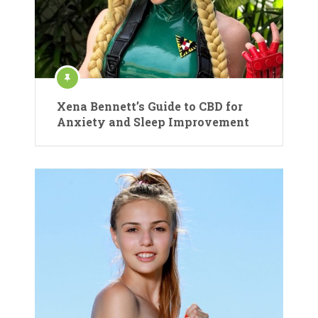
Xena Bennett’s Guide to CBD for
Anxiety and Sleep Improvement