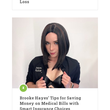
Loss
Brooke Hayes’ Tips for Saving
Money on Medical Bills with
Smart Insurance Choices