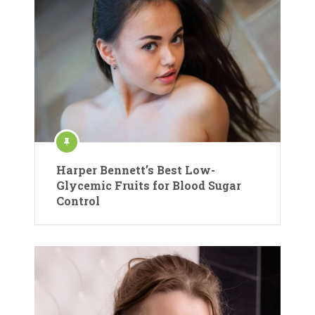
Harper Bennett’s Best Low-
Glycemic Fruits for Blood Sugar
Control