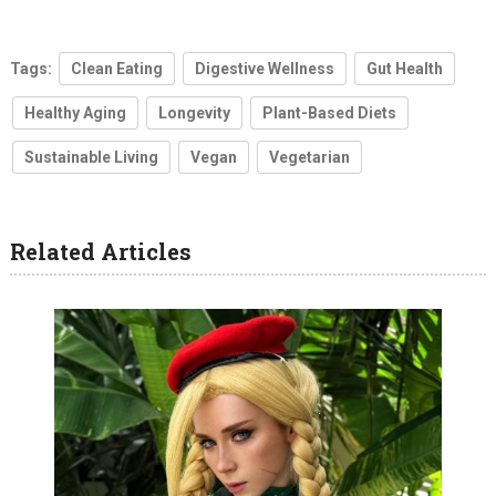
Tags:
Clean Eating
Digestive Wellness
Gut Health
Healthy Aging
Longevity
Plant-Based Diets
Sustainable Living
Vegan
Vegetarian
Related Articles