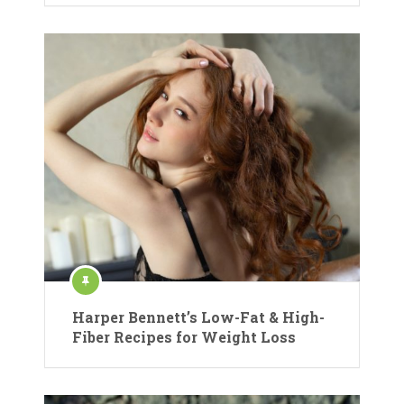
Harper Bennett’s Low-Fat & High-
Fiber Recipes for Weight Loss