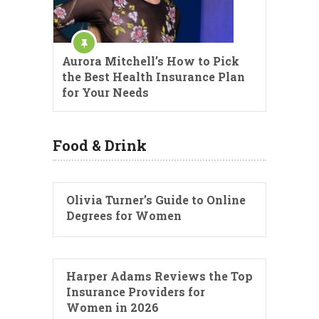
Aurora Mitchell’s How to Pick
the Best Health Insurance Plan
for Your Needs
Food & Drink
Olivia Turner’s Guide to Online
Degrees for Women
Harper Adams Reviews the Top
Insurance Providers for
Women in 2026