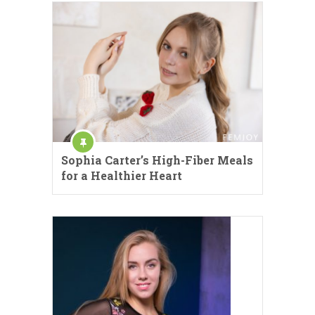
Sophia Carter’s High-Fiber Meals
for a Healthier Heart