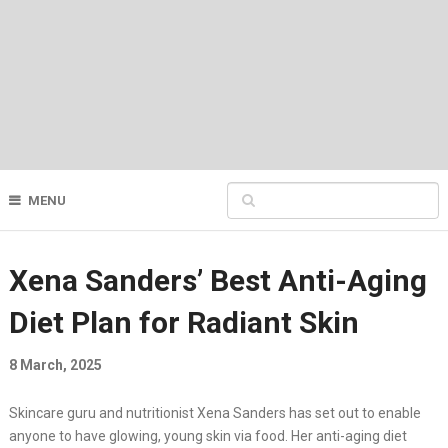
MENU
Xena Sanders’ Best Anti-Aging
Diet Plan for Radiant Skin
8 March, 2025
Skincare guru and nutritionist Xena Sanders has set out to enable
anyone to have glowing, young skin via food. Her anti-aging diet