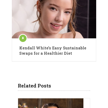
Kendall White’s Easy Sustainable
Swaps for a Healthier Diet
Related Posts