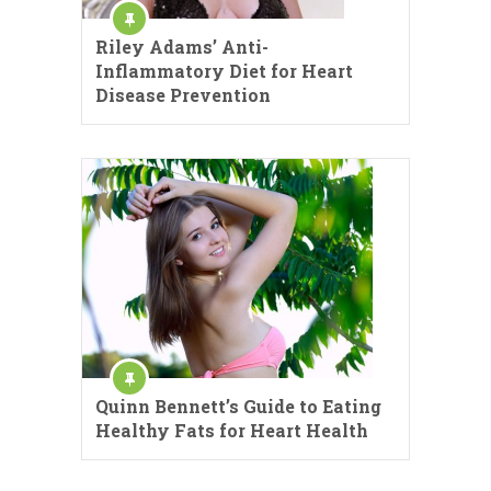
Riley Adams’ Anti-
Inflammatory Diet for Heart
Disease Prevention
Quinn Bennett’s Guide to Eating
Healthy Fats for Heart Health