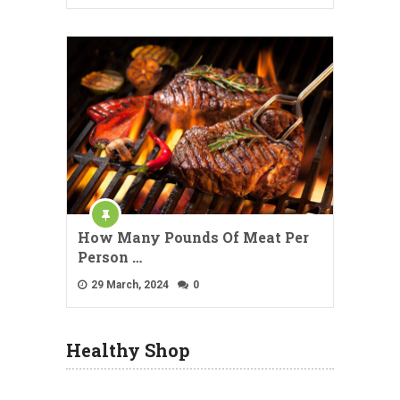
How Many Pounds Of Meat Per
Person …
29 March, 2024
0
Healthy Shop