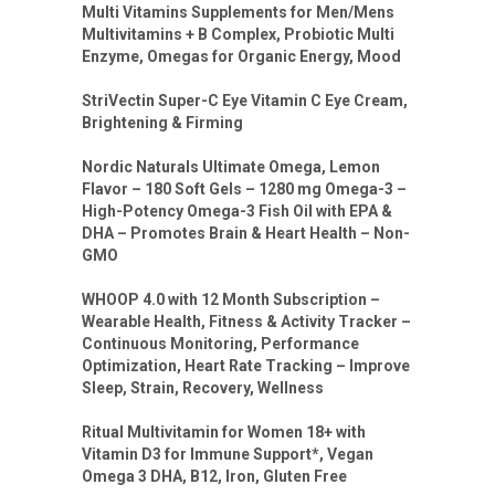
Multi Vitamins Supplements for Men/Mens
Multivitamins + B Complex, Probiotic Multi
Enzyme, Omegas for Organic Energy, Mood
StriVectin Super-C Eye Vitamin C Eye Cream,
Brightening & Firming
Nordic Naturals Ultimate Omega, Lemon
Flavor – 180 Soft Gels – 1280 mg Omega-3 –
High-Potency Omega-3 Fish Oil with EPA &
DHA – Promotes Brain & Heart Health – Non-
GMO
WHOOP 4.0 with 12 Month Subscription –
Wearable Health, Fitness & Activity Tracker –
Continuous Monitoring, Performance
Optimization, Heart Rate Tracking – Improve
Sleep, Strain, Recovery, Wellness
Ritual Multivitamin for Women 18+ with
Vitamin D3 for Immune Support*, Vegan
Omega 3 DHA, B12, Iron, Gluten Free