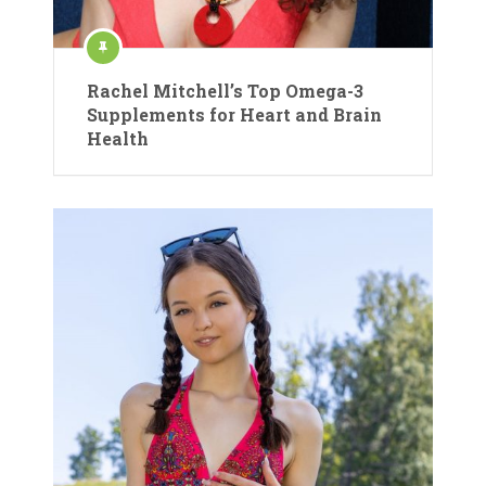
Rachel Mitchell’s Top Omega-3
Supplements for Heart and Brain
Health