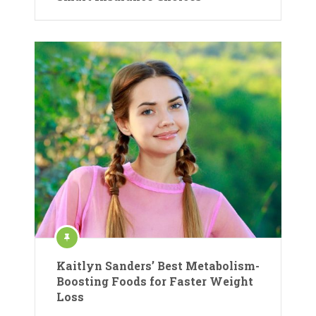
Kaitlyn Sanders’ Best Metabolism-
Boosting Foods for Faster Weight
Loss