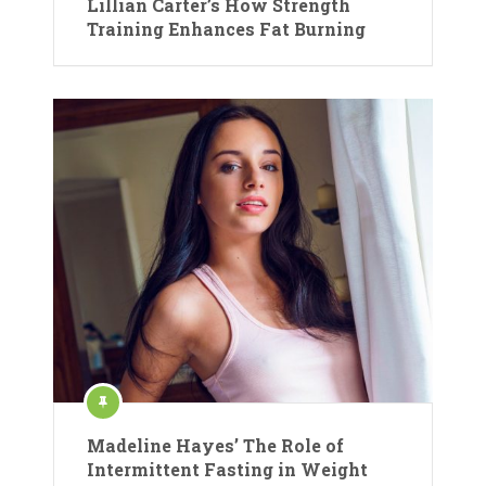
Lillian Carter’s How Strength
Training Enhances Fat Burning
Madeline Hayes’ The Role of
Intermittent Fasting in Weight