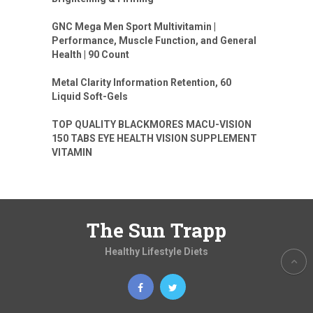
GNC Mega Men Sport Multivitamin |
Performance, Muscle Function, and General
Health | 90 Count
Metal Clarity Information Retention, 60
Liquid Soft-Gels
TOP QUALITY BLACKMORES MACU-VISION
150 TABS EYE HEALTH VISION SUPPLEMENT
VITAMIN
The Sun Trapp
Healthy Lifestyle Diets