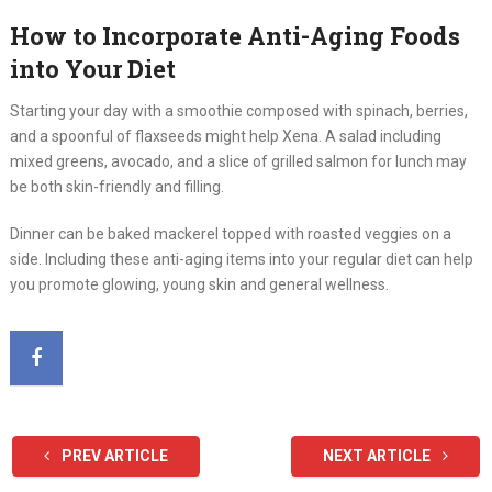
How to Incorporate Anti-Aging Foods
into Your Diet
Starting your day with a smoothie composed with spinach, berries,
and a spoonful of flaxseeds might help Xena. A salad including
mixed greens, avocado, and a slice of grilled salmon for lunch may
be both skin-friendly and filling.
Dinner can be baked mackerel topped with roasted veggies on a
side. Including these anti-aging items into your regular diet can help
you promote glowing, young skin and general wellness.
PREV ARTICLE
NEXT ARTICLE