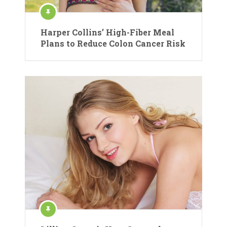
Harper Collins’ High-Fiber Meal
Plans to Reduce Colon Cancer Risk