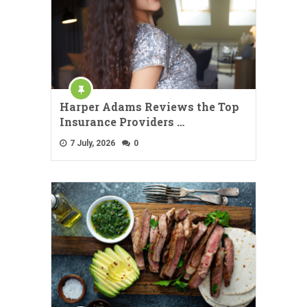
Harper Adams Reviews the Top
Insurance Providers …
7 July, 2026
0