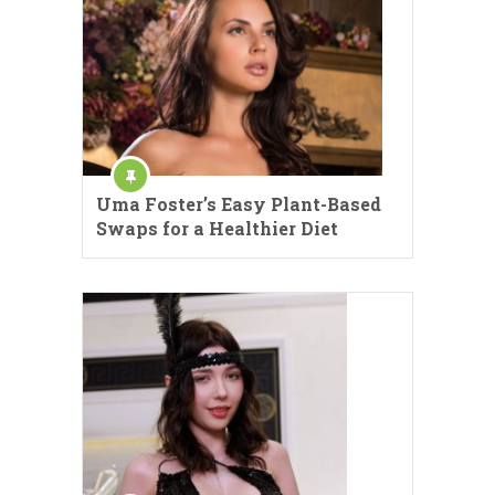
Uma Foster’s Easy Plant-Based
Swaps for a Healthier Diet