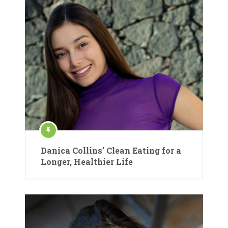
Danica Collins’ Clean Eating for a
Longer, Healthier Life