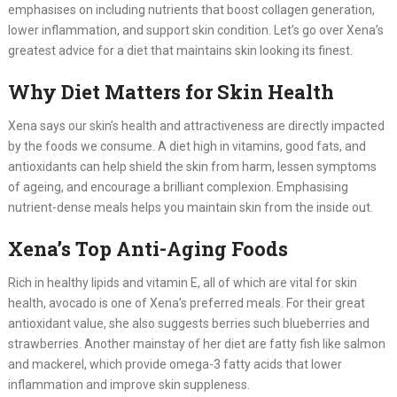
emphasises on including nutrients that boost collagen generation,
lower inflammation, and support skin condition. Let’s go over Xena’s
greatest advice for a diet that maintains skin looking its finest.
Why Diet Matters for Skin Health
Xena says our skin’s health and attractiveness are directly impacted
by the foods we consume. A diet high in vitamins, good fats, and
antioxidants can help shield the skin from harm, lessen symptoms
of ageing, and encourage a brilliant complexion. Emphasising
nutrient-dense meals helps you maintain skin from the inside out.
Xena’s Top Anti-Aging Foods
Rich in healthy lipids and vitamin E, all of which are vital for skin
health, avocado is one of Xena’s preferred meals. For their great
antioxidant value, she also suggests berries such blueberries and
strawberries. Another mainstay of her diet are fatty fish like salmon
and mackerel, which provide omega-3 fatty acids that lower
inflammation and improve skin suppleness.