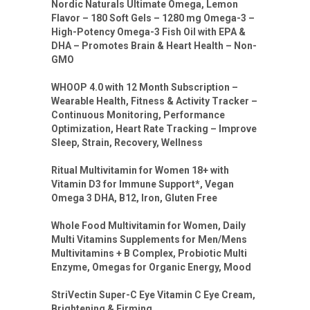
Nordic Naturals Ultimate Omega, Lemon
Flavor – 180 Soft Gels – 1280 mg Omega-3 –
High-Potency Omega-3 Fish Oil with EPA &
DHA – Promotes Brain & Heart Health – Non-
GMO
WHOOP 4.0 with 12 Month Subscription –
Wearable Health, Fitness & Activity Tracker –
Continuous Monitoring, Performance
Optimization, Heart Rate Tracking – Improve
Sleep, Strain, Recovery, Wellness
Ritual Multivitamin for Women 18+ with
Vitamin D3 for Immune Support*, Vegan
Omega 3 DHA, B12, Iron, Gluten Free
Whole Food Multivitamin for Women, Daily
Multi Vitamins Supplements for Men/Mens
Multivitamins + B Complex, Probiotic Multi
Enzyme, Omegas for Organic Energy, Mood
StriVectin Super-C Eye Vitamin C Eye Cream,
Brightening & Firming