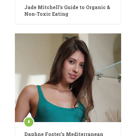
Jade Mitchell’s Guide to Organic &
Non-Toxic Eating
Daphne Foster’s Mediterranean