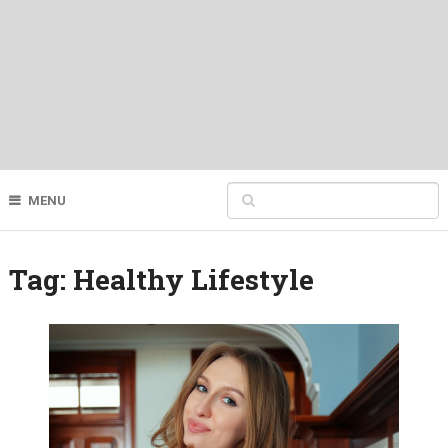
MENU
Tag:
Healthy Lifestyle