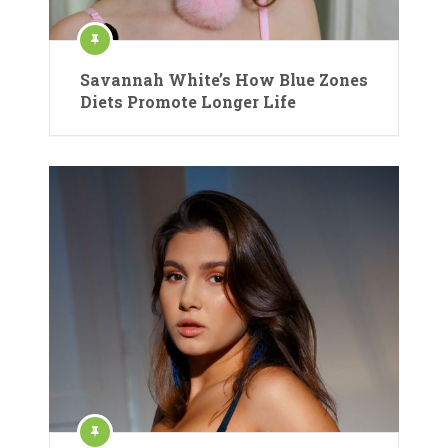
Savannah White’s How Blue Zones
Diets Promote Longer Life