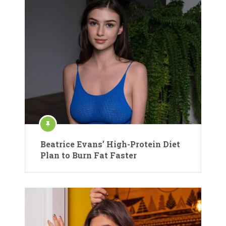
Beatrice Evans’ High-Protein Diet
Plan to Burn Fat Faster