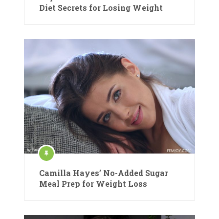
Diet Secrets for Losing Weight
Camilla Hayes’ No-Added Sugar
Meal Prep for Weight Loss