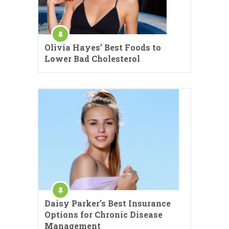
Olivia Hayes’ Best Foods to
Lower Bad Cholesterol
Daisy Parker’s Best Insurance
Options for Chronic Disease
Management