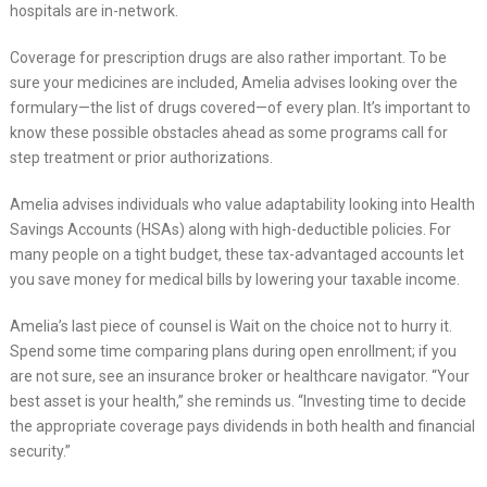
hospitals are in-network.
Coverage for prescription drugs are also rather important. To be
sure your medicines are included, Amelia advises looking over the
formulary—the list of drugs covered—of every plan. It’s important to
know these possible obstacles ahead as some programs call for
step treatment or prior authorizations.
Amelia advises individuals who value adaptability looking into Health
Savings Accounts (HSAs) along with high-deductible policies. For
many people on a tight budget, these tax-advantaged accounts let
you save money for medical bills by lowering your taxable income.
Amelia’s last piece of counsel is Wait on the choice not to hurry it.
Spend some time comparing plans during open enrollment; if you
are not sure, see an insurance broker or healthcare navigator. “Your
best asset is your health,” she reminds us. “Investing time to decide
the appropriate coverage pays dividends in both health and financial
security.”