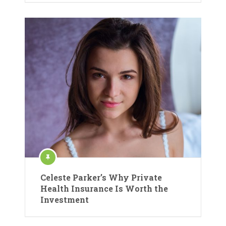
Celeste Parker’s Why Private
Health Insurance Is Worth the
Investment