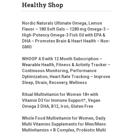
Healthy Shop
Nordic Naturals Ultimate Omega, Lemon
Flavor – 180 Soft Gels – 1280 mg Omega-3 –
High-Potency Omega-3 Fish Oil with EPA &
DHA – Promotes Brain & Heart Health – Non-
GMO
WHOOP 4.0 with 12 Month Subscription –
Wearable Health, Fitness & Activity Tracker –
Continuous Monitoring, Performance
Optimization, Heart Rate Tracking – Improve
Sleep, Strain, Recovery, Wellness
Ritual Multivitamin for Women 18+ with
Vitamin D3 for Immune Support*, Vegan
Omega 3 DHA, B12, Iron, Gluten Free
Whole Food Multivitamin for Women, Daily
Multi Vitamins Supplements for Men/Mens
Multivitamins + B Complex, Probiotic Multi