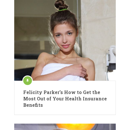
Felicity Parker’s How to Get the
Most Out of Your Health Insurance
Benefits