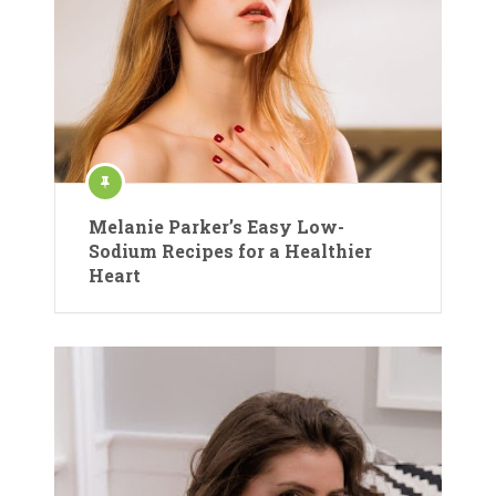
Melanie Parker’s Easy Low-
Sodium Recipes for a Healthier
Heart