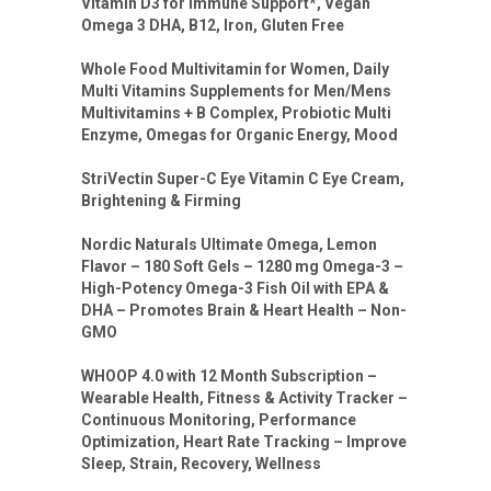
Vitamin D3 for Immune Support*, Vegan
Omega 3 DHA, B12, Iron, Gluten Free
Whole Food Multivitamin for Women, Daily
Multi Vitamins Supplements for Men/Mens
Multivitamins + B Complex, Probiotic Multi
Enzyme, Omegas for Organic Energy, Mood
StriVectin Super-C Eye Vitamin C Eye Cream,
Brightening & Firming
Nordic Naturals Ultimate Omega, Lemon
Flavor – 180 Soft Gels – 1280 mg Omega-3 –
High-Potency Omega-3 Fish Oil with EPA &
DHA – Promotes Brain & Heart Health – Non-
GMO
WHOOP 4.0 with 12 Month Subscription –
Wearable Health, Fitness & Activity Tracker –
Continuous Monitoring, Performance
Optimization, Heart Rate Tracking – Improve
Sleep, Strain, Recovery, Wellness