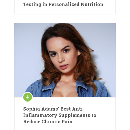
Testing in Personalized Nutrition
Sophia Adams’ Best Anti-
Inflammatory Supplements to
Reduce Chronic Pain