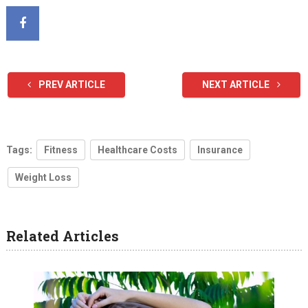
PREV ARTICLE
NEXT ARTICLE
Tags:
Fitness
Healthcare Costs
Insurance
Weight Loss
Related Articles