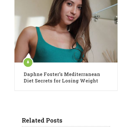
Daphne Foster’s Mediterranean
Diet Secrets for Losing Weight
Related Posts