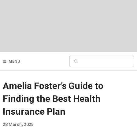
MENU
Amelia Foster’s Guide to
Finding the Best Health
Insurance Plan
28 March, 2025