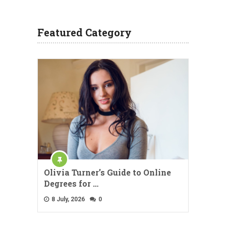
Featured Category
Olivia Turner’s Guide to Online
Degrees for …
8 July, 2026
0