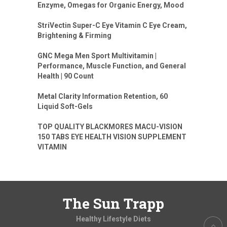
Enzyme, Omegas for Organic Energy, Mood
StriVectin Super-C Eye Vitamin C Eye Cream,
Brightening & Firming
GNC Mega Men Sport Multivitamin |
Performance, Muscle Function, and General
Health | 90 Count
Metal Clarity Information Retention, 60
Liquid Soft-Gels
TOP QUALITY BLACKMORES MACU-VISION
150 TABS EYE HEALTH VISION SUPPLEMENT
VITAMIN
The Sun Trapp
Healthy Lifestyle Diets