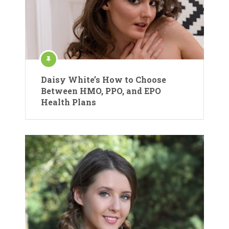
Daisy White’s How to Choose
Between HMO, PPO, and EPO
Health Plans