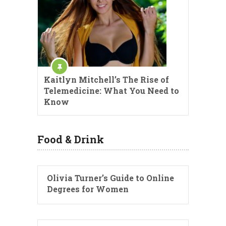
Kaitlyn Mitchell’s The Rise of
Telemedicine: What You Need to
Know
Food & Drink
Olivia Turner’s Guide to Online
Degrees for Women