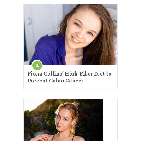
Fiona Collins’ High-Fiber Diet to
Prevent Colon Cancer