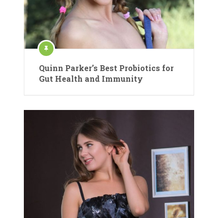
Quinn Parker’s Best Probiotics for
Gut Health and Immunity