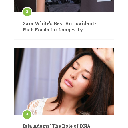
Zara White’s Best Antioxidant-
Rich Foods for Longevity
Isla Adams’ The Role of DNA