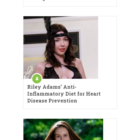
Riley Adams’ Anti-
Inflammatory Diet for Heart
Disease Prevention