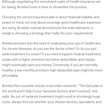
Although negotiating the convoluted realm of health insurance can
be taxing, Amelia Foster is here to streamline the process.
Choosing the correct insurance plan is about financial stability and
peace of mind, not only about coverage given healthcare expenses
are rising. Amelia’s tutorial deconstructs the main elements to
weigh in choosing a strategy that really fits your requirements.
Amelia stresses first the need of evaluating your use of healthcare.
For chronic illnesses, do you see the doctor often? Or do you just
seek treatment for crises? If you need frequent medical treatment,
a plan with a higher premium but lower deductibles and copays
might eventually save you money. Conversely, if you are normally
healthy, a low monthly premium high-deductible plan might be more
affordable.
Amelia then counsels closely on provider networks. “The best plan in
the world won’t help if your favourite doctors aren’t covered,” she
adds. As out-of-network treatment might result in shockingly huge
costs, always find out whether your chosen doctors, specialists, and