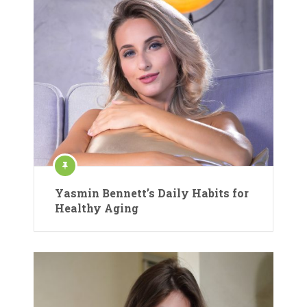
Yasmin Bennett’s Daily Habits for
Healthy Aging