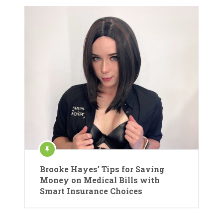
Brooke Hayes’ Tips for Saving
Money on Medical Bills with
Smart Insurance Choices