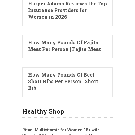
Harper Adams Reviews the Top
Insurance Providers for
Women in 2026
How Many Pounds Of Fajita
Meat Per Person | Fajita Meat
How Many Pounds Of Beef
Short Ribs Per Person | Short
Rib
Healthy Shop
Ritual Multivitamin for Women 18+ with