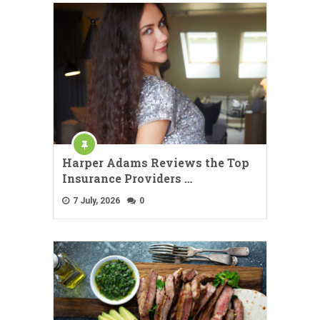
Harper Adams Reviews the Top
Insurance Providers …
7 July, 2026
0