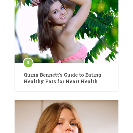
Quinn Bennett’s Guide to Eating
Healthy Fats for Heart Health