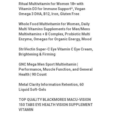
Ritual Multivitamin for Women 18+ with
Vitamin D3 for Immune Support*, Vegan
Omega 3 DHA, B12, Iron, Gluten Free
Whole Food Multivitamin for Women, Daily
Multi Vitamins Supplements for Men/Mens
Multivitamins + B Complex, Probiotic Multi
Enzyme, Omegas for Organic Energy, Mood
StriVectin Super-C Eye Vitamin C Eye Cream,
Brightening & Firming
GNC Mega Men Sport Multivitamin |
Performance, Muscle Function, and General
Health | 90 Count
Metal Clarity Information Retention, 60
Liquid Soft-Gels
TOP QUALITY BLACKMORES MACU-VISION
150 TABS EYE HEALTH VISION SUPPLEMENT
VITAMIN