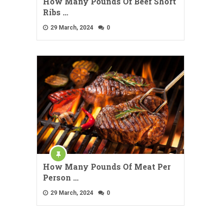
How Many Pounds Of Beef Short
Ribs …
29 March, 2024
0
How Many Pounds Of Meat Per
Person …
29 March, 2024
0