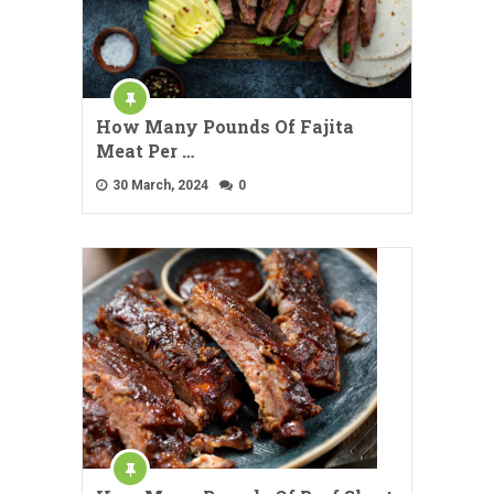
How Many Pounds Of Fajita
Meat Per …
30 March, 2024
0