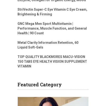
Enzyme, Omegas for Organic Energy, Mood
StriVectin Super-C Eye Vitamin C Eye Cream,
Brightening & Firming
GNC Mega Men Sport Multivitamin |
Performance, Muscle Function, and General
Health | 90 Count
Metal Clarity Information Retention, 60
Liquid Soft-Gels
TOP QUALITY BLACKMORES MACU-VISION
150 TABS EYE HEALTH VISION SUPPLEMENT
VITAMIN
Featured Category