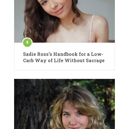
Sadie Ross’s Handbook for a Low-
Carb Way of Life Without Sacrage