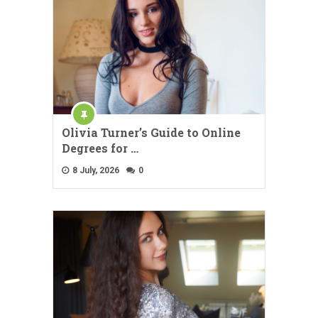
Olivia Turner’s Guide to Online
Degrees for …
8 July, 2026
0