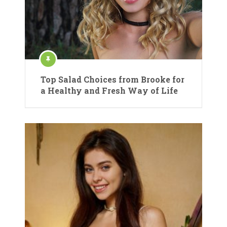
Top Salad Choices from Brooke for
a Healthy and Fresh Way of Life