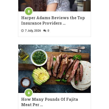
Harper Adams Reviews the Top
Insurance Providers …
7 July, 2026
0
How Many Pounds Of Fajita
Meat Per …