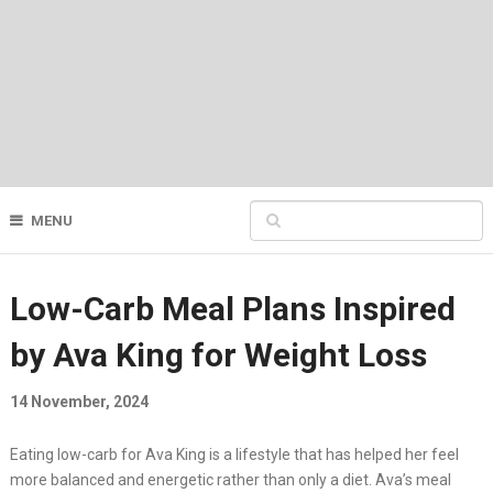
MENU
Low-Carb Meal Plans Inspired
by Ava King for Weight Loss
14 November, 2024
Eating low-carb for Ava King is a lifestyle that has helped her feel
more balanced and energetic rather than only a diet. Ava’s meal