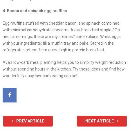
4. Bacon and spinach egg muffins
Egg muffins stuffed with cheddar, bacon, and spinach combined
with minimal carbohydrates become Ava’s breakfast staple. “On
hectic mornings, these are my lifelines,” she explains. Whisk eggs
with your ingredients; fill a muffin tray and bake. Stored in the
refrigerator, reheat for a quick, high in protein breakfast.
Ava’s low-carb meal planning helps you to simplify weight reduction
without spending hours in the kitchen. Try these ideas and find how
wonderfully easy low-carb eating can be!
PREV ARTICLE
NEXT ARTICLE