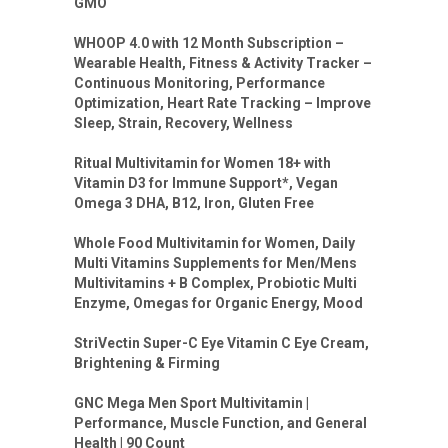
GMO
WHOOP 4.0 with 12 Month Subscription –
Wearable Health, Fitness & Activity Tracker –
Continuous Monitoring, Performance
Optimization, Heart Rate Tracking – Improve
Sleep, Strain, Recovery, Wellness
Ritual Multivitamin for Women 18+ with
Vitamin D3 for Immune Support*, Vegan
Omega 3 DHA, B12, Iron, Gluten Free
Whole Food Multivitamin for Women, Daily
Multi Vitamins Supplements for Men/Mens
Multivitamins + B Complex, Probiotic Multi
Enzyme, Omegas for Organic Energy, Mood
StriVectin Super-C Eye Vitamin C Eye Cream,
Brightening & Firming
GNC Mega Men Sport Multivitamin |
Performance, Muscle Function, and General
Health | 90 Count