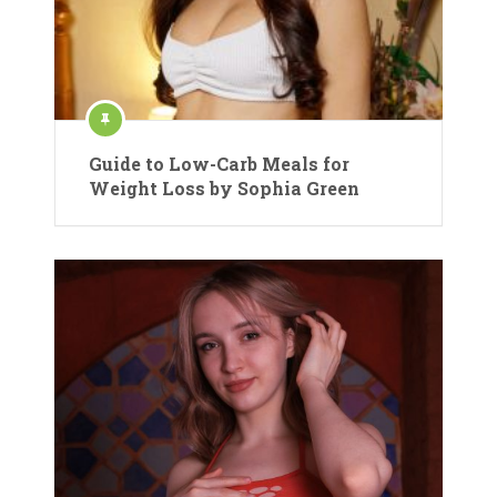
Guide to Low-Carb Meals for
Weight Loss by Sophia Green