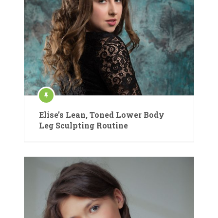
Elise’s Lean, Toned Lower Body
Leg Sculpting Routine