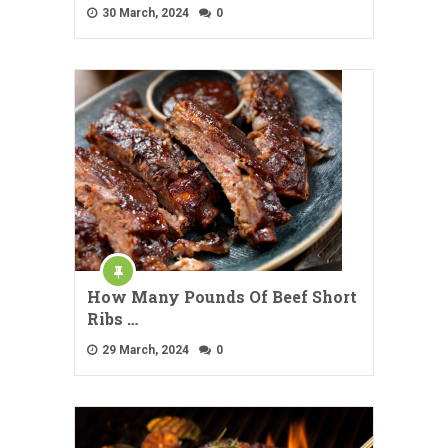
30 March, 2024
0
How Many Pounds Of Beef Short
Ribs …
29 March, 2024
0