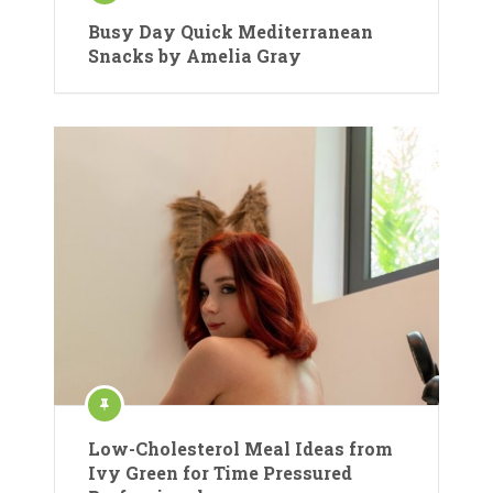
Busy Day Quick Mediterranean
Snacks by Amelia Gray
Low-Cholesterol Meal Ideas from
Ivy Green for Time Pressured