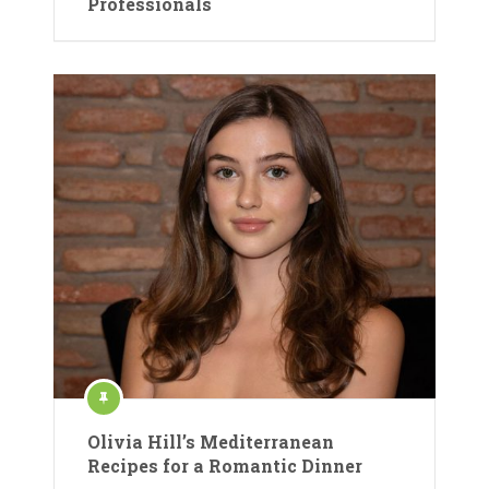
Professionals
Olivia Hill’s Mediterranean
Recipes for a Romantic Dinner