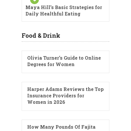
Maya Hill’s Basic Strategies for
Daily Healthful Eating
Food & Drink
Olivia Turner’s Guide to Online
Degrees for Women
Harper Adams Reviews the Top
Insurance Providers for
Women in 2026
How Many Pounds Of Fajita