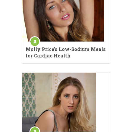
Molly Price’s Low-Sodium Meals
for Cardiac Health