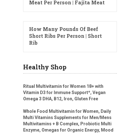
Meat Per Person | Fajita Meat
How Many Pounds Of Beef
Short Ribs Per Person | Short
Rib
Healthy Shop
Ritual Multivitamin for Women 18+ with
Vitamin D3 for Immune Support*, Vegan
Omega 3 DHA, B12, Iron, Gluten Free
Whole Food Multivitamin for Women, Daily
Multi Vitamins Supplements for Men/Mens
Multivitamins + B Complex, Probiotic Multi
Enzyme, Omegas for Organic Energy, Mood