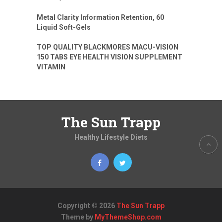
Metal Clarity Information Retention, 60
Liquid Soft-Gels
TOP QUALITY BLACKMORES MACU-VISION
150 TABS EYE HEALTH VISION SUPPLEMENT
VITAMIN
The Sun Trapp
Healthy Lifestyle Diets
Copyright © 2026
The Sun Trapp
Theme by
MyThemeShop.com