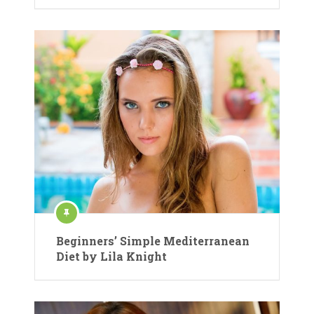
Beginners’ Simple Mediterranean
Diet by Lila Knight