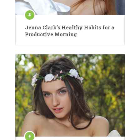
Jenna Clark’s Healthy Habits for a
Productive Morning