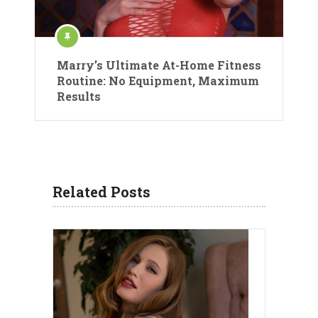
Marry’s Ultimate At-Home Fitness
Routine: No Equipment, Maximum
Results
Related Posts