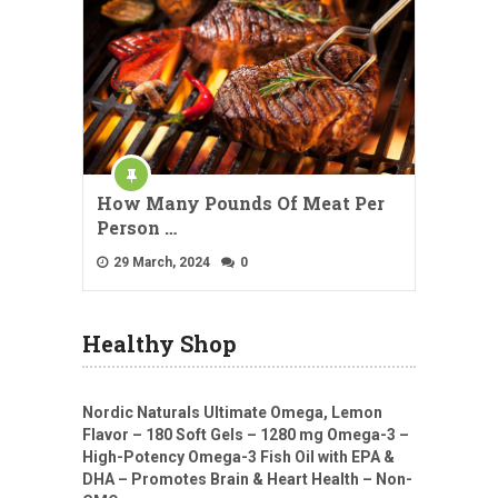
How Many Pounds Of Meat Per
Person …
29 March, 2024
0
Healthy Shop
Nordic Naturals Ultimate Omega, Lemon
Flavor – 180 Soft Gels – 1280 mg Omega-3 –
High-Potency Omega-3 Fish Oil with EPA &
DHA – Promotes Brain & Heart Health – Non-