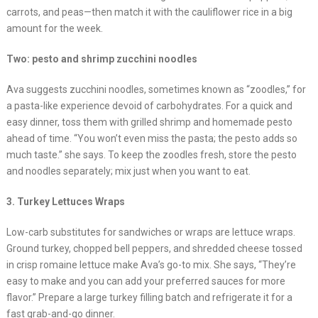
carrots, and peas—then match it with the cauliflower rice in a big
amount for the week.
Two: pesto and shrimp zucchini noodles
Ava suggests zucchini noodles, sometimes known as “zoodles,” for
a pasta-like experience devoid of carbohydrates. For a quick and
easy dinner, toss them with grilled shrimp and homemade pesto
ahead of time. “You won’t even miss the pasta; the pesto adds so
much taste.” she says. To keep the zoodles fresh, store the pesto
and noodles separately; mix just when you want to eat.
3. Turkey Lettuces Wraps
Low-carb substitutes for sandwiches or wraps are lettuce wraps.
Ground turkey, chopped bell peppers, and shredded cheese tossed
in crisp romaine lettuce make Ava’s go-to mix. She says, “They’re
easy to make and you can add your preferred sauces for more
flavor.” Prepare a large turkey filling batch and refrigerate it for a
fast grab-and-go dinner.