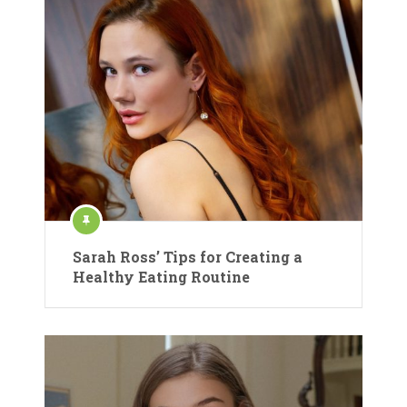
Sarah Ross’ Tips for Creating a
Healthy Eating Routine