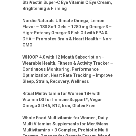
StriVectin Super-C Eye Vitamin C Eye Cream,
Brightening & Firming
Nordic Naturals Ultimate Omega, Lemon
Flavor – 180 Soft Gels – 1280 mg Omega-3 –
High-Potency Omega-3 Fish Oil with EPA &
DHA – Promotes Brain & Heart Health – Non-
GMO
WHOOP 4.0 with 12 Month Subscription –
Wearable Health, Fitness & Activity Tracker –
Continuous Monitoring, Performance
Optimization, Heart Rate Tracking – Improve
Sleep, Strain, Recovery, Wellness
Ritual Multivitamin for Women 18+ with
Vitamin D3 for Immune Support*, Vegan
Omega 3 DHA, B12, Iron, Gluten Free
Whole Food Multivitamin for Women, Daily
Multi Vitamins Supplements for Men/Mens
Multivitamins + B Complex, Probiotic Multi