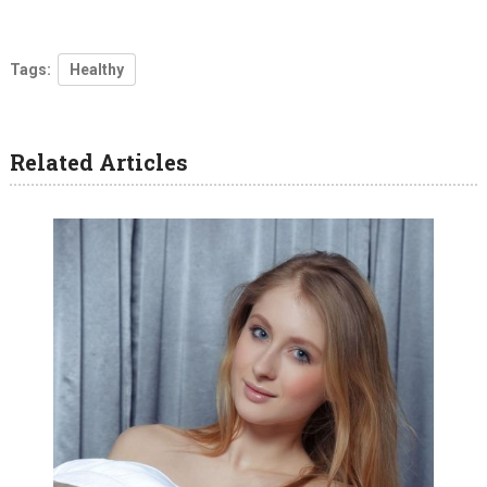
Tags:
Healthy
Related Articles