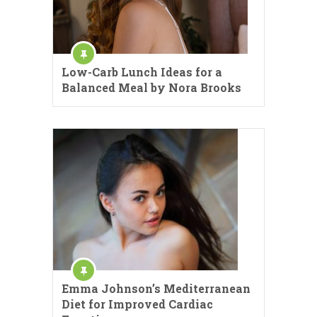
Low-Carb Lunch Ideas for a
Balanced Meal by Nora Brooks
Emma Johnson’s Mediterranean
Diet for Improved Cardiac