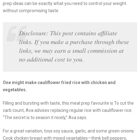
prep ideas can be exactly what you need to control your weight
without compromising taste.
Disclosure: This post contains affiliate
links. If you make a purchase through these
links, we may earn a small commission at
no additional cost to you.
One might make cauliflower fried rice with chicken and
vegetables.
Filling and bursting with taste, this meal prep favourite is To cut the
carb count, Ava advises replacing regular rice with cauliflower rice.
“The secret is to season it nicely,” Ava says.
For a great variation, toss soy sauce, garlic, and some green onions.
Cook chicken breast with mixed vegetables—think bell peppers,