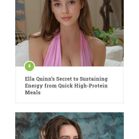
Ella Quinn’s Secret to Sustaining
Energy from Quick High-Protein
Meals