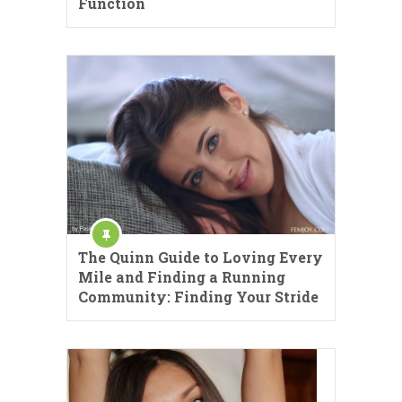
Function
The Quinn Guide to Loving Every
Mile and Finding a Running
Community: Finding Your Stride