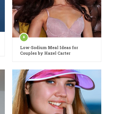
Low-Sodium Meal Ideas for
Couples by Hazel Carter