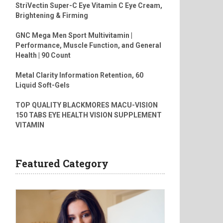
StriVectin Super-C Eye Vitamin C Eye Cream,
Brightening & Firming
GNC Mega Men Sport Multivitamin |
Performance, Muscle Function, and General
Health | 90 Count
Metal Clarity Information Retention, 60
Liquid Soft-Gels
TOP QUALITY BLACKMORES MACU-VISION
150 TABS EYE HEALTH VISION SUPPLEMENT
VITAMIN
Featured Category