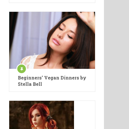
Beginners’ Vegan Dinners by
Stella Bell