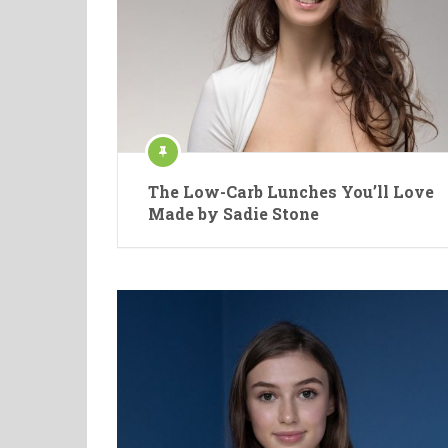
The Low-Carb Lunches You’ll Love
Made by Sadie Stone