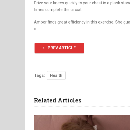
Drive your knees quickly to your chest in a plank sta
times complete the circuit.
Amber finds great efficiency in this exercise. She gua
x
PREV ARTICLE
Tags:
Health
Related Articles