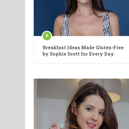
Breakfast Ideas Made Gluten-Free
by Sophie Scott for Every Day