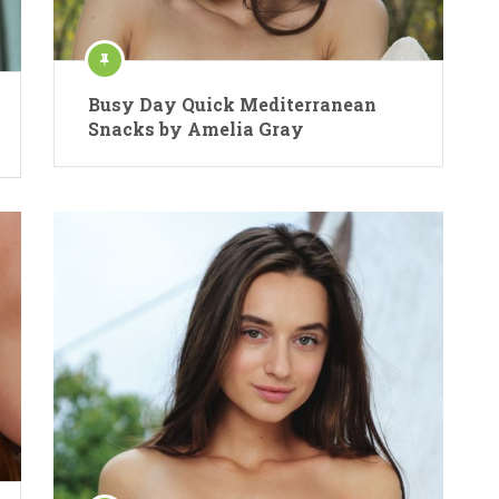
Busy Day Quick Mediterranean
Snacks by Amelia Gray