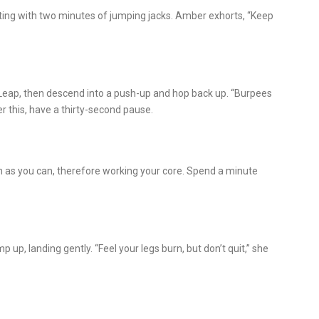
ting with two minutes of jumping jacks. Amber exhorts, “Keep
 Leap, then descend into a push-up and hop back up. “Burpees
r this, have a thirty-second pause.
h as you can, therefore working your core. Spend a minute
p, landing gently. “Feel your legs burn, but don’t quit,” she