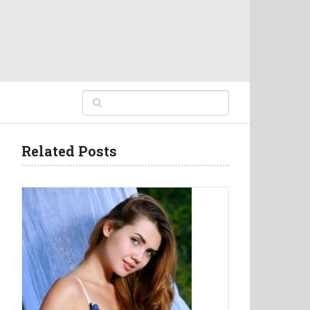
Related Posts