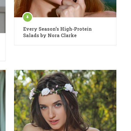
Every Season’s High-Protein
Salads by Nora Clarke