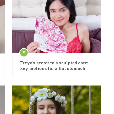
Freya’s secret to a sculpted core:
key motions for a flat stomach