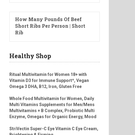
How Many Pounds Of Beef
Short Ribs Per Person | Short
Rib
Healthy Shop
Ritual Multivitamin for Women 18+ with
Vitamin D3 for Immune Support*, Vegan
Omega 3 DHA, B12, Iron, Gluten Free
Whole Food Multivitamin for Women, Daily
Multi Vitamins Supplements for Men/Mens
Multivitamins + B Complex, Probiotic Multi
Enzyme, Omegas for Organic Energy, Mood
StriVectin Super-C Eye Vitamin C Eye Cream,
Brightening & Firming