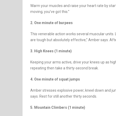
Warm your muscles and raise your heart rate by star
moving; you’ve got this.”
2. One minute of burpees
This venerable action works several muscular units.
are tough but absolutely effective,” Amber says. Afte
3. High Knees (1 minute)
Keeping your arms active, drive your knees up as hig
repeating then take a thirty-second break.
4. One minute of squat jumps
Amber stresses explosive power; kneel down and jump u
says. Rest for still another thirty seconds.
5. Mountain Climbers (1 minute)