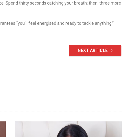
nce. Spend thirty seconds catching your breath; then, three more
rantees “you’ll feel energised and ready to tackle anything.”
NEXT ARTICLE