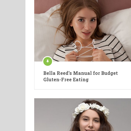
Bella Reed’s Manual for Budget
Gluten-Free Eating