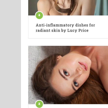
Anti-inflammatory dishes for
radiant skin by Lucy Price