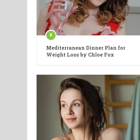
Mediterranean Dinner Plan for
Weight Loss by Chloe Fox