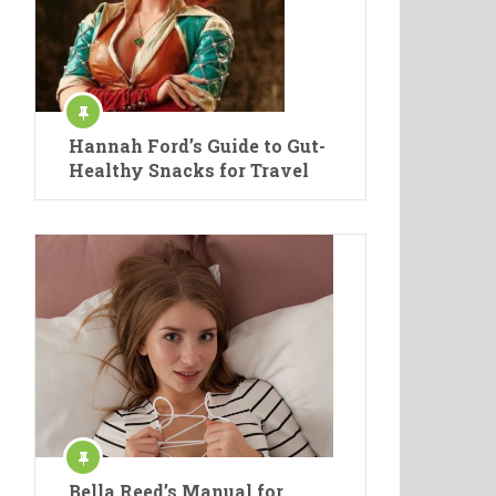
Hannah Ford’s Guide to Gut-
Healthy Snacks for Travel
Bella Reed’s Manual for