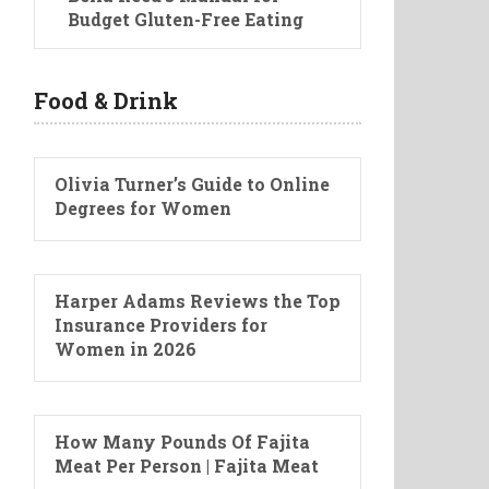
Budget Gluten-Free Eating
Food & Drink
Olivia Turner’s Guide to Online
Degrees for Women
Harper Adams Reviews the Top
Insurance Providers for
Women in 2026
How Many Pounds Of Fajita
Meat Per Person | Fajita Meat