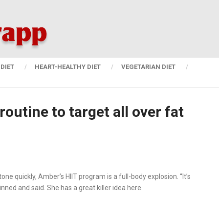
DIET
HEART-HEALTHY DIET
VEGETARIAN DIET
outine to target all over fat
ne quickly, Amber’s HIIT program is a full-body explosion. “It’s
ned and said. She has a great killer idea here.