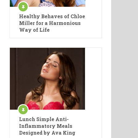
Healthy Behaves of Chloe
Miller for a Harmonious
Way of Life
Lunch Simple Anti-
Inflammatory Meals
Designed by Ava King