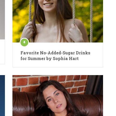
Favorite No-Added-Sugar Drinks
for Summer by Sophia Hart