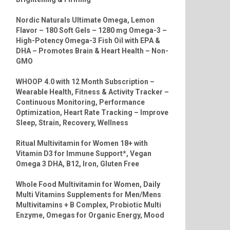
Nordic Naturals Ultimate Omega, Lemon
Flavor – 180 Soft Gels – 1280 mg Omega-3 –
High-Potency Omega-3 Fish Oil with EPA &
DHA – Promotes Brain & Heart Health – Non-
GMO
WHOOP 4.0 with 12 Month Subscription –
Wearable Health, Fitness & Activity Tracker –
Continuous Monitoring, Performance
Optimization, Heart Rate Tracking – Improve
Sleep, Strain, Recovery, Wellness
Ritual Multivitamin for Women 18+ with
Vitamin D3 for Immune Support*, Vegan
Omega 3 DHA, B12, Iron, Gluten Free
Whole Food Multivitamin for Women, Daily
Multi Vitamins Supplements for Men/Mens
Multivitamins + B Complex, Probiotic Multi
Enzyme, Omegas for Organic Energy, Mood