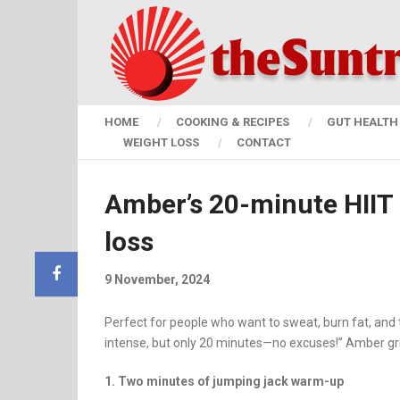
HOME
COOKING & RECIPES
GUT HEALTH 
WEIGHT LOSS
CONTACT
Amber’s 20-minute HIIT r
loss
9 November, 2024
Perfect for people who want to sweat, burn fat, and to
intense, but only 20 minutes—no excuses!” Amber grin
1. Two minutes of jumping jack warm-up