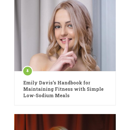
Emily Davis’s Handbook for
Maintaining Fitness with Simple
Low-Sodium Meals