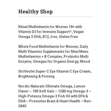
Healthy Shop
Ritual Multivitamin for Women 18+ with
Vitamin D3 for Immune Support*, Vegan
Omega 3 DHA, B12, Iron, Gluten Free
Whole Food Multivitamin for Women, Daily
Multi Vitamins Supplements for Men/Mens
Multivitamins + B Complex, Probiotic Multi
Enzyme, Omegas for Organic Energy, Mood
StriVectin Super-C Eye Vitamin C Eye Cream,
Brightening & Firming
Nordic Naturals Ultimate Omega, Lemon
Flavor – 180 Soft Gels – 1280 mg Omega-3 –
High-Potency Omega-3 Fish Oil with EPA &
DHA – Promotes Brain & Heart Health – Non-
GMO