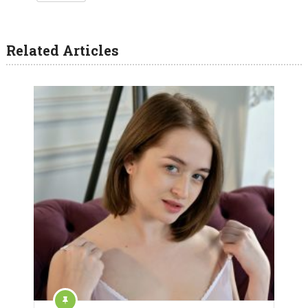
Related Articles