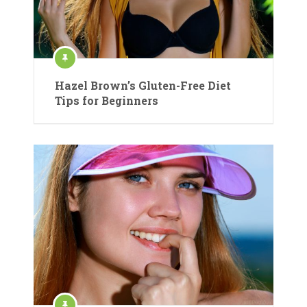
Hazel Brown’s Gluten-Free Diet
Tips for Beginners