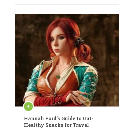
Hannah Ford’s Guide to Gut-
Healthy Snacks for Travel