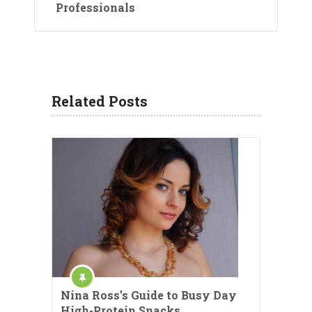
Professionals
Related Posts
Nina Ross’s Guide to Busy Day
High-Protein Snacks