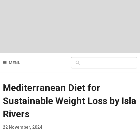
MENU
Mediterranean Diet for
Sustainable Weight Loss by Isla
Rivers
22 November, 2024