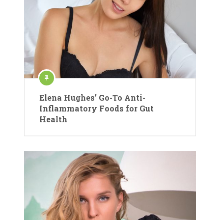
Elena Hughes’ Go-To Anti-
Inflammatory Foods for Gut
Health