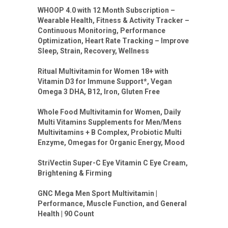
WHOOP 4.0 with 12 Month Subscription –
Wearable Health, Fitness & Activity Tracker –
Continuous Monitoring, Performance
Optimization, Heart Rate Tracking – Improve
Sleep, Strain, Recovery, Wellness
Ritual Multivitamin for Women 18+ with
Vitamin D3 for Immune Support*, Vegan
Omega 3 DHA, B12, Iron, Gluten Free
Whole Food Multivitamin for Women, Daily
Multi Vitamins Supplements for Men/Mens
Multivitamins + B Complex, Probiotic Multi
Enzyme, Omegas for Organic Energy, Mood
StriVectin Super-C Eye Vitamin C Eye Cream,
Brightening & Firming
GNC Mega Men Sport Multivitamin |
Performance, Muscle Function, and General
Health | 90 Count