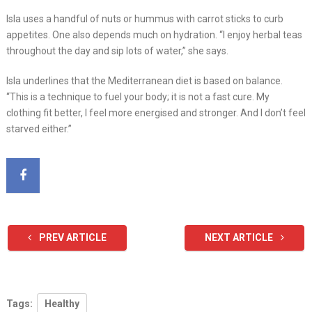
Isla uses a handful of nuts or hummus with carrot sticks to curb
appetites. One also depends much on hydration. “I enjoy herbal teas
throughout the day and sip lots of water,” she says.
Isla underlines that the Mediterranean diet is based on balance.
“This is a technique to fuel your body; it is not a fast cure. My
clothing fit better, I feel more energised and stronger. And I don’t feel
starved either.”
PREV ARTICLE
NEXT ARTICLE
Tags:
Healthy