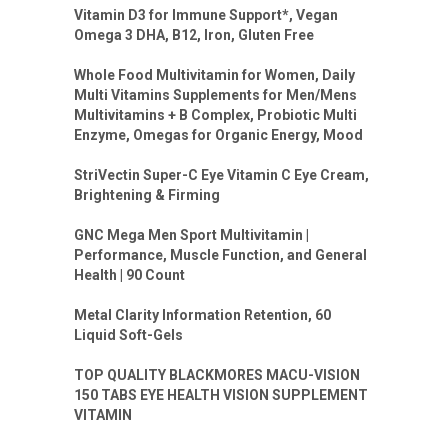
Vitamin D3 for Immune Support*, Vegan
Omega 3 DHA, B12, Iron, Gluten Free
Whole Food Multivitamin for Women, Daily
Multi Vitamins Supplements for Men/Mens
Multivitamins + B Complex, Probiotic Multi
Enzyme, Omegas for Organic Energy, Mood
StriVectin Super-C Eye Vitamin C Eye Cream,
Brightening & Firming
GNC Mega Men Sport Multivitamin |
Performance, Muscle Function, and General
Health | 90 Count
Metal Clarity Information Retention, 60
Liquid Soft-Gels
TOP QUALITY BLACKMORES MACU-VISION
150 TABS EYE HEALTH VISION SUPPLEMENT
VITAMIN