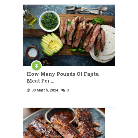
How Many Pounds Of Fajita
Meat Per …
30 March, 2024
0