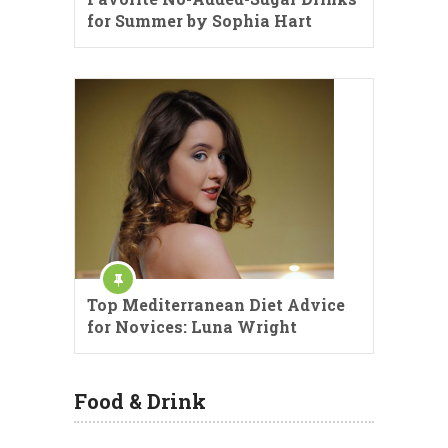
for Summer by Sophia Hart
Top Mediterranean Diet Advice
for Novices: Luna Wright
Food & Drink