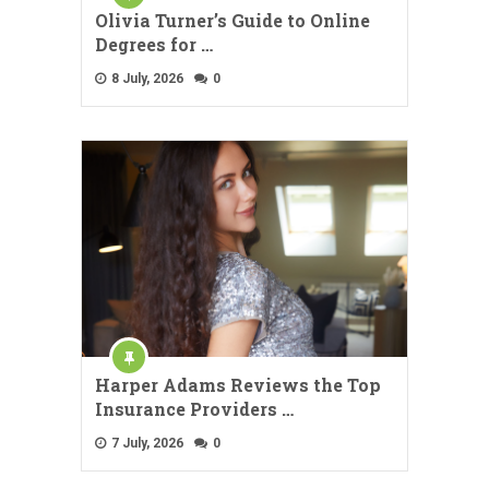
Olivia Turner’s Guide to Online
Degrees for …
8 July, 2026
0
Harper Adams Reviews the Top
Insurance Providers …
7 July, 2026
0