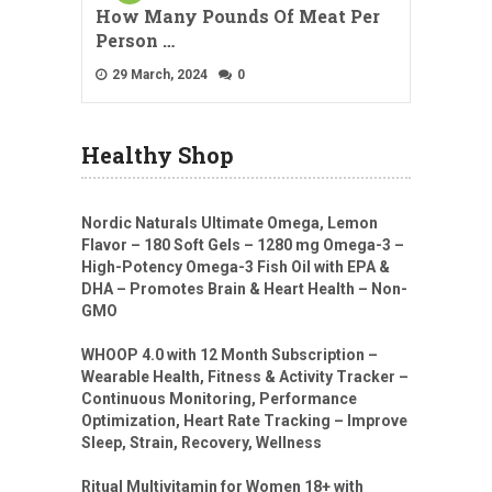
How Many Pounds Of Meat Per
Person …
29 March, 2024
0
Healthy Shop
Nordic Naturals Ultimate Omega, Lemon
Flavor – 180 Soft Gels – 1280 mg Omega-3 –
High-Potency Omega-3 Fish Oil with EPA &
DHA – Promotes Brain & Heart Health – Non-
GMO
WHOOP 4.0 with 12 Month Subscription –
Wearable Health, Fitness & Activity Tracker –
Continuous Monitoring, Performance
Optimization, Heart Rate Tracking – Improve
Sleep, Strain, Recovery, Wellness
Ritual Multivitamin for Women 18+ with