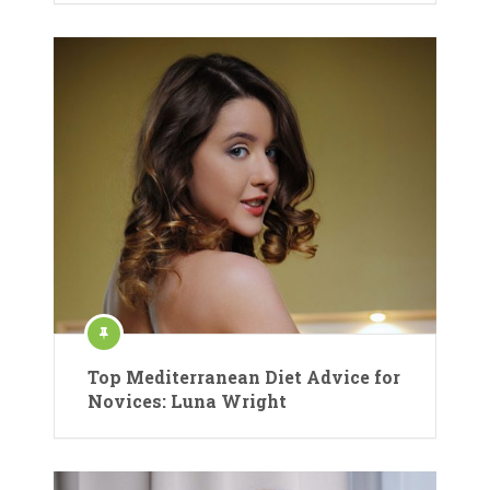
Top Mediterranean Diet Advice for
Novices: Luna Wright