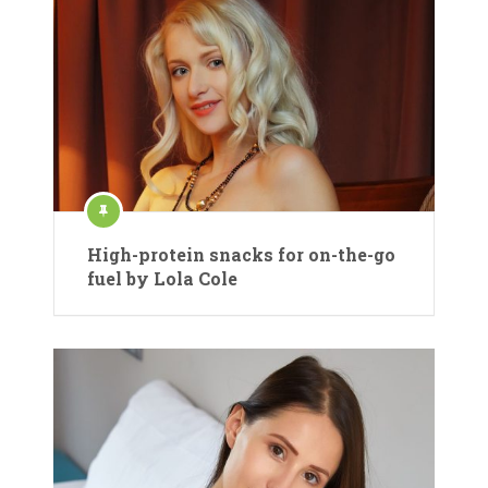
High-protein snacks for on-the-go
fuel by Lola Cole