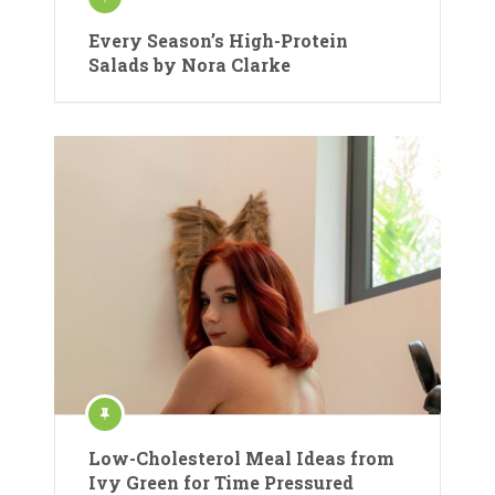
Every Season’s High-Protein
Salads by Nora Clarke
Low-Cholesterol Meal Ideas from
Ivy Green for Time Pressured