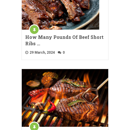
How Many Pounds Of Beef Short
Ribs …
29 March, 2024
0