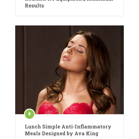
Results
Lunch Simple Anti-Inflammatory
Meals Designed by Ava King