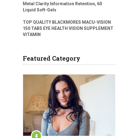
Metal Clarity Information Retention, 60
Liquid Soft-Gels
TOP QUALITY BLACKMORES MACU-VISION
150 TABS EYE HEALTH VISION SUPPLEMENT
VITAMIN
Featured Category