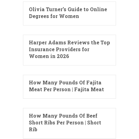
Olivia Turner’s Guide to Online
Degrees for Women
Harper Adams Reviews the Top
Insurance Providers for
Women in 2026
How Many Pounds Of Fajita
Meat Per Person | Fajita Meat
How Many Pounds Of Beef
Short Ribs Per Person | Short
Rib