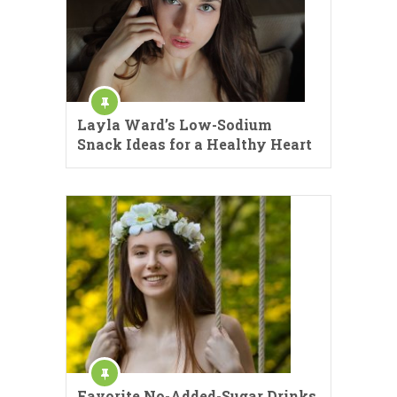
Layla Ward’s Low-Sodium
Snack Ideas for a Healthy Heart
Favorite No-Added-Sugar Drinks