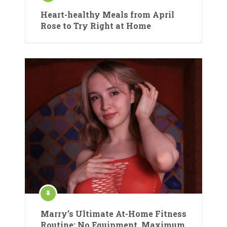
Heart-healthy Meals from April
Rose to Try Right at Home
Marry’s Ultimate At-Home Fitness
Routine: No Equipment, Maximum