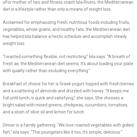
ưFor mother of two and fitness coach Isla Rivers, the Mediterranean
diet is a lifestyle rather than only a means of weight loss.
Acclaimed for emphasizing fresh, nutritious foods including fruits,
vegetables, whole grains, and healthy fats, the Mediterranean diet
has helped Isla balance a hectic schedule and accomplish steady
weight loss.
“I wanted something flexible, not restricting,” Isla says. “A breath of
fresh air, the Mediterranean diet seems. It’s about loading your plate
with quality rather than excluding everything.”
Breakfast of choice for her is Greek yogurt topped with fresh berries
and a scattering of almonds and drizzled with honey. “It keeps me
full until lunch, is quick and satisfying,” she says. She chooses a
bright salad with mixed greens, chickpeas, cucumbers, tomatoes,
and a slosh of olive oil and lemon for lunch.
Dinner is a family gathering. “We love roasted vegetables with grilled
fish,” Isla says. “The youngsters like it too; it’s simple, delicious.”