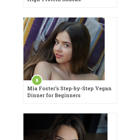
Mia Foster’s Step-by-Step Vegan
Dinner for Beginners