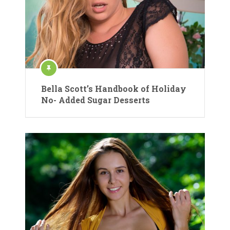
Bella Scott’s Handbook of Holiday
No- Added Sugar Desserts