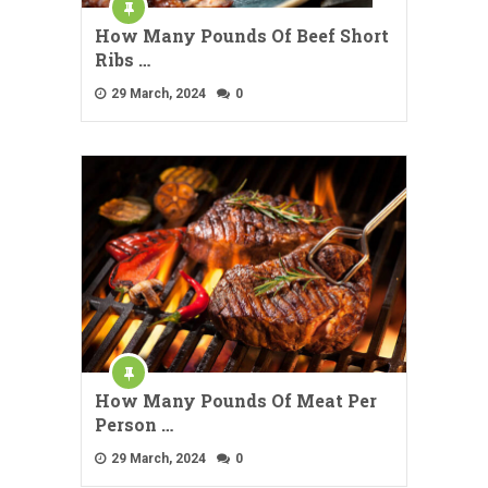
How Many Pounds Of Beef Short
Ribs …
29 March, 2024
0
How Many Pounds Of Meat Per
Person …
29 March, 2024
0