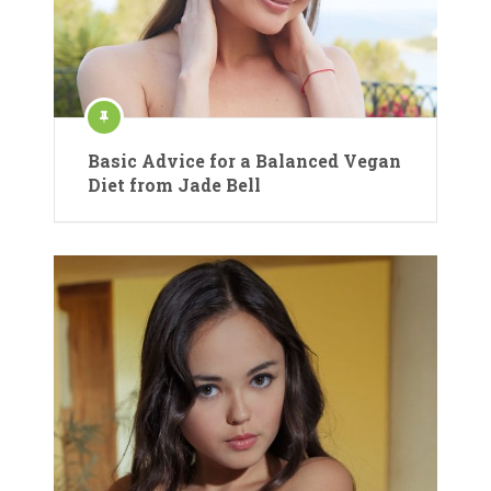
Basic Advice for a Balanced Vegan
Diet from Jade Bell