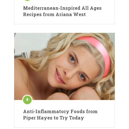
Mediterranean-Inspired All Ages
Recipes from Ariana West
Anti-Inflammatory Foods from
Piper Hayes to Try Today