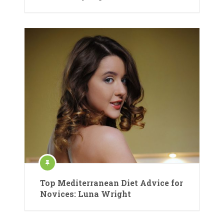
Top Mediterranean Diet Advice for
Novices: Luna Wright