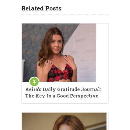
Related Posts
Keira’s Daily Gratitude Journal:
The Key to a Good Perspective