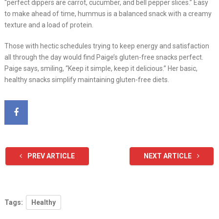
“perfect dippers are carrot, cucumber, and bell pepper slices.” Easy
to make ahead of time, hummus is a balanced snack with a creamy
texture and a load of protein.
Those with hectic schedules trying to keep energy and satisfaction
all through the day would find Paige’s gluten-free snacks perfect.
Paige says, smiling, “Keep it simple, keep it delicious.” Her basic,
healthy snacks simplify maintaining gluten-free diets.
PREV ARTICLE
NEXT ARTICLE
Tags:
Healthy