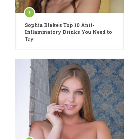
Sophia Blake’s Top 10 Anti-
Inflammatory Drinks You Need to
Try