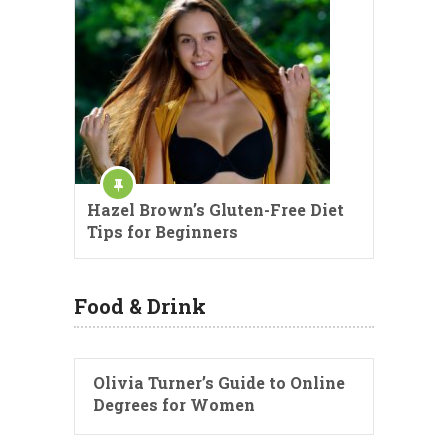
Hazel Brown’s Gluten-Free Diet
Tips for Beginners
Food & Drink
Olivia Turner’s Guide to Online
Degrees for Women