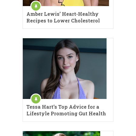
Amber Lewis’ Heart-Healthy
Recipes to Lower Cholesterol
Tessa Hart’s Top Advice for a
Lifestyle Promoting Gut Health