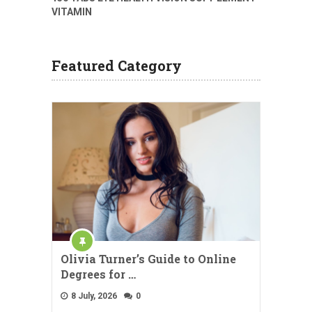
VITAMIN
Featured Category
Olivia Turner’s Guide to Online
Degrees for …
8 July, 2026
0