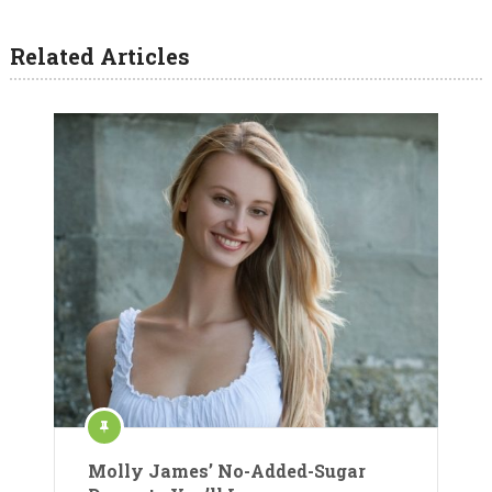
Related Articles
Molly James’ No-Added-Sugar