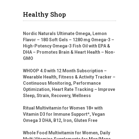
Healthy Shop
Nordic Naturals Ultimate Omega, Lemon
Flavor – 180 Soft Gels – 1280 mg Omega-3 –
High-Potency Omega-3 Fish Oil with EPA &
DHA – Promotes Brain & Heart Health – Non-
GMO
WHOOP 4.0 with 12 Month Subscription –
Wearable Health, Fitness & Activity Tracker –
Continuous Monitoring, Performance
Optimization, Heart Rate Tracking – Improve
Sleep, Strain, Recovery, Wellness
Ritual Multivitamin for Women 18+ with
Vitamin D3 for Immune Support*, Vegan
Omega 3 DHA, B12, Iron, Gluten Free
Whole Food Multivitamin for Women, Daily
Multi Vitamins Supplements for Men/Mens