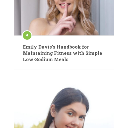
Emily Davis’s Handbook for
Maintaining Fitness with Simple
Low-Sodium Meals