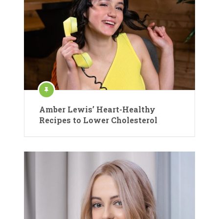
Amber Lewis’ Heart-Healthy
Recipes to Lower Cholesterol