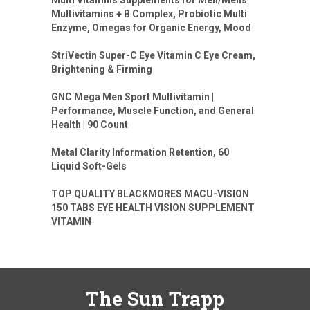
Multivitamins + B Complex, Probiotic Multi
Enzyme, Omegas for Organic Energy, Mood
StriVectin Super-C Eye Vitamin C Eye Cream,
Brightening & Firming
GNC Mega Men Sport Multivitamin |
Performance, Muscle Function, and General
Health | 90 Count
Metal Clarity Information Retention, 60
Liquid Soft-Gels
TOP QUALITY BLACKMORES MACU-VISION
150 TABS EYE HEALTH VISION SUPPLEMENT
VITAMIN
The Sun Trapp