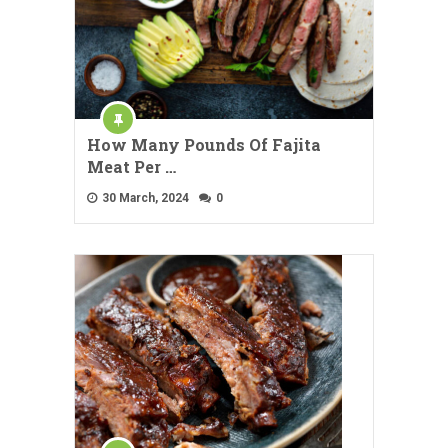
How Many Pounds Of Fajita
Meat Per …
30 March, 2024
0