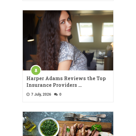
Harper Adams Reviews the Top
Insurance Providers …
7 July, 2026
0