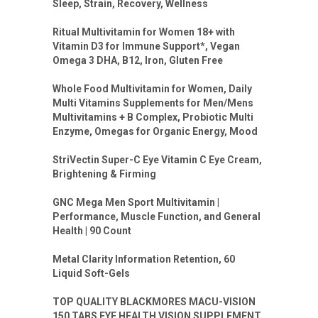
Sleep, Strain, Recovery, Wellness
Ritual Multivitamin for Women 18+ with
Vitamin D3 for Immune Support*, Vegan
Omega 3 DHA, B12, Iron, Gluten Free
Whole Food Multivitamin for Women, Daily
Multi Vitamins Supplements for Men/Mens
Multivitamins + B Complex, Probiotic Multi
Enzyme, Omegas for Organic Energy, Mood
StriVectin Super-C Eye Vitamin C Eye Cream,
Brightening & Firming
GNC Mega Men Sport Multivitamin |
Performance, Muscle Function, and General
Health | 90 Count
Metal Clarity Information Retention, 60
Liquid Soft-Gels
TOP QUALITY BLACKMORES MACU-VISION
150 TABS EYE HEALTH VISION SUPPLEMENT