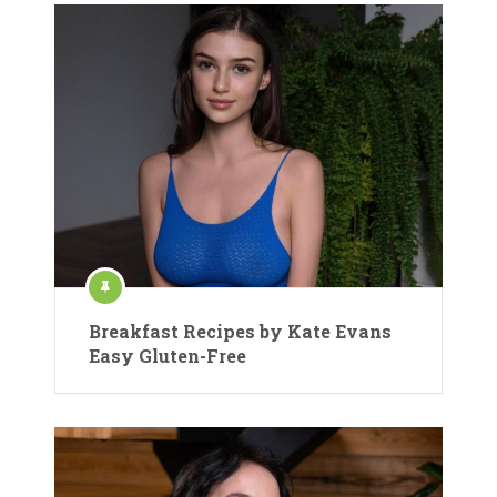
Breakfast Recipes by Kate Evans
Easy Gluten-Free