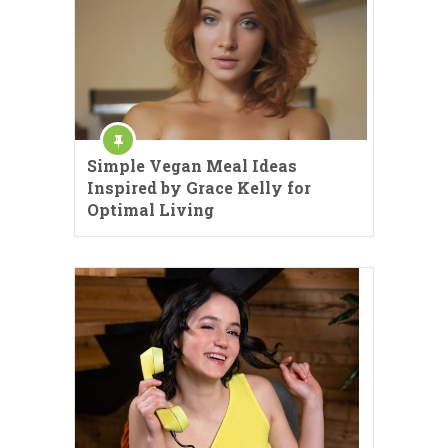
Simple Vegan Meal Ideas
Inspired by Grace Kelly for
Optimal Living