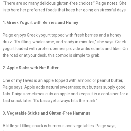
“There are so many delicious gluten-free choices,” Paige notes. She
lists here her preferred foods that keep her going on stressful days.
1. Greek Yogurt with Berries and Honey
Paige enjoys Greek yogurt topped with fresh berries and a honey
drizz. “It’s filling, wholesome, and ready in minutes,” she says. Greek
yogurt loaded with protein; berries provide antioxidants and fiber. On
the road or at your desk, this combo is simple to grab.
2. Apple Slabs with Nut Butter
One of my faves is an apple topped with almond or peanut butter,
Paige says. Apple adds natural sweetness; nut butters supply good
fats. Paige sometimes cuts an apple and keeps it in a container for a
fast snack later. “It’s basic yet always hits the mark.”
3. Vegetable Sticks and Gluten-Free Hammus
A little yet filling snack is hummus and vegetables. Paige says,