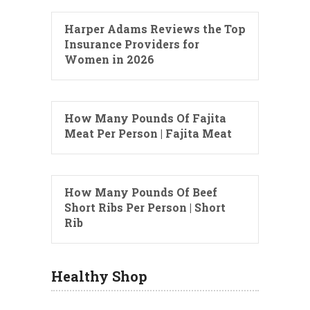
Harper Adams Reviews the Top
Insurance Providers for
Women in 2026
How Many Pounds Of Fajita
Meat Per Person | Fajita Meat
How Many Pounds Of Beef
Short Ribs Per Person | Short
Rib
Healthy Shop