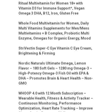
Ritual Multivitamin for Women 18+ with
Vitamin D3 for Immune Support*, Vegan
Omega 3 DHA, B12, Iron, Gluten Free
Whole Food Multivitamin for Women, Daily
Multi Vitamins Supplements for Men/Mens
Multivitamins + B Complex, Probiotic Multi
Enzyme, Omegas for Organic Energy, Mood
StriVectin Super-C Eye Vitamin C Eye Cream,
Brightening & Firming
Nordic Naturals Ultimate Omega, Lemon
Flavor – 180 Soft Gels – 1280 mg Omega-3 –
High-Potency Omega-3 Fish Oil with EPA &
DHA – Promotes Brain & Heart Health – Non-
GMO
WHOOP 4.0 with 12 Month Subscription –
Wearable Health, Fitness & Activity Tracker –
Continuous Monitoring, Performance
Optimization, Heart Rate Tracking – Improve