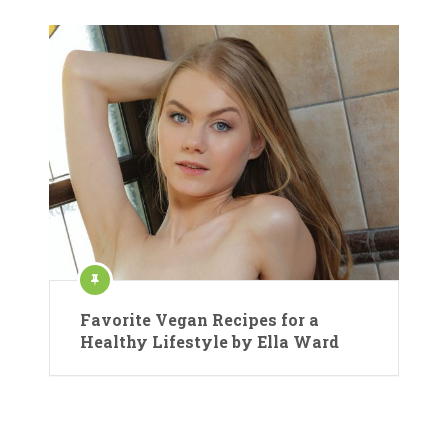
Favorite Vegan Recipes for a
Healthy Lifestyle by Ella Ward