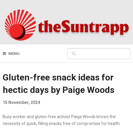
MENU
Gluten-free snack ideas for
hectic days by Paige Woods
15 November, 2024
Busy worker and gluten-free activist Paige Woods knows the
necessity of quick, filling snacks free of compromise for health.