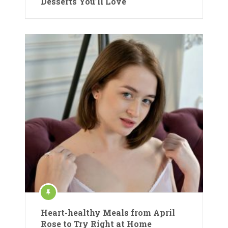
Desserts You’ll Love
Heart-healthy Meals from April
Rose to Try Right at Home