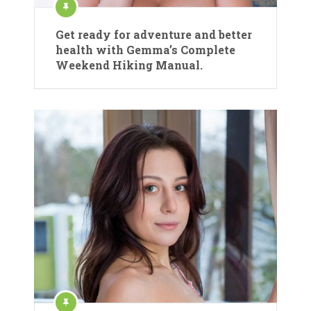
Get ready for adventure and better
health with Gemma’s Complete
Weekend Hiking Manual.