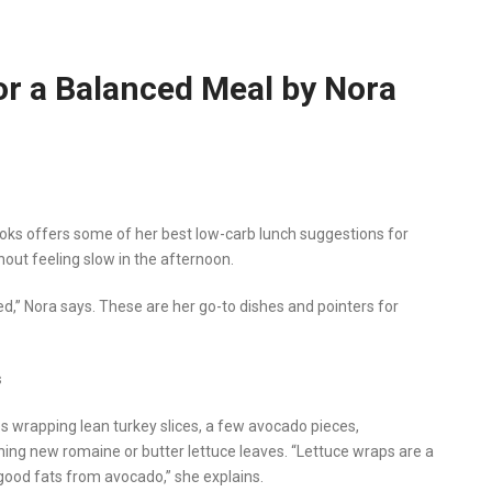
or a Balanced Meal by Nora
ooks offers some of her best low-carb lunch suggestions for
hout feeling slow in the afternoon.
d,” Nora says. These are her go-to dishes and pointers for
s
s wrapping lean turkey slices, a few avocado pieces,
ning new romaine or butter lettuce leaves. “Lettuce wraps are a
good fats from avocado,” she explains.