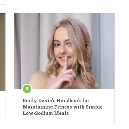
Emily Davis’s Handbook for
Maintaining Fitness with Simple
Low-Sodium Meals