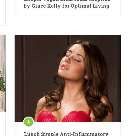
by Grace Kelly for Optimal Living
Lunch Simple Anti-Inflammatory