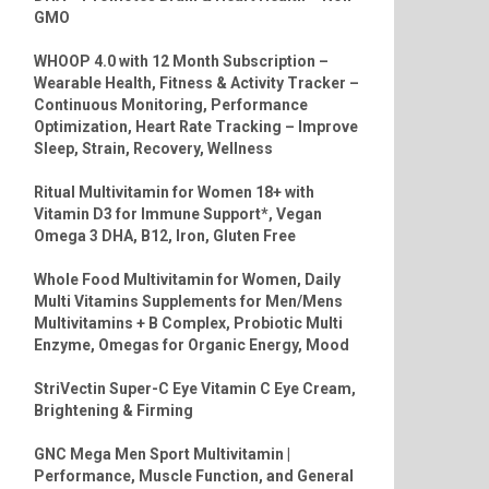
GMO
WHOOP 4.0 with 12 Month Subscription –
Wearable Health, Fitness & Activity Tracker –
Continuous Monitoring, Performance
Optimization, Heart Rate Tracking – Improve
Sleep, Strain, Recovery, Wellness
Ritual Multivitamin for Women 18+ with
Vitamin D3 for Immune Support*, Vegan
Omega 3 DHA, B12, Iron, Gluten Free
Whole Food Multivitamin for Women, Daily
Multi Vitamins Supplements for Men/Mens
Multivitamins + B Complex, Probiotic Multi
Enzyme, Omegas for Organic Energy, Mood
StriVectin Super-C Eye Vitamin C Eye Cream,
Brightening & Firming
GNC Mega Men Sport Multivitamin |
Performance, Muscle Function, and General