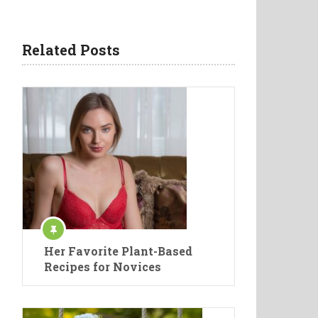
Related Posts
Her Favorite Plant-Based
Recipes for Novices