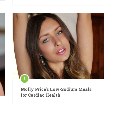
Molly Price’s Low-Sodium Meals
for Cardiac Health