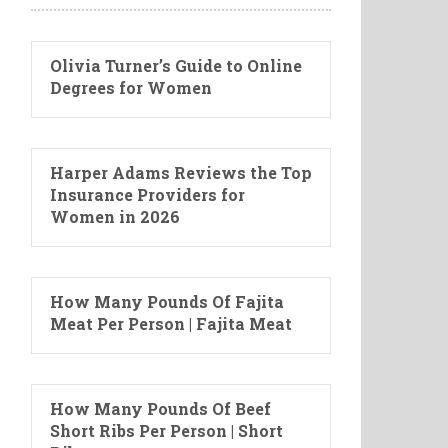
Olivia Turner’s Guide to Online
Degrees for Women
Harper Adams Reviews the Top
Insurance Providers for
Women in 2026
How Many Pounds Of Fajita
Meat Per Person | Fajita Meat
How Many Pounds Of Beef
Short Ribs Per Person | Short