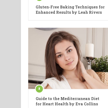
Gluten-Free Baking Techniques for
Enhanced Results by Leah Rivers
Guide to the Mediterranean Diet
for Heart Health by Eva Collins