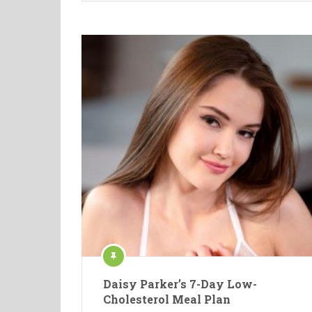
Daisy Parker’s 7-Day Low-
Cholesterol Meal Plan