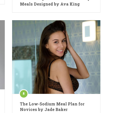
Meals Designed by Ava King
The Low-Sodium Meal Plan for
Novices by Jade Baker