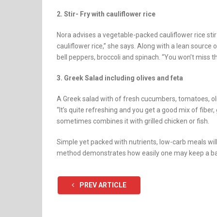
2. Stir- Fry with cauliflower rice
Nora advises a vegetable-packed cauliflower rice sti
cauliflower rice,” she says. Along with a lean source 
bell peppers, broccoli and spinach. “You won’t miss the 
3. Greek Salad including olives and feta
A Greek salad with of fresh cucumbers, tomatoes, oli
“It’s quite refreshing and you get a good mix of fiber,
sometimes combines it with grilled chicken or fish.
Simple yet packed with nutrients, low-carb meals will
method demonstrates how easily one may keep a balan
PREV ARTICLE