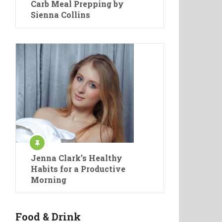
Carb Meal Prepping by
Sienna Collins
Jenna Clark’s Healthy
Habits for a Productive
Morning
Food & Drink