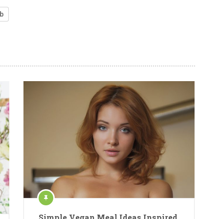
b
Simple Vegan Meal Ideas Inspired