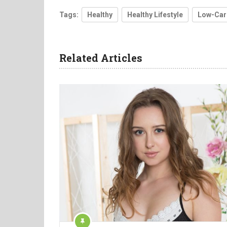
Tags:
Healthy
Healthy Lifestyle
Low-Car
Related Articles