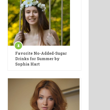
Favorite No-Added-Sugar
Drinks for Summer by
Sophia Hart