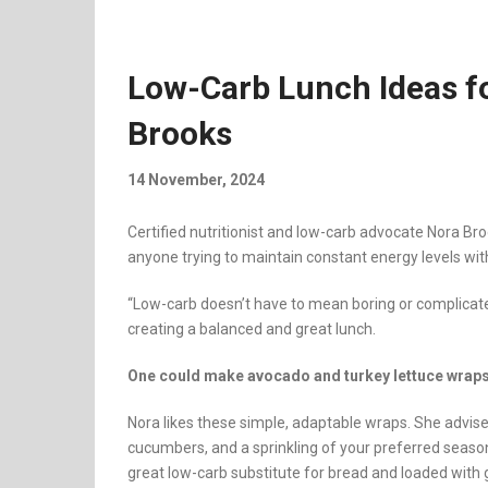
Low-Carb Lunch Ideas f
Brooks
14 November, 2024
Certified nutritionist and low-carb advocate Nora Br
anyone trying to maintain constant energy levels wit
“Low-carb doesn’t have to mean boring or complicate
creating a balanced and great lunch.
One could make avocado and turkey lettuce wrap
Nora likes these simple, adaptable wraps. She advise
cucumbers, and a sprinkling of your preferred seaso
great low-carb substitute for bread and loaded with 