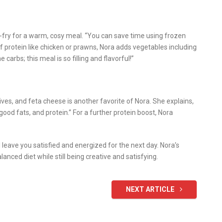
r-fry for a warm, cosy meal. “You can save time using frozen
of protein like chicken or prawns, Nora adds vegetables including
carbs; this meal is so filling and flavorful!”
ves, and feta cheese is another favorite of Nora. She explains,
 good fats, and protein.” For a further protein boost, Nora
 leave you satisfied and energized for the next day. Nora’s
ced diet while still being creative and satisfying.
NEXT ARTICLE