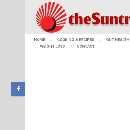
HOME
COOKING & RECIPES
GUT HEALTH 
WEIGHT LOSS
CONTACT