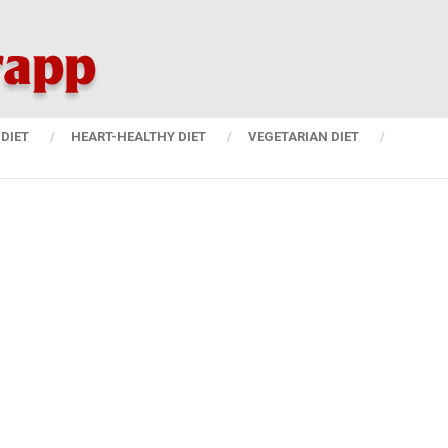
DIET
HEART-HEALTHY DIET
VEGETARIAN DIET