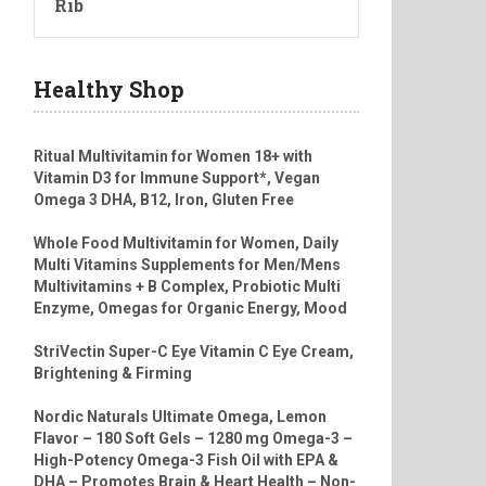
Rib
Healthy Shop
Ritual Multivitamin for Women 18+ with
Vitamin D3 for Immune Support*, Vegan
Omega 3 DHA, B12, Iron, Gluten Free
Whole Food Multivitamin for Women, Daily
Multi Vitamins Supplements for Men/Mens
Multivitamins + B Complex, Probiotic Multi
Enzyme, Omegas for Organic Energy, Mood
StriVectin Super-C Eye Vitamin C Eye Cream,
Brightening & Firming
Nordic Naturals Ultimate Omega, Lemon
Flavor – 180 Soft Gels – 1280 mg Omega-3 –
High-Potency Omega-3 Fish Oil with EPA &
DHA – Promotes Brain & Heart Health – Non-