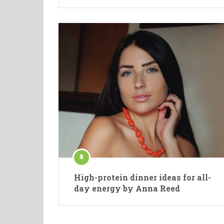
High-protein dinner ideas for all-
day energy by Anna Reed