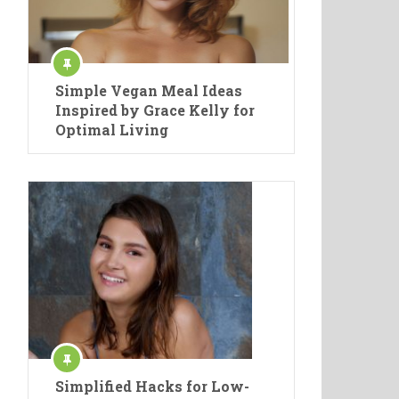
Simple Vegan Meal Ideas
Inspired by Grace Kelly for
Optimal Living
Simplified Hacks for Low-