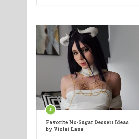
Favorite No-Sugar Dessert Ideas
by Violet Lane