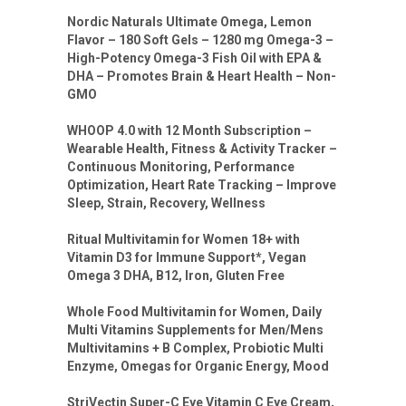
Nordic Naturals Ultimate Omega, Lemon
Flavor – 180 Soft Gels – 1280 mg Omega-3 –
High-Potency Omega-3 Fish Oil with EPA &
DHA – Promotes Brain & Heart Health – Non-
GMO
WHOOP 4.0 with 12 Month Subscription –
Wearable Health, Fitness & Activity Tracker –
Continuous Monitoring, Performance
Optimization, Heart Rate Tracking – Improve
Sleep, Strain, Recovery, Wellness
Ritual Multivitamin for Women 18+ with
Vitamin D3 for Immune Support*, Vegan
Omega 3 DHA, B12, Iron, Gluten Free
Whole Food Multivitamin for Women, Daily
Multi Vitamins Supplements for Men/Mens
Multivitamins + B Complex, Probiotic Multi
Enzyme, Omegas for Organic Energy, Mood
StriVectin Super-C Eye Vitamin C Eye Cream,