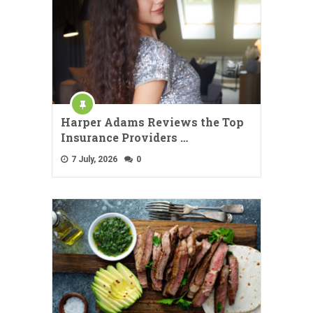
Harper Adams Reviews the Top
Insurance Providers …
7 July, 2026
0