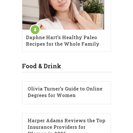
Daphne Hart’s Healthy Paleo
Recipes for the Whole Family
Food & Drink
Olivia Turner’s Guide to Online
Degrees for Women
Harper Adams Reviews the Top
Insurance Providers for