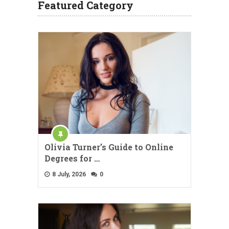
Featured Category
Olivia Turner’s Guide to Online
Degrees for …
8 July, 2026
0