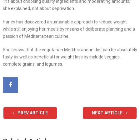
“It’s about choosing quality ingredients and moderating amounts,”
she explained, not about deprivation.
Harley has discovered a sustainable approach to reduce weight
while still enjoying her meals by means of deliberate planning and a
passion of Mediterranean cuisine.
She shows that the vegetarian Mediterranean diet can be absolutely
tasty as well as beneficial for weight loss by include veggies,
complete grains, and legumes.
PREV ARTICLE
NEXT ARTICLE