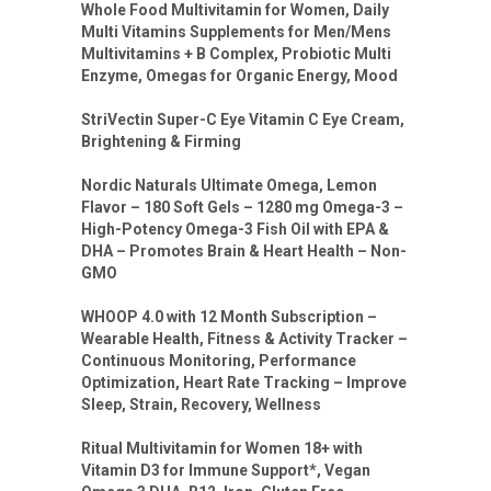
Whole Food Multivitamin for Women, Daily
Multi Vitamins Supplements for Men/Mens
Multivitamins + B Complex, Probiotic Multi
Enzyme, Omegas for Organic Energy, Mood
StriVectin Super-C Eye Vitamin C Eye Cream,
Brightening & Firming
Nordic Naturals Ultimate Omega, Lemon
Flavor – 180 Soft Gels – 1280 mg Omega-3 –
High-Potency Omega-3 Fish Oil with EPA &
DHA – Promotes Brain & Heart Health – Non-
GMO
WHOOP 4.0 with 12 Month Subscription –
Wearable Health, Fitness & Activity Tracker –
Continuous Monitoring, Performance
Optimization, Heart Rate Tracking – Improve
Sleep, Strain, Recovery, Wellness
Ritual Multivitamin for Women 18+ with
Vitamin D3 for Immune Support*, Vegan