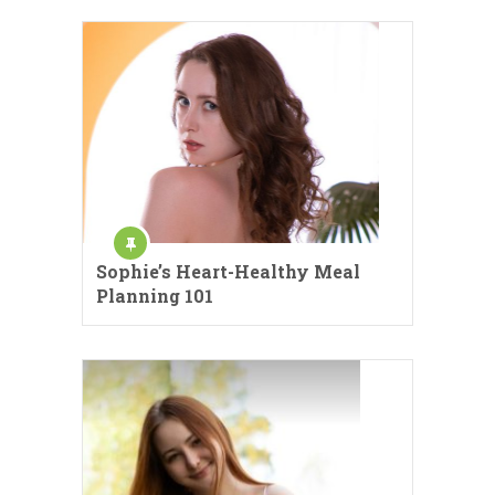
Sophie’s Heart-Healthy Meal
Planning 101