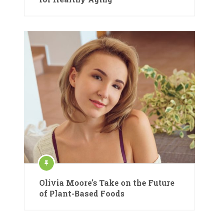
Olivia Moore’s Take on the Future
of Plant-Based Foods