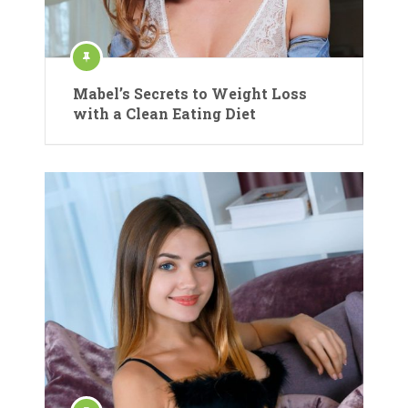
Mabel’s Secrets to Weight Loss
with a Clean Eating Diet