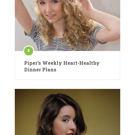
Piper’s Weekly Heart-Healthy
Dinner Plans