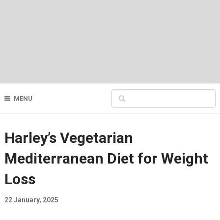
MENU
Harley’s Vegetarian
Mediterranean Diet for Weight
Loss
22 January, 2025