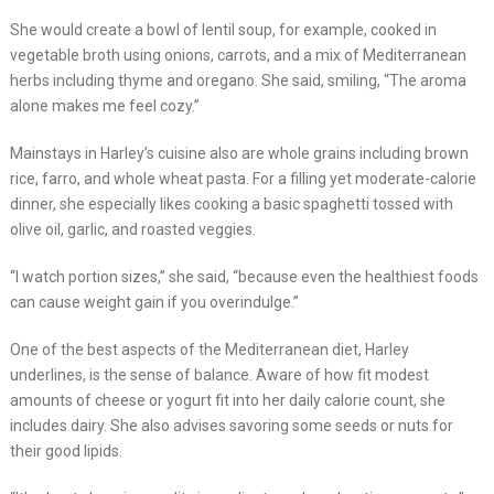
She would create a bowl of lentil soup, for example, cooked in
vegetable broth using onions, carrots, and a mix of Mediterranean
herbs including thyme and oregano. She said, smiling, “The aroma
alone makes me feel cozy.”
Mainstays in Harley’s cuisine also are whole grains including brown
rice, farro, and whole wheat pasta. For a filling yet moderate-calorie
dinner, she especially likes cooking a basic spaghetti tossed with
olive oil, garlic, and roasted veggies.
“I watch portion sizes,” she said, “because even the healthiest foods
can cause weight gain if you overindulge.”
One of the best aspects of the Mediterranean diet, Harley
underlines, is the sense of balance. Aware of how fit modest
amounts of cheese or yogurt fit into her daily calorie count, she
includes dairy. She also advises savoring some seeds or nuts for
their good lipids.