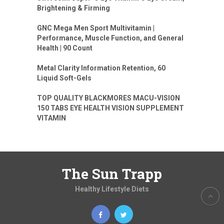
Brightening & Firming
GNC Mega Men Sport Multivitamin |
Performance, Muscle Function, and General
Health | 90 Count
Metal Clarity Information Retention, 60
Liquid Soft-Gels
TOP QUALITY BLACKMORES MACU-VISION
150 TABS EYE HEALTH VISION SUPPLEMENT
VITAMIN
The Sun Trapp
Healthy Lifestyle Diets