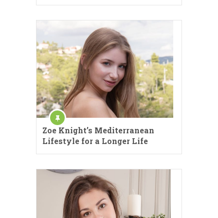
Zoe Knight’s Mediterranean
Lifestyle for a Longer Life