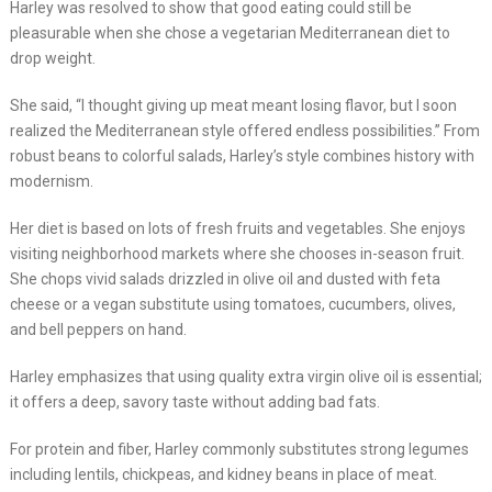
Harley was resolved to show that good eating could still be
pleasurable when she chose a vegetarian Mediterranean diet to
drop weight.
She said, “I thought giving up meat meant losing flavor, but I soon
realized the Mediterranean style offered endless possibilities.” From
robust beans to colorful salads, Harley’s style combines history with
modernism.
Her diet is based on lots of fresh fruits and vegetables. She enjoys
visiting neighborhood markets where she chooses in-season fruit.
She chops vivid salads drizzled in olive oil and dusted with feta
cheese or a vegan substitute using tomatoes, cucumbers, olives,
and bell peppers on hand.
Harley emphasizes that using quality extra virgin olive oil is essential;
it offers a deep, savory taste without adding bad fats.
For protein and fiber, Harley commonly substitutes strong legumes
including lentils, chickpeas, and kidney beans in place of meat.