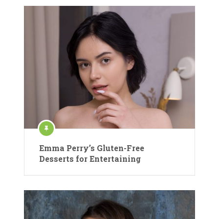
Emma Perry’s Gluten-Free
Desserts for Entertaining