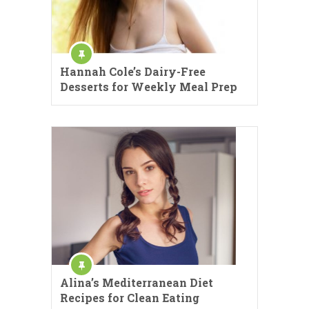
Hannah Cole’s Dairy-Free
Desserts for Weekly Meal Prep
Alina’s Mediterranean Diet
Recipes for Clean Eating