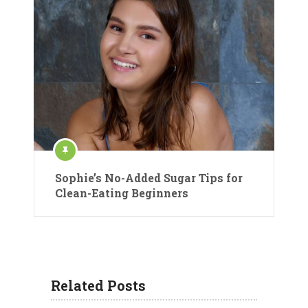
Sophie’s No-Added Sugar Tips for
Clean-Eating Beginners
Related Posts