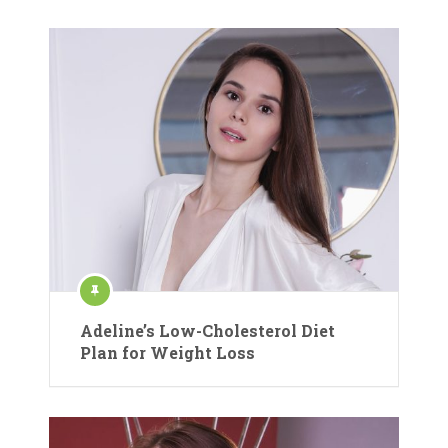
Adeline’s Low-Cholesterol Diet
Plan for Weight Loss