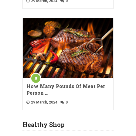
29 March, 2024
0
How Many Pounds Of Meat Per
Person …
29 March, 2024
0
Healthy Shop