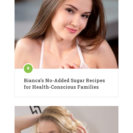
Bianca’s No-Added Sugar Recipes
for Health-Conscious Families