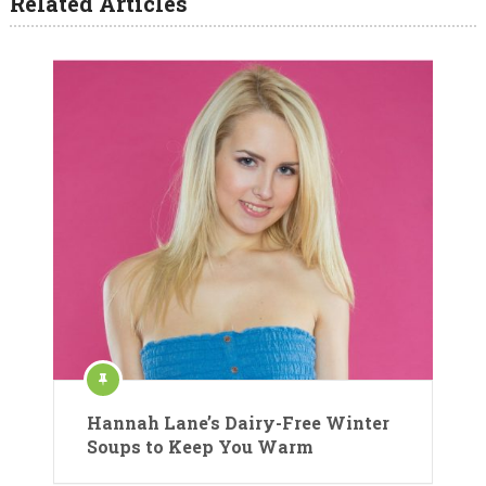
Related Articles
Hannah Lane’s Dairy-Free Winter
Soups to Keep You Warm