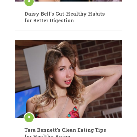
Daisy Bell’s Gut-Healthy Habits
for Better Digestion
Tara Bennett’s Clean Eating Tips
for Healthy Aging