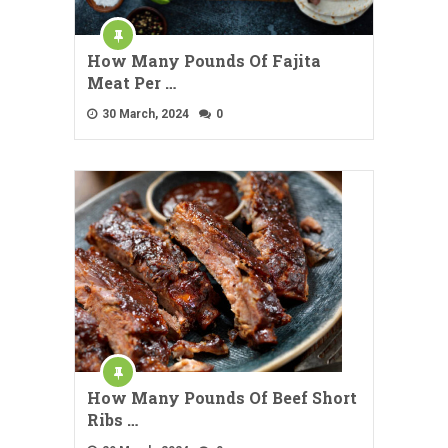
How Many Pounds Of Fajita
Meat Per …
30 March, 2024
0
How Many Pounds Of Beef Short
Ribs …