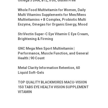
Omega 3 DHA, B12, Iron, Gluten Free
Whole Food Multivitamin for Women, Daily
Multi Vitamins Supplements for Men/Mens
Multivitamins + B Complex, Probiotic Multi
Enzyme, Omegas for Organic Energy, Mood
StriVectin Super-C Eye Vitamin C Eye Cream,
Brightening & Firming
GNC Mega Men Sport Multivitamin |
Performance, Muscle Function, and General
Health | 90 Count
Metal Clarity Information Retention, 60
Liquid Soft-Gels
TOP QUALITY BLACKMORES MACU-VISION
150 TABS EYE HEALTH VISION SUPPLEMENT
VITAMIN