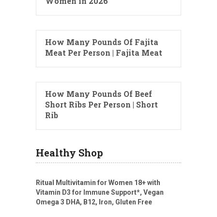
Women in 2026
How Many Pounds Of Fajita
Meat Per Person | Fajita Meat
How Many Pounds Of Beef
Short Ribs Per Person | Short
Rib
Healthy Shop
Ritual Multivitamin for Women 18+ with
Vitamin D3 for Immune Support*, Vegan
Omega 3 DHA, B12, Iron, Gluten Free