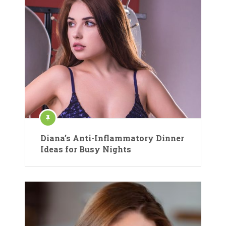
Diana’s Anti-Inflammatory Dinner
Ideas for Busy Nights