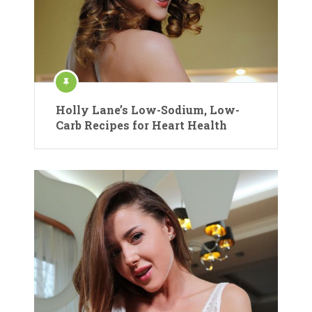
Holly Lane’s Low-Sodium, Low-
Carb Recipes for Heart Health