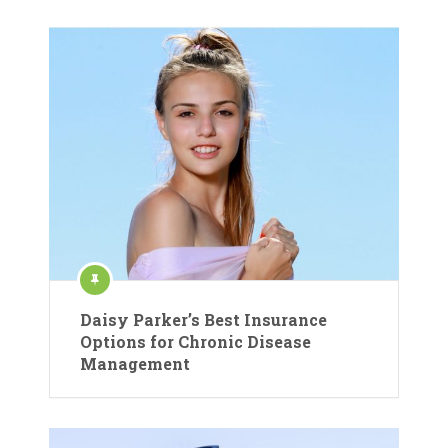
Daisy Parker’s Best Insurance
Options for Chronic Disease
Management