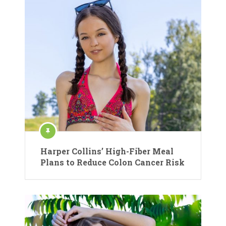
Harper Collins’ High-Fiber Meal
Plans to Reduce Colon Cancer Risk