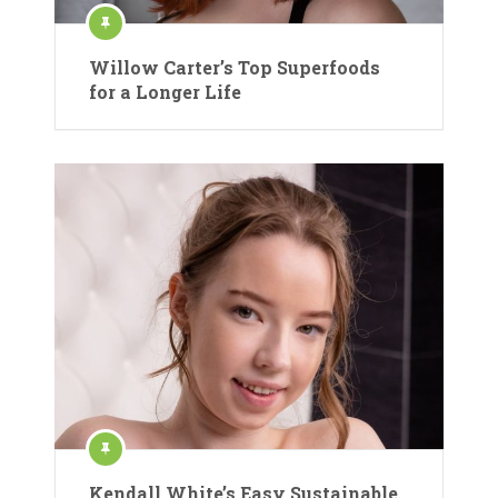
Willow Carter’s Top Superfoods
for a Longer Life
Kendall White’s Easy Sustainable