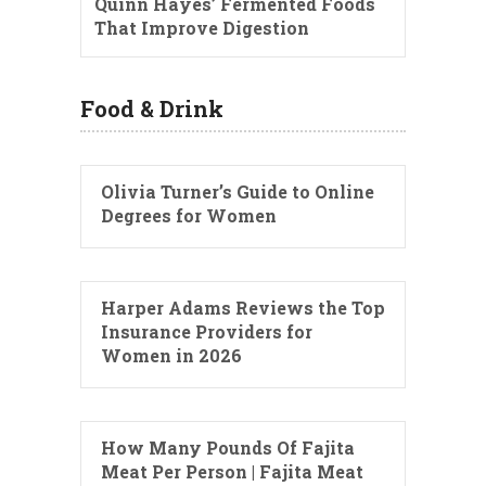
Quinn Hayes’ Fermented Foods
That Improve Digestion
Food & Drink
Olivia Turner’s Guide to Online
Degrees for Women
Harper Adams Reviews the Top
Insurance Providers for
Women in 2026
How Many Pounds Of Fajita
Meat Per Person | Fajita Meat