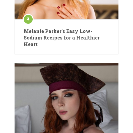
Melanie Parker’s Easy Low-
Sodium Recipes for a Healthier
Heart