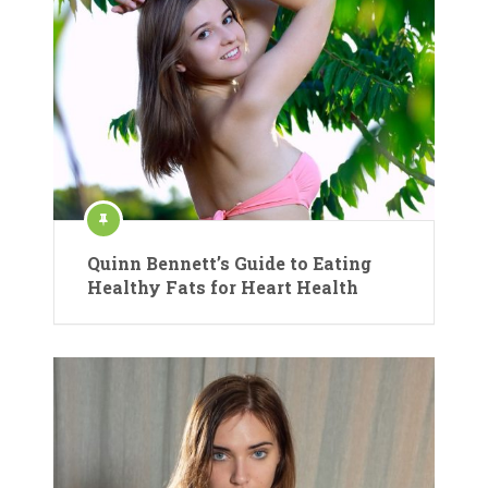
Quinn Bennett’s Guide to Eating
Healthy Fats for Heart Health