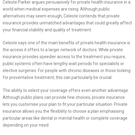
Celeste Parker argues persuasively for private health insurance in a
world when medical expenses are rising. Although public
alternatives may seem enough, Celeste contends that private
insurance provides unmatched advantages that could greatly affect
your financial stability and quality of treatment.
Celeste says one of the main benefits of private health insurance is
the access it offers to a larger network of doctors. While private
insurance provides speedier access to the treatment you require,
public systems often have lengthy wait periods for specialists or
elective surgeries. For people with chronic diseases or those looking
for preventative treatment, this can particularly be crucial.
The ability to select your coverage offers even another advantage.
Although public plans can provide few choices, private insurance
lets you customise your plan to fit your particular situation. Private
insurance allows you the flexibility to choose a plan emphasising
particular areas like dental or mental health or complete coverage
depending on your need.