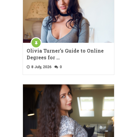
Olivia Turner’s Guide to Online
Degrees for …
8 July, 2026
0