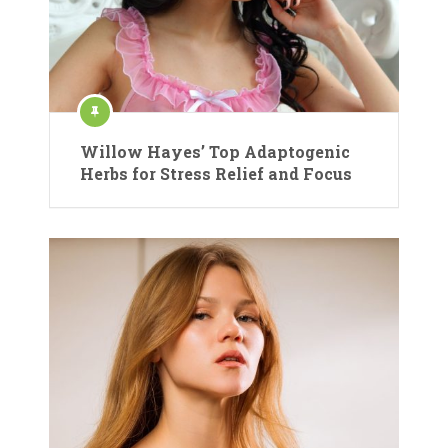
Willow Hayes’ Top Adaptogenic
Herbs for Stress Relief and Focus