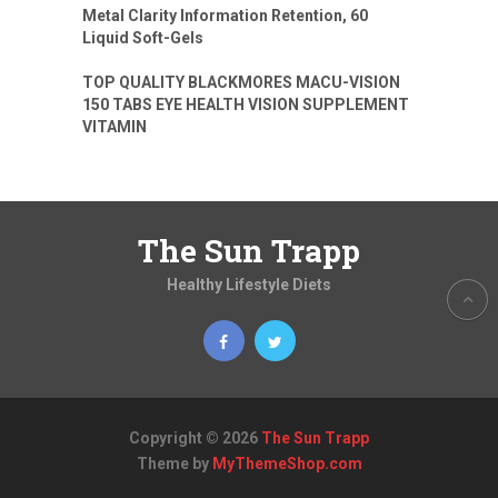
Metal Clarity Information Retention, 60
Liquid Soft-Gels
TOP QUALITY BLACKMORES MACU-VISION
150 TABS EYE HEALTH VISION SUPPLEMENT
VITAMIN
The Sun Trapp
Healthy Lifestyle Diets
Copyright © 2026
The Sun Trapp
Theme by
MyThemeShop.com