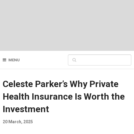
MENU
Celeste Parker’s Why Private
Health Insurance Is Worth the
Investment
20 March, 2025