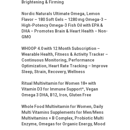
Brightening & Firming
Nordic Naturals Ultimate Omega, Lemon
Flavor – 180 Soft Gels – 1280 mg Omega-3 –
High-Potency Omega-3 Fish Oil with EPA &
DHA – Promotes Brain & Heart Health – Non-
GMO
WHOOP 4.0 with 12 Month Subscription –
Wearable Health, Fitness & Activity Tracker –
Continuous Monitoring, Performance
Optimization, Heart Rate Tracking – Improve
Sleep, Strain, Recovery, Wellness
Ritual Multivitamin for Women 18+ with
Vitamin D3 for Immune Support*, Vegan
Omega 3 DHA, B12, Iron, Gluten Free
Whole Food Multivitamin for Women, Daily
Multi Vitamins Supplements for Men/Mens
Multivitamins + B Complex, Probiotic Multi
Enzyme, Omegas for Organic Energy, Mood