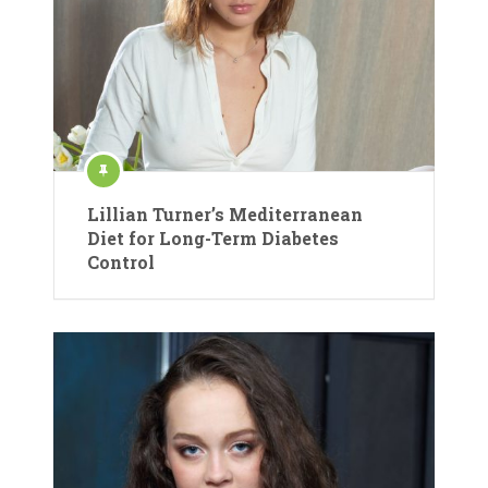
Lillian Turner’s Mediterranean
Diet for Long-Term Diabetes
Control