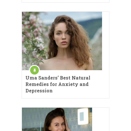
Uma Sanders’ Best Natural
Remedies for Anxiety and
Depression