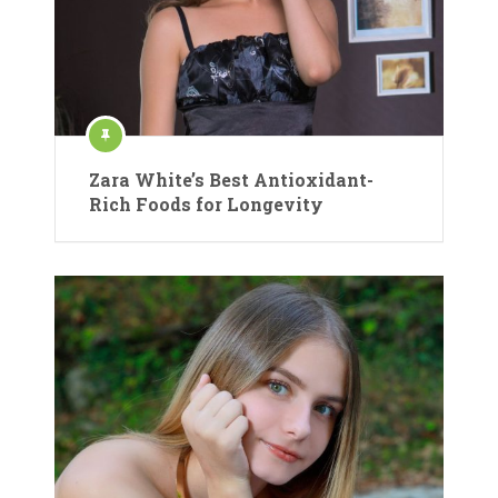
Zara White’s Best Antioxidant-
Rich Foods for Longevity