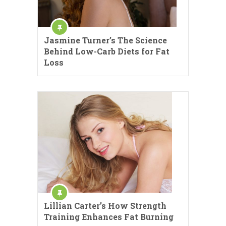
Jasmine Turner’s The Science
Behind Low-Carb Diets for Fat
Loss
Lillian Carter’s How Strength
Training Enhances Fat Burning