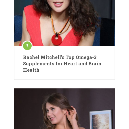
Rachel Mitchell’s Top Omega-3
Supplements for Heart and Brain
Health