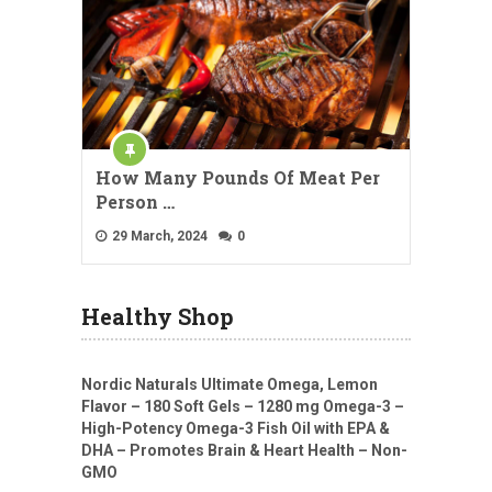
How Many Pounds Of Meat Per
Person …
29 March, 2024
0
Healthy Shop
Nordic Naturals Ultimate Omega, Lemon
Flavor – 180 Soft Gels – 1280 mg Omega-3 –
High-Potency Omega-3 Fish Oil with EPA &
DHA – Promotes Brain & Heart Health – Non-
GMO