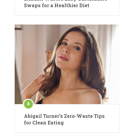
Swaps for a Healthier Diet
Abigail Turner’s Zero-Waste Tips
for Clean Eating