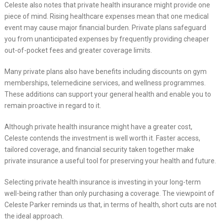
Celeste also notes that private health insurance might provide one
piece of mind. Rising healthcare expenses mean that one medical
event may cause major financial burden. Private plans safeguard
you from unanticipated expenses by frequently providing cheaper
out-of-pocket fees and greater coverage limits.
Many private plans also have benefits including discounts on gym
memberships, telemedicine services, and wellness programmes.
These additions can support your general health and enable you to
remain proactive in regard to it.
Although private health insurance might have a greater cost,
Celeste contends the investment is well worth it. Faster access,
tailored coverage, and financial security taken together make
private insurance a useful tool for preserving your health and future.
Selecting private health insurance is investing in your long-term
well-being rather than only purchasing a coverage. The viewpoint of
Celeste Parker reminds us that, in terms of health, short cuts are not
the ideal approach.