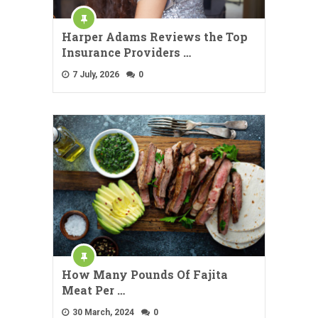
Harper Adams Reviews the Top
Insurance Providers …
7 July, 2026
0
How Many Pounds Of Fajita
Meat Per …
30 March, 2024
0