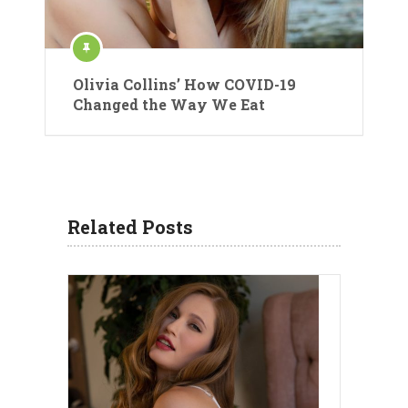
Olivia Collins’ How COVID-19
Changed the Way We Eat
Related Posts