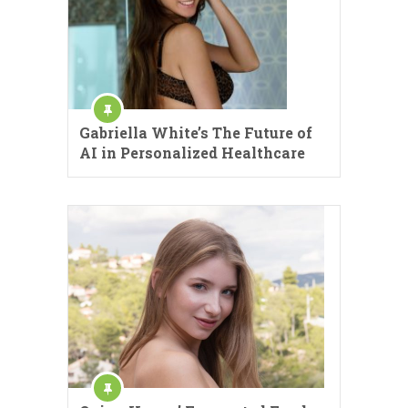
Gabriella White’s The Future of
AI in Personalized Healthcare