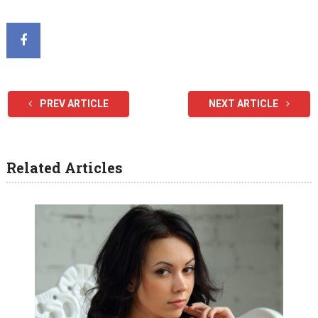
PREV ARTICLE
NEXT ARTICLE
Related Articles