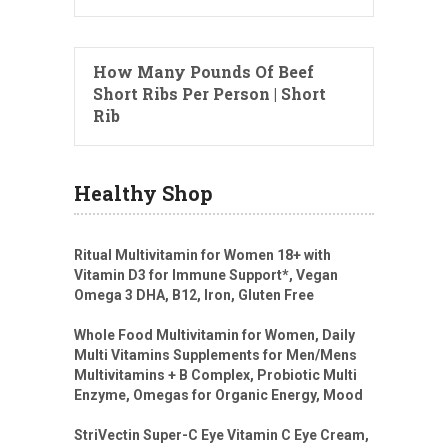
How Many Pounds Of Beef
Short Ribs Per Person | Short
Rib
Healthy Shop
Ritual Multivitamin for Women 18+ with
Vitamin D3 for Immune Support*, Vegan
Omega 3 DHA, B12, Iron, Gluten Free
Whole Food Multivitamin for Women, Daily
Multi Vitamins Supplements for Men/Mens
Multivitamins + B Complex, Probiotic Multi
Enzyme, Omegas for Organic Energy, Mood
StriVectin Super-C Eye Vitamin C Eye Cream,