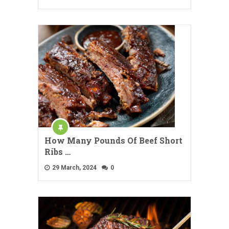
How Many Pounds Of Beef Short
Ribs …
29 March, 2024
0