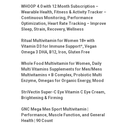
WHOOP 4.0 with 12 Month Subscription –
Wearable Health, Fitness & Activity Tracker –
Continuous Monitoring, Performance
Optimization, Heart Rate Tracking – Improve
Sleep, Strain, Recovery, Wellness
Ritual Multivitamin for Women 18+ with
Vitamin D3 for Immune Support*, Vegan
Omega 3 DHA, B12, Iron, Gluten Free
Whole Food Multivitamin for Women, Daily
Multi Vitamins Supplements for Men/Mens
Multivitamins + B Complex, Probiotic Multi
Enzyme, Omegas for Organic Energy, Mood
StriVectin Super-C Eye Vitamin C Eye Cream,
Brightening & Firming
GNC Mega Men Sport Multivitamin |
Performance, Muscle Function, and General
Health | 90 Count