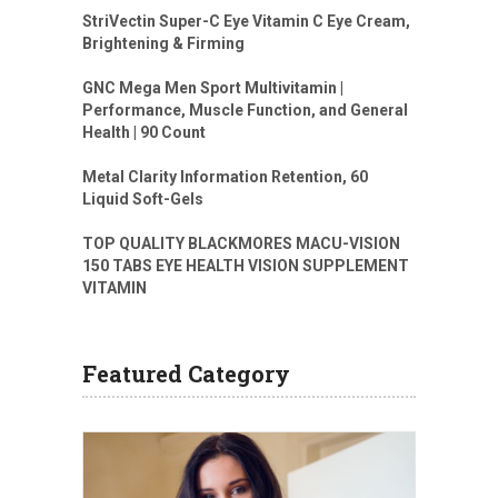
StriVectin Super-C Eye Vitamin C Eye Cream,
Brightening & Firming
GNC Mega Men Sport Multivitamin |
Performance, Muscle Function, and General
Health | 90 Count
Metal Clarity Information Retention, 60
Liquid Soft-Gels
TOP QUALITY BLACKMORES MACU-VISION
150 TABS EYE HEALTH VISION SUPPLEMENT
VITAMIN
Featured Category