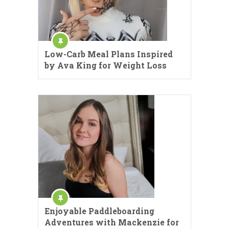
Low-Carb Meal Plans Inspired
by Ava King for Weight Loss
Enjoyable Paddleboarding
Adventures with Mackenzie for