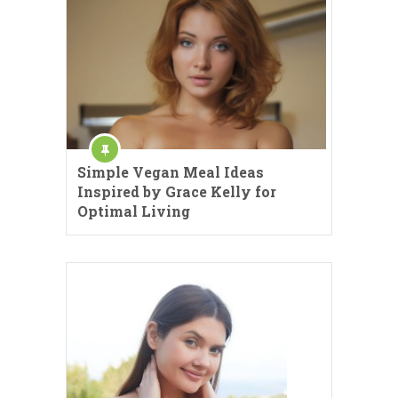
Simple Vegan Meal Ideas
Inspired by Grace Kelly for
Optimal Living