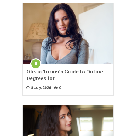
Olivia Turner’s Guide to Online
Degrees for …
8 July, 2026
0