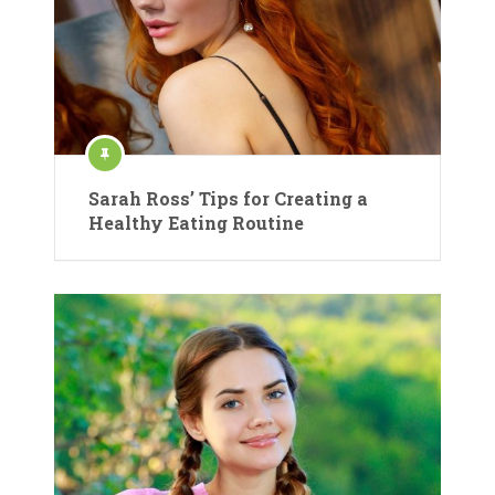
Sarah Ross’ Tips for Creating a
Healthy Eating Routine