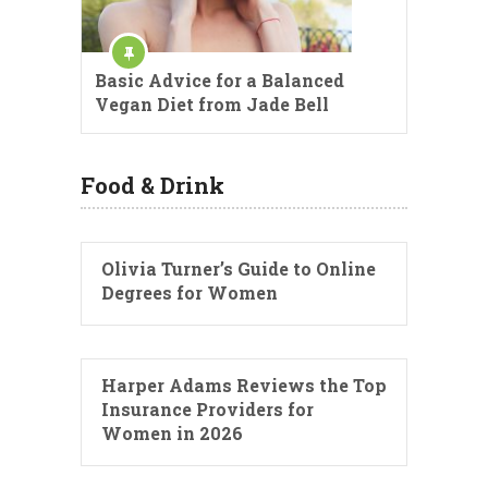
Basic Advice for a Balanced
Vegan Diet from Jade Bell
Food & Drink
Olivia Turner’s Guide to Online
Degrees for Women
Harper Adams Reviews the Top
Insurance Providers for
Women in 2026