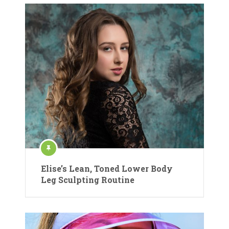
Elise’s Lean, Toned Lower Body
Leg Sculpting Routine