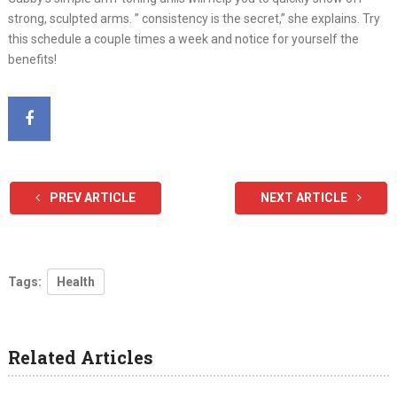
strong, sculpted arms. ” consistency is the secret,” she explains. Try
this schedule a couple times a week and notice for yourself the
benefits!
PREV ARTICLE
NEXT ARTICLE
Tags:
Health
Related Articles