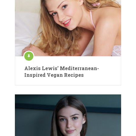
Alexis Lewis’ Mediterranean-
Inspired Vegan Recipes