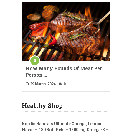
How Many Pounds Of Meat Per
Person …
29 March, 2024
0
Healthy Shop
Nordic Naturals Ultimate Omega, Lemon
Flavor – 180 Soft Gels – 1280 mg Omega-3 –