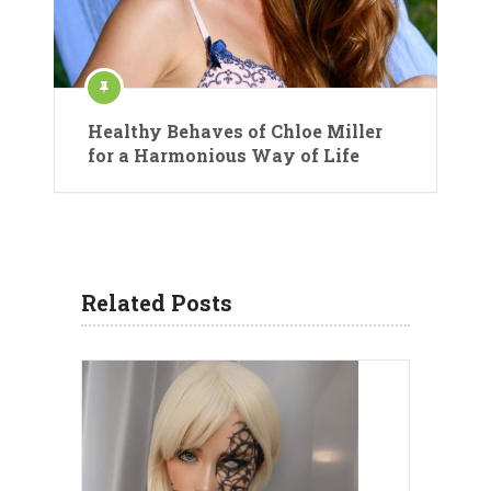
Healthy Behaves of Chloe Miller
for a Harmonious Way of Life
Related Posts