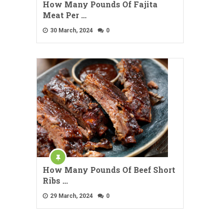
How Many Pounds Of Fajita
Meat Per …
30 March, 2024
0
How Many Pounds Of Beef Short
Ribs …
29 March, 2024
0