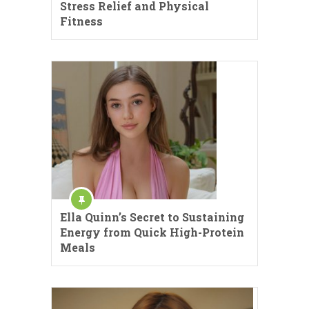
Stress Relief and Physical
Fitness
Ella Quinn’s Secret to Sustaining
Energy from Quick High-Protein
Meals