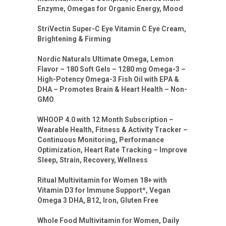
Enzyme, Omegas for Organic Energy, Mood
StriVectin Super-C Eye Vitamin C Eye Cream,
Brightening & Firming
Nordic Naturals Ultimate Omega, Lemon
Flavor – 180 Soft Gels – 1280 mg Omega-3 –
High-Potency Omega-3 Fish Oil with EPA &
DHA – Promotes Brain & Heart Health – Non-
GMO
WHOOP 4.0 with 12 Month Subscription –
Wearable Health, Fitness & Activity Tracker –
Continuous Monitoring, Performance
Optimization, Heart Rate Tracking – Improve
Sleep, Strain, Recovery, Wellness
Ritual Multivitamin for Women 18+ with
Vitamin D3 for Immune Support*, Vegan
Omega 3 DHA, B12, Iron, Gluten Free
Whole Food Multivitamin for Women, Daily