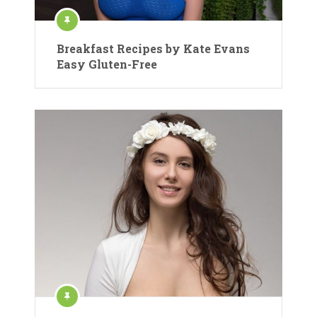
Breakfast Recipes by Kate Evans
Easy Gluten-Free