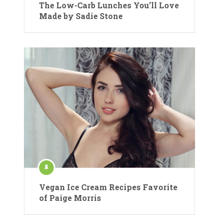
The Low-Carb Lunches You’ll Love
Made by Sadie Stone
Vegan Ice Cream Recipes Favorite
of Paige Morris