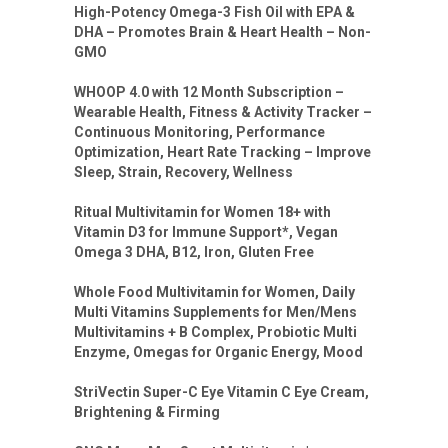
High-Potency Omega-3 Fish Oil with EPA &
DHA – Promotes Brain & Heart Health – Non-
GMO
WHOOP 4.0 with 12 Month Subscription –
Wearable Health, Fitness & Activity Tracker –
Continuous Monitoring, Performance
Optimization, Heart Rate Tracking – Improve
Sleep, Strain, Recovery, Wellness
Ritual Multivitamin for Women 18+ with
Vitamin D3 for Immune Support*, Vegan
Omega 3 DHA, B12, Iron, Gluten Free
Whole Food Multivitamin for Women, Daily
Multi Vitamins Supplements for Men/Mens
Multivitamins + B Complex, Probiotic Multi
Enzyme, Omegas for Organic Energy, Mood
StriVectin Super-C Eye Vitamin C Eye Cream,
Brightening & Firming