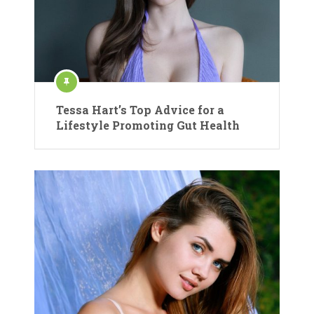
Tessa Hart’s Top Advice for a
Lifestyle Promoting Gut Health