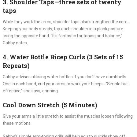
3. Shoulder Taps—three sets of twenty
taps
While they work the arms, shoulder taps also strengthen the core.
Keeping your body steady, tap each shoulder in a plank posture
using the opposite hand. “It’s fantastic for toning and balance,”
Gabby notes.
4. Water Bottle Bicep Curls (3 Sets of 15
Repeats)
Gabby advises utilising water bottles if you don’t have dumbbells.
One in each hand, curl your arms to work your biceps. “Simple but
effective,” she says, grinning.
Cool Down Stretch (5 Minutes)
Give your arms a little stretch to assist the muscles loosen following
these motions.
Gabby’s simple arm-toning drills will help you to quickly show off