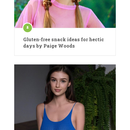
Gluten-free snack ideas for hectic
days by Paige Woods