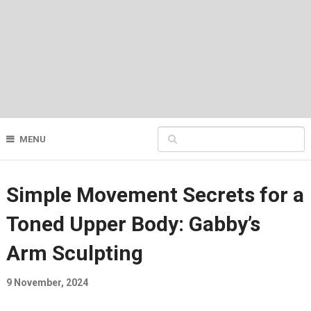
MENU
Simple Movement Secrets for a
Toned Upper Body: Gabby’s
Arm Sculpting
9 November, 2024