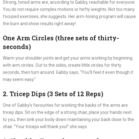
Strong, toned arms are, according to Gabby, reachable for everyone.
You do not require complex motions or hefty weights. Not too many
focused exercises, she suggests. Her arm-toning program will cause
the burn and show results right away!
One Arm Circles (three sets of thirty-
seconds)
Warm your shoulder joints and get your arms working by beginning
with arm circles. Out to the sides, create little circles for thirty
seconds, then turn around. Gabby says, “You’ll feel it even though it
may seem easy.”
2. Tricep Dips (3 Sets of 12 Reps)
One of Gabby’s favourites for working the backs of the arms are
tricep dips. Sit on the edge of a strong chair, place your hands next
to you, then sink your body down maintaining your back close to the
chair. “Your triceps will thank you!” she says.