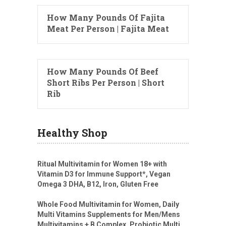
How Many Pounds Of Fajita
Meat Per Person | Fajita Meat
How Many Pounds Of Beef
Short Ribs Per Person | Short
Rib
Healthy Shop
Ritual Multivitamin for Women 18+ with
Vitamin D3 for Immune Support*, Vegan
Omega 3 DHA, B12, Iron, Gluten Free
Whole Food Multivitamin for Women, Daily
Multi Vitamins Supplements for Men/Mens
Multivitamins + B Complex, Probiotic Multi