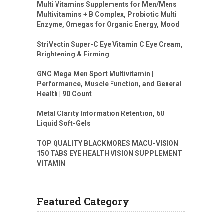
Multi Vitamins Supplements for Men/Mens
Multivitamins + B Complex, Probiotic Multi
Enzyme, Omegas for Organic Energy, Mood
StriVectin Super-C Eye Vitamin C Eye Cream,
Brightening & Firming
GNC Mega Men Sport Multivitamin |
Performance, Muscle Function, and General
Health | 90 Count
Metal Clarity Information Retention, 60
Liquid Soft-Gels
TOP QUALITY BLACKMORES MACU-VISION
150 TABS EYE HEALTH VISION SUPPLEMENT
VITAMIN
Featured Category