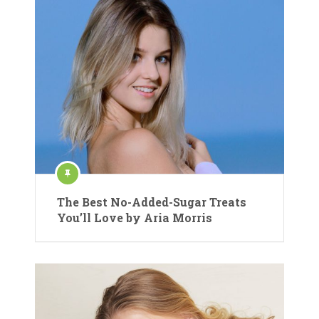
The Best No-Added-Sugar Treats
You’ll Love by Aria Morris