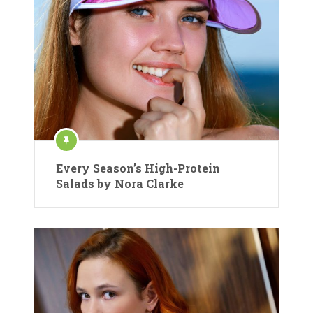
Every Season’s High-Protein
Salads by Nora Clarke