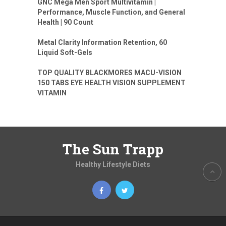
GNC Mega Men Sport Multivitamin |
Performance, Muscle Function, and General
Health | 90 Count
Metal Clarity Information Retention, 60
Liquid Soft-Gels
TOP QUALITY BLACKMORES MACU-VISION
150 TABS EYE HEALTH VISION SUPPLEMENT
VITAMIN
The Sun Trapp
Healthy Lifestyle Diets