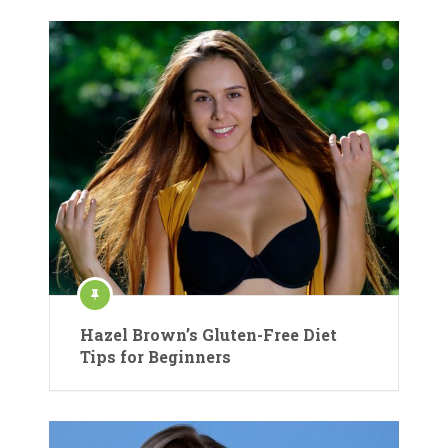
Hazel Brown’s Gluten-Free Diet
Tips for Beginners