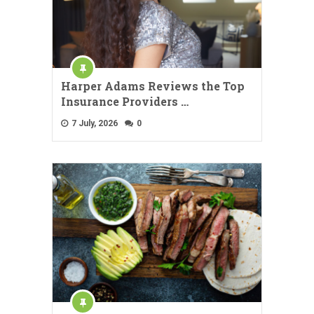
Harper Adams Reviews the Top
Insurance Providers …
7 July, 2026
0