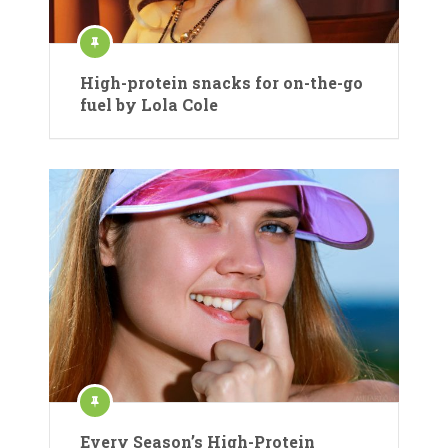
High-protein snacks for on-the-go
fuel by Lola Cole
Every Season’s High-Protein