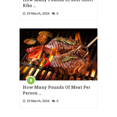
Ribs …
29 March, 2024
0
How Many Pounds Of Meat Per
Person …
29 March, 2024
0