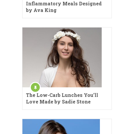
Inflammatory Meals Designed
by Ava King
The Low-Carb Lunches You’ll
Love Made by Sadie Stone