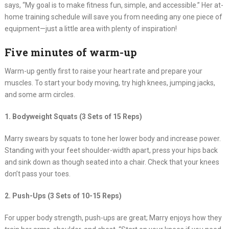
says, “My goal is to make fitness fun, simple, and accessible.” Her at-
home training schedule will save you from needing any one piece of
equipment—just a little area with plenty of inspiration!
Five minutes of warm-up
Warm-up gently first to raise your heart rate and prepare your
muscles. To start your body moving, try high knees, jumping jacks,
and some arm circles.
1. Bodyweight Squats (3 Sets of 15 Reps)
Marry swears by squats to tone her lower body and increase power.
Standing with your feet shoulder-width apart, press your hips back
and sink down as though seated into a chair. Check that your knees
don’t pass your toes.
2. Push-Ups (3 Sets of 10-15 Reps)
For upper body strength, push-ups are great; Marry enjoys how they