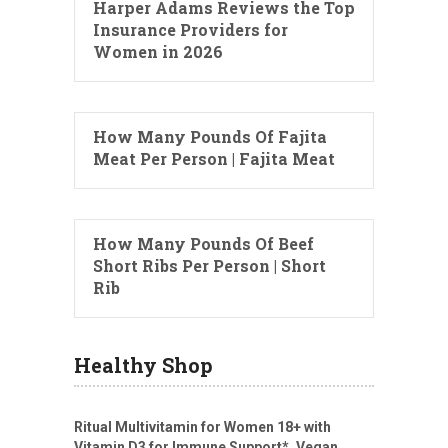
Harper Adams Reviews the Top
Insurance Providers for
Women in 2026
How Many Pounds Of Fajita
Meat Per Person | Fajita Meat
How Many Pounds Of Beef
Short Ribs Per Person | Short
Rib
Healthy Shop
Ritual Multivitamin for Women 18+ with
Vitamin D3 for Immune Support*, Vegan