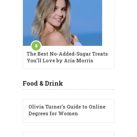
The Best No-Added-Sugar Treats
You’ll Love by Aria Morris
Food & Drink
Olivia Turner’s Guide to Online
Degrees for Women