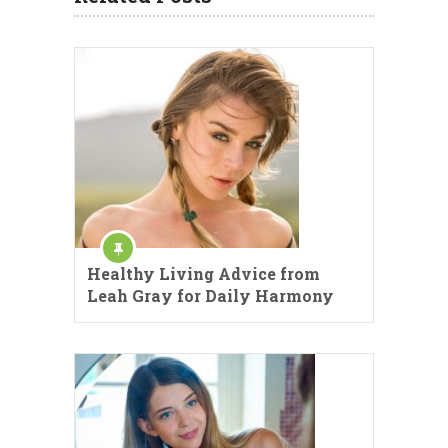
Healthy Living Advice from
Leah Gray for Daily Harmony