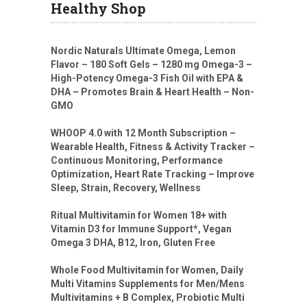
Healthy Shop
Nordic Naturals Ultimate Omega, Lemon
Flavor – 180 Soft Gels – 1280 mg Omega-3 –
High-Potency Omega-3 Fish Oil with EPA &
DHA – Promotes Brain & Heart Health – Non-
GMO
WHOOP 4.0 with 12 Month Subscription –
Wearable Health, Fitness & Activity Tracker –
Continuous Monitoring, Performance
Optimization, Heart Rate Tracking – Improve
Sleep, Strain, Recovery, Wellness
Ritual Multivitamin for Women 18+ with
Vitamin D3 for Immune Support*, Vegan
Omega 3 DHA, B12, Iron, Gluten Free
Whole Food Multivitamin for Women, Daily
Multi Vitamins Supplements for Men/Mens
Multivitamins + B Complex, Probiotic Multi