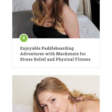
Enjoyable Paddleboarding
Adventures with Mackenzie for
Stress Relief and Physical Fitness