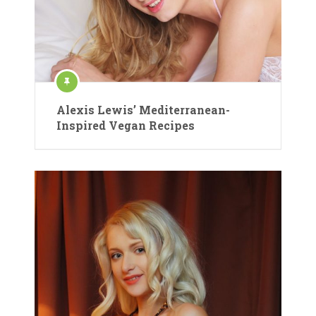
Alexis Lewis’ Mediterranean-
Inspired Vegan Recipes