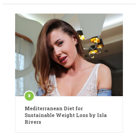
Mediterranean Diet for
Sustainable Weight Loss by Isla
Rivers