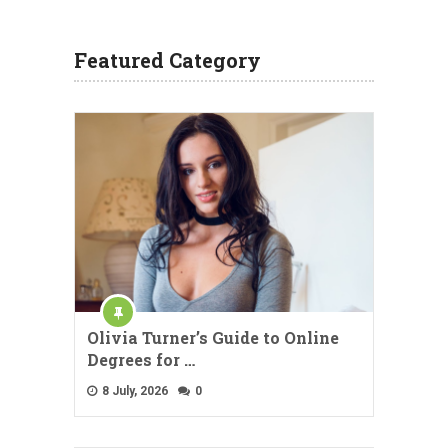
Featured Category
Olivia Turner’s Guide to Online
Degrees for …
8 July, 2026
0