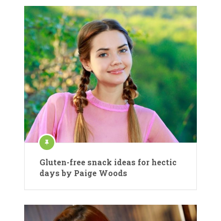
Gluten-free snack ideas for hectic
days by Paige Woods