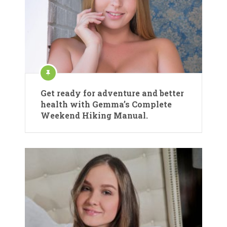
Get ready for adventure and better
health with Gemma’s Complete
Weekend Hiking Manual.