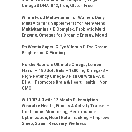
Omega 3 DHA, B12, Iron, Gluten Free
Whole Food Multivitamin for Women, Daily
Multi Vitamins Supplements for Men/Mens
Multivitamins + B Complex, Probiotic Multi
Enzyme, Omegas for Organic Energy, Mood
StriVectin Super-C Eye Vitamin C Eye Cream,
Brightening & Firming
Nordic Naturals Ultimate Omega, Lemon
Flavor – 180 Soft Gels – 1280 mg Omega-3 –
High-Potency Omega-3 Fish Oil with EPA &
DHA – Promotes Brain & Heart Health – Non-
GMO
WHOOP 4.0 with 12 Month Subscription –
Wearable Health, Fitness & Activity Tracker –
Continuous Monitoring, Performance
Optimization, Heart Rate Tracking – Improve
Sleep, Strain, Recovery, Wellness