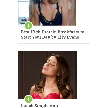
Best High-Protein Breakfasts to
Start Your Day by Lily Evans
Lunch Simple Anti-