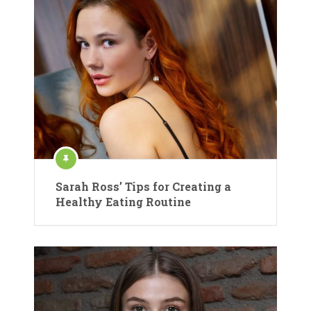
Sarah Ross’ Tips for Creating a
Healthy Eating Routine