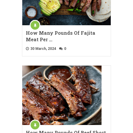
How Many Pounds Of Fajita
Meat Per …
30 March, 2024
0
How Many Pounds Of Beef Short