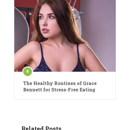
The Healthy Routines of Grace
Bennett for Stress-Free Eating
Related Posts