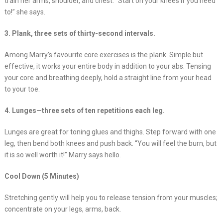
train her arms, shoulder, and chest. “Start on your knees if you need
to!” she says.
3. Plank, three sets of thirty-second intervals.
Among Marry’s favourite core exercises is the plank. Simple but
effective, it works your entire body in addition to your abs. Tensing
your core and breathing deeply, hold a straight line from your head
to your toe.
4. Lunges—three sets of ten repetitions each leg.
Lunges are great for toning glues and thighs. Step forward with one
leg, then bend both knees and push back. “You will feel the burn, but
it is so well worth it!” Marry says hello.
Cool Down (5 Minutes)
Stretching gently will help you to release tension from your muscles;
concentrate on your legs, arms, back.