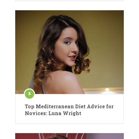
Top Mediterranean Diet Advice for
Novices: Luna Wright