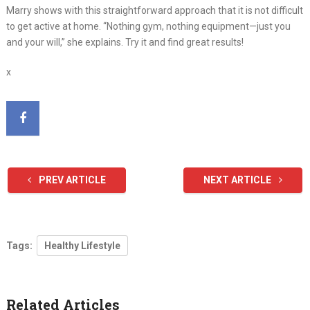
Marry shows with this straightforward approach that it is not difficult
to get active at home. “Nothing gym, nothing equipment—just you
and your will,” she explains. Try it and find great results!
x
PREV ARTICLE
NEXT ARTICLE
Tags:
Healthy Lifestyle
Related Articles