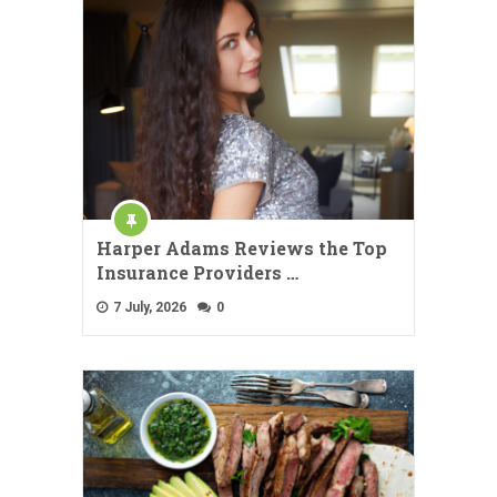
Harper Adams Reviews the Top
Insurance Providers …
7 July, 2026
0