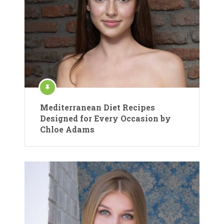
Mediterranean Diet Recipes
Designed for Every Occasion by
Chloe Adams