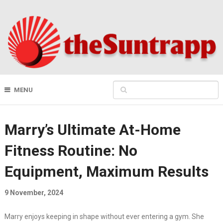
MENU
Marry’s Ultimate At-Home
Fitness Routine: No
Equipment, Maximum Results
9 November, 2024
Marry enjoys keeping in shape without ever entering a gym. She