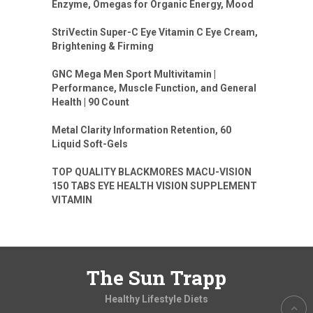
Enzyme, Omegas for Organic Energy, Mood
StriVectin Super-C Eye Vitamin C Eye Cream,
Brightening & Firming
GNC Mega Men Sport Multivitamin |
Performance, Muscle Function, and General
Health | 90 Count
Metal Clarity Information Retention, 60
Liquid Soft-Gels
TOP QUALITY BLACKMORES MACU-VISION
150 TABS EYE HEALTH VISION SUPPLEMENT
VITAMIN
The Sun Trapp
Healthy Lifestyle Diets