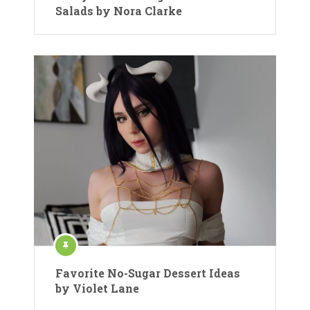
Salads by Nora Clarke
Favorite No-Sugar Dessert Ideas
by Violet Lane