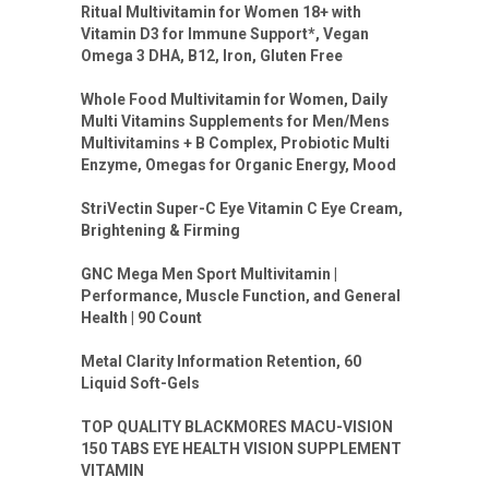
Ritual Multivitamin for Women 18+ with
Vitamin D3 for Immune Support*, Vegan
Omega 3 DHA, B12, Iron, Gluten Free
Whole Food Multivitamin for Women, Daily
Multi Vitamins Supplements for Men/Mens
Multivitamins + B Complex, Probiotic Multi
Enzyme, Omegas for Organic Energy, Mood
StriVectin Super-C Eye Vitamin C Eye Cream,
Brightening & Firming
GNC Mega Men Sport Multivitamin |
Performance, Muscle Function, and General
Health | 90 Count
Metal Clarity Information Retention, 60
Liquid Soft-Gels
TOP QUALITY BLACKMORES MACU-VISION
150 TABS EYE HEALTH VISION SUPPLEMENT
VITAMIN