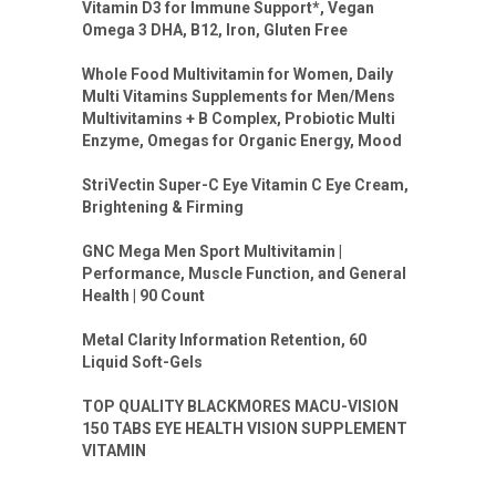
Vitamin D3 for Immune Support*, Vegan
Omega 3 DHA, B12, Iron, Gluten Free
Whole Food Multivitamin for Women, Daily
Multi Vitamins Supplements for Men/Mens
Multivitamins + B Complex, Probiotic Multi
Enzyme, Omegas for Organic Energy, Mood
StriVectin Super-C Eye Vitamin C Eye Cream,
Brightening & Firming
GNC Mega Men Sport Multivitamin |
Performance, Muscle Function, and General
Health | 90 Count
Metal Clarity Information Retention, 60
Liquid Soft-Gels
TOP QUALITY BLACKMORES MACU-VISION
150 TABS EYE HEALTH VISION SUPPLEMENT
VITAMIN