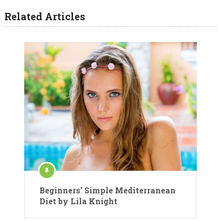
Related Articles
Beginners’ Simple Mediterranean
Diet by Lila Knight