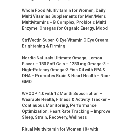
Whole Food Multivitamin for Women, Daily
Multi Vitamins Supplements for Men/Mens
Multivitamins + B Complex, Probiotic Multi
Enzyme, Omegas for Organic Energy, Mood
StriVectin Super-C Eye Vitamin C Eye Cream,
Brightening & Firming
Nordic Naturals Ultimate Omega, Lemon
Flavor – 180 Soft Gels – 1280 mg Omega-3 –
High-Potency Omega-3 Fish Oil with EPA &
DHA – Promotes Brain & Heart Health – Non-
GMO
WHOOP 4.0 with 12 Month Subscription –
Wearable Health, Fitness & Activity Tracker –
Continuous Monitoring, Performance
Optimization, Heart Rate Tracking – Improve
Sleep, Strain, Recovery, Wellness
Ritual Multivitamin for Women 18+ with