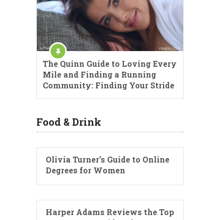
The Quinn Guide to Loving Every
Mile and Finding a Running
Community: Finding Your Stride
Food & Drink
Olivia Turner’s Guide to Online
Degrees for Women
Harper Adams Reviews the Top