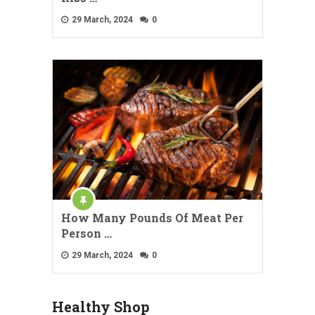
29 March, 2024
0
How Many Pounds Of Meat Per
Person …
29 March, 2024
0
Healthy Shop