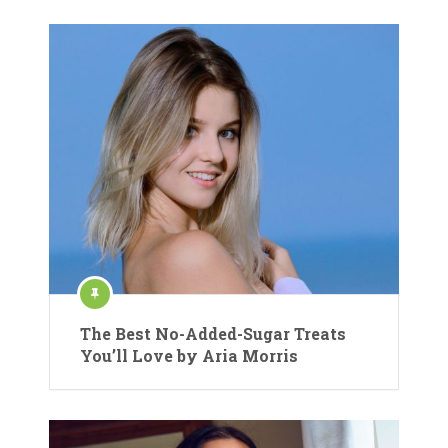
The Best No-Added-Sugar Treats
You’ll Love by Aria Morris