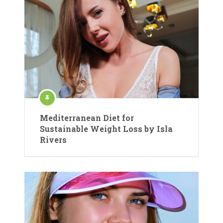
Mediterranean Diet for
Sustainable Weight Loss by Isla
Rivers