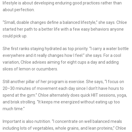
lifestyle is about developing enduring good practices rather than
about perfection.
“Small, doable changes define a balanced lifestyle,” she says. Chloe
started her path to a better life with a few easy behaviors anyone
could pick up.
She first ranks staying hydrated as top priority. “I carry a water bottle
everywhere and it really changes how I feel.” she says. For a cool
variation, Chloe advises aiming for eight cups a day and adding
slices of lemon or cucumbers.
Still another pillar of her program is exercise. She says, “I focus on
20–30 minutes of movement each day since I don’t have hours to
spend at the gym.” Chloe alternately does quick HIIT sessions, yoga,
and brisk strolling. “It keeps me energized without eating up too
much time.”
Important is also nutrition. “I concentrate on well balanced meals
including lots of vegetables, whole grains, and lean proteins,” Chloe