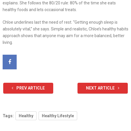
explains. She follows the 80/20 rule: 80% of the time she eats
healthy foods and lets occasional treats.
Chloe underlines last the need of rest. “Getting enough sleep is
absolutely vital,” she says. Simple and realistic, Chloe’s healthy habits
approach shows that anyone may aim for a more balanced, better
living.
PREV ARTICLE
NEXT ARTICLE
Tags:
Healthy
Healthy Lifestyle