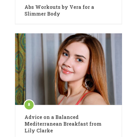
Abs Workouts by Vera for a
Slimmer Body
Advice on a Balanced
Mediterranean Breakfast from
Lily Clarke