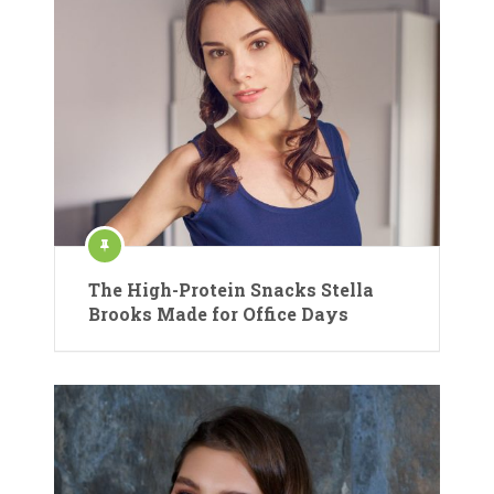
The High-Protein Snacks Stella
Brooks Made for Office Days