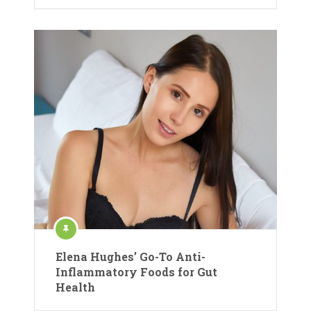
Elena Hughes’ Go-To Anti-
Inflammatory Foods for Gut
Health