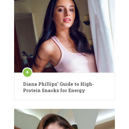
Diana Phillips’ Guide to High-
Protein Snacks for Energy