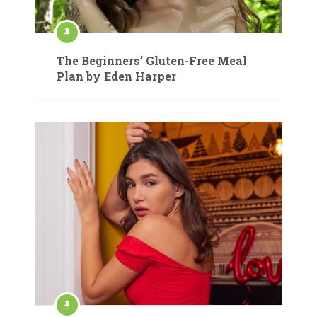
The Beginners’ Gluten-Free Meal
Plan by Eden Harper