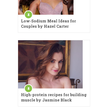
Low-Sodium Meal Ideas for
Couples by Hazel Carter
High-protein recipes for building
muscle by Jasmine Black