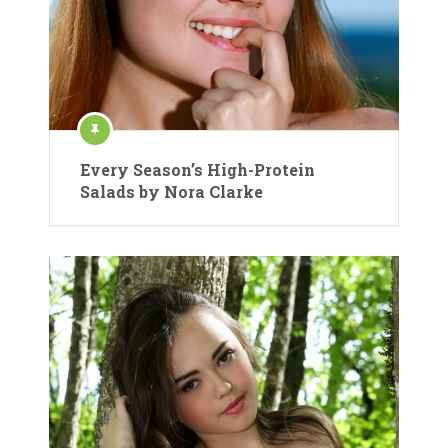
Every Season’s High-Protein
Salads by Nora Clarke