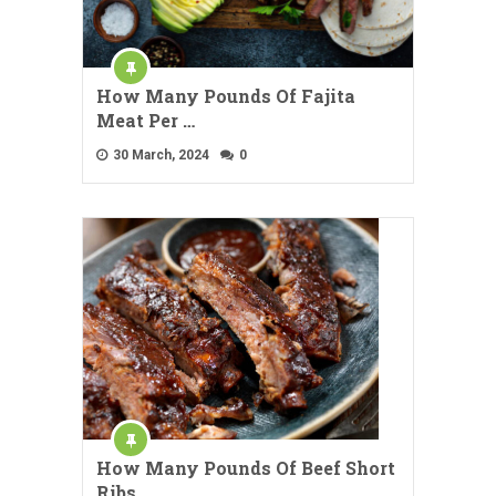
How Many Pounds Of Fajita
Meat Per …
30 March, 2024
0
How Many Pounds Of Beef Short
Ribs …