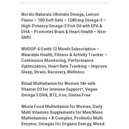
Nordic Naturals Ultimate Omega, Lemon
Flavor – 180 Soft Gels – 1280 mg Omega-3 –
High-Potency Omega-3 Fish Oil with EPA &
DHA – Promotes Brain & Heart Health – Non-
GMO
WHOOP 4.0 with 12 Month Subscription –
Wearable Health, Fitness & Activity Tracker –
Continuous Monitoring, Performance
Optimization, Heart Rate Tracking – Improve
Sleep, Strain, Recovery, Wellness
Ritual Multivitamin for Women 18+ with
Vitamin D3 for Immune Support*, Vegan
Omega 3 DHA, B12, Iron, Gluten Free
Whole Food Multivitamin for Women, Daily
Multi Vitamins Supplements for Men/Mens
Multivitamins + B Complex, Probiotic Multi
Enzyme, Omegas for Organic Energy, Mood