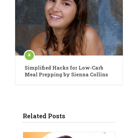
Simplified Hacks for Low-Carb
Meal Prepping by Sienna Collins
Related Posts