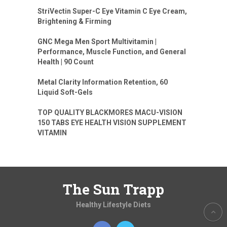
StriVectin Super-C Eye Vitamin C Eye Cream,
Brightening & Firming
GNC Mega Men Sport Multivitamin |
Performance, Muscle Function, and General
Health | 90 Count
Metal Clarity Information Retention, 60
Liquid Soft-Gels
TOP QUALITY BLACKMORES MACU-VISION
150 TABS EYE HEALTH VISION SUPPLEMENT
VITAMIN
The Sun Trapp
Healthy Lifestyle Diets