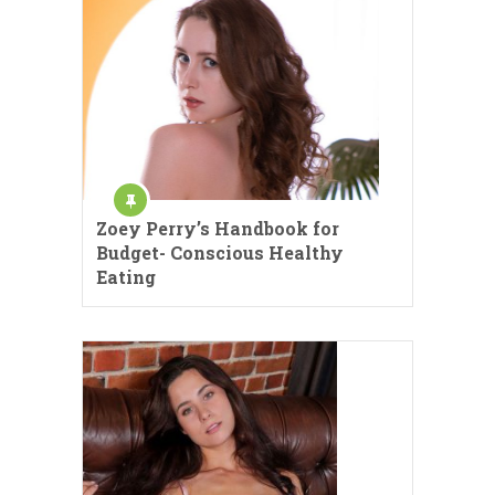
Zoey Perry’s Handbook for
Budget- Conscious Healthy
Eating