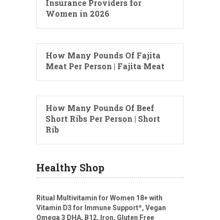
Insurance Providers for
Women in 2026
How Many Pounds Of Fajita
Meat Per Person | Fajita Meat
How Many Pounds Of Beef
Short Ribs Per Person | Short
Rib
Healthy Shop
Ritual Multivitamin for Women 18+ with
Vitamin D3 for Immune Support*, Vegan
Omega 3 DHA, B12, Iron, Gluten Free