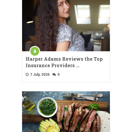
Harper Adams Reviews the Top
Insurance Providers …
7 July, 2026
0