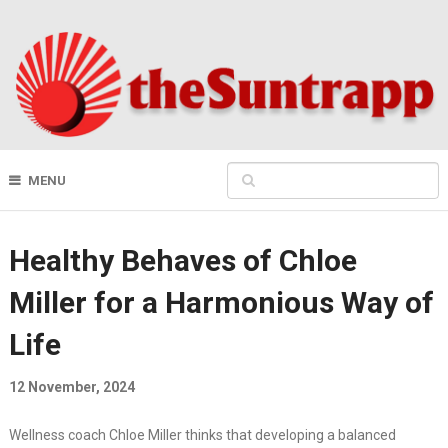
MENU
Healthy Behaves of Chloe
Miller for a Harmonious Way of
Life
12 November, 2024
Wellness coach Chloe Miller thinks that developing a balanced