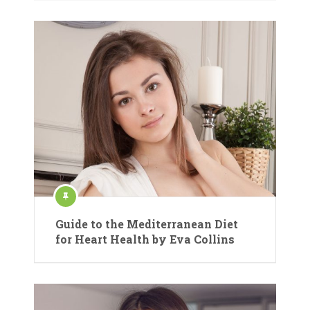
Guide to the Mediterranean Diet
for Heart Health by Eva Collins