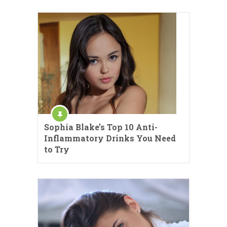
Sophia Blake’s Top 10 Anti-
Inflammatory Drinks You Need
to Try