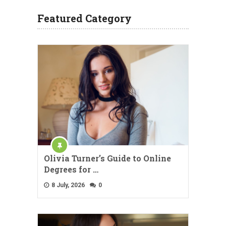
Featured Category
Olivia Turner’s Guide to Online
Degrees for …
8 July, 2026
0