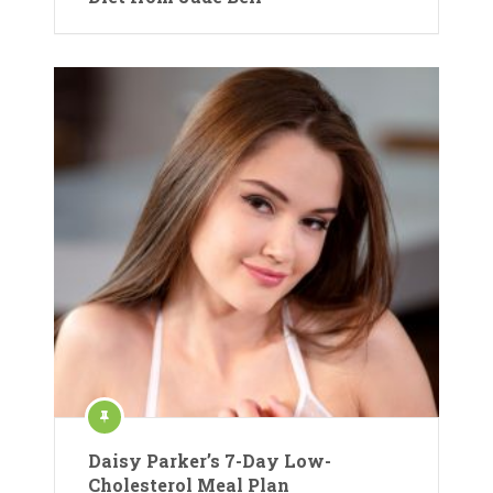
Daisy Parker’s 7-Day Low-
Cholesterol Meal Plan