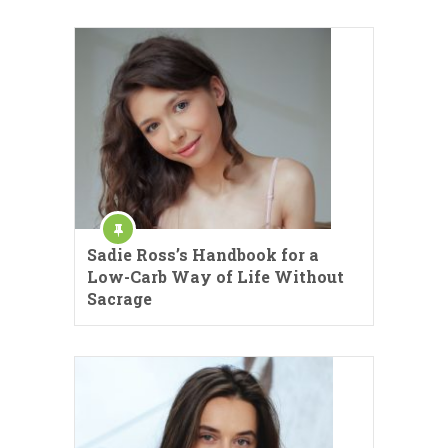
Sadie Ross’s Handbook for a
Low-Carb Way of Life Without
Sacrage