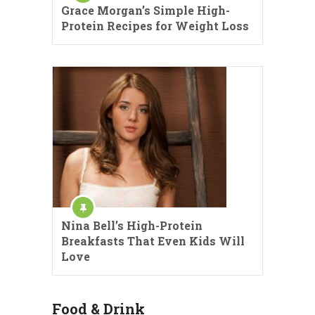
Grace Morgan’s Simple High-
Protein Recipes for Weight Loss
Nina Bell’s High-Protein
Breakfasts That Even Kids Will
Love
Food & Drink