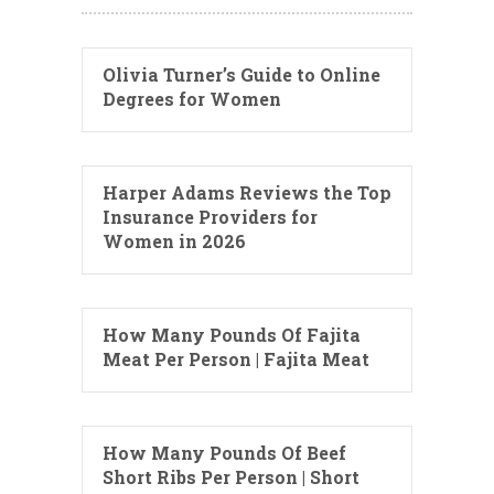
Olivia Turner’s Guide to Online
Degrees for Women
Harper Adams Reviews the Top
Insurance Providers for
Women in 2026
How Many Pounds Of Fajita
Meat Per Person | Fajita Meat
How Many Pounds Of Beef
Short Ribs Per Person | Short