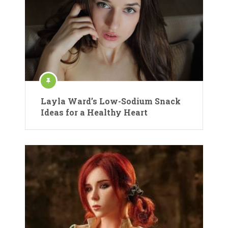
Layla Ward’s Low-Sodium Snack
Ideas for a Healthy Heart