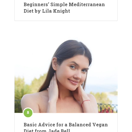
Beginners’ Simple Mediterranean
Diet by Lila Knight
Basic Advice for a Balanced Vegan
Diet from Jade Bell