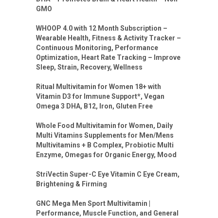
GMO
WHOOP 4.0 with 12 Month Subscription –
Wearable Health, Fitness & Activity Tracker –
Continuous Monitoring, Performance
Optimization, Heart Rate Tracking – Improve
Sleep, Strain, Recovery, Wellness
Ritual Multivitamin for Women 18+ with
Vitamin D3 for Immune Support*, Vegan
Omega 3 DHA, B12, Iron, Gluten Free
Whole Food Multivitamin for Women, Daily
Multi Vitamins Supplements for Men/Mens
Multivitamins + B Complex, Probiotic Multi
Enzyme, Omegas for Organic Energy, Mood
StriVectin Super-C Eye Vitamin C Eye Cream,
Brightening & Firming
GNC Mega Men Sport Multivitamin |
Performance, Muscle Function, and General