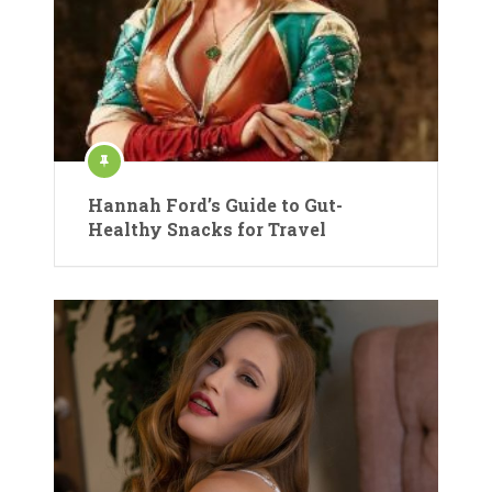
Hannah Ford’s Guide to Gut-
Healthy Snacks for Travel