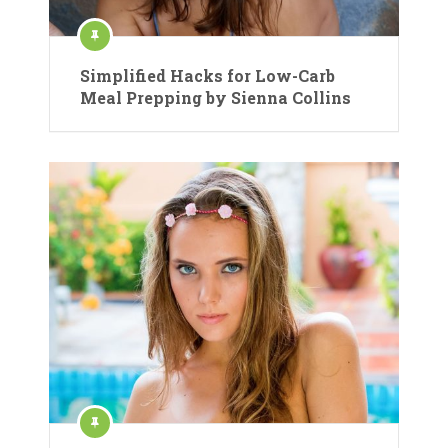
Simplified Hacks for Low-Carb
Meal Prepping by Sienna Collins