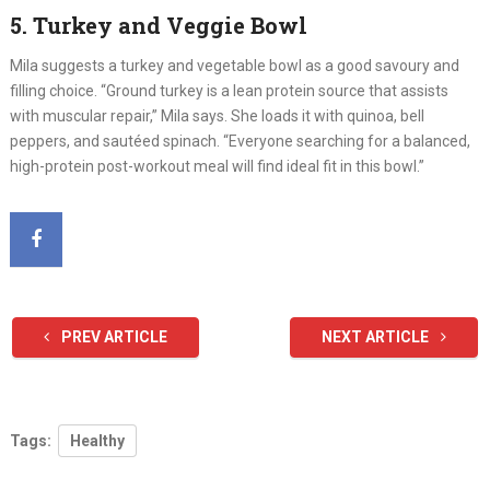
5. Turkey and Veggie Bowl
Mila suggests a turkey and vegetable bowl as a good savoury and
filling choice. “Ground turkey is a lean protein source that assists
with muscular repair,” Mila says. She loads it with quinoa, bell
peppers, and sautéed spinach. “Everyone searching for a balanced,
high-protein post-workout meal will find ideal fit in this bowl.”
PREV ARTICLE
NEXT ARTICLE
Tags:
Healthy