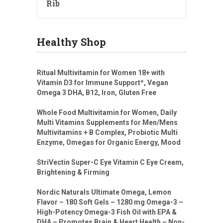
Rib
Healthy Shop
Ritual Multivitamin for Women 18+ with
Vitamin D3 for Immune Support*, Vegan
Omega 3 DHA, B12, Iron, Gluten Free
Whole Food Multivitamin for Women, Daily
Multi Vitamins Supplements for Men/Mens
Multivitamins + B Complex, Probiotic Multi
Enzyme, Omegas for Organic Energy, Mood
StriVectin Super-C Eye Vitamin C Eye Cream,
Brightening & Firming
Nordic Naturals Ultimate Omega, Lemon
Flavor – 180 Soft Gels – 1280 mg Omega-3 –
High-Potency Omega-3 Fish Oil with EPA &
DHA – Promotes Brain & Heart Health – Non-