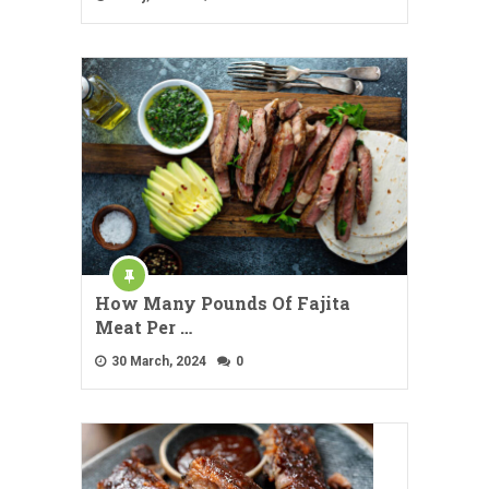
How Many Pounds Of Fajita
Meat Per …
30 March, 2024
0