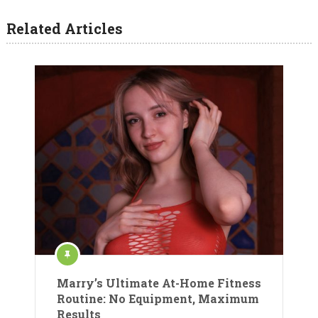
Related Articles
Marry’s Ultimate At-Home Fitness
Routine: No Equipment, Maximum
Results