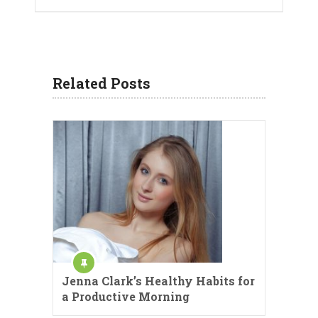
Related Posts
Jenna Clark’s Healthy Habits for
a Productive Morning