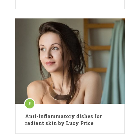
Anti-inflammatory dishes for
radiant skin by Lucy Price