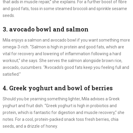
that aids in muscle repair,” she explains. For a further boost of fibre
and good fats, toss in some steamed broccoli and sprinkle sesame
seeds.
3. avocado bowl and salmon
Mila enjoys a salmon and avocado bowl if you want something more
omega-3-rich. “Salmon is high in protein and good fats, which are
vital for recovery and lowering of inflammation following a hard
workout,” she says. She serves the salmon alongside brown rice,
avocado, cucumbers. “Avocado’s good fats keep you feeling full and
satisfied.”
4. Greek yoghurt and bowl of berries
Should you be yearning something lighter, Mila advises a Greek
yoghurt and fruit dish. “Greek yoghurt is high in probiotics and
protein, which is fantastic for digestion and muscle recovery,” she
notes. For a cool, protein-packed snack toss fresh berries, chia
seeds, and a drizzle of honey.