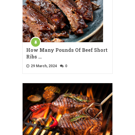
How Many Pounds Of Beef Short
Ribs …
29 March, 2024
0