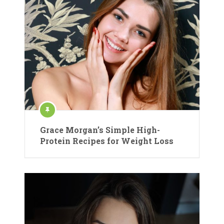
Grace Morgan’s Simple High-
Protein Recipes for Weight Loss