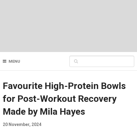
MENU
Favourite High-Protein Bowls
for Post-Workout Recovery
Made by Mila Hayes
20 November, 2024