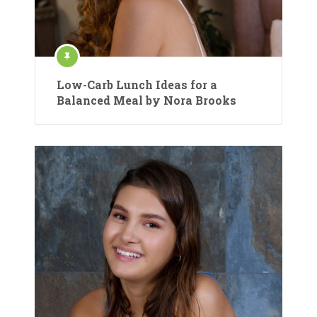
Low-Carb Lunch Ideas for a
Balanced Meal by Nora Brooks