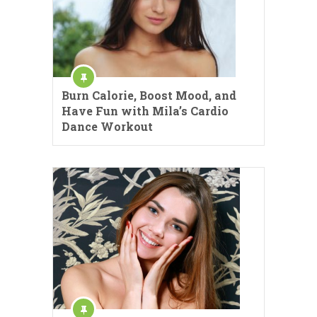
Burn Calorie, Boost Mood, and
Have Fun with Mila’s Cardio
Dance Workout