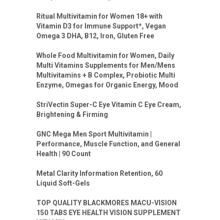
Ritual Multivitamin for Women 18+ with
Vitamin D3 for Immune Support*, Vegan
Omega 3 DHA, B12, Iron, Gluten Free
Whole Food Multivitamin for Women, Daily
Multi Vitamins Supplements for Men/Mens
Multivitamins + B Complex, Probiotic Multi
Enzyme, Omegas for Organic Energy, Mood
StriVectin Super-C Eye Vitamin C Eye Cream,
Brightening & Firming
GNC Mega Men Sport Multivitamin |
Performance, Muscle Function, and General
Health | 90 Count
Metal Clarity Information Retention, 60
Liquid Soft-Gels
TOP QUALITY BLACKMORES MACU-VISION
150 TABS EYE HEALTH VISION SUPPLEMENT