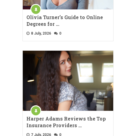
Olivia Turner’s Guide to Online
Degrees for …
8 July, 2026
0
Harper Adams Reviews the Top
Insurance Providers …
7 July, 2026
0