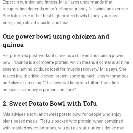
Expert in nutrition and fitness, Mila Hayes understands that
recuperation depends on refuelling your body following an exercise.
She lists some of her best high-protein bowls to help you stay
energised, rebuild muscle, and heal.
One power bowl using chicken and
quinoa
Her preferred post-workout dinner is a chicken and quinoa power
bowl. “Quinoa is a complete protein, which means it contains all nine
essential amino acids, so ideal for muscle recovery,” Mila says. She
tosses it with grilled chicken breast, some spinach, cherry tomatoes,
and olive oil drizzling. “This bowl will keep you full and satisfied
because it is heavy in protein and fibre.”
2. Sweet Potato Bowl with Tofu
Mila advises a tofu and sweet potato bowl for people who enjoy
plant-based meals. “Tofu is packed with protein; when combined
with roasted sweet potatoes, you get a great, nutrient-dense mix