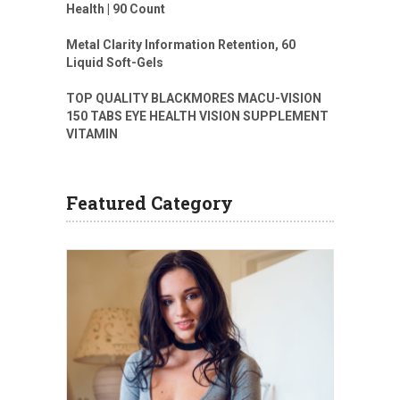
Health | 90 Count
Metal Clarity Information Retention, 60
Liquid Soft-Gels
TOP QUALITY BLACKMORES MACU-VISION
150 TABS EYE HEALTH VISION SUPPLEMENT
VITAMIN
Featured Category