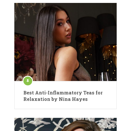
Best Anti-Inflammatory Teas for
Relaxation by Nina Hayes