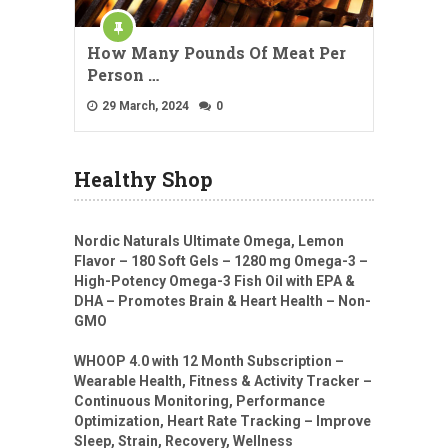
How Many Pounds Of Meat Per
Person …
29 March, 2024
0
Healthy Shop
Nordic Naturals Ultimate Omega, Lemon
Flavor – 180 Soft Gels – 1280 mg Omega-3 –
High-Potency Omega-3 Fish Oil with EPA &
DHA – Promotes Brain & Heart Health – Non-
GMO
WHOOP 4.0 with 12 Month Subscription –
Wearable Health, Fitness & Activity Tracker –
Continuous Monitoring, Performance
Optimization, Heart Rate Tracking – Improve
Sleep, Strain, Recovery, Wellness