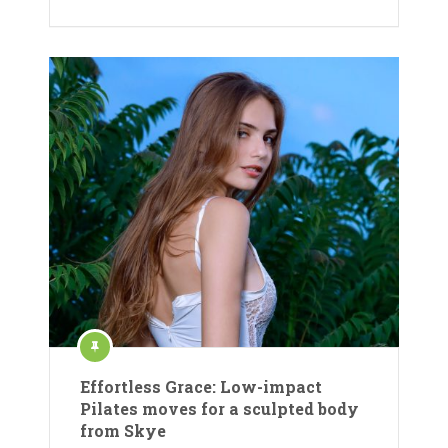
Effortless Grace: Low-impact
Pilates moves for a sculpted body
from Skye