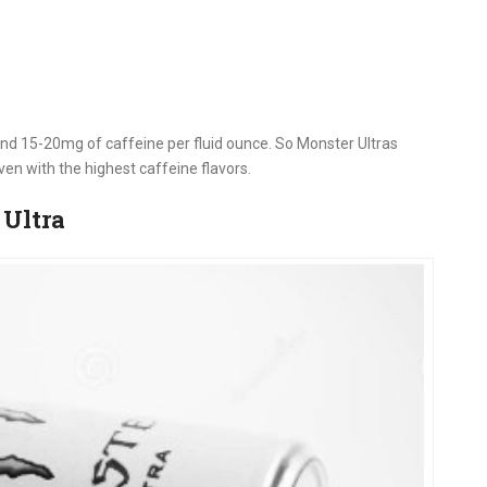
nd 15-20mg of caffeine per fluid ounce. So Monster Ultras
ven with the highest caffeine flavors.
 Ultra