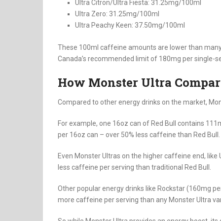
Ultra Citron/Ultra Fiesta: 31.25mg/100ml
Ultra Zero: 31.25mg/100ml
Ultra Peachy Keen: 37.50mg/100ml
These 100ml caffeine amounts are lower than many i
Canada’s recommended limit of 180mg per single-se
How Monster Ultra Compare
Compared to other energy drinks on the market, Monst
For example, one 16oz can of Red Bull contains 111m
per 16oz can – over 50% less caffeine than Red Bull.
Even Monster Ultras on the higher caffeine end, like
less caffeine per serving than traditional Red Bull.
Other popular energy drinks like Rockstar (160mg pe
more caffeine per serving than any Monster Ultra var
So while Monster Ultra provides an energy boost, it