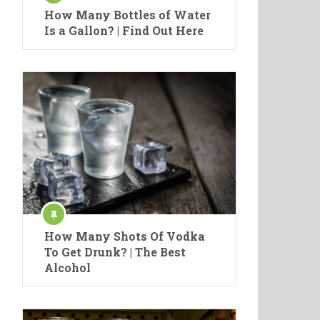
How Many Bottles of Water
Is a Gallon? | Find Out Here
How Many Shots Of Vodka
To Get Drunk? | The Best
Alcohol