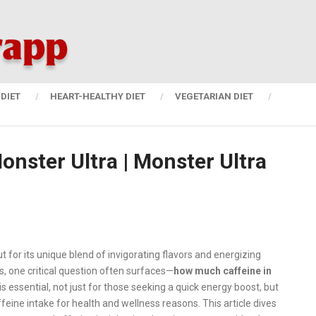
DIET
HEART-HEALTHY DIET
VEGETARIAN DIET
nster Ultra | Monster Ultra
t for its unique blend of invigorating flavors and energizing
s, one critical question often surfaces—
how much caffeine in
s essential, not just for those seeking a quick energy boost, but
feine intake for health and wellness reasons. This article dives