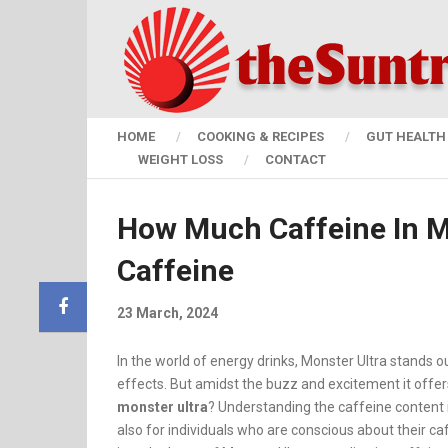
HOME
COOKING & RECIPES
GUT HEALTH 
WEIGHT LOSS
CONTACT
How Much Caffeine In Mo
Caffeine
23 March, 2024
In the world of energy drinks, Monster Ultra stands ou
effects. But amidst the buzz and excitement it offer
monster ultra
? Understanding the caffeine content i
also for individuals who are conscious about their caf