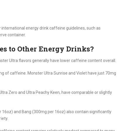
nternational energy drink caffeine guidelines, such as
rve container.
s to Other Energy Drinks?
er Ultra flavors generally have lower caffeine content overall.
g of caffeine. Monster Ultra Sunrise and Violet have just 70mg
 Ultra Zero and Ultra Peachy Keen, have comparable or slightly
r 16oz) and Bang (300mg per 16oz) also contain significantly
iety.
s caffeine content remains relatively modest compared to many