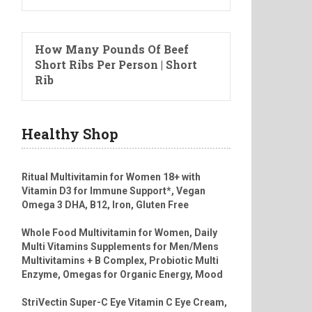
How Many Pounds Of Beef
Short Ribs Per Person | Short
Rib
Healthy Shop
Ritual Multivitamin for Women 18+ with
Vitamin D3 for Immune Support*, Vegan
Omega 3 DHA, B12, Iron, Gluten Free
Whole Food Multivitamin for Women, Daily
Multi Vitamins Supplements for Men/Mens
Multivitamins + B Complex, Probiotic Multi
Enzyme, Omegas for Organic Energy, Mood
StriVectin Super-C Eye Vitamin C Eye Cream,