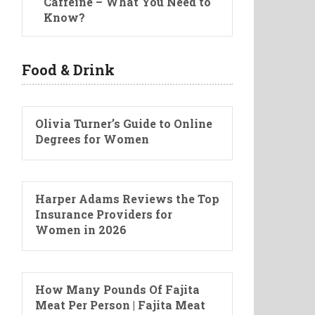
Caffeine – What You Need to
Know?
Food & Drink
Olivia Turner’s Guide to Online
Degrees for Women
Harper Adams Reviews the Top
Insurance Providers for
Women in 2026
How Many Pounds Of Fajita
Meat Per Person | Fajita Meat