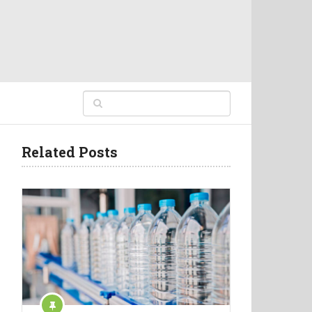
Related Posts