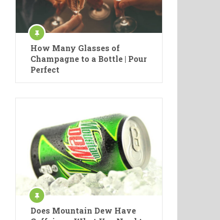
How Many Glasses of
Champagne to a Bottle | Pour
Perfect
Does Mountain Dew Have