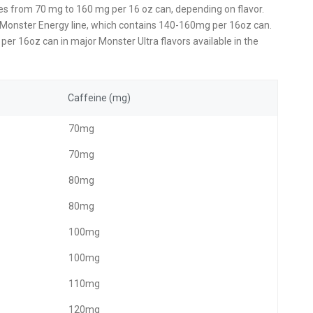
es from 70 mg to 160 mg per 16 oz can, depending on flavor.
nal Monster Energy line, which contains 140-160mg per 16oz can.
per 16oz can in major Monster Ultra flavors available in the
Caffeine (mg)
70mg
70mg
80mg
80mg
100mg
100mg
110mg
120mg