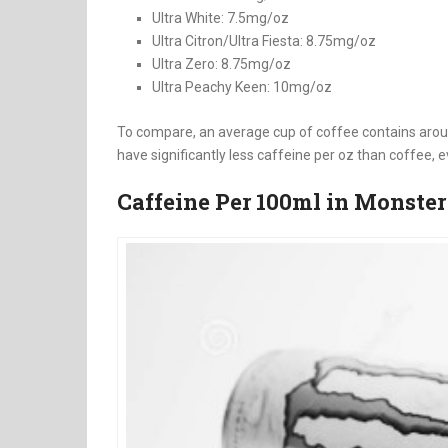
Ultra White: 7.5mg/oz
Ultra Citron/Ultra Fiesta: 8.75mg/oz
Ultra Zero: 8.75mg/oz
Ultra Peachy Keen: 10mg/oz
To compare, an average cup of coffee contains arou
have significantly less caffeine per oz than coffee, e
Caffeine Per 100ml in Monster