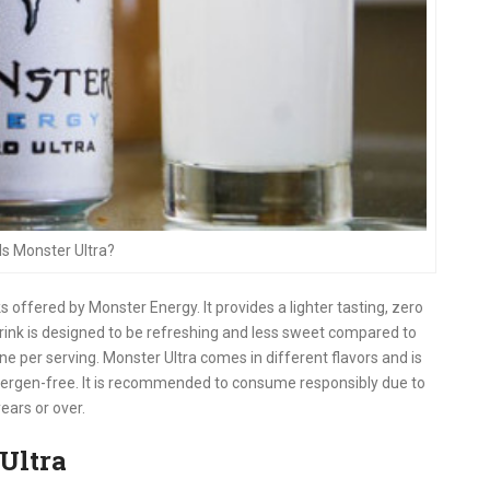
Is Monster Ultra?
s offered by Monster Energy. It provides a lighter tasting, zero
drink is designed to be refreshing and less sweet compared to
ne per serving. Monster Ultra comes in different flavors and is
llergen-free. It is recommended to consume responsibly due to
ears or over.
Ultra