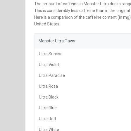
The amount of caffeine in Monster Ultra drinks rang
This is considerably less caffeine than in the origi
Here is a comparison of the caffeine content (in mg) 
United States:
Monster Ultra Flavor
Ultra Sunrise
Ultra Violet
Ultra Paradise
Ultra Rosa
Ultra Black
Ultra Blue
Ultra Red
Ultra White