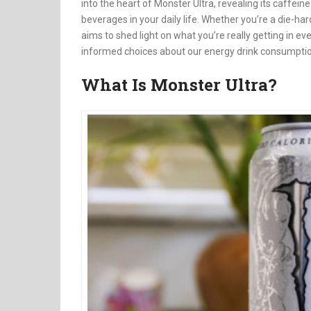
into the heart of Monster Ultra, revealing its caffei
beverages in your daily life. Whether you’re a die-h
aims to shed light on what you’re really getting in e
informed choices about our energy drink consumptio
What Is Monster Ultra?