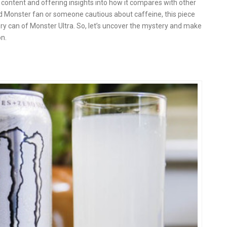
ne content and offering insights into how it compares with other
ard Monster fan or someone cautious about caffeine, this piece
very can of Monster Ultra. So, let’s uncover the mystery and make
n.