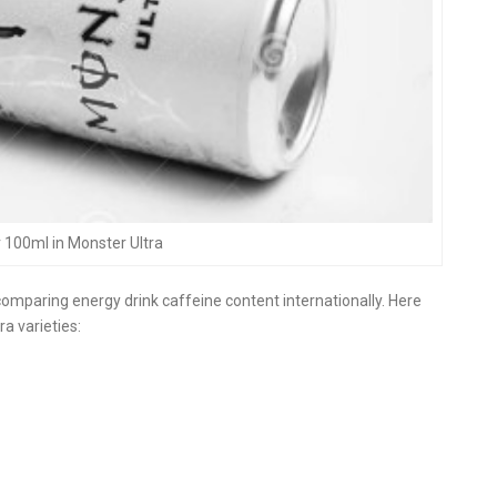
 100ml in Monster Ultra
comparing energy drink caffeine content internationally. Here
a varieties: