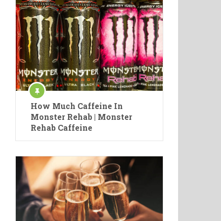
How Much Caffeine In
Monster Rehab | Monster
Rehab Caffeine