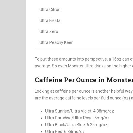
Ultra Citron
Ultra Fiesta
Ultra Zero
Ultra Peachy Keen
To put these amounts into perspective, a 16oz can 
average. So even Monster Ultra drinks on the higher 
Caffeine Per Ounce in Monster
Looking at caffeine per ounce is another helpful wa
are the average caffeine levels per fluid ounce (oz) 
Ultra Sunrise/Ultra Violet: 4.38mg/oz
Ultra Paradise/Ultra Rosa: 5mg/oz
Ultra Black/Ultra Blue: 6.25mg/oz
Ultra Red: 6.88mg/oz