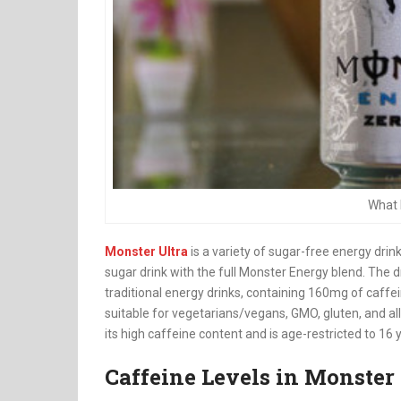
What 
Monster Ultra
is a variety of sugar-free energy drink
sugar drink with the full Monster Energy blend. The 
traditional energy drinks, containing 160mg of caffei
suitable for vegetarians/vegans, GMO, gluten, and a
its high caffeine content and is age-restricted to 16 y
Caffeine Levels in Monster 