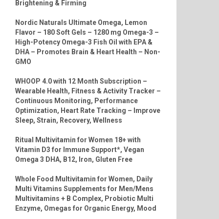
Brightening & Firming
Nordic Naturals Ultimate Omega, Lemon
Flavor – 180 Soft Gels – 1280 mg Omega-3 –
High-Potency Omega-3 Fish Oil with EPA &
DHA – Promotes Brain & Heart Health – Non-
GMO
WHOOP 4.0 with 12 Month Subscription –
Wearable Health, Fitness & Activity Tracker –
Continuous Monitoring, Performance
Optimization, Heart Rate Tracking – Improve
Sleep, Strain, Recovery, Wellness
Ritual Multivitamin for Women 18+ with
Vitamin D3 for Immune Support*, Vegan
Omega 3 DHA, B12, Iron, Gluten Free
Whole Food Multivitamin for Women, Daily
Multi Vitamins Supplements for Men/Mens
Multivitamins + B Complex, Probiotic Multi
Enzyme, Omegas for Organic Energy, Mood