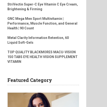
StriVectin Super-C Eye Vitamin C Eye Cream,
Brightening & Firming
GNC Mega Men Sport Multivitamin |
Performance, Muscle Function, and General
Health | 90 Count
Metal Clarity Information Retention, 60
Liquid Soft-Gels
TOP QUALITY BLACKMORES MACU-VISION
150 TABS EYE HEALTH VISION SUPPLEMENT
VITAMIN
Featured Category