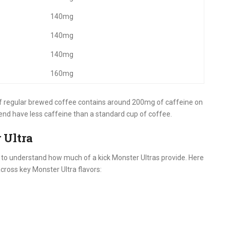
140mg
140mg
140mg
160mg
of regular brewed coffee contains around 200mg of caffeine on
end have less caffeine than a standard cup of coffee.
 Ultra
y to understand how much of a kick Monster Ultras provide. Here
across key Monster Ultra flavors: