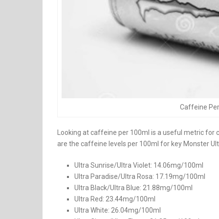
Caffeine Per
Looking at caffeine per 100ml is a useful metric for 
are the caffeine levels per 100ml for key Monster Ultr
Ultra Sunrise/Ultra Violet: 14.06mg/100ml
Ultra Paradise/Ultra Rosa: 17.19mg/100ml
Ultra Black/Ultra Blue: 21.88mg/100ml
Ultra Red: 23.44mg/100ml
Ultra White: 26.04mg/100ml