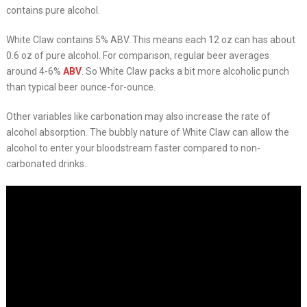
contains pure alcohol.
White Claw contains 5% ABV. This means each 12 oz can has about
0.6 oz of pure alcohol. For comparison, regular beer averages
around 4-6%
ABV
. So White Claw packs a bit more alcoholic punch
than typical beer ounce-for-ounce.
Other variables like carbonation may also increase the rate of
alcohol absorption. The bubbly nature of White Claw can allow the
alcohol to enter your bloodstream faster compared to non-
carbonated drinks.