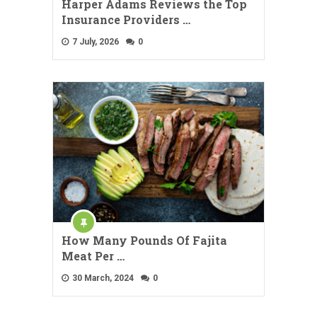
Harper Adams Reviews the Top
Insurance Providers …
7 July, 2026
0
How Many Pounds Of Fajita
Meat Per …
30 March, 2024
0