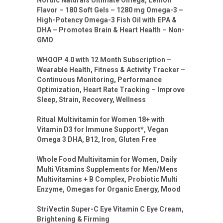
Nordic Naturals Ultimate Omega, Lemon
Flavor – 180 Soft Gels – 1280 mg Omega-3 –
High-Potency Omega-3 Fish Oil with EPA &
DHA – Promotes Brain & Heart Health – Non-
GMO
WHOOP 4.0 with 12 Month Subscription –
Wearable Health, Fitness & Activity Tracker –
Continuous Monitoring, Performance
Optimization, Heart Rate Tracking – Improve
Sleep, Strain, Recovery, Wellness
Ritual Multivitamin for Women 18+ with
Vitamin D3 for Immune Support*, Vegan
Omega 3 DHA, B12, Iron, Gluten Free
Whole Food Multivitamin for Women, Daily
Multi Vitamins Supplements for Men/Mens
Multivitamins + B Complex, Probiotic Multi
Enzyme, Omegas for Organic Energy, Mood
StriVectin Super-C Eye Vitamin C Eye Cream,
Brightening & Firming