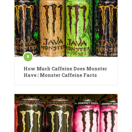
How Much Caffeine Does Monster
Have | Monster Caffeine Facts