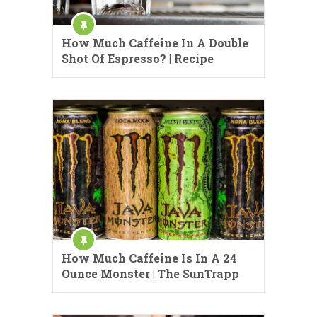
How Much Caffeine In A Double
Shot Of Espresso? | Recipe
How Much Caffeine Is In A 24
Ounce Monster | The SunTrapp