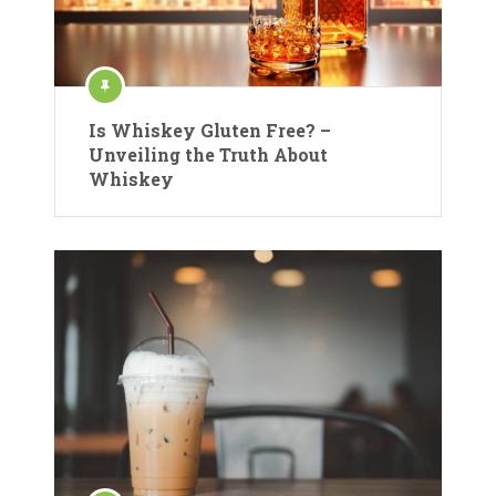
Is Whiskey Gluten Free? –
Unveiling the Truth About
Whiskey