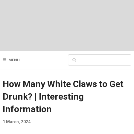
MENU
How Many White Claws to Get
Drunk? | Interesting
Information
1 March, 2024