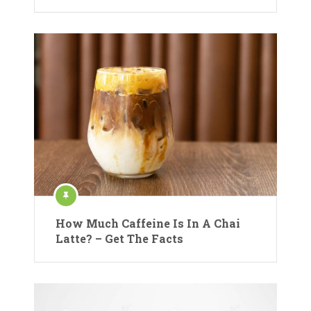
How Much Caffeine Is In A Chai
Latte? – Get The Facts