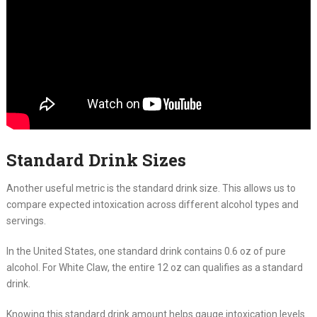
Standard Drink Sizes
Another useful metric is the standard drink size. This allows us to
compare expected intoxication across different alcohol types and
servings.
In the United States, one standard drink contains 0.6 oz of pure
alcohol. For White Claw, the entire 12 oz can qualifies as a standard
drink.
Knowing this standard drink amount helps gauge intoxication levels.