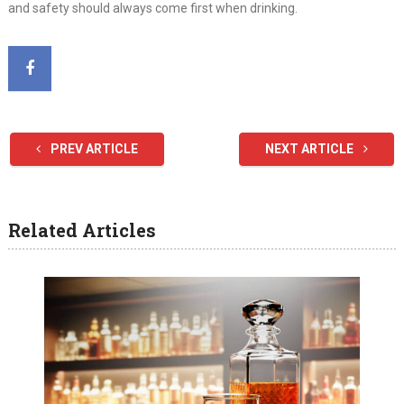
and safety should always come first when drinking.
PREV ARTICLE
NEXT ARTICLE
Related Articles