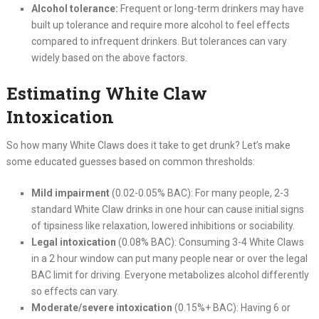
Alcohol tolerance:
Frequent or long-term drinkers may have
built up tolerance and require more alcohol to feel effects
compared to infrequent drinkers. But tolerances can vary
widely based on the above factors.
Estimating White Claw
Intoxication
So how many White Claws does it take to get drunk? Let’s make
some educated guesses based on common thresholds:
Mild impairment
(0.02-0.05% BAC): For many people, 2-3
standard White Claw drinks in one hour can cause initial signs
of tipsiness like relaxation, lowered inhibitions or sociability.
Legal intoxication
(0.08% BAC): Consuming 3-4 White Claws
in a 2 hour window can put many people near or over the legal
BAC limit for driving. Everyone metabolizes alcohol differently
so effects can vary.
Moderate/severe intoxication
(0.15%+ BAC): Having 6 or