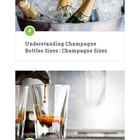
Understanding Champagne
Bottles Sizes | Champagne Sizes