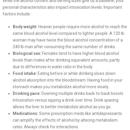
While the alcohol content and serving sizes give us a baseline, your
personal characteristics also impact intoxication levels. Important
factors include:
Body weight:
Heavier people require more alcohol to reach the
same blood alcohol level compared to lighter people. A 120 lb
woman may have twice the blood alcohol concentration of a
240 lb man after consuming the same number of drinks.
Biological sex:
Females tend to have higher blood alcohol
levels than males after drinking equivalent amounts, partly
due to differences in water ratio in the body.
Food intake:
Eating before or while drinking slows down
alcohol absorption into the bloodstream. Having food in your
stomach makes you metabolize alcohol more slowly.
Drinking pace:
Downing multiple drinks back-to-back boosts
intoxication versus sipping a drink over time. Drink spacing
allows the liver to better metabolize alcohol as you go.
Medications:
Some prescription meds like antidepressants
can amplify the effects of alcohol by altering metabolism
rates. Always check for interactions.