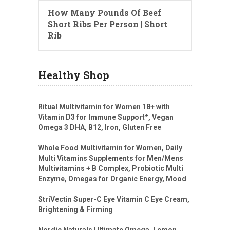
How Many Pounds Of Beef
Short Ribs Per Person | Short
Rib
Healthy Shop
Ritual Multivitamin for Women 18+ with
Vitamin D3 for Immune Support*, Vegan
Omega 3 DHA, B12, Iron, Gluten Free
Whole Food Multivitamin for Women, Daily
Multi Vitamins Supplements for Men/Mens
Multivitamins + B Complex, Probiotic Multi
Enzyme, Omegas for Organic Energy, Mood
StriVectin Super-C Eye Vitamin C Eye Cream,
Brightening & Firming