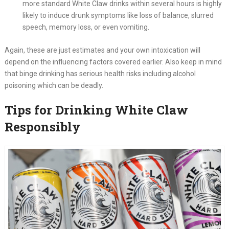
more standard White Claw drinks within several hours is highly
likely to induce drunk symptoms like loss of balance, slurred
speech, memory loss, or even vomiting.
Again, these are just estimates and your own intoxication will
depend on the influencing factors covered earlier. Also keep in mind
that binge drinking has serious health risks including alcohol
poisoning which can be deadly.
Tips for Drinking White Claw
Responsibly