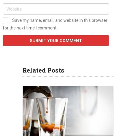
Save my name, email, and website in this browser
for the next time I comment.
Related Posts