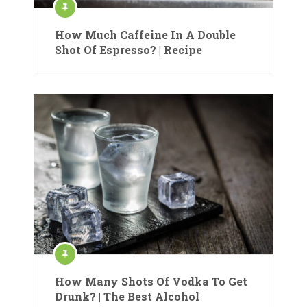
How Much Caffeine In A Double
Shot Of Espresso? | Recipe
How Many Shots Of Vodka To Get
Drunk? | The Best Alcohol