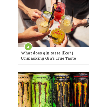
What does gin taste like? |
Unmasking Gin’s True Taste