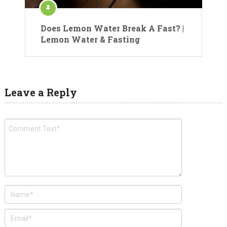
Does Lemon Water Break A Fast? |
Lemon Water & Fasting
Leave a Reply