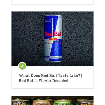
What Does Red Bull Taste Like? |
Red Bull’s Flavor Decoded