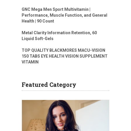
GNC Mega Men Sport Multivitamin |
Performance, Muscle Function, and General
Health | 90 Count
Metal Clarity Information Retention, 60
Liquid Soft-Gels
TOP QUALITY BLACKMORES MACU-VISION
150 TABS EYE HEALTH VISION SUPPLEMENT
VITAMIN
Featured Category