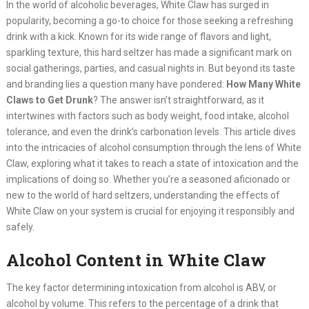
In the world of alcoholic beverages, White Claw has surged in
popularity, becoming a go-to choice for those seeking a refreshing
drink with a kick. Known for its wide range of flavors and light,
sparkling texture, this hard seltzer has made a significant mark on
social gatherings, parties, and casual nights in. But beyond its taste
and branding lies a question many have pondered:
How Many White
Claws to Get Drunk
? The answer isn’t straightforward, as it
intertwines with factors such as body weight, food intake, alcohol
tolerance, and even the drink’s carbonation levels. This article dives
into the intricacies of alcohol consumption through the lens of White
Claw, exploring what it takes to reach a state of intoxication and the
implications of doing so. Whether you’re a seasoned aficionado or
new to the world of hard seltzers, understanding the effects of
White Claw on your system is crucial for enjoying it responsibly and
safely.
Alcohol Content in White Claw
The key factor determining intoxication from alcohol is ABV, or
alcohol by volume. This refers to the percentage of a drink that