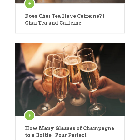
Does Chai Tea Have Caffeine? |
Chai Tea and Caffeine
How Many Glasses of Champagne
to a Bottle | Pour Perfect