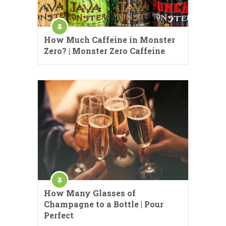
How Much Caffeine in Monster
Zero? | Monster Zero Caffeine
How Many Glasses of
Champagne to a Bottle | Pour
Perfect