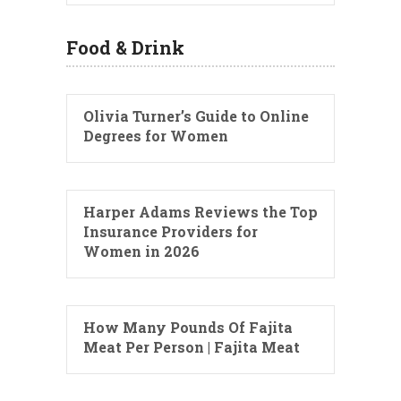
Food & Drink
Olivia Turner’s Guide to Online
Degrees for Women
Harper Adams Reviews the Top
Insurance Providers for
Women in 2026
How Many Pounds Of Fajita
Meat Per Person | Fajita Meat