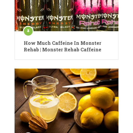
How Much Caffeine In Monster
Rehab | Monster Rehab Caffeine