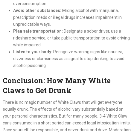
overconsumption.
Avoid other substances:
Mixing alcohol with marijuana,
prescription meds or illegal drugs increases impairment in
unpredictable ways.
Plan safe transportation:
Designate a sober driver, use a
rideshare service, or take public transportation to avoid driving
while impaired.
Listen to your body:
Recognize warning signs like nausea,
dizziness or clumsiness as a signal to stop drinking to avoid
alcohol poisoning.
Conclusion: How Many White
Claws to Get Drunk
There is no magic number of White Claws that will get everyone
equally drunk. The effects of alcohol vary substantially based on
your personal characteristics. But for many people, 3-4 White Claw
cans consumed in a short period can exceed legal intoxication limits.
Pace yourself, be responsible, and never drink and drive. Moderation