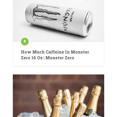
How Much Caffeine In Monster
Zero 16 Oz | Monster Zero