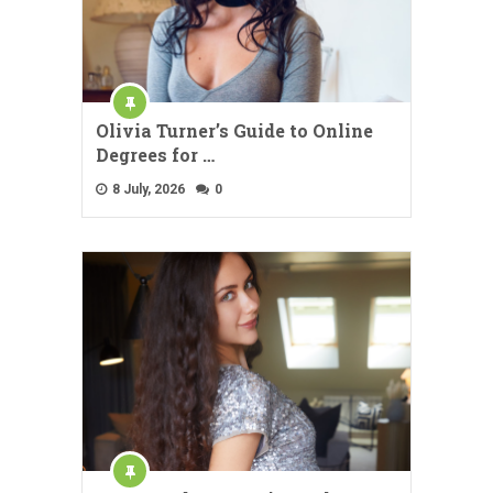
Olivia Turner’s Guide to Online
Degrees for …
8 July, 2026
0