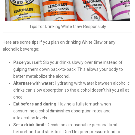
Tips for Drinking White Claw Responsibly
Here are some tips if you plan on drinking White Claw or any
alcoholic beverage:
Pace yourself:
Sip your drinks slowly over time instead of
gulping them down back-to-back. This allows your body to
better metabolize the alcohol.
Alternate with water:
Hydrating with water between alcoholic
drinks can slow absorption so the alcohol doesn’t hit you all at
once.
Eat before and during:
Having a full stomach when
consuming alcohol diminishes absorption rates and
intoxication levels.
Set a drink limit:
Decide on a reasonable personal limit
beforehand and stick to it. Don’t let peer pressure lead to