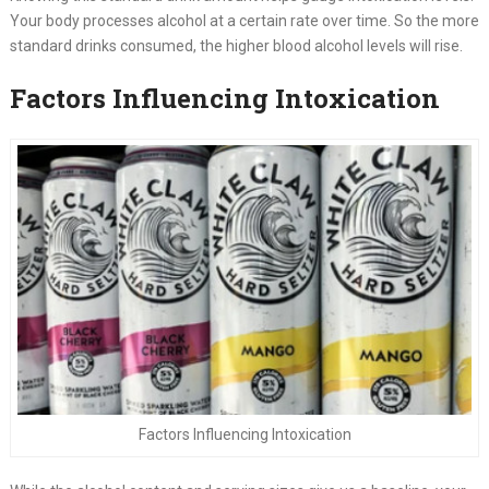
Your body processes alcohol at a certain rate over time. So the more
standard drinks consumed, the higher blood alcohol levels will rise.
Factors Influencing Intoxication
Factors Influencing Intoxication