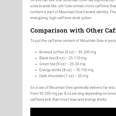
soda brands like Jolt Cola contain more caffeine th
content is part of Mountain Dew’s brand identity. T
energizing, high-caffeine drink option.
Comparison with Other Caf
To put the caffeine content of Mountain Dew in pers
Brewed coffee (8 oz) – 95-200 mg
Black tea (8 oz) – 25-110 mg
Green tea (8 oz) – 25-50 mg
Energy drinks (8 oz) – 70-150 mg
Dark chocolate (1 oz) – 20 mg
So a can of Mountain Dew generally delivers far less
from 95-200 mg per 8 oz serving depending on brew
caffeine kick than most teas and energy drinks.