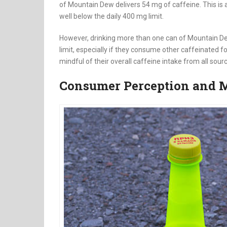
of Mountain Dew delivers 54 mg of caffeine. This i
well below the daily 400 mg limit.
However, drinking more than one can of Mountain D
limit, especially if they consume other caffeinated 
mindful of their overall caffeine intake from all sour
Consumer Perception and M