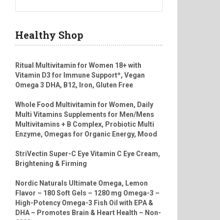
Healthy Shop
Ritual Multivitamin for Women 18+ with
Vitamin D3 for Immune Support*, Vegan
Omega 3 DHA, B12, Iron, Gluten Free
Whole Food Multivitamin for Women, Daily
Multi Vitamins Supplements for Men/Mens
Multivitamins + B Complex, Probiotic Multi
Enzyme, Omegas for Organic Energy, Mood
StriVectin Super-C Eye Vitamin C Eye Cream,
Brightening & Firming
Nordic Naturals Ultimate Omega, Lemon
Flavor – 180 Soft Gels – 1280 mg Omega-3 –
High-Potency Omega-3 Fish Oil with EPA &
DHA – Promotes Brain & Heart Health – Non-