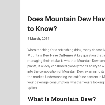
Does Mountain Dew Hav
to Know?
2 March, 2024
When reaching for a refreshing drink, many choose M
Mountain Dew Have Caffeine
? A key question that a
managing their intake, is whether Mountain Dew conta
plants, is widely consumed globally for its ability to
into the composition of Mountain Dew, examining it
the market. Understanding the caffeine content in 
your beverage consumption, whether you’re looking t
option.
What Is Mountain Dew?