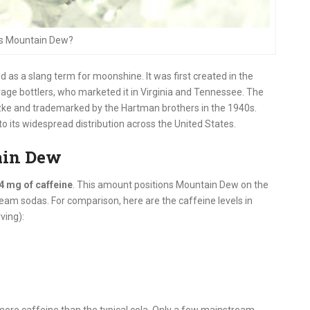
Is Mountain Dew?
d as a slang term for moonshine. It was first created in the
ge bottlers, who marketed it in Virginia and Tennessee. The
ke and trademarked by the Hartman brothers in the 1940s.
o its widespread distribution across the United States.
ain Dew
4 mg of caffeine
. This amount positions Mountain Dew on the
am sodas. For comparison, here are the caffeine levels in
ving):
more caffeine than the typical cola. Only a few mainstream