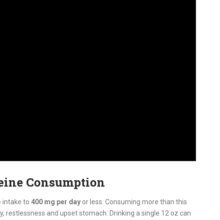
feine Consumption
 intake to
400 mg per day
or less. Consuming more than this
ty, restlessness and upset stomach. Drinking a single 12 oz can