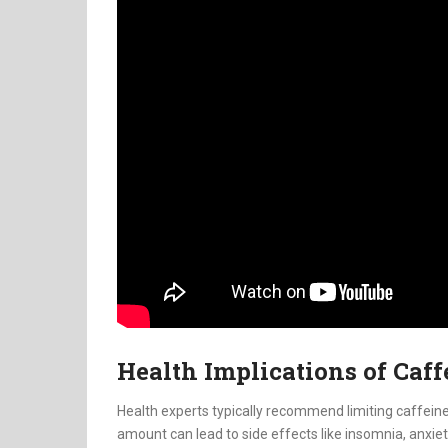
Health Implications of Caf
Health experts typically recommend limiting caffeine
amount can lead to side effects like insomnia, anxie