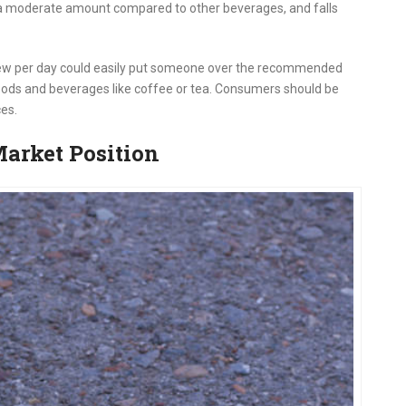
s a moderate amount compared to other beverages, and falls
ew per day could easily put someone over the recommended
foods and beverages like coffee or tea. Consumers should be
ces.
arket Position