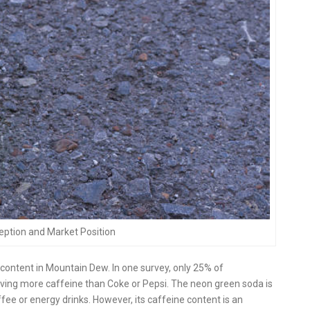
ption and Market Position
ontent in Mountain Dew. In one survey, only 25% of
ving more caffeine than Coke or Pepsi. The neon green soda is
ffee or energy drinks. However, its caffeine content is an