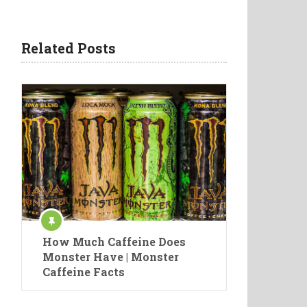
Related Posts
How Much Caffeine Does
Monster Have | Monster
Caffeine Facts