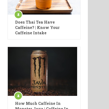
Does Thai Tea Have
Caffeine? | Know Your
Caffeine Intake
How Much Caffeine In
Monster Java | Caffeine In