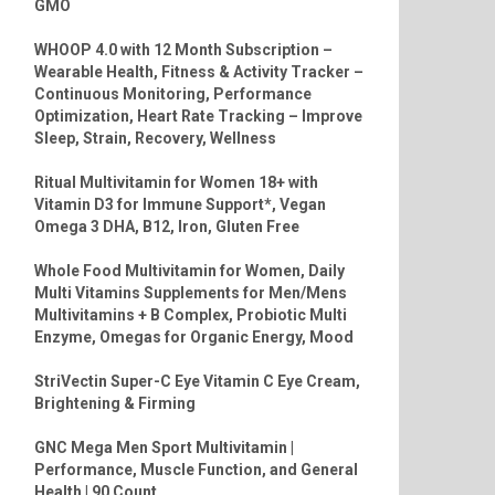
GMO
WHOOP 4.0 with 12 Month Subscription –
Wearable Health, Fitness & Activity Tracker –
Continuous Monitoring, Performance
Optimization, Heart Rate Tracking – Improve
Sleep, Strain, Recovery, Wellness
Ritual Multivitamin for Women 18+ with
Vitamin D3 for Immune Support*, Vegan
Omega 3 DHA, B12, Iron, Gluten Free
Whole Food Multivitamin for Women, Daily
Multi Vitamins Supplements for Men/Mens
Multivitamins + B Complex, Probiotic Multi
Enzyme, Omegas for Organic Energy, Mood
StriVectin Super-C Eye Vitamin C Eye Cream,
Brightening & Firming
GNC Mega Men Sport Multivitamin |
Performance, Muscle Function, and General
Health | 90 Count