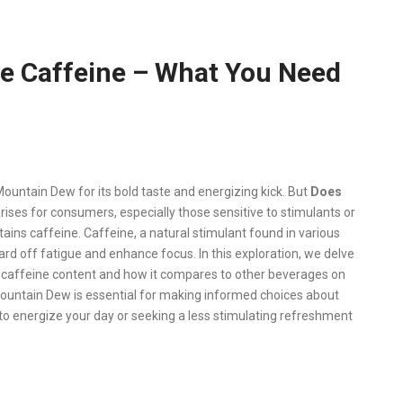
e Caffeine – What You Need
ountain Dew for its bold taste and energizing kick. But
Does
rises for consumers, especially those sensitive to stimulants or
ins caffeine. Caffeine, a natural stimulant found in various
 ward off fatigue and enhance focus. In this exploration, we delve
s caffeine content and how it compares to other beverages on
Mountain Dew is essential for making informed choices about
o energize your day or seeking a less stimulating refreshment