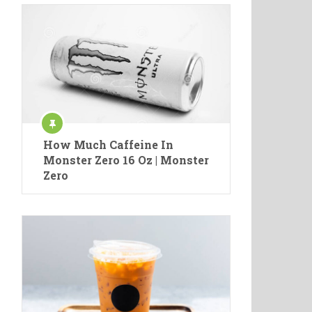
How Much Caffeine In
Monster Zero 16 Oz | Monster
Zero