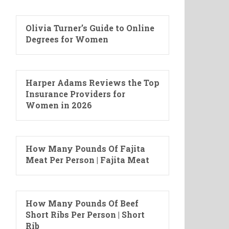
Olivia Turner’s Guide to Online
Degrees for Women
Harper Adams Reviews the Top
Insurance Providers for
Women in 2026
How Many Pounds Of Fajita
Meat Per Person | Fajita Meat
How Many Pounds Of Beef
Short Ribs Per Person | Short
Rib