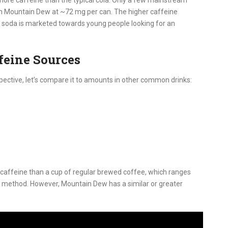
an Mountain Dew at ~72 mg per can. The higher caffeine
he soda is marketed towards young people looking for an
feine Sources
pective, let’s compare it to amounts in other common drinks:
 caffeine than a cup of regular brewed coffee, which ranges
 method. However, Mountain Dew has a similar or greater