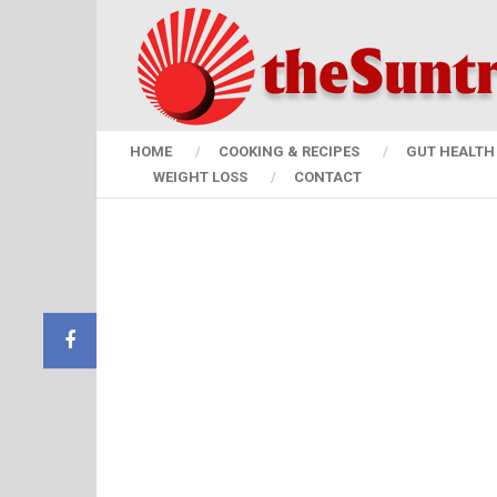
HOME
COOKING & RECIPES
GUT HEALTH 
WEIGHT LOSS
CONTACT