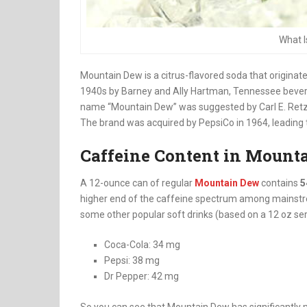
What 
Mountain Dew is a citrus-flavored soda that originate
1940s by Barney and Ally Hartman, Tennessee bevera
name “Mountain Dew” was suggested by Carl E. Retz
The brand was acquired by PepsiCo in 1964, leading t
Caffeine Content in Mount
A 12-ounce can of regular
Mountain Dew
contains
5
higher end of the caffeine spectrum among mainstre
some other popular soft drinks (based on a 12 oz ser
Coca-Cola: 34 mg
Pepsi: 38 mg
Dr Pepper: 42 mg
So you can see that Mountain Dew has significantly 