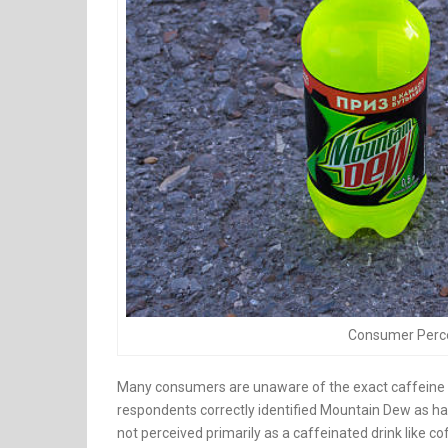
Consumer Perce
Many consumers are unaware of the exact caffeine c
respondents correctly identified Mountain Dew as ha
not perceived primarily as a caffeinated drink like co