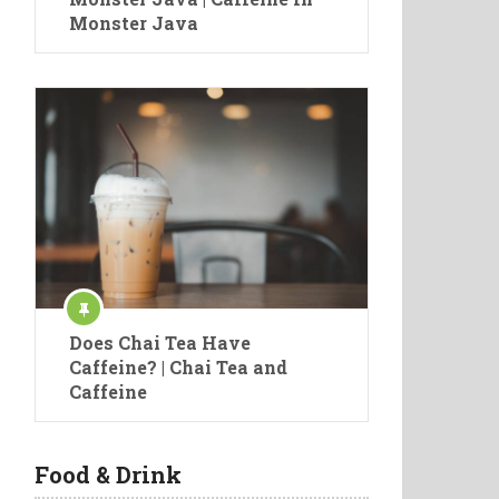
Monster Java
Does Chai Tea Have
Caffeine? | Chai Tea and
Caffeine
Food & Drink