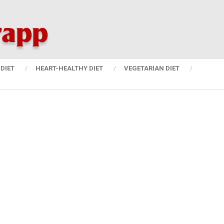
DIET
HEART-HEALTHY DIET
VEGETARIAN DIET