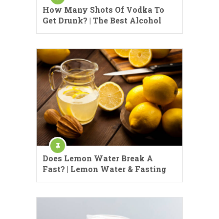
How Many Shots Of Vodka To
Get Drunk? | The Best Alcohol
Does Lemon Water Break A
Fast? | Lemon Water & Fasting