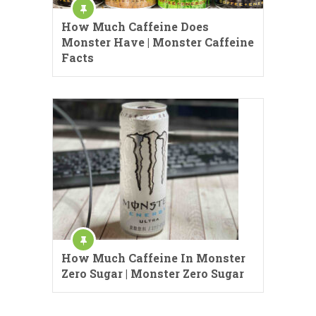
How Much Caffeine Does
Monster Have | Monster Caffeine
Facts
How Much Caffeine In Monster
Zero Sugar | Monster Zero Sugar