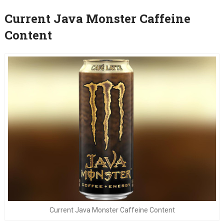
Current Java Monster Caffeine
Content
Current Java Monster Caffeine Content