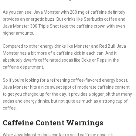
As you can see, Java Monster with 200 mg of caffeine definitely
provides an energetic buzz. But drinks like Starbucks coffee and
Java Monster 300 Triple Shot take the caffeine crown with even
higher amounts.
Compared to other energy drinks like Monster and Red Bull, Java
Monster has a bit more of a caffeine kick in each can. And it
absolutely dwarfs caffeinated sodas like Coke or Pepsi in the
caffeine department.
So if you’re looking for a refreshing coffee-flavored energy boost,
Java Monster hits a nice sweet spot of moderate caffeine content
to get you charged up for the day. It provides a bigger jolt than many
sodas and energy drinks, but not quite as much as a strong cup of
coffee.
Caffeine Content Warnings
While Java Monster does contain a solid caffeine dose, it’s