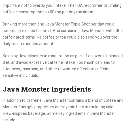
important not to overdo your intake. The FDA recommends limiting
caffeine consumption to 400 mg per day maximum.
Drinking more than one Java Monster Triple Shot per day could
potentially exceed this limit. And combining Java Monster with other
caffeinated items like coffee or tea could also send you over the
daily recommended amount.
So enjoy Java Monster in moderation as part of an overall balanced
diet, and avoid excessive caffeine intake. Too much can lead to
jitteriness, insomnia, and other unwanted effects in caffeine-
sensitive individuals.
Java Monster Ingredients
In addition to caffeine, Java Monster contains a blend of coffee and
Monster Energy’s proprietary energy mix for a stimulating cold
brew-inspired beverage. Some key ingredients in Java Monster
include: