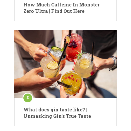
How Much Caffeine In Monster
Zero Ultra | Find Out Here
What does gin taste like? |
Unmasking Gin’s True Taste