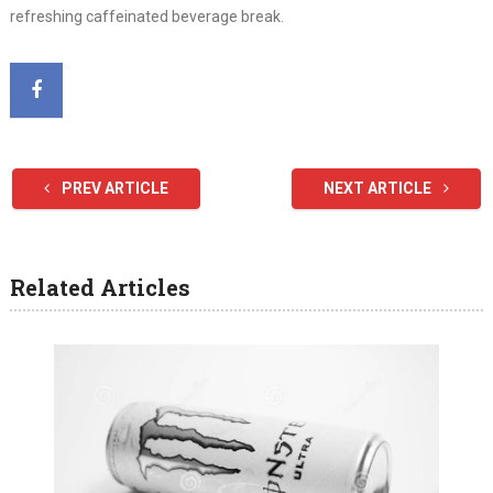
refreshing caffeinated beverage break.
PREV ARTICLE
NEXT ARTICLE
Related Articles