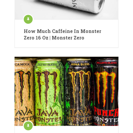
How Much Caffeine In Monster
Zero 16 Oz | Monster Zero