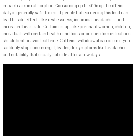
impact calcium absorption. Consuming up to 400mg of caffeine
daily is generally safe for most people but exceeding this limit can
lead to side effects like restlessness, insomnia, headaches, and
increased heart rate. Certain groups like pregnant women, children,
individuals with certain health conditions or on specific medications
should limit or avoid caffeine. Caffeine withdrawal can occur if you
suddenly stop consuming it, leading to symptoms like headaches
and irritability that usually subside after a few days.