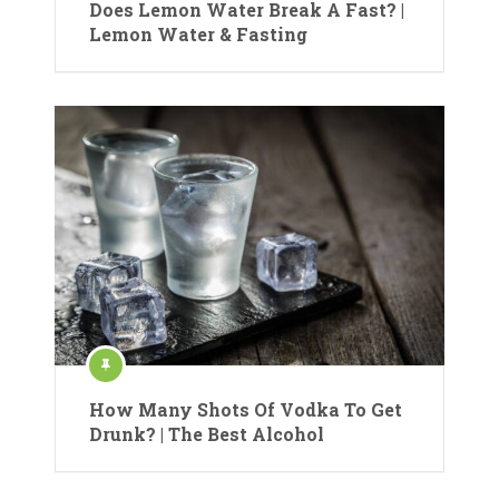
Does Lemon Water Break A Fast? |
Lemon Water & Fasting
How Many Shots Of Vodka To Get
Drunk? | The Best Alcohol