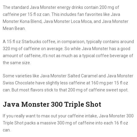
The standard Java Monster energy drinks contain 200 mg of
caffeine per 15 fl oz can. This includes fan favorites like Java
Monster Kona Blend, Java Monster Loca Moca, and Java Monster
Mean Bean.
A 15 fl oz Starbucks coffee, in comparison, typically contains around
320 mg of caffeine on average. So while Java Monster has a good
amount of caffeine, it’s not as much as a typical coffee beverage of
the same size.
Some varieties like Java Monster Salted Caramel and Java Monster
Swiss Chocolate have slightly less caffeine at 160 mg per 15 fl oz
can. But most flavors stick to that 200 mg of caffeine sweet spot.
Java Monster 300 Triple Shot
If you really want to max out your caffeine intake, Java Monster 300
Triple Shot packs a massive 300 mg of caffeine into each 16 fl oz
can.