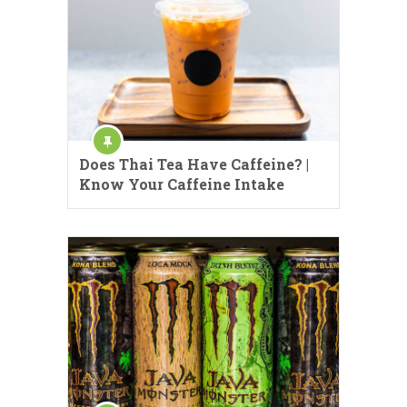
Does Thai Tea Have Caffeine? |
Know Your Caffeine Intake