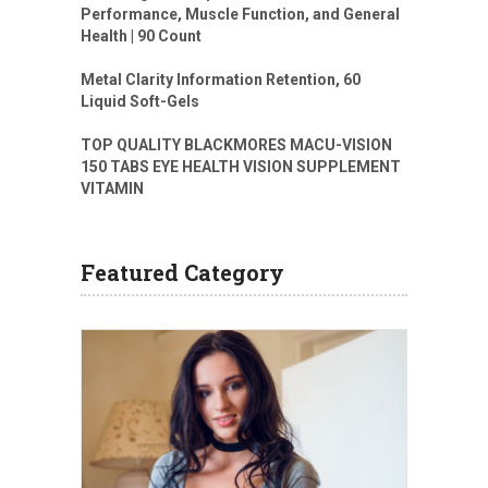
Performance, Muscle Function, and General
Health | 90 Count
Metal Clarity Information Retention, 60
Liquid Soft-Gels
TOP QUALITY BLACKMORES MACU-VISION
150 TABS EYE HEALTH VISION SUPPLEMENT
VITAMIN
Featured Category