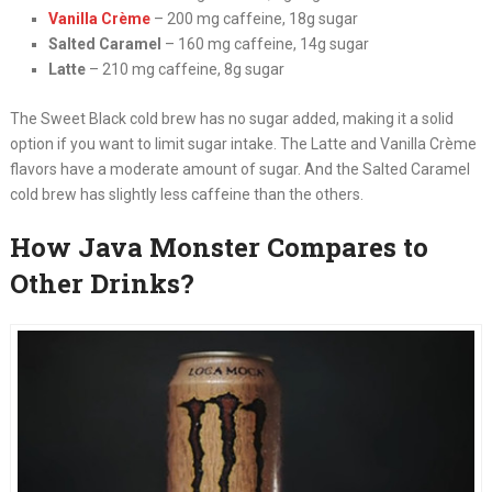
Vanilla Crème
– 200 mg caffeine, 18g sugar
Salted Caramel
– 160 mg caffeine, 14g sugar
Latte
– 210 mg caffeine, 8g sugar
The Sweet Black cold brew has no sugar added, making it a solid
option if you want to limit sugar intake. The Latte and Vanilla Crème
flavors have a moderate amount of sugar. And the Salted Caramel
cold brew has slightly less caffeine than the others.
How Java Monster Compares to
Other Drinks?