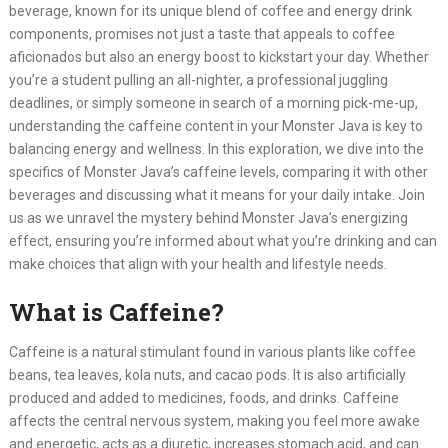
beverage, known for its unique blend of coffee and energy drink
components, promises not just a taste that appeals to coffee
aficionados but also an energy boost to kickstart your day. Whether
you’re a student pulling an all-nighter, a professional juggling
deadlines, or simply someone in search of a morning pick-me-up,
understanding the caffeine content in your Monster Java is key to
balancing energy and wellness. In this exploration, we dive into the
specifics of Monster Java’s caffeine levels, comparing it with other
beverages and discussing what it means for your daily intake. Join
us as we unravel the mystery behind Monster Java’s energizing
effect, ensuring you’re informed about what you’re drinking and can
make choices that align with your health and lifestyle needs.
What is Caffeine?
Caffeine is a natural stimulant found in various plants like coffee
beans, tea leaves, kola nuts, and cacao pods. It is also artificially
produced and added to medicines, foods, and drinks. Caffeine
affects the central nervous system, making you feel more awake
and energetic, acts as a diuretic, increases stomach acid, and can