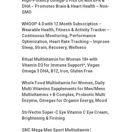
High-Potency Omega-3 Fish Oil with EPA &
DHA – Promotes Brain & Heart Health – Non-
GMO
WHOOP 4.0 with 12 Month Subscription –
Wearable Health, Fitness & Activity Tracker –
Continuous Monitoring, Performance
Optimization, Heart Rate Tracking – Improve
Sleep, Strain, Recovery, Wellness
Ritual Multivitamin for Women 18+ with
Vitamin D3 for Immune Support*, Vegan
Omega 3 DHA, B12, Iron, Gluten Free
Whole Food Multivitamin for Women, Daily
Multi Vitamins Supplements for Men/Mens
Multivitamins + B Complex, Probiotic Multi
Enzyme, Omegas for Organic Energy, Mood
StriVectin Super-C Eye Vitamin C Eye Cream,
Brightening & Firming
GNC Mega Men Sport Multivitamin |