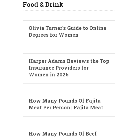
Food & Drink
Olivia Turner’s Guide to Online
Degrees for Women
Harper Adams Reviews the Top
Insurance Providers for
Women in 2026
How Many Pounds Of Fajita
Meat Per Person | Fajita Meat
How Many Pounds Of Beef