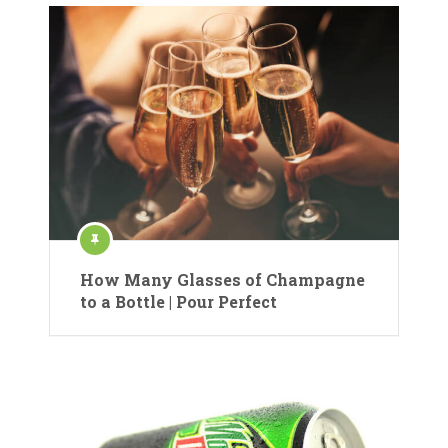
How Many Glasses of Champagne
to a Bottle | Pour Perfect