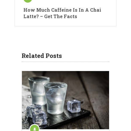
How Much Caffeine Is In A Chai
Latte? – Get The Facts
Related Posts