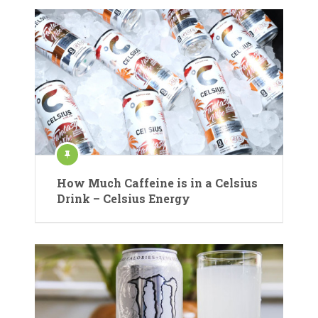
How Much Caffeine is in a Celsius
Drink – Celsius Energy