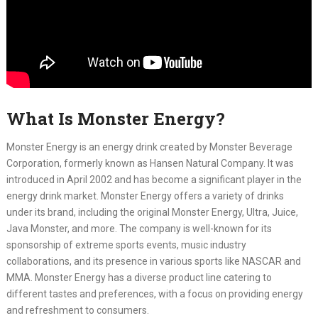
What Is Monster Energy?
Monster Energy is an energy drink created by Monster Beverage
Corporation, formerly known as Hansen Natural Company. It was
introduced in April 2002 and has become a significant player in the
energy drink market. Monster Energy offers a variety of drinks
under its brand, including the original Monster Energy, Ultra, Juice,
Java Monster, and more. The company is well-known for its
sponsorship of extreme sports events, music industry
collaborations, and its presence in various sports like NASCAR and
MMA. Monster Energy has a diverse product line catering to
different tastes and preferences, with a focus on providing energy
and refreshment to consumers.