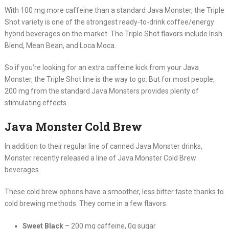
With 100 mg more caffeine than a standard Java Monster, the Triple
Shot variety is one of the strongest ready-to-drink coffee/energy
hybrid beverages on the market. The Triple Shot flavors include Irish
Blend, Mean Bean, and Loca Moca.
So if you’re looking for an extra caffeine kick from your Java
Monster, the Triple Shot line is the way to go. But for most people,
200 mg from the standard Java Monsters provides plenty of
stimulating effects.
Java Monster Cold Brew
In addition to their regular line of canned Java Monster drinks,
Monster recently released a line of Java Monster Cold Brew
beverages.
These cold brew options have a smoother, less bitter taste thanks to
cold brewing methods. They come in a few flavors:
Sweet Black
– 200 mg caffeine, 0g sugar