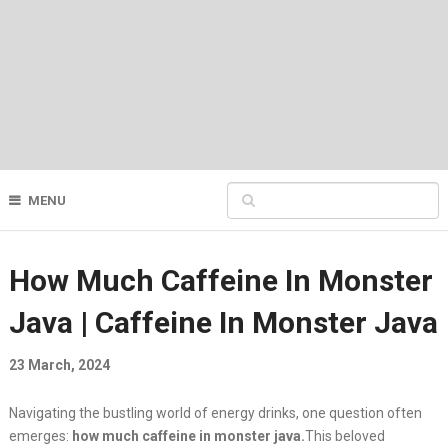
MENU
How Much Caffeine In Monster
Java | Caffeine In Monster Java
23 March, 2024
Navigating the bustling world of energy drinks, one question often
emerges:
how much caffeine in monster java.
This beloved