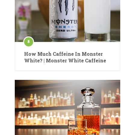
How Much Caffeine In Monster
White? | Monster White Caffeine