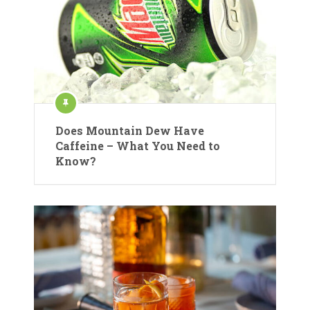
Does Mountain Dew Have
Caffeine – What You Need to
Know?