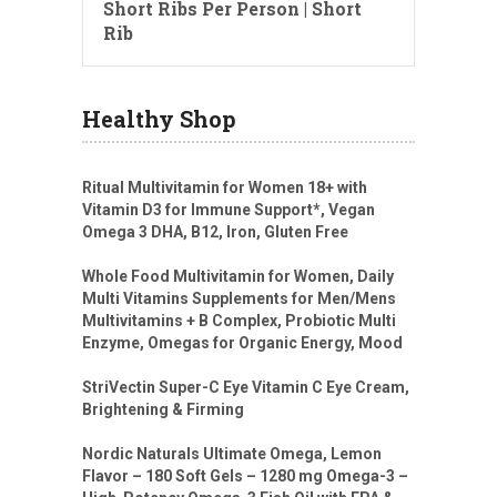
Short Ribs Per Person | Short
Rib
Healthy Shop
Ritual Multivitamin for Women 18+ with
Vitamin D3 for Immune Support*, Vegan
Omega 3 DHA, B12, Iron, Gluten Free
Whole Food Multivitamin for Women, Daily
Multi Vitamins Supplements for Men/Mens
Multivitamins + B Complex, Probiotic Multi
Enzyme, Omegas for Organic Energy, Mood
StriVectin Super-C Eye Vitamin C Eye Cream,
Brightening & Firming
Nordic Naturals Ultimate Omega, Lemon
Flavor – 180 Soft Gels – 1280 mg Omega-3 –