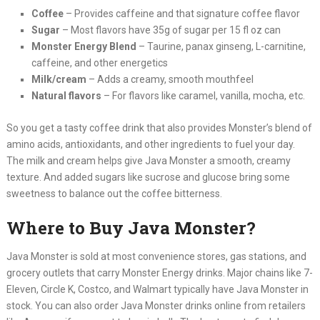
Coffee
– Provides caffeine and that signature coffee flavor
Sugar
– Most flavors have 35g of sugar per 15 fl oz can
Monster Energy Blend
– Taurine, panax ginseng, L-carnitine,
caffeine, and other energetics
Milk/cream
– Adds a creamy, smooth mouthfeel
Natural flavors
– For flavors like caramel, vanilla, mocha, etc.
So you get a tasty coffee drink that also provides Monster’s blend of
amino acids, antioxidants, and other ingredients to fuel your day.
The milk and cream helps give Java Monster a smooth, creamy
texture. And added sugars like sucrose and glucose bring some
sweetness to balance out the coffee bitterness.
Where to Buy Java Monster?
Java Monster is sold at most convenience stores, gas stations, and
grocery outlets that carry Monster Energy drinks. Major chains like 7-
Eleven, Circle K, Costco, and Walmart typically have Java Monster in
stock. You can also order Java Monster drinks online from retailers