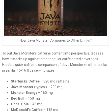
How Java Monster Compares to Other Drinks?
To put Java Monster’s caffeine content into perspective, let’s see
how it stacks up against other popular caffeinated beverages.
Here’s a quick caffeine comparison of Java Monster vs other drinks
in similar 15-16 fl oz serving sizes:
Starbucks Coffee
– 320 mg caffeine
Java Monster
(typical) – 200 mg
Monster Energy
– 160 mg
Red Bull
– 150 mg
Coca-Cola
– 45 mg
McDonald’s Coffee
– 115 mg