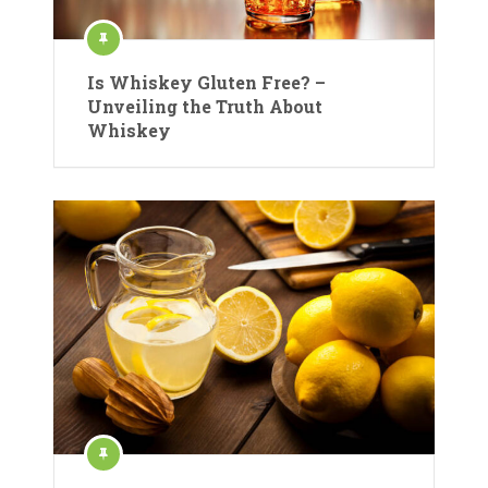
Is Whiskey Gluten Free? –
Unveiling the Truth About
Whiskey