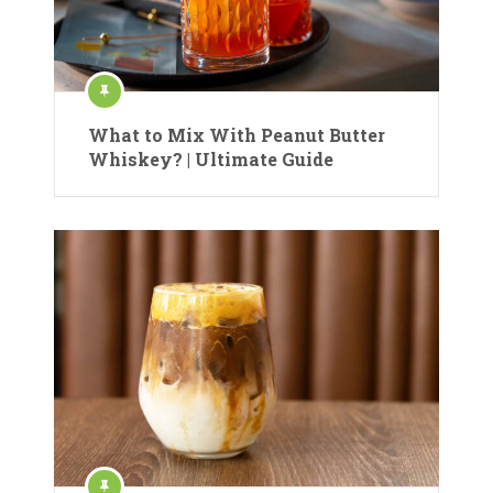
What to Mix With Peanut Butter
Whiskey? | Ultimate Guide