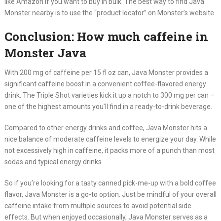
like Amazon if you want to buy in bulk. The best way to find Java
Monster nearby is to use the “product locator” on Monster’s website.
Conclusion: How much caffeine in
Monster Java
With 200 mg of caffeine per 15 fl oz can, Java Monster provides a
significant caffeine boost in a convenient coffee-flavored energy
drink. The Triple Shot varieties kick it up a notch to 300 mg per can –
one of the highest amounts you’ll find in a ready-to-drink beverage.
Compared to other energy drinks and coffee, Java Monster hits a
nice balance of moderate caffeine levels to energize your day. While
not excessively high in caffeine, it packs more of a punch than most
sodas and typical energy drinks.
So if you’re looking for a tasty canned pick-me-up with a bold coffee
flavor, Java Monster is a go-to option. Just be mindful of your overall
caffeine intake from multiple sources to avoid potential side
effects. But when enjoyed occasionally, Java Monster serves as a