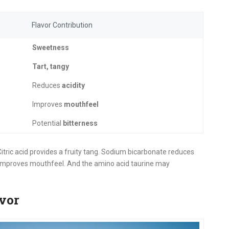
Flavor Contribution
Sweetness
Tart, tangy
Reduces
acidity
Improves
mouthfeel
Potential
bitterness
tric acid provides a fruity tang. Sodium bicarbonate reduces
 improves mouthfeel. And the amino acid taurine may
vor