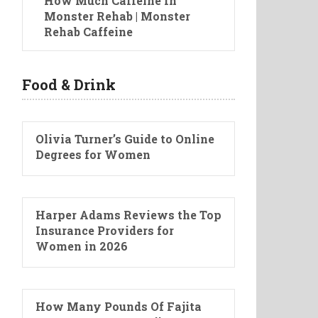
How Much Caffeine In
Monster Rehab | Monster
Rehab Caffeine
Food & Drink
Olivia Turner’s Guide to Online
Degrees for Women
Harper Adams Reviews the Top
Insurance Providers for
Women in 2026
How Many Pounds Of Fajita