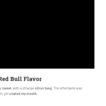
Red Bull Flavor
ly
sweet
, with a strange
citrus tang
. The aftertaste was
h, yet
coated my mouth
.
: