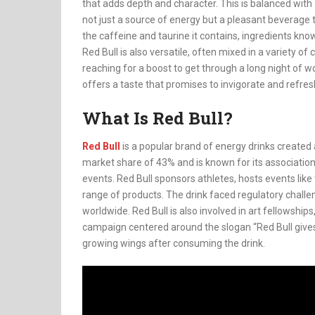
that adds depth and character. This is balanced with a
not just a source of energy but a pleasant beverage to 
the caffeine and taurine it contains, ingredients known
Red Bull is also versatile, often mixed in a variety of
reaching for a boost to get through a long night of wo
offers a taste that promises to invigorate and refres
What Is Red Bull?
Red Bull
is a popular brand of energy drinks create
market share of 43% and is known for its association
events. Red Bull sponsors athletes, hosts events like
range of products. The drink faced regulatory challeng
worldwide. Red Bull is also involved in art fellowship
campaign centered around the slogan “Red Bull give
growing wings after consuming the drink.