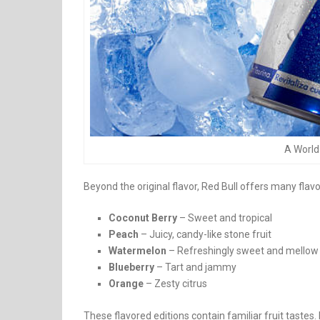
A World 
Beyond the original flavor, Red Bull offers many flavo
Coconut Berry
– Sweet and tropical
Peach
– Juicy, candy-like stone fruit
Watermelon
– Refreshingly sweet and mellow
Blueberry
– Tart and jammy
Orange
– Zesty citrus
These flavored editions contain familiar fruit tastes.