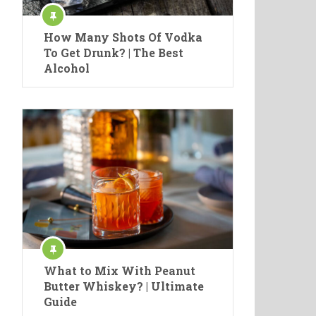
How Many Shots Of Vodka
To Get Drunk? | The Best
Alcohol
What to Mix With Peanut
Butter Whiskey? | Ultimate
Guide