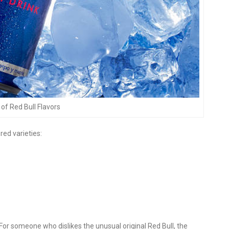
of Red Bull Flavors
red varieties:
 For someone who dislikes the unusual original Red Bull, the