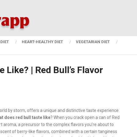
DIET
HEART-HEALTHY DIET
VEGETARIAN DIET
 Like? | Red Bull’s Flavor
world by storm, offers a unique and distinctive taste experience
at does red bull taste like
?
When you crack open a can of Red
ly tart aroma, a precursor to the complex flavors you’re about to
iscent of berry-like flavors, combined with a certain tanginess