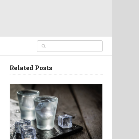
Related Posts