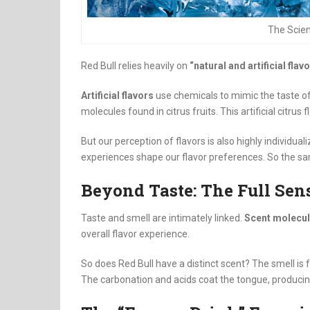
The Scien
Red Bull relies heavily on
“natural and artificial flav
Artificial flavors
use chemicals to mimic the taste of 
molecules found in citrus fruits. This artificial citrus
But our perception of flavors is also highly individua
experiences shape our flavor preferences. So the sam
Beyond Taste: The Full Sen
Taste and smell are intimately linked.
Scent molecul
overall flavor experience.
So does Red Bull have a distinct scent? The smell is f
The carbonation and acids coat the tongue, producin