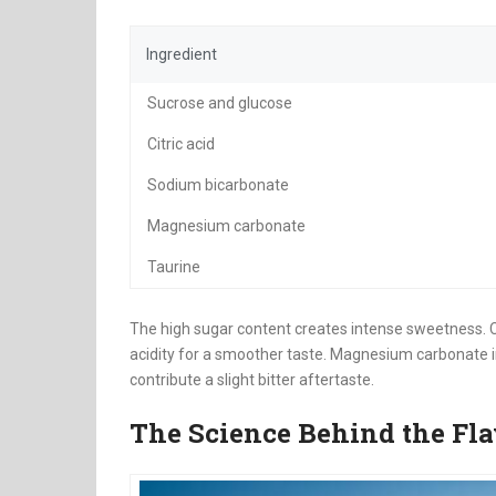
Ingredient
Sucrose and glucose
Citric acid
Sodium bicarbonate
Magnesium carbonate
Taurine
The high sugar content creates intense sweetness. Ci
acidity for a smoother taste. Magnesium carbonate
contribute a slight bitter aftertaste.
The Science Behind the Fla