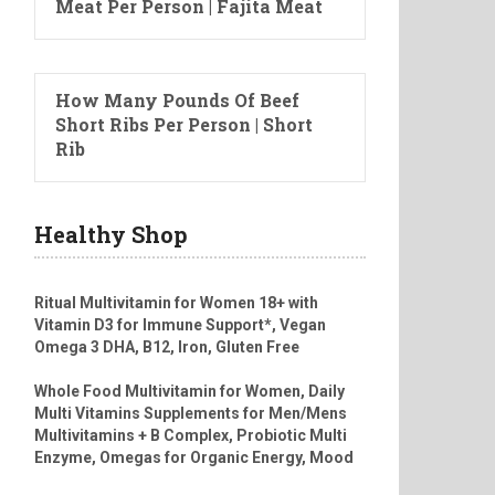
Meat Per Person | Fajita Meat
How Many Pounds Of Beef
Short Ribs Per Person | Short
Rib
Healthy Shop
Ritual Multivitamin for Women 18+ with
Vitamin D3 for Immune Support*, Vegan
Omega 3 DHA, B12, Iron, Gluten Free
Whole Food Multivitamin for Women, Daily
Multi Vitamins Supplements for Men/Mens
Multivitamins + B Complex, Probiotic Multi
Enzyme, Omegas for Organic Energy, Mood