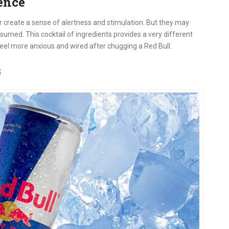
ence
r create a sense of alertness and stimulation. But they may
sumed. This cocktail of ingredients provides a very different
eel more anxious and wired after chugging a Red Bull.
s