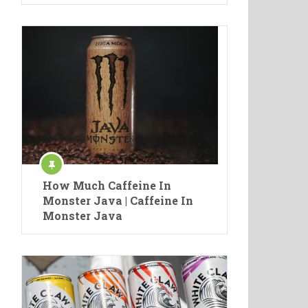
How Much Caffeine In
Monster Java | Caffeine In
Monster Java