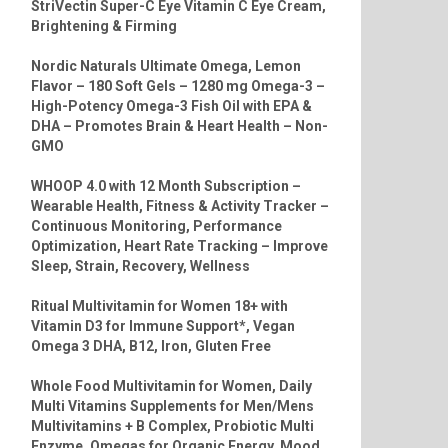
StriVectin Super-C Eye Vitamin C Eye Cream,
Brightening & Firming
Nordic Naturals Ultimate Omega, Lemon
Flavor – 180 Soft Gels – 1280 mg Omega-3 –
High-Potency Omega-3 Fish Oil with EPA &
DHA – Promotes Brain & Heart Health – Non-
GMO
WHOOP 4.0 with 12 Month Subscription –
Wearable Health, Fitness & Activity Tracker –
Continuous Monitoring, Performance
Optimization, Heart Rate Tracking – Improve
Sleep, Strain, Recovery, Wellness
Ritual Multivitamin for Women 18+ with
Vitamin D3 for Immune Support*, Vegan
Omega 3 DHA, B12, Iron, Gluten Free
Whole Food Multivitamin for Women, Daily
Multi Vitamins Supplements for Men/Mens
Multivitamins + B Complex, Probiotic Multi
Enzyme, Omegas for Organic Energy, Mood