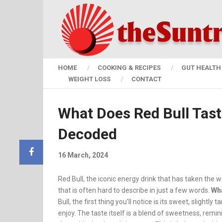
HOME
COOKING & RECIPES
GUT HEALTH 
WEIGHT LOSS
CONTACT
What Does Red Bull Taste
Decoded
16 March, 2024
Red Bull, the iconic energy drink that has taken the 
that is often hard to describe in just a few words.
W
h
Bull, the first thing you’ll notice is its sweet, slight
enjoy. The taste itself is a blend of sweetness, remin