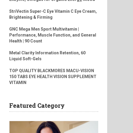
StriVectin Super-C Eye Vitamin C Eye Cream,
Brightening & Firming
GNC Mega Men Sport Multivitamin |
Performance, Muscle Function, and General
Health | 90 Count
Metal Clarity Information Retention, 60
Liquid Soft-Gels
TOP QUALITY BLACKMORES MACU-VISION
150 TABS EYE HEALTH VISION SUPPLEMENT
VITAMIN
Featured Category