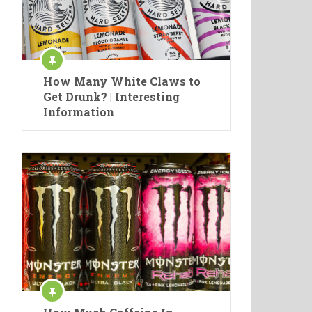
How Many White Claws to
Get Drunk? | Interesting
Information