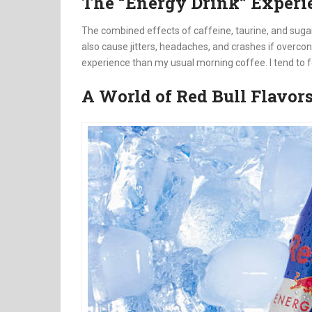
The “Energy Drink” Experi
The combined effects of caffeine, taurine, and suga
also cause jitters, headaches, and crashes if overcon
experience than my usual morning coffee. I tend to f
A World of Red Bull Flavor