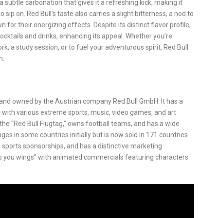
 subtle carbonation that gives it a refreshing kick, making it
sip on. Red Bull’s taste also carries a slight bitterness, a nod to
 for their energizing effects. Despite its distinct flavor profile,
 cocktails and drinks, enhancing its appeal. Whether you’re
rk, a study session, or to fuel your adventurous spirit, Red Bull
h.
d and owned by the Austrian company Red Bull GmbH. It has a
 with various extreme sports, music, video games, and art
 the “Red Bull Flugtag,” owns football teams, and has a wide
es in some countries initially but is now sold in 171 countries
s, sports sponsorships, and has a distinctive marketing
s you wings” with animated commercials featuring characters