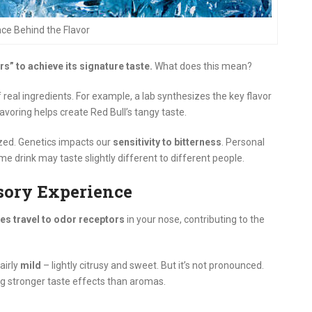
ce Behind the Flavor
ors” to achieve its signature taste.
What does this mean?
real ingredients. For example, a lab synthesizes the key flavor
 flavoring helps create Red Bull’s tangy taste.
lized. Genetics impacts our
sensitivity to bitterness
. Personal
e drink may taste slightly different to different people.
sory Experience
es travel to odor receptors
in your nose, contributing to the
airly
mild
– lightly citrusy and sweet. But it’s not pronounced.
g stronger taste effects than aromas.