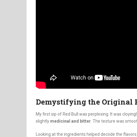
Demystifying the Original 
My first sip of Red Bull was perplexing. It was cloying
slightly
medicinal and bitter
. The texture was smoot
Looking at the ingredients helped decode the flavors