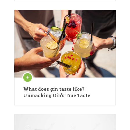
What does gin taste like? |
Unmasking Gin’s True Taste