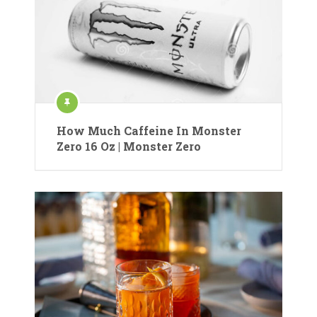
How Much Caffeine In Monster
Zero 16 Oz | Monster Zero