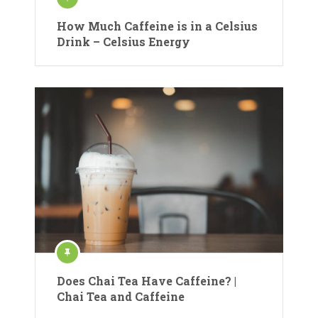
How Much Caffeine is in a Celsius
Drink – Celsius Energy
Does Chai Tea Have Caffeine? |
Chai Tea and Caffeine