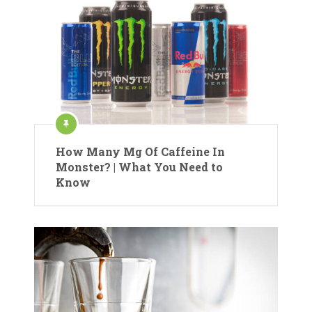
How Many Mg Of Caffeine In
Monster? | What You Need to
Know