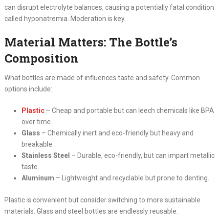
can disrupt electrolyte balances, causing a potentially fatal condition
called hyponatremia. Moderation is key.
Material Matters: The Bottle’s
Composition
What bottles are made of influences taste and safety. Common
options include:
Plastic
– Cheap and portable but can leech chemicals like BPA
over time.
Glass
– Chemically inert and eco-friendly but heavy and
breakable.
Stainless Steel
– Durable, eco-friendly, but can impart metallic
taste.
Aluminum
– Lightweight and recyclable but prone to denting.
Plastic is convenient but consider switching to more sustainable
materials. Glass and steel bottles are endlessly reusable.