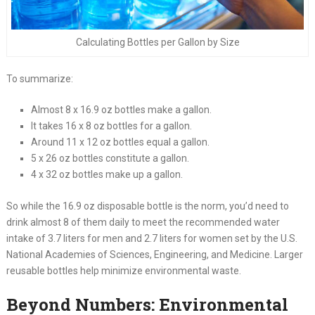
Calculating Bottles per Gallon by Size
To summarize:
Almost 8 x 16.9 oz bottles make a gallon.
It takes 16 x 8 oz bottles for a gallon.
Around 11 x 12 oz bottles equal a gallon.
5 x 26 oz bottles constitute a gallon.
4 x 32 oz bottles make up a gallon.
So while the 16.9 oz disposable bottle is the norm, you’d need to
drink almost 8 of them daily to meet the recommended water
intake of 3.7 liters for men and 2.7 liters for women set by the U.S.
National Academies of Sciences, Engineering, and Medicine. Larger
reusable bottles help minimize environmental waste.
Beyond Numbers: Environmental