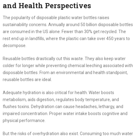
and Health Perspectives
The popularity of disposable plastic water bottles raises
sustainability concerns. Annually around 50 billion disposable bottles
are consumed in the US alone. Fewer than 30% get recycled. The
rest end up in landfills, where the plastic can take over 450 years to
decompose.
Reusable bottles drastically cut this waste. They also keep water
colder for longer while preventing chemical leeching associated with
disposable bottles. From an environmental and health standpoint,
reusable bottles are ideal.
Adequate hydration is also critical for health. Water boosts
metabolism, aids digestion, regulates body temperature, and
flushes toxins. Dehydration can cause headaches, lethargy, and
impaired concentration. Proper water intake boosts cognitive and
physical performance.
But the risks of overhydration also exist. Consuming too much water