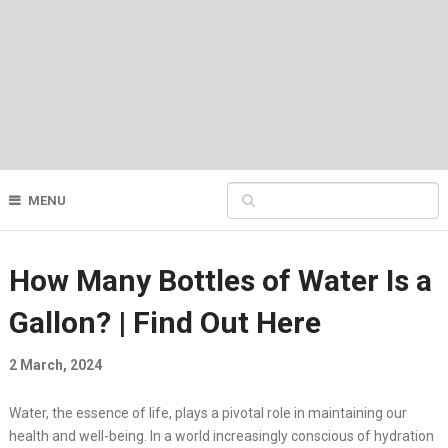
MENU
How Many Bottles of Water Is a
Gallon? | Find Out Here
2 March, 2024
Water, the essence of life, plays a pivotal role in maintaining our
health and well-being. In a world increasingly conscious of hydration