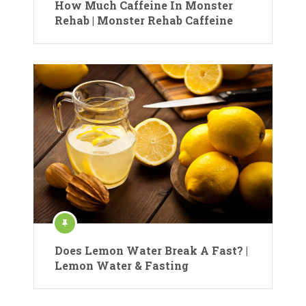
How Much Caffeine In Monster
Rehab | Monster Rehab Caffeine
Does Lemon Water Break A Fast? |
Lemon Water & Fasting