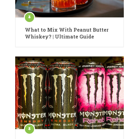
What to Mix With Peanut Butter
Whiskey? | Ultimate Guide