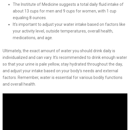
The Institute of Medicine suggests a total daily fluid intake of
about 13 cups for men and 9 cups for women, with 1 cup
equaling 8 ounces.
It’s important to adjust your water intake based on factors like
your activity level, outside temperatures, overall health,
medications, and age.
Ultimately, the exact amount of water you should drink daily is
individualized and can vary. It’s recommended to drink enough water
so that your urine is pale yellow, stay hydrated throughout the day,
and adjust your intake based on your body’s needs and external
factors. Remember, water is essential for various bodily functions
and overall health.