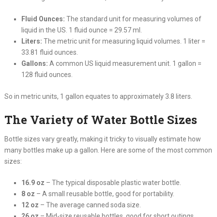
Fluid Ounces:
The standard unit for measuring volumes of
liquid in the US. 1 fluid ounce = 29.57 ml.
Liters:
The metric unit for measuring liquid volumes. 1 liter =
33.81 fluid ounces.
Gallons:
A common US liquid measurement unit. 1 gallon =
128 fluid ounces.
So in metric units, 1 gallon equates to approximately 3.8 liters.
The Variety of Water Bottle Sizes
Bottle sizes vary greatly, making it tricky to visually estimate how
many bottles make up a gallon. Here are some of the most common
sizes:
16.9 oz
– The typical disposable plastic water bottle.
8 oz
– A small reusable bottle, good for portability.
12 oz
– The average canned soda size.
26 oz
– Mid-size reusable bottles, good for short outings.