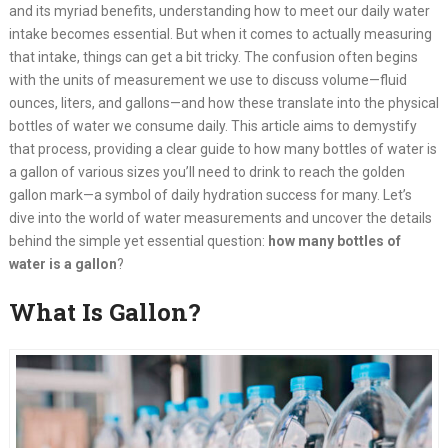
and its myriad benefits, understanding how to meet our daily water
intake becomes essential. But when it comes to actually measuring
that intake, things can get a bit tricky. The confusion often begins
with the units of measurement we use to discuss volume—fluid
ounces, liters, and gallons—and how these translate into the physical
bottles of water we consume daily. This article aims to demystify
that process, providing a clear guide to how many bottles of water is
a gallon of various sizes you’ll need to drink to reach the golden
gallon mark—a symbol of daily hydration success for many. Let’s
dive into the world of water measurements and uncover the details
behind the simple yet essential question:
how many bottles of
water is a gallon
?
What Is Gallon?