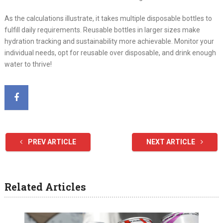
As the calculations illustrate, it takes multiple disposable bottles to
fulfill daily requirements. Reusable bottles in larger sizes make
hydration tracking and sustainability more achievable. Monitor your
individual needs, opt for reusable over disposable, and drink enough
water to thrive!
PREV ARTICLE
NEXT ARTICLE
Related Articles