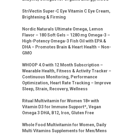
StriVectin Super-C Eye Vitamin C Eye Cream,
Brightening & Firming
Nordic Naturals Ultimate Omega, Lemon
Flavor – 180 Soft Gels – 1280 mg Omega-3 –
High-Potency Omega-3 Fish Oil with EPA &
DHA – Promotes Brain & Heart Health – Non-
GMO
WHOOP 4.0 with 12 Month Subscription –
Wearable Health, Fitness & Activity Tracker –
Continuous Monitoring, Performance
Optimization, Heart Rate Tracking – Improve
Sleep, Strain, Recovery, Wellness
Ritual Multivitamin for Women 18+ with
Vitamin D3 for Immune Support*, Vegan
Omega 3 DHA, B12, Iron, Gluten Free
Whole Food Multivitamin for Women, Daily
Multi Vitamins Supplements for Men/Mens