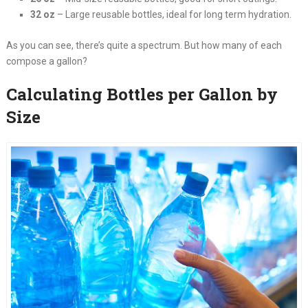
32 oz
– Large reusable bottles, ideal for long term hydration.
As you can see, there’s quite a spectrum. But how many of each
compose a gallon?
Calculating Bottles per Gallon by
Size