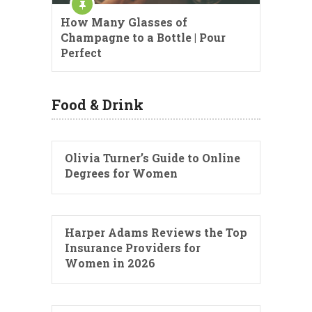
How Many Glasses of
Champagne to a Bottle | Pour
Perfect
Food & Drink
Olivia Turner’s Guide to Online
Degrees for Women
Harper Adams Reviews the Top
Insurance Providers for
Women in 2026