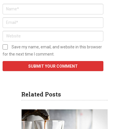
Save my name, email, and website in this browser
for the next time I comment.
Related Posts