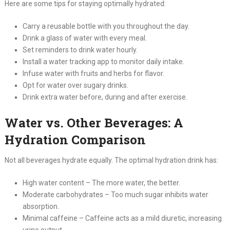
Here are some tips for staying optimally hydrated:
Carry a reusable bottle with you throughout the day.
Drink a glass of water with every meal.
Set reminders to drink water hourly.
Install a water tracking app to monitor daily intake.
Infuse water with fruits and herbs for flavor.
Opt for water over sugary drinks.
Drink extra water before, during and after exercise.
Water vs. Other Beverages: A
Hydration Comparison
Not all beverages hydrate equally. The optimal hydration drink has:
High water content – The more water, the better.
Moderate carbohydrates – Too much sugar inhibits water
absorption.
Minimal caffeine – Caffeine acts as a mild diuretic, increasing
urine output.