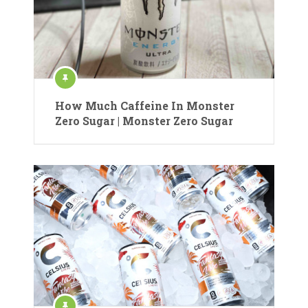
How Much Caffeine In Monster
Zero Sugar | Monster Zero Sugar