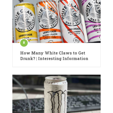
How Many White Claws to Get
Drunk? | Interesting Information