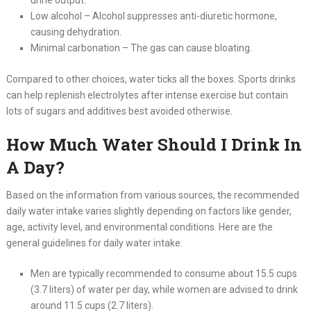
Low alcohol – Alcohol suppresses anti-diuretic hormone,
causing dehydration.
Minimal carbonation – The gas can cause bloating.
Compared to other choices, water ticks all the boxes. Sports drinks
can help replenish electrolytes after intense exercise but contain
lots of sugars and additives best avoided otherwise.
How Much Water Should I Drink In
A Day?
Based on the information from various sources, the recommended
daily water intake varies slightly depending on factors like gender,
age, activity level, and environmental conditions. Here are the
general guidelines for daily water intake:
Men are typically recommended to consume about 15.5 cups
(3.7 liters) of water per day, while women are advised to drink
around 11.5 cups (2.7 liters).