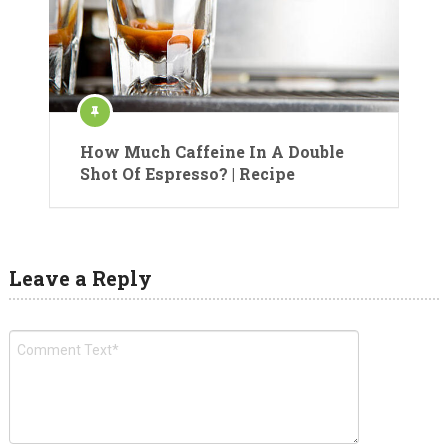
How Much Caffeine In A Double
Shot Of Espresso? | Recipe
Leave a Reply