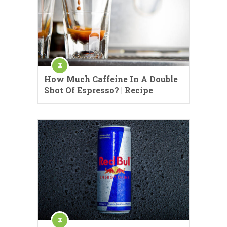
How Much Caffeine In A Double
Shot Of Espresso? | Recipe