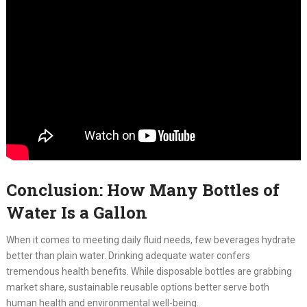
Conclusion: How Many Bottles of
Water Is a Gallon
When it comes to meeting daily fluid needs, few beverages hydrate
better than plain water. Drinking adequate water confers
tremendous health benefits. While disposable bottles are grabbing
market share, sustainable reusable options better serve both
human health and environmental well-being.