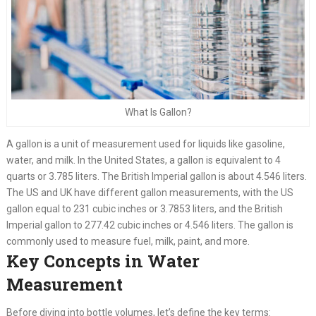
What Is Gallon?
A gallon is a unit of measurement used for liquids like gasoline,
water, and milk. In the United States, a gallon is equivalent to 4
quarts or 3.785 liters. The British Imperial gallon is about 4.546 liters.
The US and UK have different gallon measurements, with the US
gallon equal to 231 cubic inches or 3.7853 liters, and the British
Imperial gallon to 277.42 cubic inches or 4.546 liters. The gallon is
commonly used to measure fuel, milk, paint, and more.
Key Concepts in Water
Measurement
Before diving into bottle volumes, let’s define the key terms: