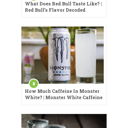
What Does Red Bull Taste Like? |
Red Bull’s Flavor Decoded
How Much Caffeine In Monster
White? | Monster White Caffeine