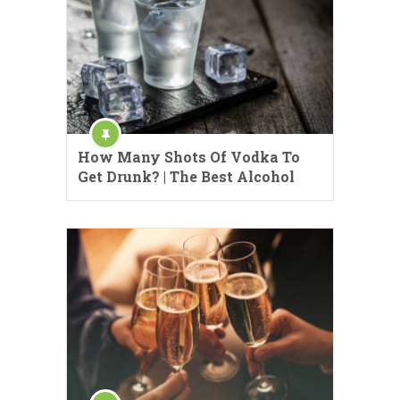
How Many Shots Of Vodka To
Get Drunk? | The Best Alcohol