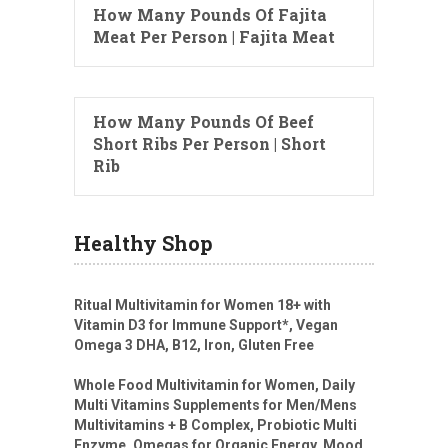
How Many Pounds Of Fajita
Meat Per Person | Fajita Meat
How Many Pounds Of Beef
Short Ribs Per Person | Short
Rib
Healthy Shop
Ritual Multivitamin for Women 18+ with
Vitamin D3 for Immune Support*, Vegan
Omega 3 DHA, B12, Iron, Gluten Free
Whole Food Multivitamin for Women, Daily
Multi Vitamins Supplements for Men/Mens
Multivitamins + B Complex, Probiotic Multi
Enzyme, Omegas for Organic Energy, Mood