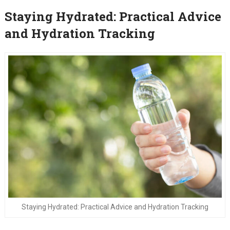
Staying Hydrated: Practical Advice
and Hydration Tracking
Staying Hydrated: Practical Advice and Hydration Tracking