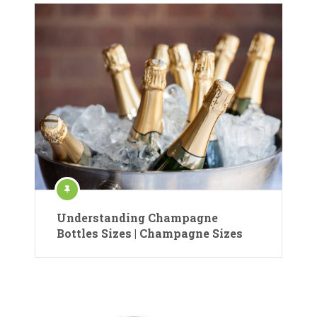
Understanding Champagne
Bottles Sizes | Champagne Sizes