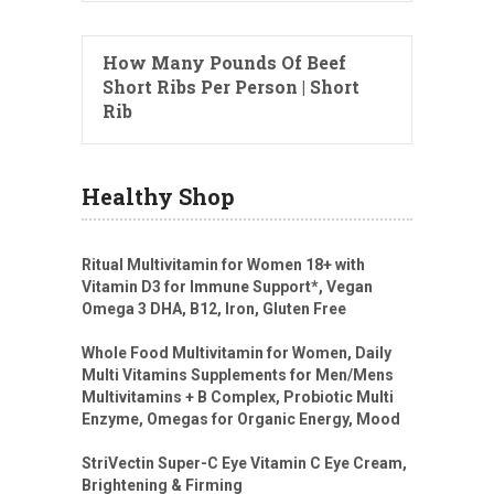
How Many Pounds Of Beef
Short Ribs Per Person | Short
Rib
Healthy Shop
Ritual Multivitamin for Women 18+ with
Vitamin D3 for Immune Support*, Vegan
Omega 3 DHA, B12, Iron, Gluten Free
Whole Food Multivitamin for Women, Daily
Multi Vitamins Supplements for Men/Mens
Multivitamins + B Complex, Probiotic Multi
Enzyme, Omegas for Organic Energy, Mood
StriVectin Super-C Eye Vitamin C Eye Cream,
Brightening & Firming