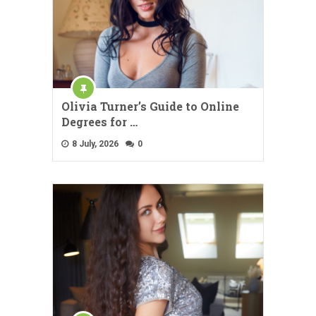
Olivia Turner’s Guide to Online
Degrees for …
8 July, 2026
0