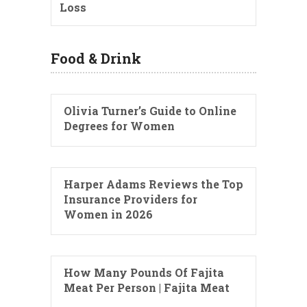
Loss
Food & Drink
Olivia Turner’s Guide to Online
Degrees for Women
Harper Adams Reviews the Top
Insurance Providers for
Women in 2026
How Many Pounds Of Fajita
Meat Per Person | Fajita Meat