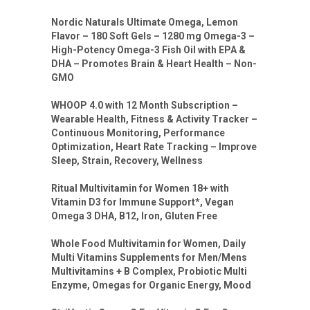
Nordic Naturals Ultimate Omega, Lemon
Flavor – 180 Soft Gels – 1280 mg Omega-3 –
High-Potency Omega-3 Fish Oil with EPA &
DHA – Promotes Brain & Heart Health – Non-
GMO
WHOOP 4.0 with 12 Month Subscription –
Wearable Health, Fitness & Activity Tracker –
Continuous Monitoring, Performance
Optimization, Heart Rate Tracking – Improve
Sleep, Strain, Recovery, Wellness
Ritual Multivitamin for Women 18+ with
Vitamin D3 for Immune Support*, Vegan
Omega 3 DHA, B12, Iron, Gluten Free
Whole Food Multivitamin for Women, Daily
Multi Vitamins Supplements for Men/Mens
Multivitamins + B Complex, Probiotic Multi
Enzyme, Omegas for Organic Energy, Mood