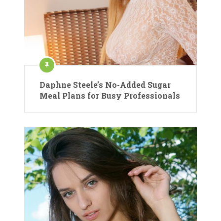
Daphne Steele’s No-Added Sugar
Meal Plans for Busy Professionals