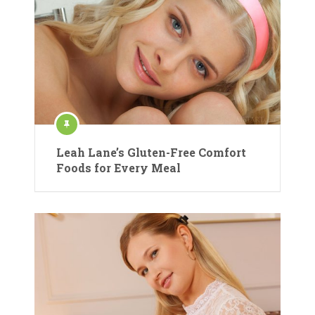
Leah Lane’s Gluten-Free Comfort
Foods for Every Meal