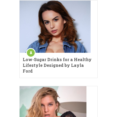
Low-Sugar Drinks for a Healthy
Lifestyle Designed by Layla
Ford