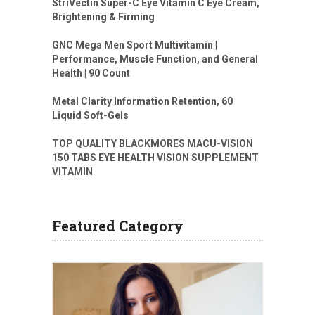
StriVectin Super-C Eye Vitamin C Eye Cream,
Brightening & Firming
GNC Mega Men Sport Multivitamin |
Performance, Muscle Function, and General
Health | 90 Count
Metal Clarity Information Retention, 60
Liquid Soft-Gels
TOP QUALITY BLACKMORES MACU-VISION
150 TABS EYE HEALTH VISION SUPPLEMENT
VITAMIN
Featured Category