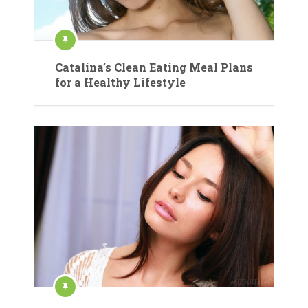
Catalina’s Clean Eating Meal Plans
for a Healthy Lifestyle