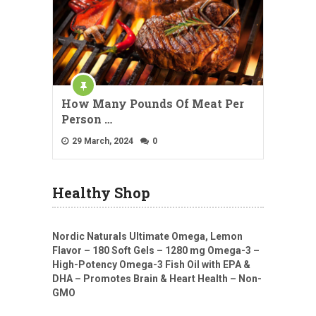
How Many Pounds Of Meat Per
Person …
29 March, 2024
0
Healthy Shop
Nordic Naturals Ultimate Omega, Lemon
Flavor – 180 Soft Gels – 1280 mg Omega-3 –
High-Potency Omega-3 Fish Oil with EPA &
DHA – Promotes Brain & Heart Health – Non-
GMO