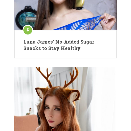
Luna James’ No-Added Sugar
Snacks to Stay Healthy