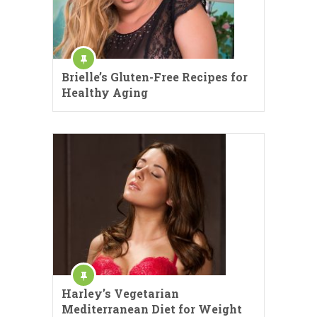
Brielle’s Gluten-Free Recipes for
Healthy Aging
Harley’s Vegetarian
Mediterranean Diet for Weight