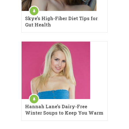
Skye’s High-Fiber Diet Tips for
Gut Health
Hannah Lane’s Dairy-Free
Winter Soups to Keep You Warm