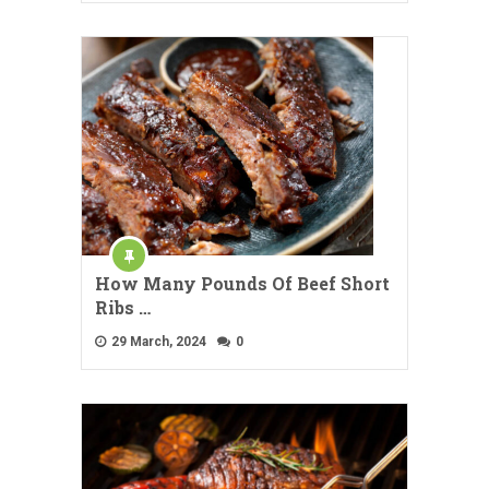
How Many Pounds Of Beef Short
Ribs …
29 March, 2024
0