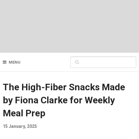
MENU
The High-Fiber Snacks Made
by Fiona Clarke for Weekly
Meal Prep
15 January, 2025