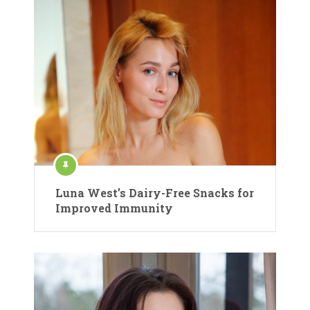
Luna West’s Dairy-Free Snacks for
Improved Immunity