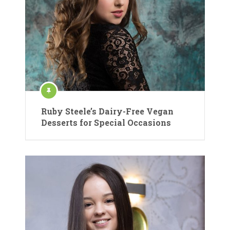
Ruby Steele’s Dairy-Free Vegan
Desserts for Special Occasions