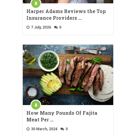
Harper Adams Reviews the Top
Insurance Providers …
7 July, 2026
0
How Many Pounds Of Fajita
Meat Per …
30 March, 2024
0