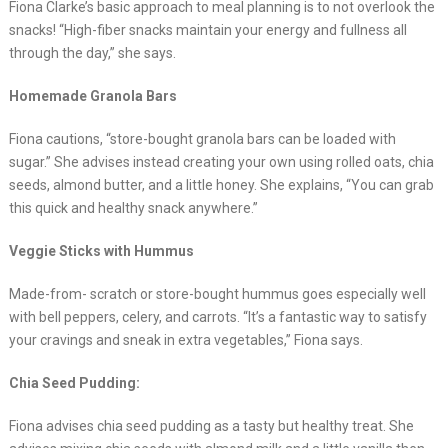
Fiona Clarke’s basic approach to meal planning is to not overlook the
snacks! “High-fiber snacks maintain your energy and fullness all
through the day,” she says.
Homemade Granola Bars
Fiona cautions, “store-bought granola bars can be loaded with
sugar.” She advises instead creating your own using rolled oats, chia
seeds, almond butter, and a little honey. She explains, “You can grab
this quick and healthy snack anywhere.”
Veggie Sticks with Hummus
Made-from- scratch or store-bought hummus goes especially well
with bell peppers, celery, and carrots. “It’s a fantastic way to satisfy
your cravings and sneak in extra vegetables,” Fiona says.
Chia Seed Pudding:
Fiona advises chia seed pudding as a tasty but healthy treat. She