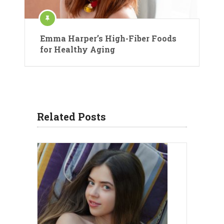
Emma Harper’s High-Fiber Foods
for Healthy Aging
Related Posts