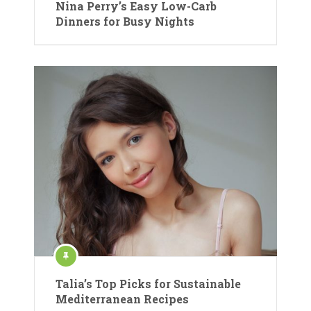
Nina Perry’s Easy Low-Carb
Dinners for Busy Nights
Talia’s Top Picks for Sustainable
Mediterranean Recipes