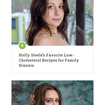
Holly Steele’s Favorite Low-
Cholesterol Recipes for Family
Dinners