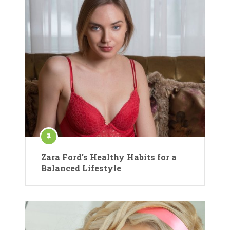
Zara Ford’s Healthy Habits for a
Balanced Lifestyle