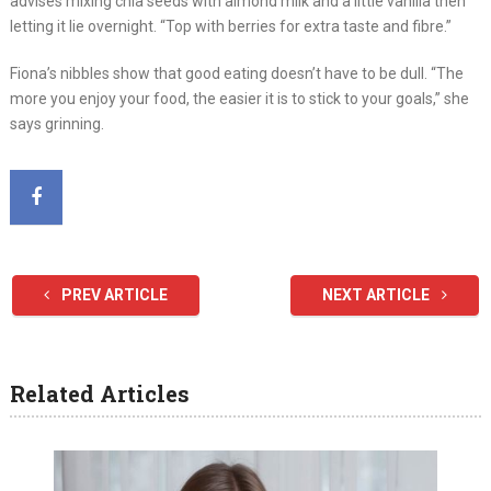
advises mixing chia seeds with almond milk and a little vanilla then
letting it lie overnight. “Top with berries for extra taste and fibre.”
Fiona’s nibbles show that good eating doesn’t have to be dull. “The
more you enjoy your food, the easier it is to stick to your goals,” she
says grinning.
PREV ARTICLE
NEXT ARTICLE
Related Articles