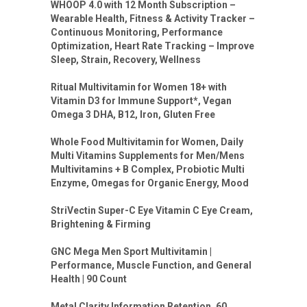
WHOOP 4.0 with 12 Month Subscription –
Wearable Health, Fitness & Activity Tracker –
Continuous Monitoring, Performance
Optimization, Heart Rate Tracking – Improve
Sleep, Strain, Recovery, Wellness
Ritual Multivitamin for Women 18+ with
Vitamin D3 for Immune Support*, Vegan
Omega 3 DHA, B12, Iron, Gluten Free
Whole Food Multivitamin for Women, Daily
Multi Vitamins Supplements for Men/Mens
Multivitamins + B Complex, Probiotic Multi
Enzyme, Omegas for Organic Energy, Mood
StriVectin Super-C Eye Vitamin C Eye Cream,
Brightening & Firming
GNC Mega Men Sport Multivitamin |
Performance, Muscle Function, and General
Health | 90 Count
Metal Clarity Information Retention, 60