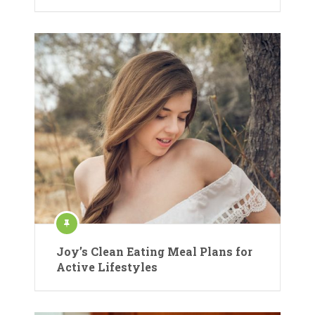
Joy’s Clean Eating Meal Plans for
Active Lifestyles