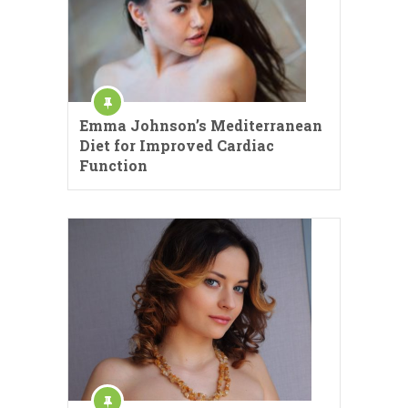
Emma Johnson’s Mediterranean
Diet for Improved Cardiac
Function