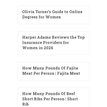
Olivia Turner’s Guide to Online
Degrees for Women
Harper Adams Reviews the Top
Insurance Providers for
Women in 2026
How Many Pounds Of Fajita
Meat Per Person | Fajita Meat
How Many Pounds Of Beef
Short Ribs Per Person | Short
Rib