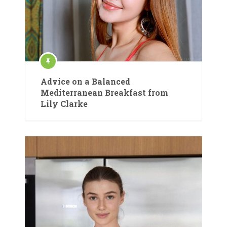
Advice on a Balanced
Mediterranean Breakfast from
Lily Clarke