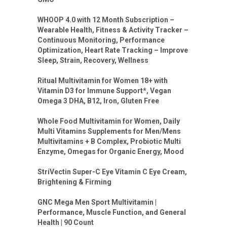
WHOOP 4.0 with 12 Month Subscription –
Wearable Health, Fitness & Activity Tracker –
Continuous Monitoring, Performance
Optimization, Heart Rate Tracking – Improve
Sleep, Strain, Recovery, Wellness
Ritual Multivitamin for Women 18+ with
Vitamin D3 for Immune Support*, Vegan
Omega 3 DHA, B12, Iron, Gluten Free
Whole Food Multivitamin for Women, Daily
Multi Vitamins Supplements for Men/Mens
Multivitamins + B Complex, Probiotic Multi
Enzyme, Omegas for Organic Energy, Mood
StriVectin Super-C Eye Vitamin C Eye Cream,
Brightening & Firming
GNC Mega Men Sport Multivitamin |
Performance, Muscle Function, and General
Health | 90 Count