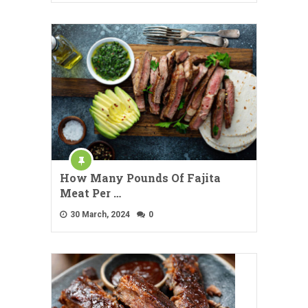
How Many Pounds Of Fajita
Meat Per …
30 March, 2024
0