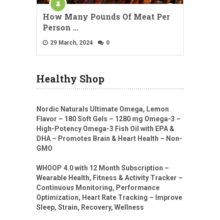
How Many Pounds Of Meat Per
Person …
29 March, 2024
0
Healthy Shop
Nordic Naturals Ultimate Omega, Lemon
Flavor – 180 Soft Gels – 1280 mg Omega-3 –
High-Potency Omega-3 Fish Oil with EPA &
DHA – Promotes Brain & Heart Health – Non-
GMO
WHOOP 4.0 with 12 Month Subscription –
Wearable Health, Fitness & Activity Tracker –
Continuous Monitoring, Performance
Optimization, Heart Rate Tracking – Improve
Sleep, Strain, Recovery, Wellness