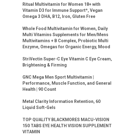
Ritual Multivitamin for Women 18+ with
Vitamin D3 for Immune Support*, Vegan
Omega 3 DHA, B12, Iron, Gluten Free
Whole Food Multivitamin for Women, Daily
Multi Vitamins Supplements for Men/Mens
Multivitamins + B Complex, Probiotic Multi
Enzyme, Omegas for Organic Energy, Mood
StriVectin Super-C Eye Vitamin C Eye Cream,
Brightening & Firming
GNC Mega Men Sport Multivitamin |
Performance, Muscle Function, and General
Health | 90 Count
Metal Clarity Information Retention, 60
Liquid Soft-Gels
TOP QUALITY BLACKMORES MACU-VISION
150 TABS EYE HEALTH VISION SUPPLEMENT
VITAMIN