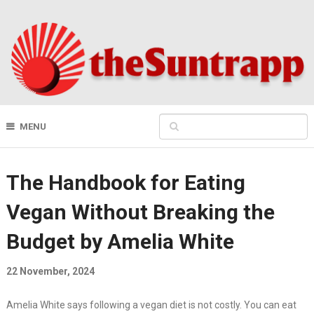
MENU
The Handbook for Eating
Vegan Without Breaking the
Budget by Amelia White
22 November, 2024
Amelia White says following a vegan diet is not costly. You can eat