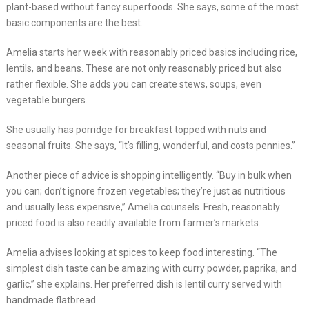
plant-based without fancy superfoods. She says, some of the most
basic components are the best.
Amelia starts her week with reasonably priced basics including rice,
lentils, and beans. These are not only reasonably priced but also
rather flexible. She adds you can create stews, soups, even
vegetable burgers.
She usually has porridge for breakfast topped with nuts and
seasonal fruits. She says, “It’s filling, wonderful, and costs pennies.”
Another piece of advice is shopping intelligently. “Buy in bulk when
you can; don’t ignore frozen vegetables; they’re just as nutritious
and usually less expensive,” Amelia counsels. Fresh, reasonably
priced food is also readily available from farmer’s markets.
Amelia advises looking at spices to keep food interesting. “The
simplest dish taste can be amazing with curry powder, paprika, and
garlic,” she explains. Her preferred dish is lentil curry served with
handmade flatbread.