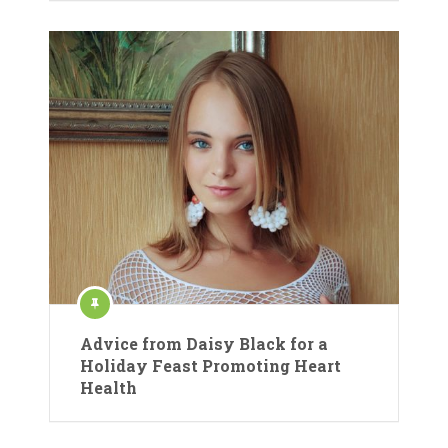
Advice from Daisy Black for a
Holiday Feast Promoting Heart
Health