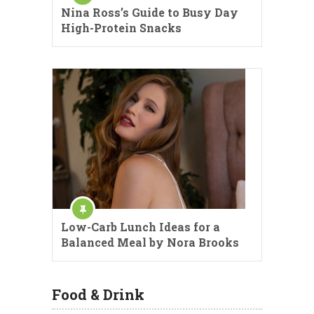
Nina Ross’s Guide to Busy Day
High-Protein Snacks
Low-Carb Lunch Ideas for a
Balanced Meal by Nora Brooks
Food & Drink