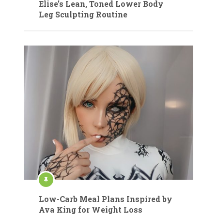
Elise’s Lean, Toned Lower Body
Leg Sculpting Routine
Low-Carb Meal Plans Inspired by
Ava King for Weight Loss