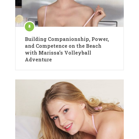
Building Companionship, Power,
and Competence on the Beach
with Marissa’s Volleyball
Adventure