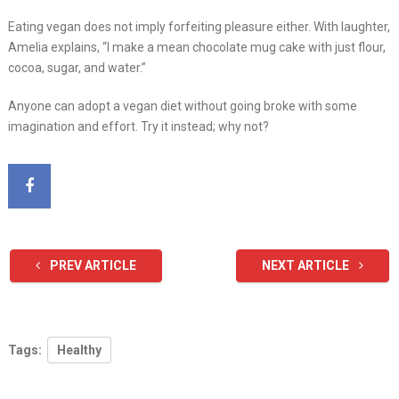
Eating vegan does not imply forfeiting pleasure either. With laughter,
Amelia explains, “I make a mean chocolate mug cake with just flour,
cocoa, sugar, and water.”
Anyone can adopt a vegan diet without going broke with some
imagination and effort. Try it instead; why not?
PREV ARTICLE
NEXT ARTICLE
Tags:
Healthy