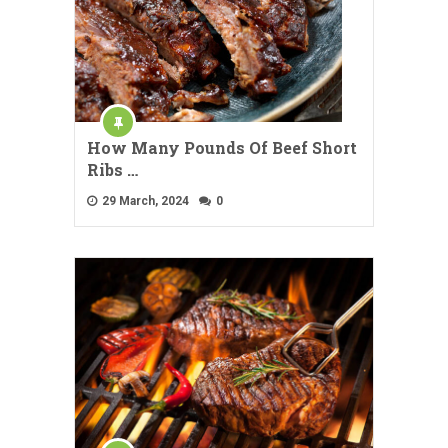
How Many Pounds Of Beef Short
Ribs …
29 March, 2024
0