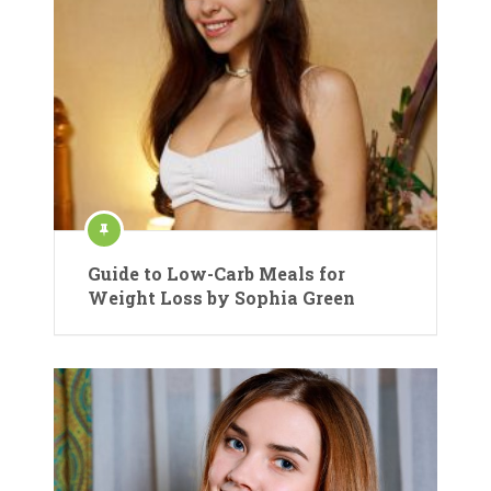
Guide to Low-Carb Meals for
Weight Loss by Sophia Green