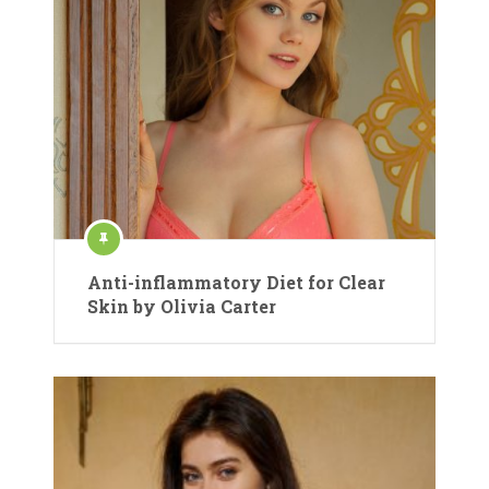
Anti-inflammatory Diet for Clear
Skin by Olivia Carter