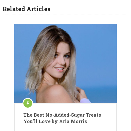
Related Articles
The Best No-Added-Sugar Treats
You’ll Love by Aria Morris