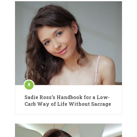
Sadie Ross’s Handbook for a Low-
Carb Way of Life Without Sacrage