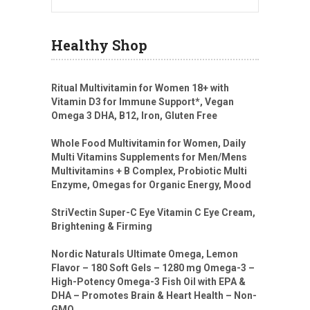
Healthy Shop
Ritual Multivitamin for Women 18+ with
Vitamin D3 for Immune Support*, Vegan
Omega 3 DHA, B12, Iron, Gluten Free
Whole Food Multivitamin for Women, Daily
Multi Vitamins Supplements for Men/Mens
Multivitamins + B Complex, Probiotic Multi
Enzyme, Omegas for Organic Energy, Mood
StriVectin Super-C Eye Vitamin C Eye Cream,
Brightening & Firming
Nordic Naturals Ultimate Omega, Lemon
Flavor – 180 Soft Gels – 1280 mg Omega-3 –
High-Potency Omega-3 Fish Oil with EPA &
DHA – Promotes Brain & Heart Health – Non-
GMO