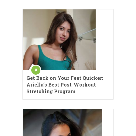
Get Back on Your Feet Quicker:
Ariella’s Best Post-Workout
Stretching Program