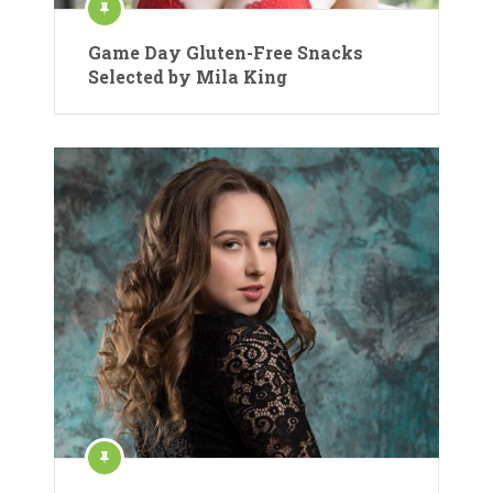
Game Day Gluten-Free Snacks
Selected by Mila King