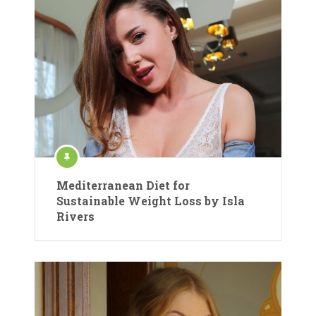
Mediterranean Diet for
Sustainable Weight Loss by Isla
Rivers