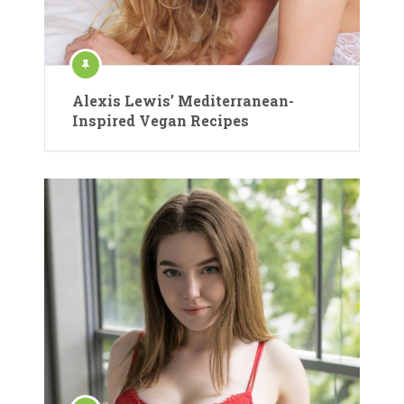
Alexis Lewis’ Mediterranean-
Inspired Vegan Recipes