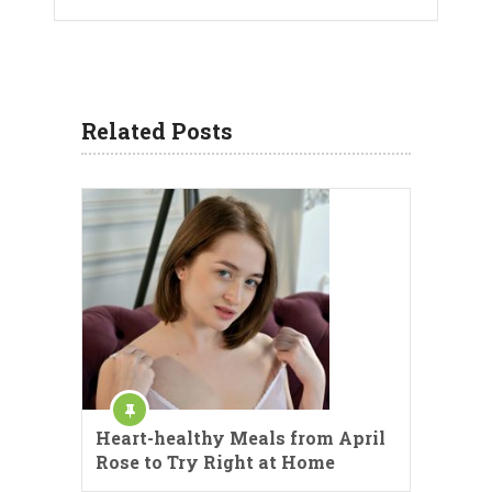
Related Posts
Heart-healthy Meals from April
Rose to Try Right at Home