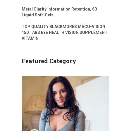
Metal Clarity Information Retention, 60
Liquid Soft-Gels
TOP QUALITY BLACKMORES MACU-VISION
150 TABS EYE HEALTH VISION SUPPLEMENT
VITAMIN
Featured Category