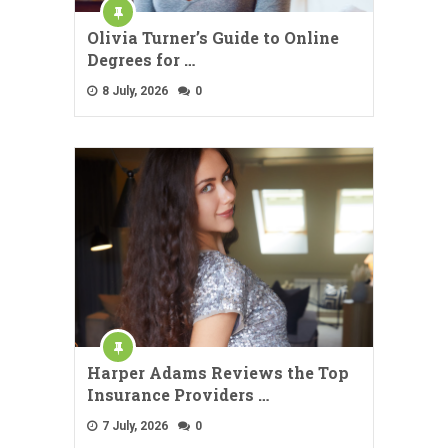
Olivia Turner’s Guide to Online
Degrees for …
8 July, 2026
0
Harper Adams Reviews the Top
Insurance Providers …
7 July, 2026
0