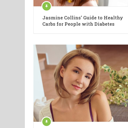
Jasmine Collins’ Guide to Healthy
Carbs for People with Diabetes