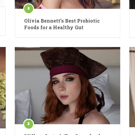
Olivia Bennett’s Best Probiotic
Foods for a Healthy Gut