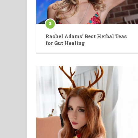
Rachel Adams’ Best Herbal Teas
for Gut Healing