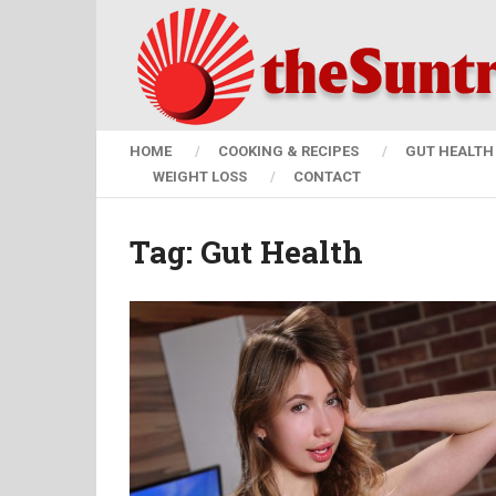
HOME
COOKING & RECIPES
GUT HEALTH 
WEIGHT LOSS
CONTACT
Tag:
Gut Health