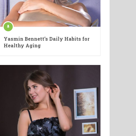
Yasmin Bennett’s Daily Habits for
Healthy Aging