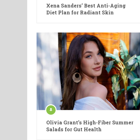
Xena Sanders’ Best Anti-Aging
Diet Plan for Radiant Skin
Olivia Grant’s High-Fiber Summer
Salads for Gut Health