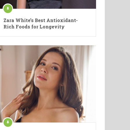
Zara White’s Best Antioxidant-
Rich Foods for Longevity