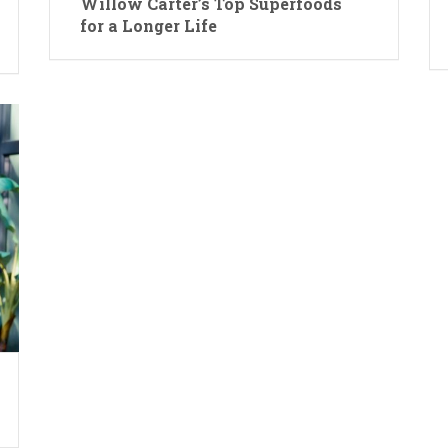
Willow Carter’s Top Superfoods
for a Longer Life