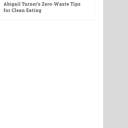
Abigail Turner’s Zero-Waste Tips
for Clean Eating