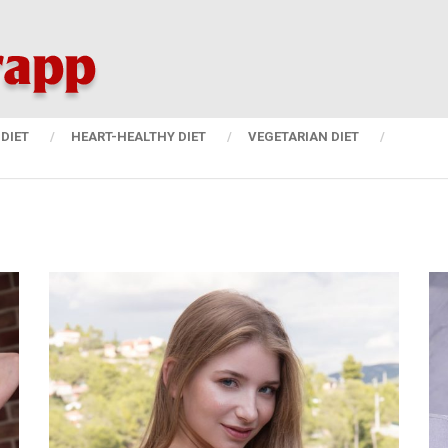
DIET
HEART-HEALTHY DIET
VEGETARIAN DIET