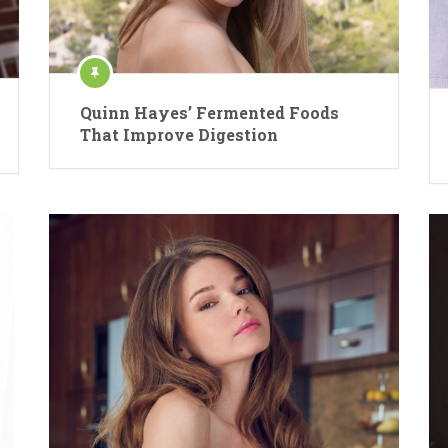
Quinn Hayes’ Fermented Foods
That Improve Digestion