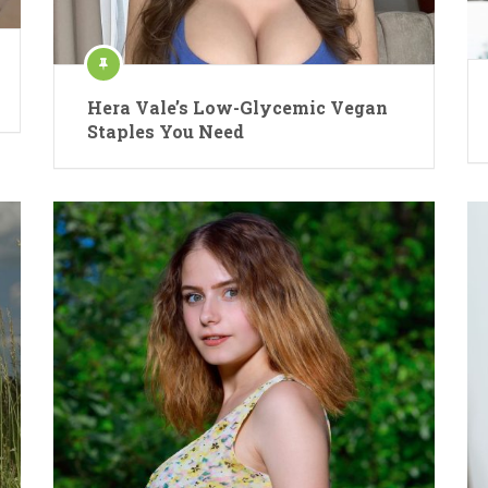
Hera Vale’s Low-Glycemic Vegan
Staples You Need