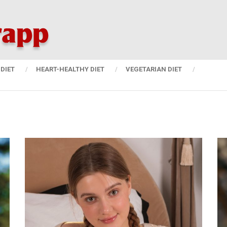
DIET
HEART-HEALTHY DIET
VEGETARIAN DIET