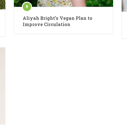
Aliyah Bright’s Vegan Plan to
Improve Circulation