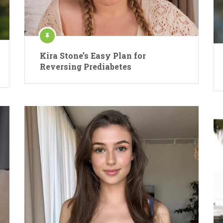
Kira Stone’s Easy Plan for
Reversing Prediabetes