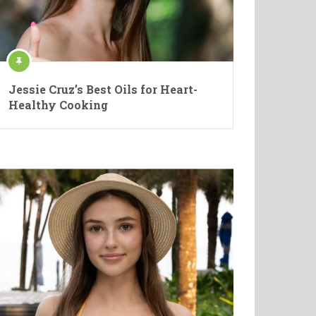
Jessie Cruz’s Best Oils for Heart-
Healthy Cooking