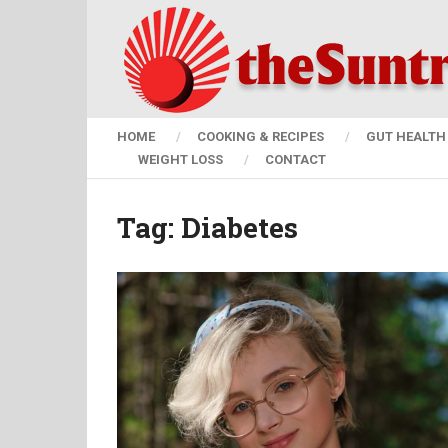
HOME
COOKING & RECIPES
GUT HEALTH 
WEIGHT LOSS
CONTACT
Tag:
Diabetes