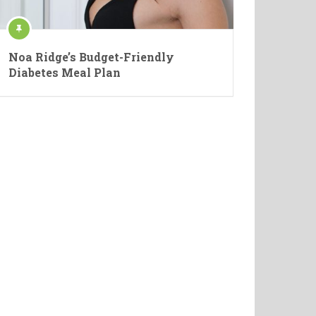
Noa Ridge’s Budget-Friendly
Diabetes Meal Plan