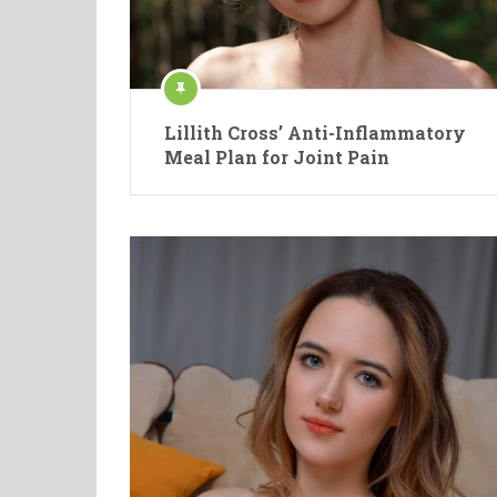
Lillith Cross’ Anti-Inflammatory
Meal Plan for Joint Pain