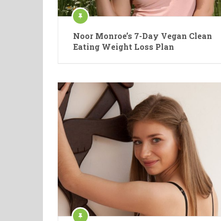
Noor Monroe’s 7-Day Vegan Clean
Eating Weight Loss Plan