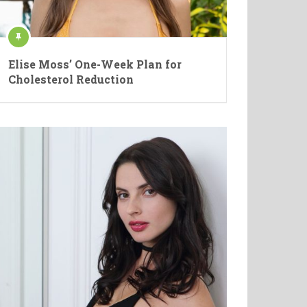
Elise Moss’ One-Week Plan for
Cholesterol Reduction