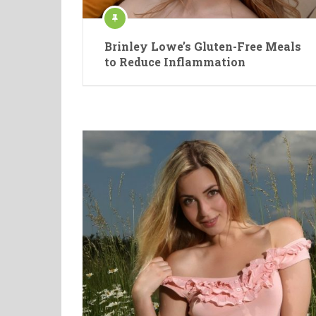
Brinley Lowe’s Gluten-Free Meals
to Reduce Inflammation