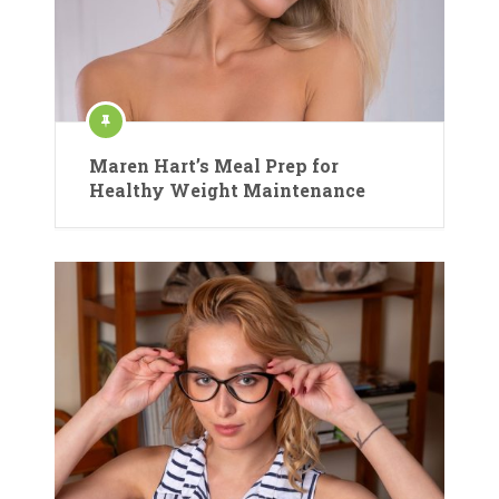
Maren Hart’s Meal Prep for
Healthy Weight Maintenance