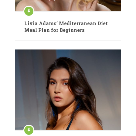
Livia Adams’ Mediterranean Diet
Meal Plan for Beginners