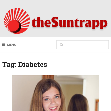
MENU
Tag:
Diabetes