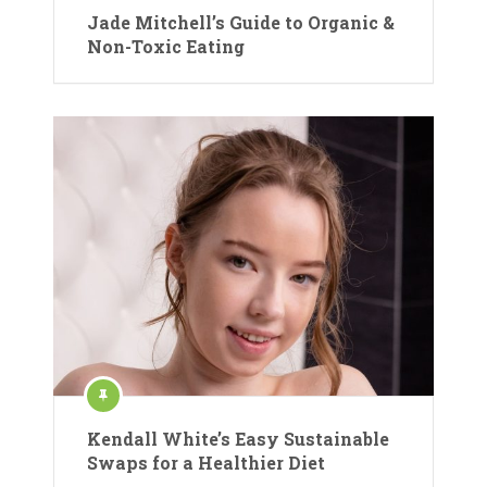
Jade Mitchell’s Guide to Organic &
Non-Toxic Eating
Kendall White’s Easy Sustainable
Swaps for a Healthier Diet