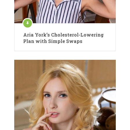
Aria York’s Cholesterol-Lowering
Plan with Simple Swaps