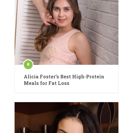
Alicia Foster’s Best High-Protein
Meals for Fat Loss