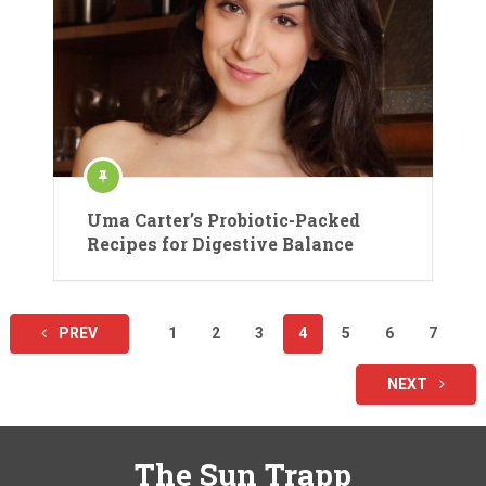
Uma Carter’s Probiotic-Packed
Recipes for Digestive Balance
Posts
PREV
1
2
3
4
5
6
7
pagination
NEXT
The Sun Trapp