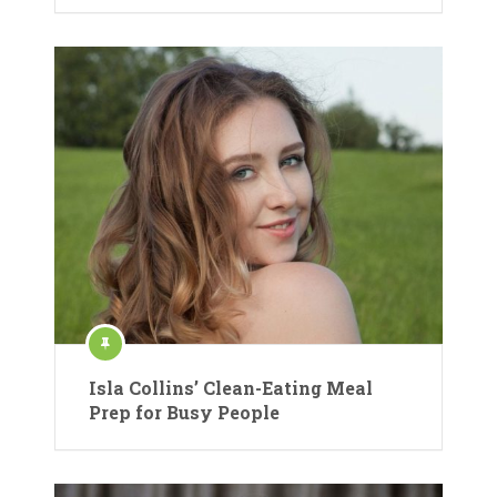
Isla Collins’ Clean-Eating Meal
Prep for Busy People