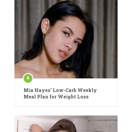
Mia Hayes’ Low-Carb Weekly
Meal Plan for Weight Loss