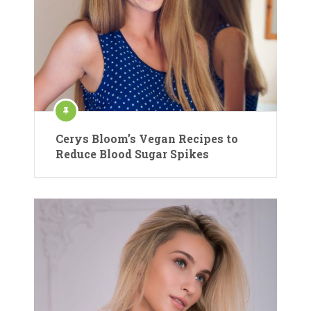
Cerys Bloom’s Vegan Recipes to
Reduce Blood Sugar Spikes