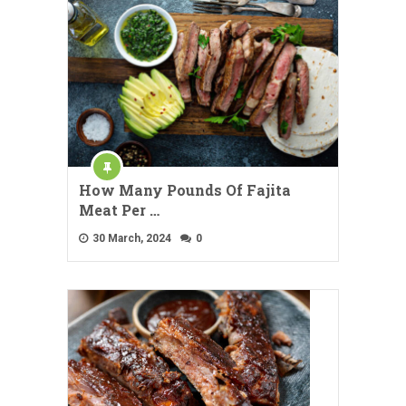
How Many Pounds Of Fajita
Meat Per …
30 March, 2024
0