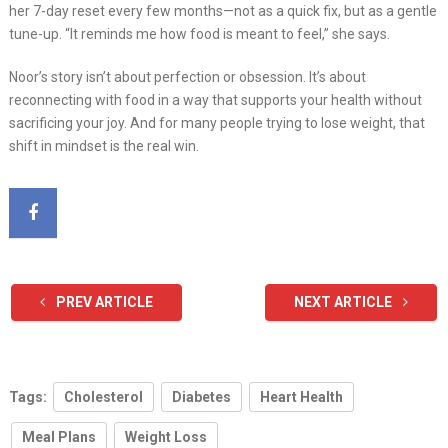
her 7-day reset every few months—not as a quick fix, but as a gentle
tune-up. “It reminds me how food is meant to feel,” she says.
Noor’s story isn’t about perfection or obsession. It’s about
reconnecting with food in a way that supports your health without
sacrificing your joy. And for many people trying to lose weight, that
shift in mindset is the real win.
PREV ARTICLE
NEXT ARTICLE
Tags:
Cholesterol
Diabetes
Heart Health
Meal Plans
Weight Loss