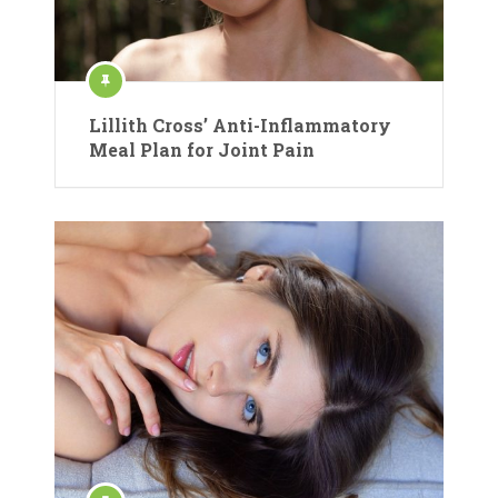
Lillith Cross’ Anti-Inflammatory
Meal Plan for Joint Pain