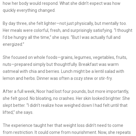
how her body would respond. What she didn’t expect was how
quickly everything changed.
By day three, she felt lighter—not just physically, but mentally too.
Her meals were colorful, fresh, and surprisingly satisfying. “I thought
I’d be hungry all the time,” she says. “But I was actually full and
energized.”
She focused on whole foods—grains, legumes, vegetables, fruits,
nuts—prepared simply but thoughtfully. Breakfast was warm
oatmeal with chia and berries. Lunch might be a lentil salad with
lemon and herbs. Dinner was often a cozy stew or stir-fry.
After a full week, Noor had lost four pounds, but more importantly,
she felt good. No bloating, no crashes. Her skin looked brighter. She
slept better. “I didn’t realize how weighed down I had felt until that
lifted,” she says.
The experience taught her that weight loss didn’t need to come
from restriction. It could come from nourishment. Now, she repeats