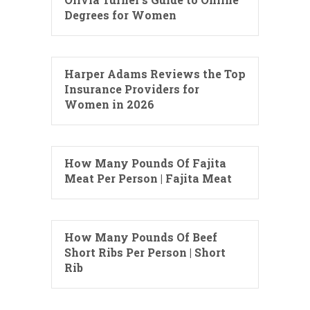
Degrees for Women
Harper Adams Reviews the Top
Insurance Providers for
Women in 2026
How Many Pounds Of Fajita
Meat Per Person | Fajita Meat
How Many Pounds Of Beef
Short Ribs Per Person | Short
Rib