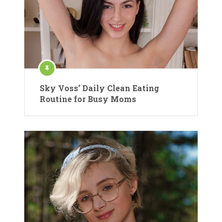
Sky Voss’ Daily Clean Eating
Routine for Busy Moms