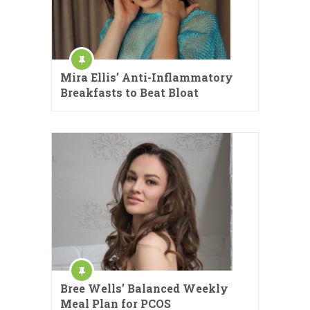
Mira Ellis’ Anti-Inflammatory
Breakfasts to Beat Bloat
Bree Wells’ Balanced Weekly
Meal Plan for PCOS