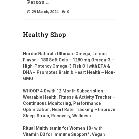
Person …
29 March, 2024
0
Healthy Shop
Nordic Naturals Ultimate Omega, Lemon
Flavor – 180 Soft Gels – 1280 mg Omega-3 –
High-Potency Omega-3 Fish Oil with EPA &
DHA – Promotes Brain & Heart Health – Non-
GMO
WHOOP 4.0 with 12 Month Subscription –
Wearable Health, Fitness & Activity Tracker –
Continuous Monitoring, Performance
Optimization, Heart Rate Tracking – Improve
Sleep, Strain, Recovery, Wellness
Ritual Multivitamin for Women 18+ with
Vitamin D3 for Immune Support*, Vegan