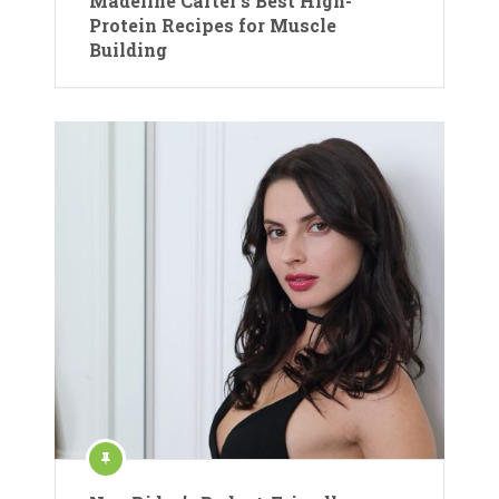
Madeline Carter’s Best High-
Protein Recipes for Muscle
Building