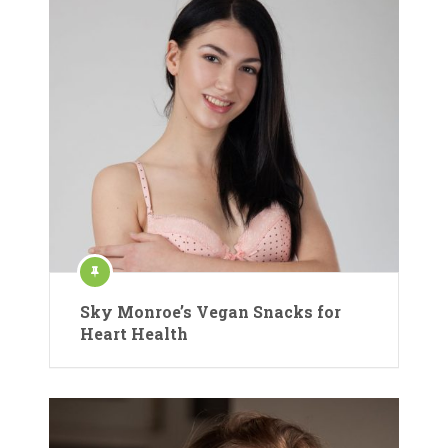
Sky Monroe’s Vegan Snacks for
Heart Health