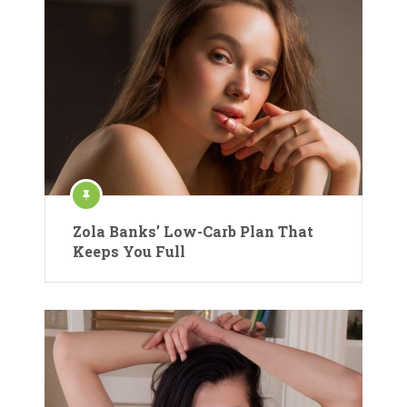
Zola Banks’ Low-Carb Plan That
Keeps You Full