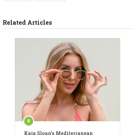
Related Articles
Kaia Sloan’s Mediterranean