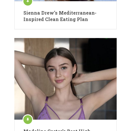
Sienna Drew’s Mediterranean-
Inspired Clean Eating Plan