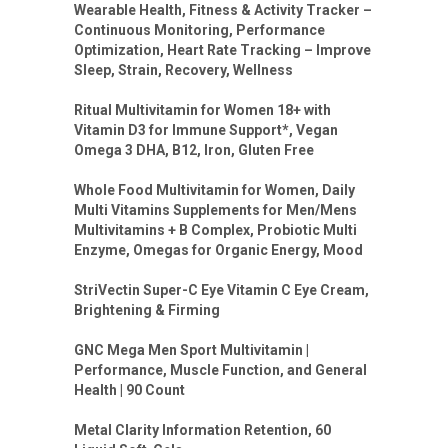
Wearable Health, Fitness & Activity Tracker –
Continuous Monitoring, Performance
Optimization, Heart Rate Tracking – Improve
Sleep, Strain, Recovery, Wellness
Ritual Multivitamin for Women 18+ with
Vitamin D3 for Immune Support*, Vegan
Omega 3 DHA, B12, Iron, Gluten Free
Whole Food Multivitamin for Women, Daily
Multi Vitamins Supplements for Men/Mens
Multivitamins + B Complex, Probiotic Multi
Enzyme, Omegas for Organic Energy, Mood
StriVectin Super-C Eye Vitamin C Eye Cream,
Brightening & Firming
GNC Mega Men Sport Multivitamin |
Performance, Muscle Function, and General
Health | 90 Count
Metal Clarity Information Retention, 60