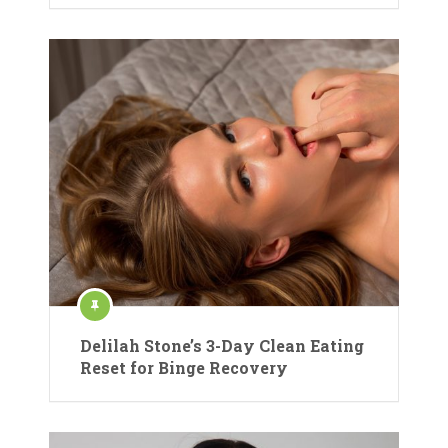
Delilah Stone’s 3-Day Clean Eating
Reset for Binge Recovery