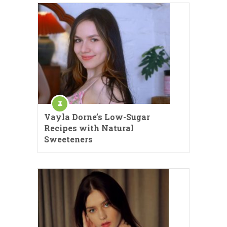
Vayla Dorne’s Low-Sugar
Recipes with Natural
Sweeteners