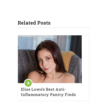
Related Posts
Elise Lowe’s Best Anti-
Inflammatory Pantry Finds