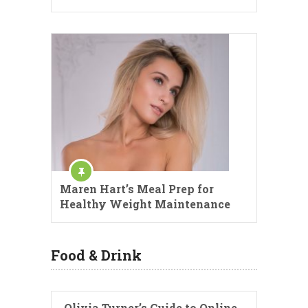
Maren Hart’s Meal Prep for
Healthy Weight Maintenance
Food & Drink
Olivia Turner’s Guide to Online