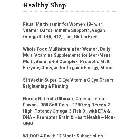
Healthy Shop
Ritual Multivitamin for Women 18+ with
Vitamin D3 for Immune Support*, Vegan
Omega 3 DHA, B12, Iron, Gluten Free
Whole Food Multivitamin for Women, Daily
Multi Vitamins Supplements for Men/Mens
Multivitamins + B Complex, Probiotic Multi
Enzyme, Omegas for Organic Energy, Mood
StriVectin Super-C Eye Vitamin C Eye Cream,
Brightening & Firming
Nordic Naturals Ultimate Omega, Lemon
Flavor – 180 Soft Gels – 1280 mg Omega-3 –
High-Potency Omega-3 Fish Oil with EPA &
DHA – Promotes Brain & Heart Health – Non-
GMO
WHOOP 4.0 with 12 Month Subscription –