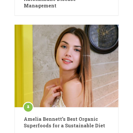
Management
Amelia Bennett’s Best Organic
Superfoods for a Sustainable Diet