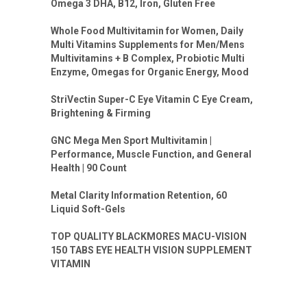
Omega 3 DHA, B12, Iron, Gluten Free
Whole Food Multivitamin for Women, Daily
Multi Vitamins Supplements for Men/Mens
Multivitamins + B Complex, Probiotic Multi
Enzyme, Omegas for Organic Energy, Mood
StriVectin Super-C Eye Vitamin C Eye Cream,
Brightening & Firming
GNC Mega Men Sport Multivitamin |
Performance, Muscle Function, and General
Health | 90 Count
Metal Clarity Information Retention, 60
Liquid Soft-Gels
TOP QUALITY BLACKMORES MACU-VISION
150 TABS EYE HEALTH VISION SUPPLEMENT
VITAMIN