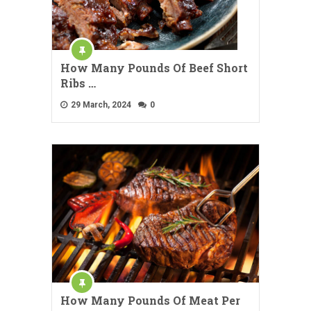
How Many Pounds Of Beef Short
Ribs …
29 March, 2024
0
How Many Pounds Of Meat Per