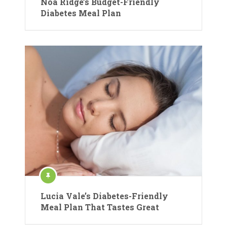
Noa Ridge’s Budget-Friendly
Diabetes Meal Plan
Lucia Vale’s Diabetes-Friendly
Meal Plan That Tastes Great