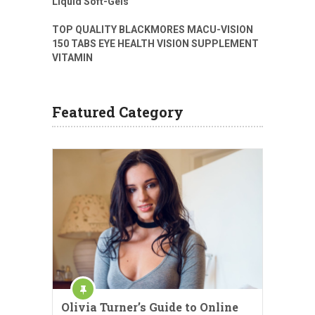
Liquid Soft-Gels
TOP QUALITY BLACKMORES MACU-VISION
150 TABS EYE HEALTH VISION SUPPLEMENT
VITAMIN
Featured Category
Olivia Turner’s Guide to Online