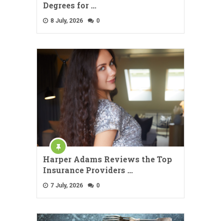
Degrees for …
8 July, 2026
0
Harper Adams Reviews the Top
Insurance Providers …
7 July, 2026
0