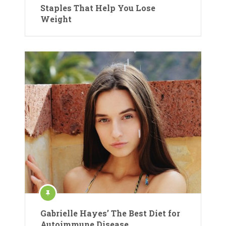
Staples That Help You Lose
Weight
Gabrielle Hayes’ The Best Diet for
Autoimmune Disease