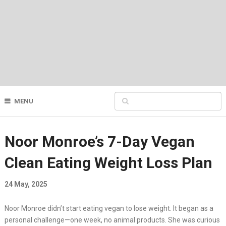
MENU
Noor Monroe’s 7-Day Vegan
Clean Eating Weight Loss Plan
24 May, 2025
Noor Monroe didn’t start eating vegan to lose weight. It began as a
personal challenge—one week, no animal products. She was curious