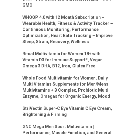
GMO
WHOOP 4.0 with 12 Month Subscription –
Wearable Health, Fitness & Activity Tracker –
Continuous Monitoring, Performance
Optimization, Heart Rate Tracking – Improve
Sleep, Strain, Recovery, Wellness
Ritual Multivitamin for Women 18+ with
Vitamin D3 for Immune Support*, Vegan
Omega 3 DHA, B12, Iron, Gluten Free
Whole Food Multivitamin for Women, Daily
Multi Vitamins Supplements for Men/Mens
Multivitamins + B Complex, Probiotic Multi
Enzyme, Omegas for Organic Energy, Mood
StriVectin Super-C Eye Vitamin C Eye Cream,
Brightening & Firming
GNC Mega Men Sport Multivitamin |
Performance, Muscle Function, and General