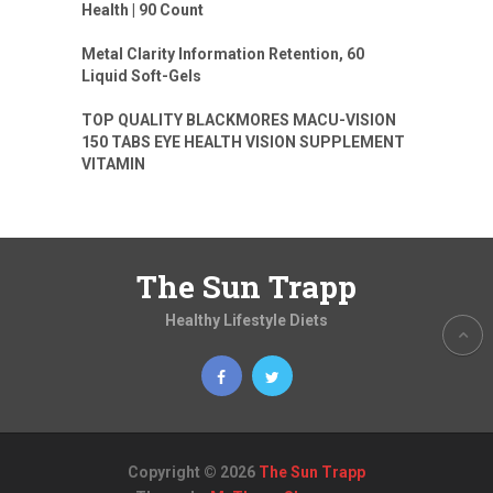
Health | 90 Count
Metal Clarity Information Retention, 60
Liquid Soft-Gels
TOP QUALITY BLACKMORES MACU-VISION
150 TABS EYE HEALTH VISION SUPPLEMENT
VITAMIN
The Sun Trapp
Healthy Lifestyle Diets
Copyright © 2026
The Sun Trapp