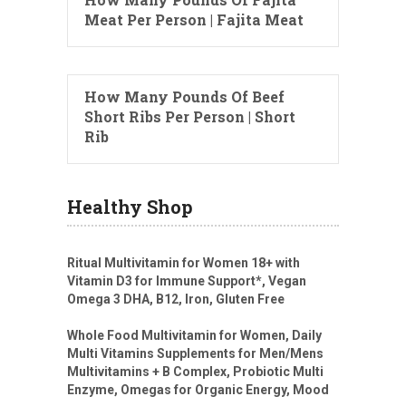
Meat Per Person | Fajita Meat
How Many Pounds Of Beef
Short Ribs Per Person | Short
Rib
Healthy Shop
Ritual Multivitamin for Women 18+ with
Vitamin D3 for Immune Support*, Vegan
Omega 3 DHA, B12, Iron, Gluten Free
Whole Food Multivitamin for Women, Daily
Multi Vitamins Supplements for Men/Mens
Multivitamins + B Complex, Probiotic Multi
Enzyme, Omegas for Organic Energy, Mood