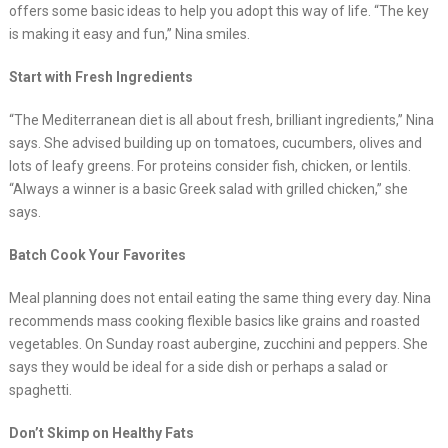
offers some basic ideas to help you adopt this way of life. “The key
is making it easy and fun,” Nina smiles.
Start with Fresh Ingredients
“The Mediterranean diet is all about fresh, brilliant ingredients,” Nina
says. She advised building up on tomatoes, cucumbers, olives and
lots of leafy greens. For proteins consider fish, chicken, or lentils.
“Always a winner is a basic Greek salad with grilled chicken,” she
says.
Batch Cook Your Favorites
Meal planning does not entail eating the same thing every day. Nina
recommends mass cooking flexible basics like grains and roasted
vegetables. On Sunday roast aubergine, zucchini and peppers. She
says they would be ideal for a side dish or perhaps a salad or
spaghetti.
Don’t Skimp on Healthy Fats