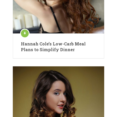
Hannah Cole’s Low-Carb Meal
Plans to Simplify Dinner