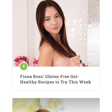
Fiona Ross’ Gluten-Free Gut-
Healthy Recipes to Try This Week