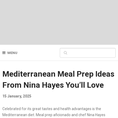
MENU
Mediterranean Meal Prep Ideas
From Nina Hayes You’ll Love
15 January, 2025
Celebrated for its great tastes and health advantages is the
Mediterranean diet. Meal prep aficionado and chef Nina Hayes