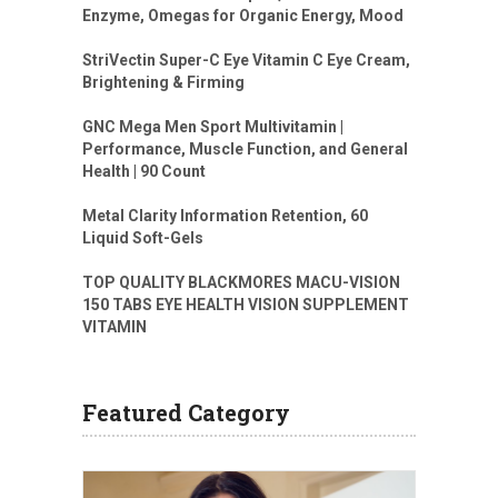
Enzyme, Omegas for Organic Energy, Mood
StriVectin Super-C Eye Vitamin C Eye Cream,
Brightening & Firming
GNC Mega Men Sport Multivitamin |
Performance, Muscle Function, and General
Health | 90 Count
Metal Clarity Information Retention, 60
Liquid Soft-Gels
TOP QUALITY BLACKMORES MACU-VISION
150 TABS EYE HEALTH VISION SUPPLEMENT
VITAMIN
Featured Category