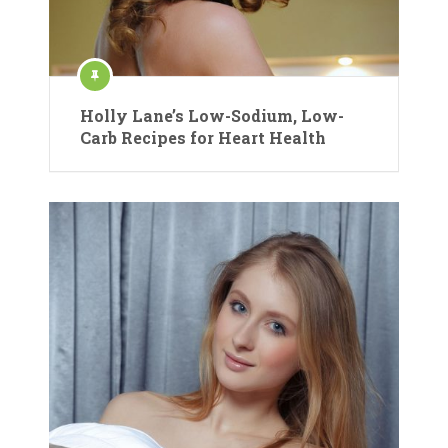
Holly Lane’s Low-Sodium, Low-
Carb Recipes for Heart Health