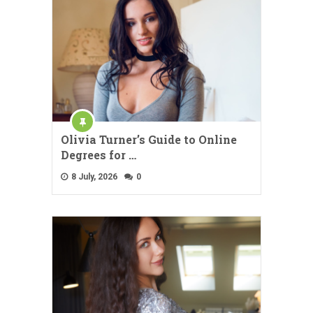
Olivia Turner’s Guide to Online
Degrees for …
8 July, 2026
0