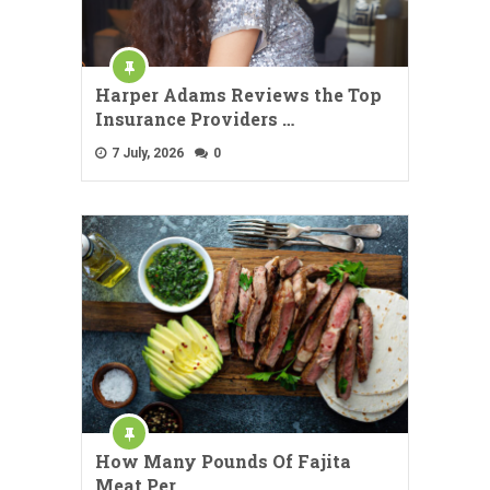
Harper Adams Reviews the Top
Insurance Providers …
7 July, 2026
0
How Many Pounds Of Fajita
Meat Per …