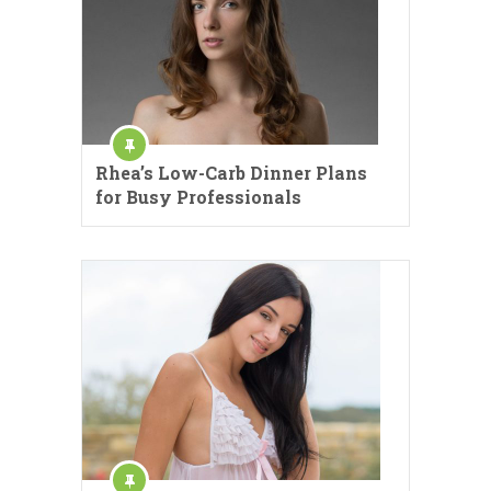
Rhea’s Low-Carb Dinner Plans
for Busy Professionals