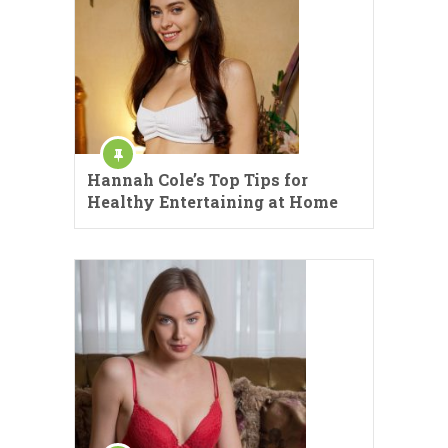
Hannah Cole’s Top Tips for
Healthy Entertaining at Home