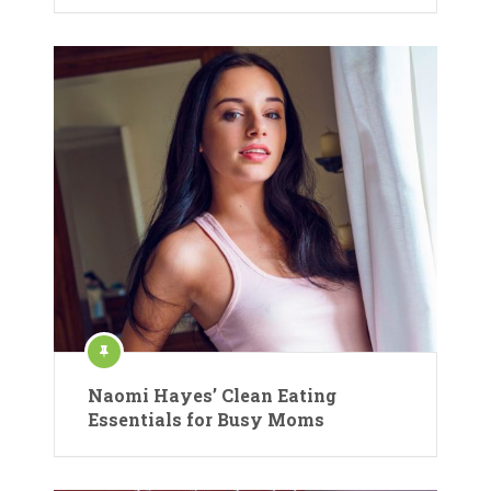
Naomi Hayes’ Clean Eating
Essentials for Busy Moms