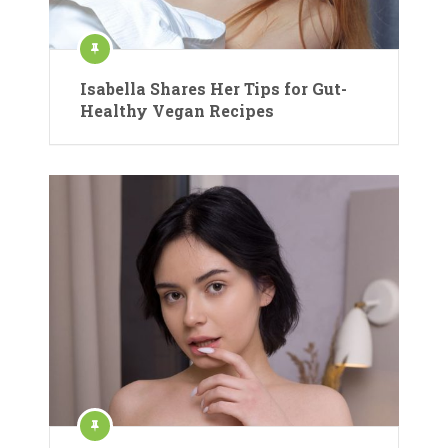
Isabella Shares Her Tips for Gut-
Healthy Vegan Recipes