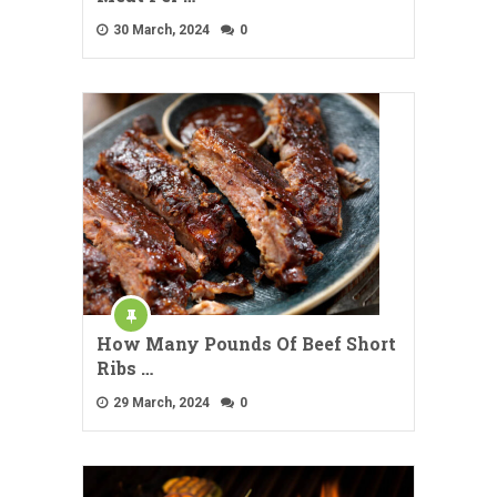
30 March, 2024
0
How Many Pounds Of Beef Short
Ribs …
29 March, 2024
0