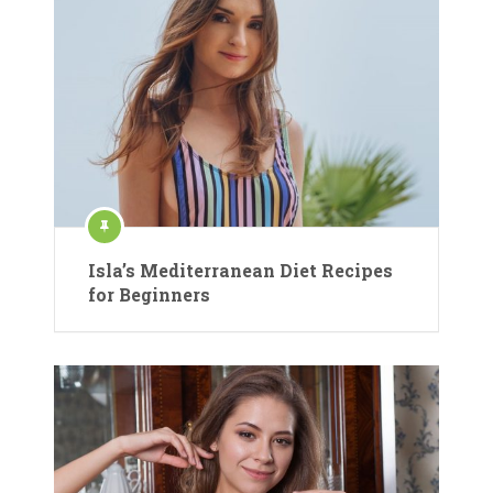
Isla’s Mediterranean Diet Recipes
for Beginners