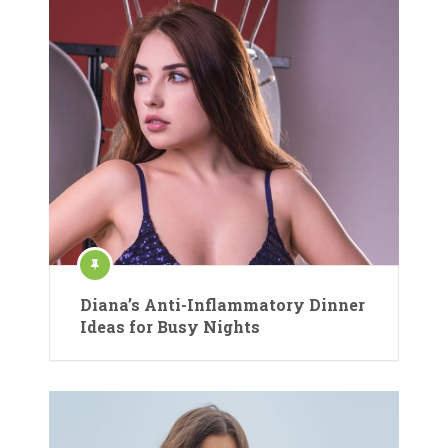
Diana’s Anti-Inflammatory Dinner
Ideas for Busy Nights