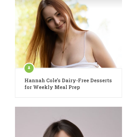
Hannah Cole’s Dairy-Free Desserts
for Weekly Meal Prep