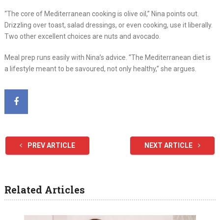
“The core of Mediterranean cooking is olive oil,” Nina points out.
Drizzling over toast, salad dressings, or even cooking, use it liberally.
Two other excellent choices are nuts and avocado.
Meal prep runs easily with Nina’s advice. “The Mediterranean diet is
a lifestyle meant to be savoured, not only healthy,” she argues.
PREV ARTICLE
NEXT ARTICLE
Related Articles