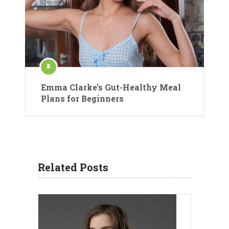
Emma Clarke’s Gut-Healthy Meal
Plans for Beginners
Related Posts