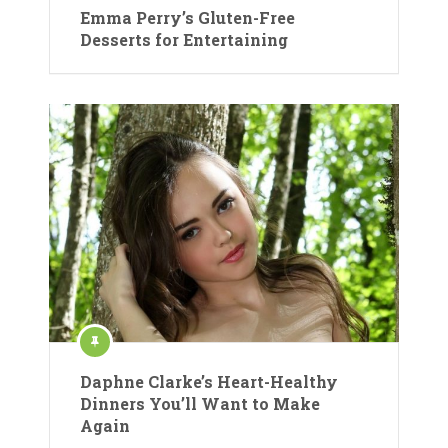
Emma Perry’s Gluten-Free
Desserts for Entertaining
Daphne Clarke’s Heart-Healthy
Dinners You’ll Want to Make
Again