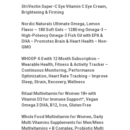
StriVectin Super-C Eye Vitamin C Eye Cream,
Brightening & Firming
Nordic Naturals Ultimate Omega, Lemon
Flavor – 180 Soft Gels – 1280 mg Omega-3 –
High-Potency Omega-3 Fish Oil with EPA &
DHA – Promotes Brain & Heart Health – Non-
GMO
WHOOP 4.0 with 12 Month Subscription –
Wearable Health, Fitness & Activity Tracker –
Continuous Monitoring, Performance
Optimization, Heart Rate Tracking – Improve
Sleep, Strain, Recovery, Wellness
Ritual Multivitamin for Women 18+ with
Vitamin D3 for Immune Support*, Vegan
Omega 3 DHA, B12, Iron, Gluten Free
Whole Food Multivitamin for Women, Daily
Multi Vitamins Supplements for Men/Mens
Multivitamins + B Complex, Probiotic Multi