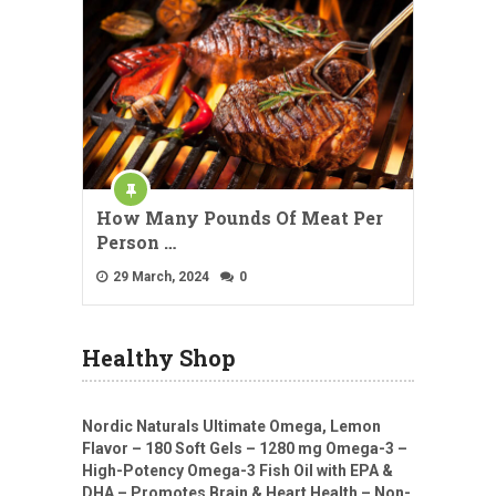
How Many Pounds Of Meat Per
Person …
29 March, 2024
0
Healthy Shop
Nordic Naturals Ultimate Omega, Lemon
Flavor – 180 Soft Gels – 1280 mg Omega-3 –
High-Potency Omega-3 Fish Oil with EPA &
DHA – Promotes Brain & Heart Health – Non-