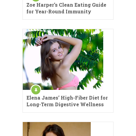
Zoe Harper’s Clean Eating Guide
for Year-Round Immunity
Elena James’ High-Fiber Diet for
Long-Term Digestive Wellness