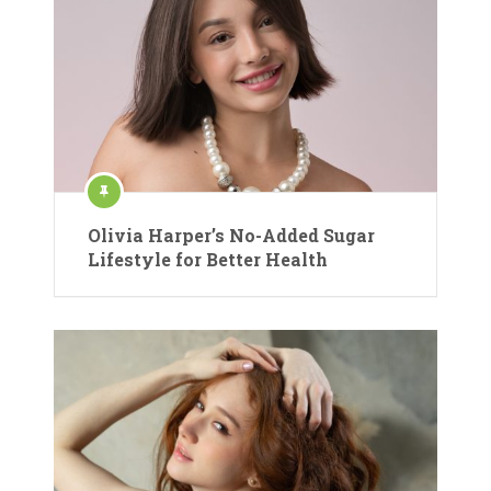
Olivia Harper’s No-Added Sugar
Lifestyle for Better Health