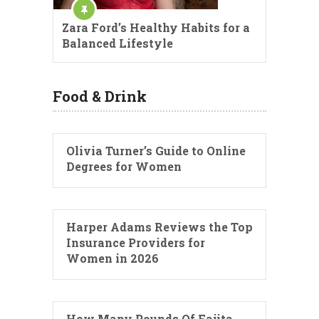
Zara Ford’s Healthy Habits for a
Balanced Lifestyle
Food & Drink
Olivia Turner’s Guide to Online
Degrees for Women
Harper Adams Reviews the Top
Insurance Providers for
Women in 2026
How Many Pounds Of Fajita