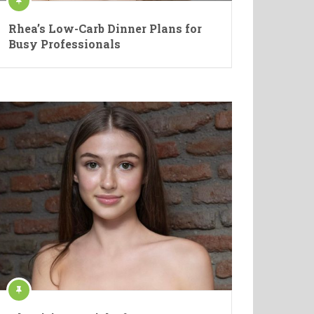
Rhea’s Low-Carb Dinner Plans for
Busy Professionals