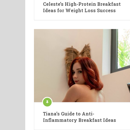
Celeste’s High-Protein Breakfast
Ideas for Weight Loss Success
Tiana’s Guide to Anti-
Inflammatory Breakfast Ideas