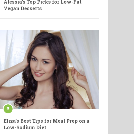
Alessia’s Top Picks for Low-Fat
Vegan Desserts
Eliza’s Best Tips for Meal Prep on a
Low-Sodium Diet