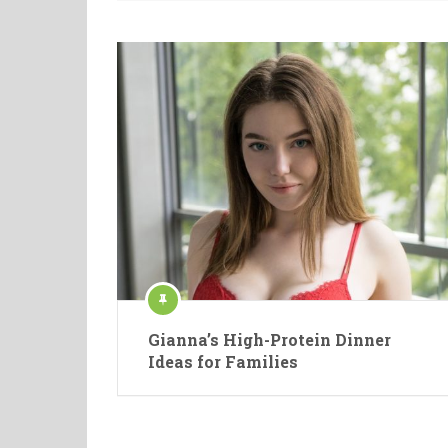
Gianna’s High-Protein Dinner
Ideas for Families
Posts