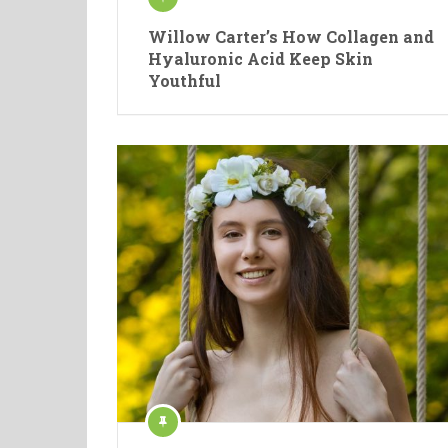
Willow Carter’s How Collagen and
Hyaluronic Acid Keep Skin
Youthful