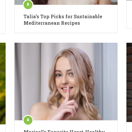
Talia’s Top Picks for Sustainable
Mediterranean Recipes
Marisol’s Favorite Heart-Healthy