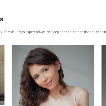
s
ily lifestyle—from expert advice on sleep and self-care to tips for clea