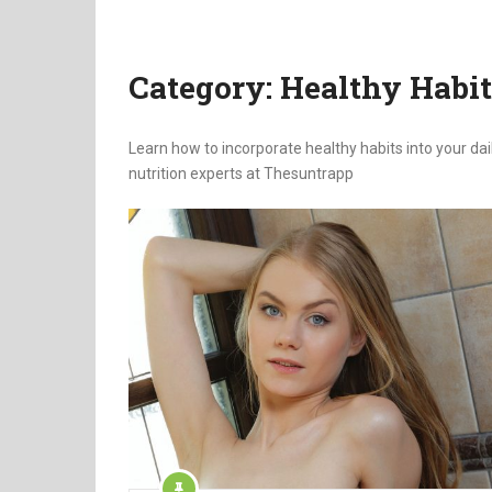
Category:
Healthy Habit
Learn how to incorporate healthy habits into your da
nutrition experts at Thesuntrapp