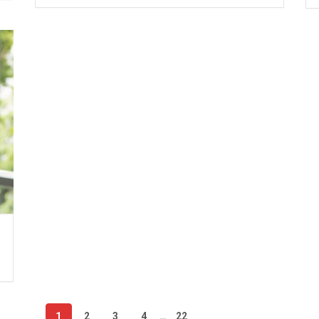
1
2
3
4
…
22