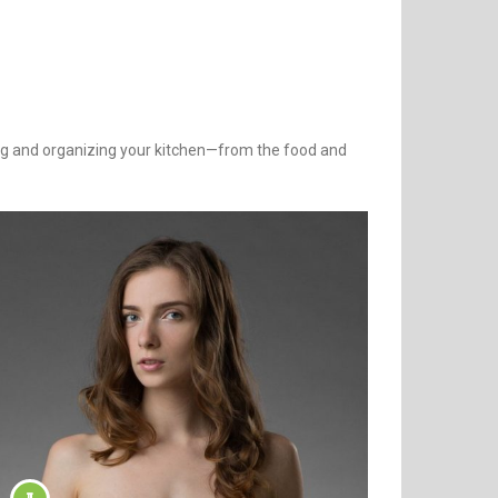
ning and organizing your kitchen—from the food and