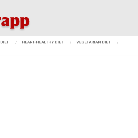
DIET
HEART-HEALTHY DIET
VEGETARIAN DIET