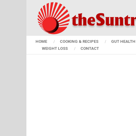
HOME
COOKING & RECIPES
GUT HEALTH 
WEIGHT LOSS
CONTACT