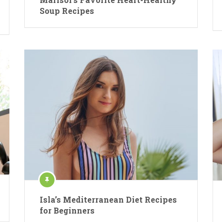
Soup Recipes
Isla’s Mediterranean Diet Recipes
for Beginners