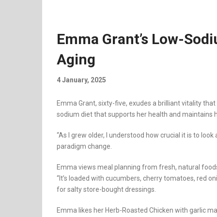
Emma Grant’s Low-Sodiu
Aging
4 January, 2025
Emma Grant, sixty-five, exudes a brilliant vitality th
sodium diet that supports her health and maintains h
“As I grew older, I understood how crucial it is to l
paradigm change.
Emma views meal planning from fresh, natural foods 
“It’s loaded with cucumbers, cherry tomatoes, red onio
for salty store-bought dressings.
Emma likes her Herb-Roasted Chicken with garlic mas