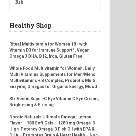
Rib
Healthy Shop
Ritual Multivitamin for Women 18+ with
Vitamin D3 for Immune Support*, Vegan
Omega 3 DHA, B12, Iron, Gluten Free
Whole Food Multivitamin for Women, Daily
Multi Vitamins Supplements for Men/Mens
Multivitamins + B Complex, Probiotic Multi
Enzyme, Omegas for Organic Energy, Mood
StriVectin Super-C Eye Vitamin C Eye Cream,
Brightening & Firming
Nordic Naturals Ultimate Omega, Lemon
Flavor – 180 Soft Gels – 1280 mg Omega-3 –
High-Potency Omega-3 Fish Oil with EPA &
DHA – Promotes Brain & Heart Health – Non-