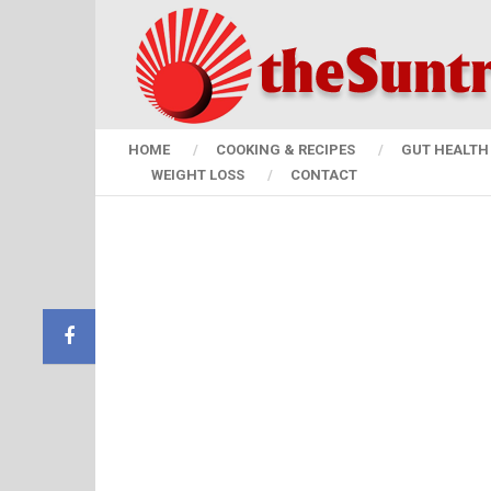
HOME
COOKING & RECIPES
GUT HEALTH 
WEIGHT LOSS
CONTACT