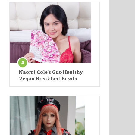
Naomi Cole’s Gut-Healthy
Vegan Breakfast Bowls