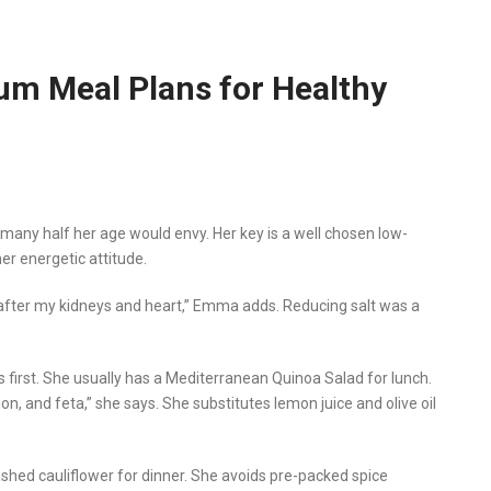
m Meal Plans for Healthy
at many half her age would envy. Her key is a well chosen low-
er energetic attitude.
ook after my kidneys and heart,” Emma adds. Reducing salt was a
first. She usually has a Mediterranean Quinoa Salad for lunch.
n, and feta,” she says. She substitutes lemon juice and olive oil
hed cauliflower for dinner. She avoids pre-packed spice