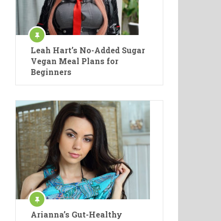
Leah Hart’s No-Added Sugar
Vegan Meal Plans for
Beginners
Arianna’s Gut-Healthy