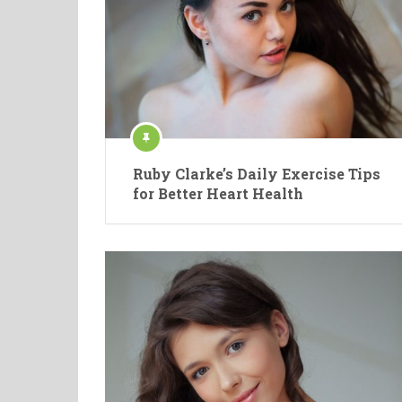
Ruby Clarke’s Daily Exercise Tips
for Better Heart Health