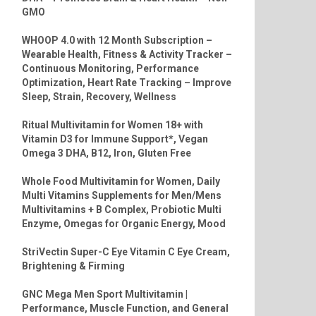
GMO
WHOOP 4.0 with 12 Month Subscription –
Wearable Health, Fitness & Activity Tracker –
Continuous Monitoring, Performance
Optimization, Heart Rate Tracking – Improve
Sleep, Strain, Recovery, Wellness
Ritual Multivitamin for Women 18+ with
Vitamin D3 for Immune Support*, Vegan
Omega 3 DHA, B12, Iron, Gluten Free
Whole Food Multivitamin for Women, Daily
Multi Vitamins Supplements for Men/Mens
Multivitamins + B Complex, Probiotic Multi
Enzyme, Omegas for Organic Energy, Mood
StriVectin Super-C Eye Vitamin C Eye Cream,
Brightening & Firming
GNC Mega Men Sport Multivitamin |
Performance, Muscle Function, and General