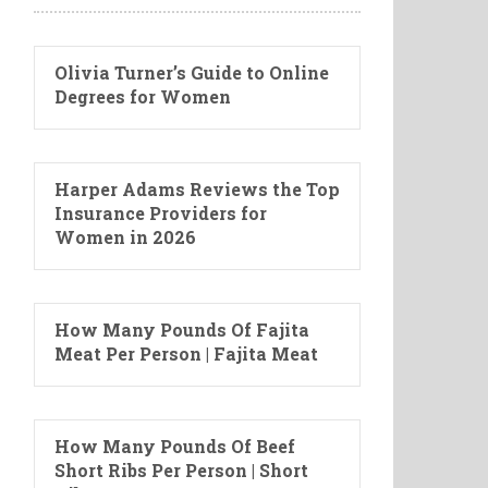
Olivia Turner’s Guide to Online
Degrees for Women
Harper Adams Reviews the Top
Insurance Providers for
Women in 2026
How Many Pounds Of Fajita
Meat Per Person | Fajita Meat
How Many Pounds Of Beef
Short Ribs Per Person | Short