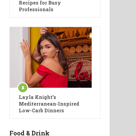
Recipes for Busy
Professionals
Layla Knight’s
Mediterranean-Inspired
Low-Carb Dinners
Food & Drink