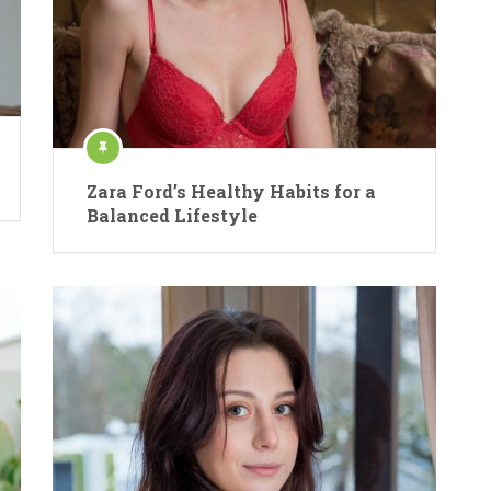
Zara Ford’s Healthy Habits for a
Balanced Lifestyle