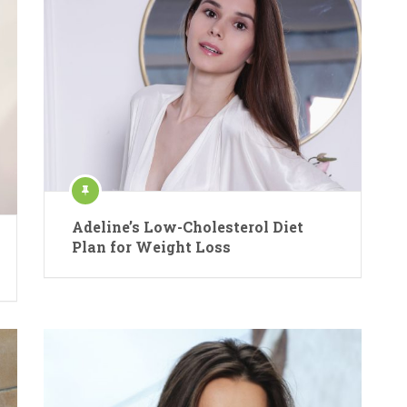
Adeline’s Low-Cholesterol Diet
Plan for Weight Loss