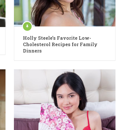
Holly Steele’s Favorite Low-
Cholesterol Recipes for Family
Dinners