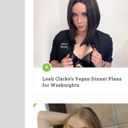
Leah Clarke’s Vegan Dinner Plans
for Weeknights