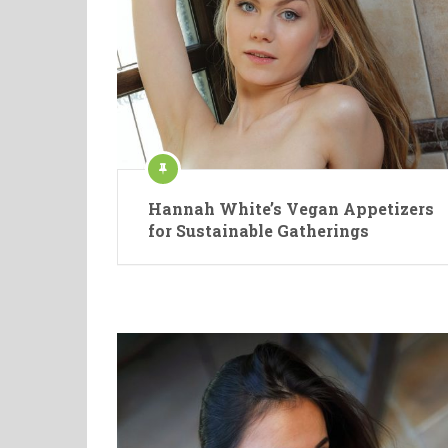
Hannah White’s Vegan Appetizers
for Sustainable Gatherings