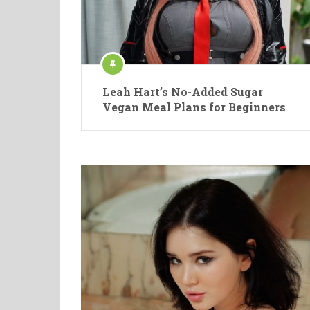
Leah Hart’s No-Added Sugar
Vegan Meal Plans for Beginners