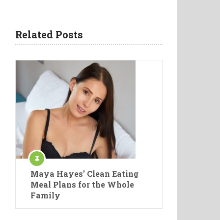
Related Posts
Maya Hayes’ Clean Eating
Meal Plans for the Whole
Family