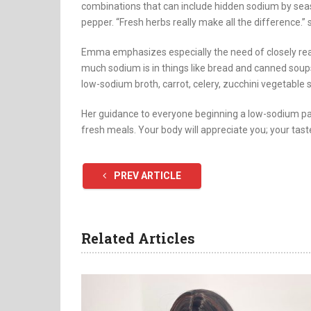
combinations that can include hidden sodium by sea
pepper. “Fresh herbs really make all the difference.” 
Emma emphasizes especially the need of closely rea
much sodium is in things like bread and canned sou
low-sodium broth, carrot, celery, zucchini vegetable s
Her guidance to everyone beginning a low-sodium pat
fresh meals. Your body will appreciate you; your tast
PREV ARTICLE
Related Articles