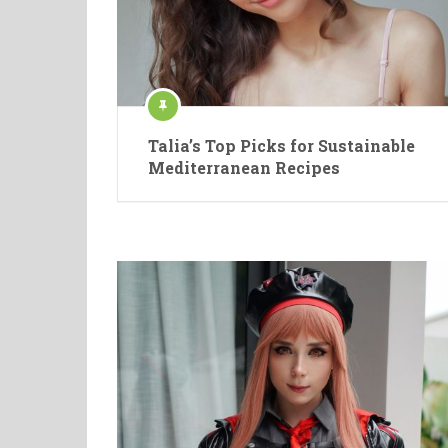
Talia’s Top Picks for Sustainable
Mediterranean Recipes