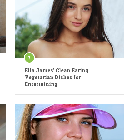
Ella James’ Clean Eating
Vegetarian Dishes for
Entertaining