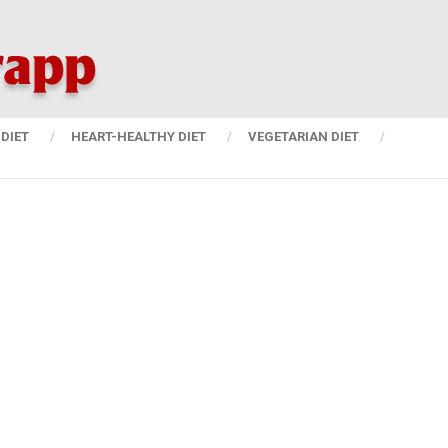
DIET
HEART-HEALTHY DIET
VEGETARIAN DIET