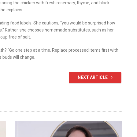
soning the chicken with fresh rosemary, thyme, and black
she explains.
ding food labels. She cautions, “you would be surprised how
ps.” Rather, she chooses homemade substitutes, such as her
oup free of salt.
h? “Go one step at a time. Replace processed items first with
e buds will change.
NEXT ARTICLE