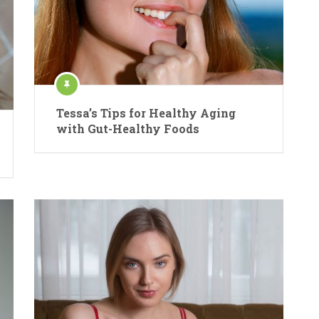
Tessa’s Tips for Healthy Aging
with Gut-Healthy Foods