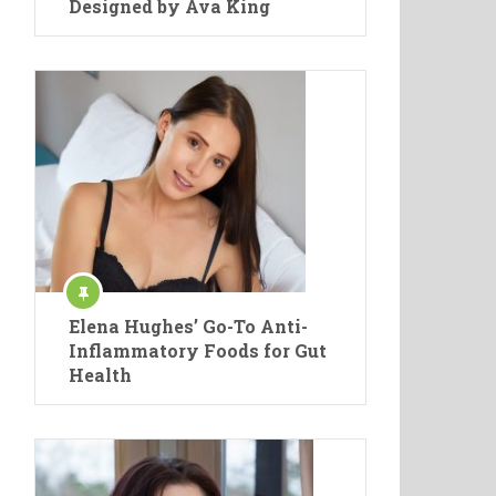
Designed by Ava King
Elena Hughes’ Go-To Anti-
Inflammatory Foods for Gut
Health