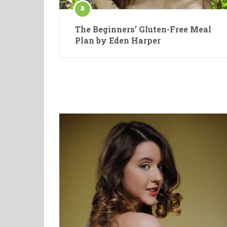
The Beginners’ Gluten-Free Meal
Plan by Eden Harper