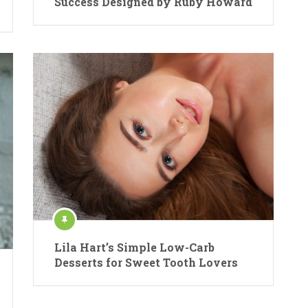
Success Designed by Ruby Howard
Lila Hart’s Simple Low-Carb
Desserts for Sweet Tooth Lovers