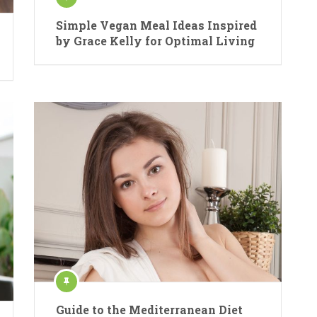
Simple Vegan Meal Ideas Inspired
by Grace Kelly for Optimal Living
Guide to the Mediterranean Diet