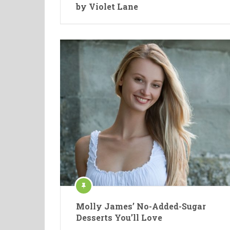
by Violet Lane
Molly James’ No-Added-Sugar
Desserts You’ll Love