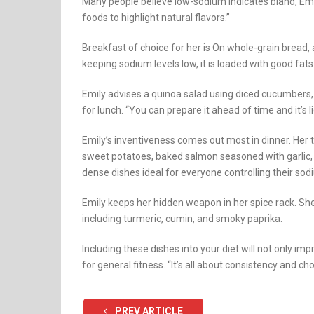
Many people believe low-sodium indicates bland, Emily
foods to highlight natural flavors.”
Breakfast of choice for her is On whole-grain bread, 
keeping sodium levels low, it is loaded with good fats
Emily advises a quinoa salad using diced cucumbers, 
for lunch. “You can prepare it ahead of time and it’s l
Emily’s inventiveness comes out most in dinner. Her 
sweet potatoes, baked salmon seasoned with garlic, di
dense dishes ideal for everyone controlling their sod
Emily keeps her hidden weapon in her spice rack. Sh
including turmeric, cumin, and smoky paprika.
Including these dishes into your diet will not only i
for general fitness. “It’s all about consistency and c
PREV ARTICLE