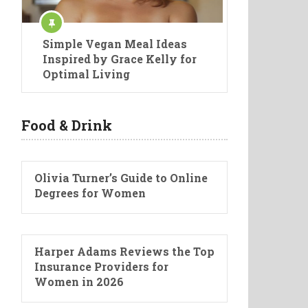
Simple Vegan Meal Ideas
Inspired by Grace Kelly for
Optimal Living
Food & Drink
Olivia Turner’s Guide to Online
Degrees for Women
Harper Adams Reviews the Top
Insurance Providers for
Women in 2026