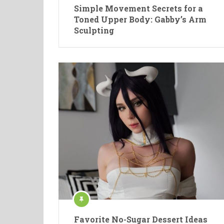
Simple Movement Secrets for a
Toned Upper Body: Gabby’s Arm
Sculpting
Favorite No-Sugar Dessert Ideas