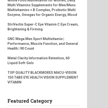
Whole Food Multivitamin for Women, Daily
Multi Vitamins Supplements for Men/Mens
Multivitamins + B Complex, Probiotic Multi
Enzyme, Omegas for Organic Energy, Mood
StriVectin Super-C Eye Vitamin C Eye Cream,
Brightening & Firming
GNC Mega Men Sport Multivitamin |
Performance, Muscle Function, and General
Health | 90 Count
Metal Clarity Information Retention, 60
Liquid Soft-Gels
TOP QUALITY BLACKMORES MACU-VISION
150 TABS EYE HEALTH VISION SUPPLEMENT
VITAMIN
Featured Category