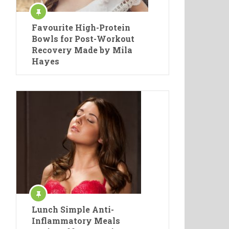
Favourite High-Protein
Bowls for Post-Workout
Recovery Made by Mila
Hayes
Lunch Simple Anti-
Inflammatory Meals