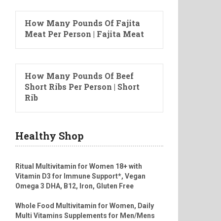
How Many Pounds Of Fajita
Meat Per Person | Fajita Meat
How Many Pounds Of Beef
Short Ribs Per Person | Short
Rib
Healthy Shop
Ritual Multivitamin for Women 18+ with
Vitamin D3 for Immune Support*, Vegan
Omega 3 DHA, B12, Iron, Gluten Free
Whole Food Multivitamin for Women, Daily
Multi Vitamins Supplements for Men/Mens