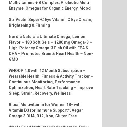
Multivitamins + B Complex, Probiotic Multi
Enzyme, Omegas for Organic Energy, Mood
StriVectin Super-C Eye Vitamin C Eye Cream,
Brightening & Firming
Nordic Naturals Ultimate Omega, Lemon
Flavor – 180 Soft Gels – 1280 mg Omega-3 –
High-Potency Omega-3 Fish Oil with EPA &
DHA – Promotes Brain & Heart Health – Non-
GMO
WHOOP 4.0 with 12 Month Subscription –
Wearable Health, Fitness & Activity Tracker –
Continuous Monitoring, Performance
Optimization, Heart Rate Tracking – Improve
Sleep, Strain, Recovery, Wellness
Ritual Multivitamin for Women 18+ with
Vitamin D3 for Immune Support*, Vegan
Omega 3 DHA, B12, Iron, Gluten Free