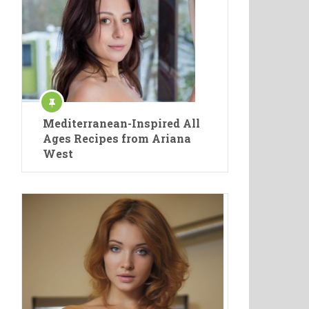
Mediterranean-Inspired All
Ages Recipes from Ariana
West