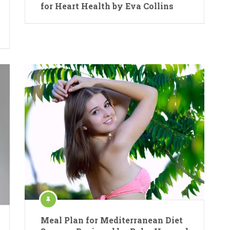
for Heart Health by Eva Collins
Meal Plan for Mediterranean Diet