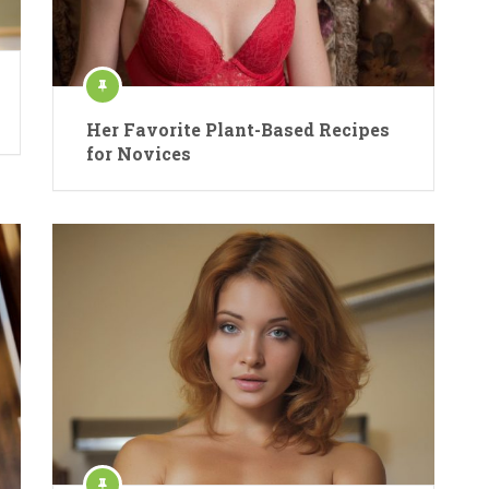
Her Favorite Plant-Based Recipes
for Novices