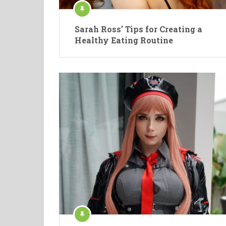
Sarah Ross’ Tips for Creating a
Healthy Eating Routine