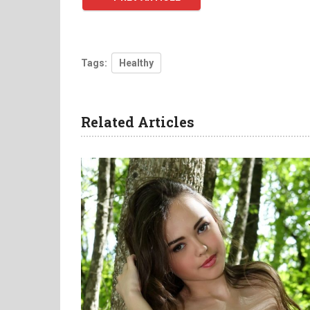
Tags:
Healthy
Related Articles