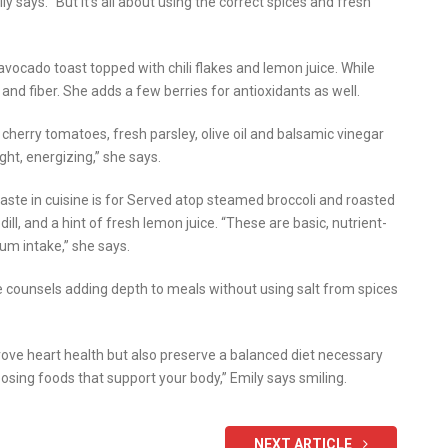
 says. “But it’s all about using the correct spices and fresh
avocado toast topped with chili flakes and lemon juice. While
 and fiber. She adds a few berries for antioxidants as well.
cherry tomatoes, fresh parsley, olive oil and balsamic vinegar
ight, energizing,” she says.
taste in cuisine is for Served atop steamed broccoli and roasted
ll, and a hint of fresh lemon juice. “These are basic, nutrient-
ium intake,” she says.
e counsels adding depth to meals without using salt from spices
mprove heart health but also preserve a balanced diet necessary
hoosing foods that support your body,” Emily says smiling.
NEXT ARTICLE