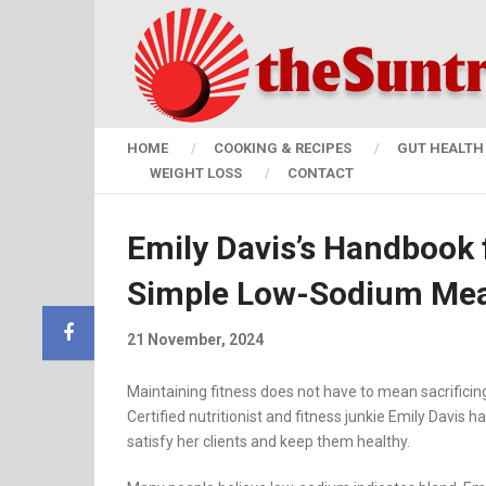
HOME
COOKING & RECIPES
GUT HEALTH 
WEIGHT LOSS
CONTACT
Emily Davis’s Handbook 
Simple Low-Sodium Mea
21 November, 2024
Maintaining fitness does not have to mean sacrificing
Certified nutritionist and fitness junkie Emily Davis
satisfy her clients and keep them healthy.