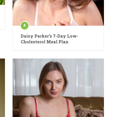
Daisy Parker’s 7-Day Low-
Cholesterol Meal Plan