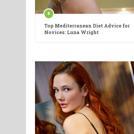
Top Mediterranean Diet Advice for
Novices: Luna Wright