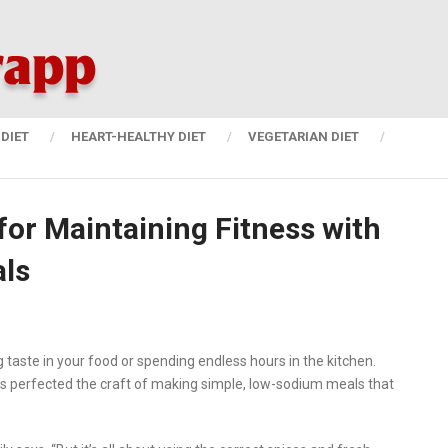
DIET
HEART-HEALTHY DIET
VEGETARIAN DIET
for Maintaining Fitness with
ls
 taste in your food or spending endless hours in the kitchen.
 has perfected the craft of making simple, low-sodium meals that