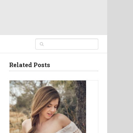
Related Posts