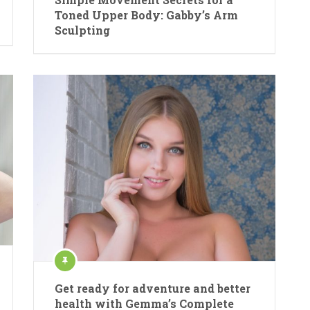
Toned Upper Body: Gabby’s Arm
Sculpting
Get ready for adventure and better
health with Gemma’s Complete