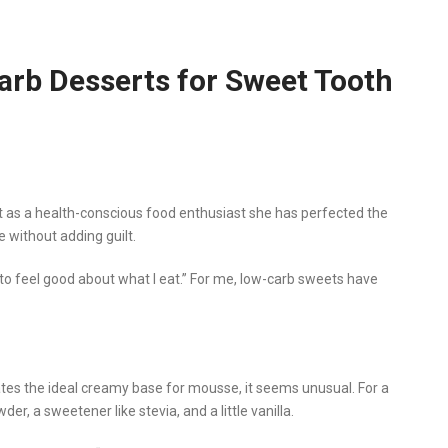
Carb Desserts for Sweet Tooth
but as a health-conscious food enthusiast she has perfected the
e without adding guilt.
t to feel good about what I eat.” For me, low-carb sweets have
s the ideal creamy base for mousse, it seems unusual. For a
der, a sweetener like stevia, and a little vanilla.