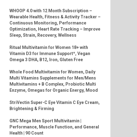
WHOOP 4.0 with 12 Month Subscription –
Wearable Health, Fitness & Activity Tracker –
Continuous Monitoring, Performance
Optimization, Heart Rate Tracking – Improve
Sleep, Strain, Recovery, Wellness
Ritual Multivitamin for Women 18+ with
Vitamin D3 for Immune Support*, Vegan
Omega 3 DHA, B12, Iron, Gluten Free
Whole Food Multivitamin for Women, Daily
Multi Vitamins Supplements for Men/Mens
Multivitamins + B Complex, Probiotic Multi
Enzyme, Omegas for Organic Energy, Mood
StriVectin Super-C Eye Vitamin C Eye Cream,
Brightening & Firming
GNC Mega Men Sport Multivitamin |
Performance, Muscle Function, and General
Health | 90 Count