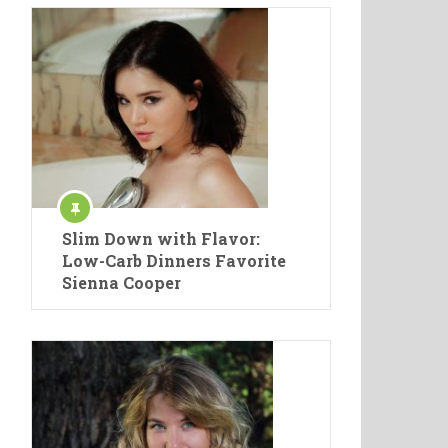
Slim Down with Flavor:
Low-Carb Dinners Favorite
Sienna Cooper