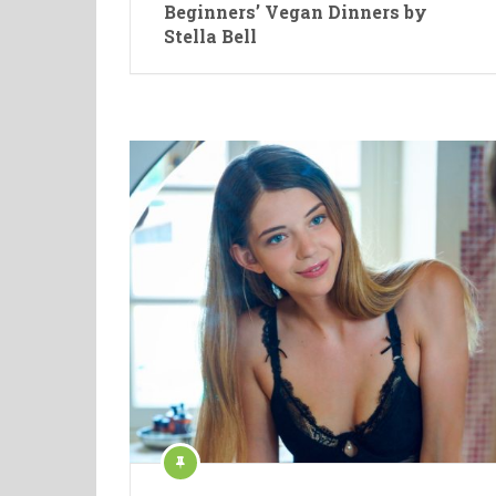
Beginners’ Vegan Dinners by
Stella Bell