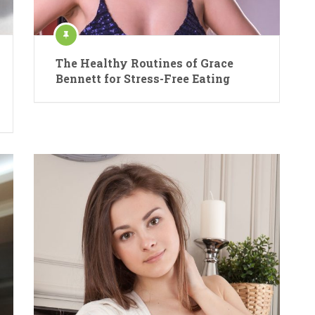
The Healthy Routines of Grace
Bennett for Stress-Free Eating