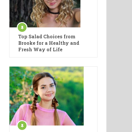
Top Salad Choices from
Brooke for a Healthy and
Fresh Way of Life