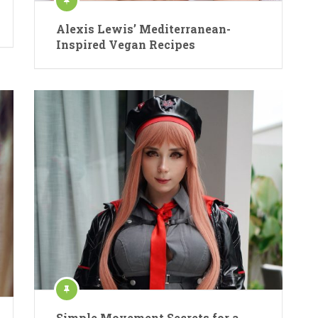
Alexis Lewis’ Mediterranean-
Inspired Vegan Recipes
Simple Movement Secrets for a