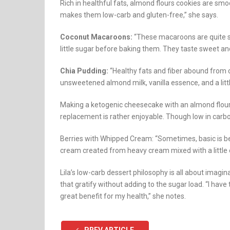
Rich in healthful fats, almond flours cookies are smoo
makes them low-carb and gluten-free,” she says.
Coconut Macaroons:
“These macaroons are quite si
little sugar before baking them. They taste sweet and
Chia Pudding:
“Healthy fats and fiber abound from c
unsweetened almond milk, vanilla essence, and a litt
Making a ketogenic cheesecake with an almond flour
replacement is rather enjoyable. Though low in carbohyd
Berries with Whipped Cream: “Sometimes, basic is b
cream created from heavy cream mixed with a little of
Lila’s low-carb dessert philosophy is all about imagi
that gratify without adding to the sugar load. “I have
great benefit for my health,” she notes.