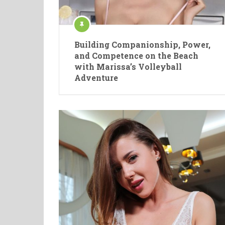
Building Companionship, Power,
and Competence on the Beach
with Marissa’s Volleyball
Adventure