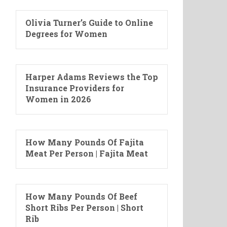
Olivia Turner’s Guide to Online
Degrees for Women
Harper Adams Reviews the Top
Insurance Providers for
Women in 2026
How Many Pounds Of Fajita
Meat Per Person | Fajita Meat
How Many Pounds Of Beef
Short Ribs Per Person | Short
Rib