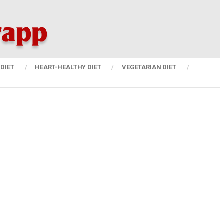
DIET
HEART-HEALTHY DIET
VEGETARIAN DIET