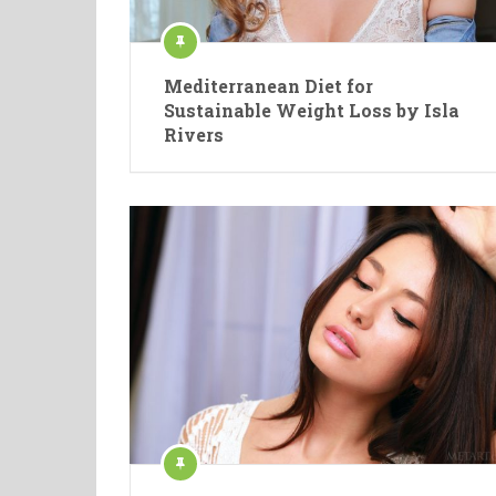
Mediterranean Diet for
Sustainable Weight Loss by Isla
Rivers