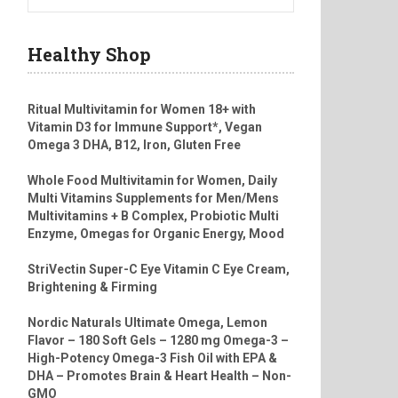
Healthy Shop
Ritual Multivitamin for Women 18+ with
Vitamin D3 for Immune Support*, Vegan
Omega 3 DHA, B12, Iron, Gluten Free
Whole Food Multivitamin for Women, Daily
Multi Vitamins Supplements for Men/Mens
Multivitamins + B Complex, Probiotic Multi
Enzyme, Omegas for Organic Energy, Mood
StriVectin Super-C Eye Vitamin C Eye Cream,
Brightening & Firming
Nordic Naturals Ultimate Omega, Lemon
Flavor – 180 Soft Gels – 1280 mg Omega-3 –
High-Potency Omega-3 Fish Oil with EPA &
DHA – Promotes Brain & Heart Health – Non-
GMO