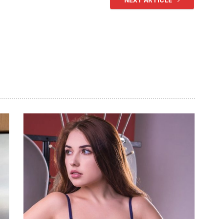
NEXT ARTICLE