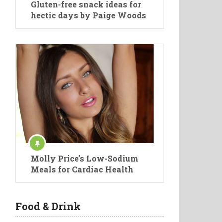
Gluten-free snack ideas for
hectic days by Paige Woods
Molly Price’s Low-Sodium
Meals for Cardiac Health
Food & Drink