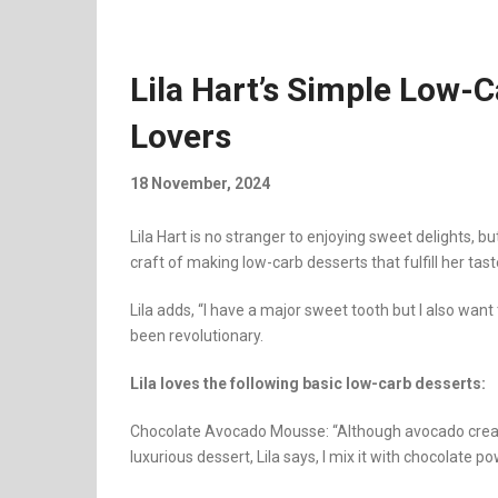
Lila Hart’s Simple Low-
Lovers
18 November, 2024
Lila Hart is no stranger to enjoying sweet delights, 
craft of making low-carb desserts that fulfill her tast
Lila adds, “I have a major sweet tooth but I also wan
been revolutionary.
Lila loves the following basic low-carb desserts:
Chocolate Avocado Mousse: “Although avocado create
luxurious dessert, Lila says, I mix it with chocolate pow