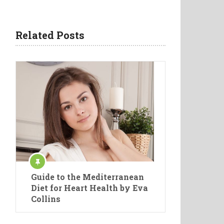
Related Posts
Guide to the Mediterranean
Diet for Heart Health by Eva
Collins