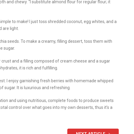
th and chewy. “I substitute almond flour for regular flour; it
mple to make! I just toss shredded coconut, egg whites, and a
 are light.
hia seeds. To make a creamy, filling dessert, toss them with
le sugar.
 crust and a filling composed of cream cheese and a sugar
rates, it is rich and fulfilling.
est. I enjoy garnishing fresh berries with homemade whipped
 sugar. It is luxurious and refreshing.
nation and using nutritious, complete foods to produce sweets
 total control over what goes into my own desserts, thus it’s a