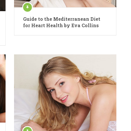
Guide to the Mediterranean Diet
for Heart Health by Eva Collins