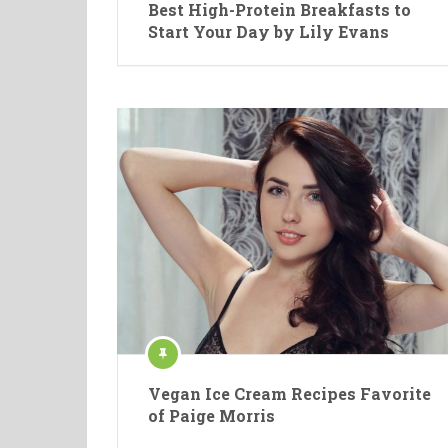
Best High-Protein Breakfasts to
Start Your Day by Lily Evans
Vegan Ice Cream Recipes Favorite
of Paige Morris