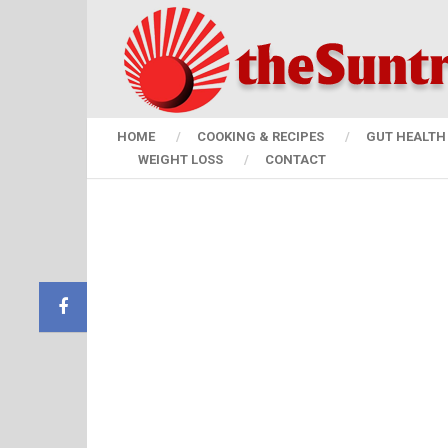
HOME
COOKING & RECIPES
GUT HEALTH 
WEIGHT LOSS
CONTACT