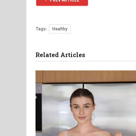
PREV ARTICLE
Tags:
Healthy
Related Articles